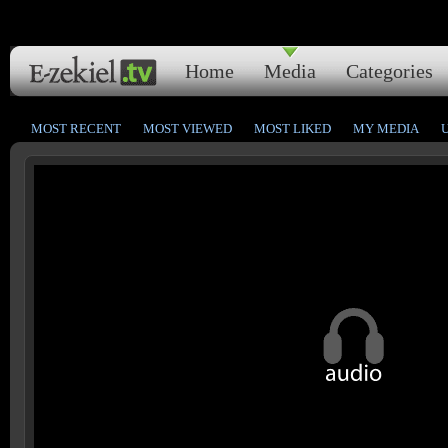
Home
Media
Categories
MOST RECENT
MOST VIEWED
MOST LIKED
MY MEDIA