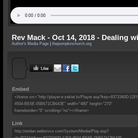
Rev Mack - Oct 14, 2018 - Dealing wi
Author's Media Page
|
thepumpkinchurch.org
Embed
<iframe src="http://player.e-zekiel.tv/Player.asp?key=8373340D-12F
4504-BE6E-05B671CB643E" width="480" height="270"
frameborder="0" scrolling="no"></iframe>
Link
http://eridan.websrvcs.com/System/Media/Play.asp?
id=30216&Key=8373340D-12F8-4504-BE6E-05B671CB643E