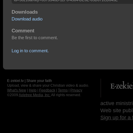
Downloads
Download audio
Comment
Be the first to comment.
Log in to comment.
E-zekiel.tv | Share your faith
Upload, view & share your Christian video & audio.
What's New
|
Help
|
Feedback
|
Terms
|
Privacy
©2009
Axletree Media, Inc.
All rights reserved.
active ministr
Web site publ
Sign up for a