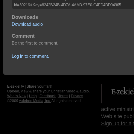
id=30216&Key=8242B24B-4D7A-4AAD-97E0-C4FD4DD04965
Downloads
Download audio
Comment
Be the first to comment.
Log in to comment.
E-zekiel.tv | Share your faith
Upload, view & share your Christian video & audio.
What's New
|
Help
|
Feedback
|
Terms
|
Privacy
©2009
Axletree Media, Inc.
All rights reserved.
active ministr
Web site publ
Sign up for a