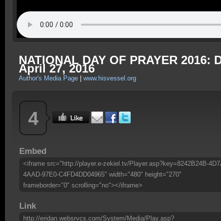
NATIONAL DAY OF PRAYER 2016: Dea
April 27, 2016
Author's Media Page
|
www.hisvessel.org
4
Embed
<iframe src="http://player.e-zekiel.tv/Player.asp?key=8242B24B-4D7
4AAD-97E0-C4FD4DD04965" width="480" height="270"
frameborder="0" scrolling="no"></iframe>
Link
http://eridan.websrvcs.com/System/Media/Play.asp?