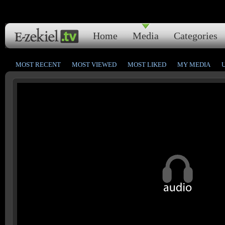
Home
Media
Categories
MOST RECENT
MOST VIEWED
MOST LIKED
MY MEDIA