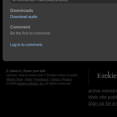
Downloads
Download audio
Comment
Be the first to comment.
Log in to comment.
E-zekiel.tv | Share your faith
Upload, view & share your Christian video & audio.
What's New
|
Help
|
Feedback
|
Terms
|
Privacy
©2009
Axletree Media, Inc.
All rights reserved.
active ministr
Web site publ
Sign up for a