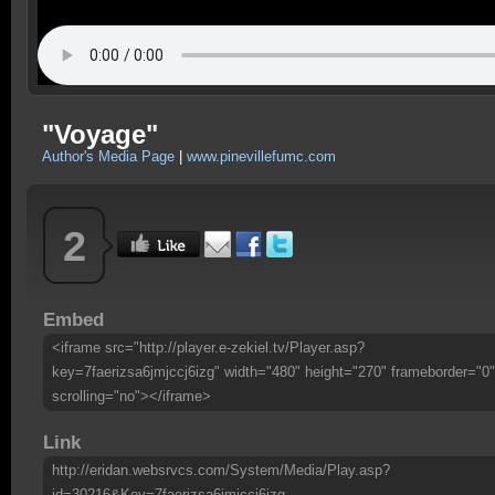
"Voyage"
Author's Media Page
|
www.pinevillefumc.com
2
Embed
<iframe src="http://player.e-zekiel.tv/Player.asp?
key=7faerizsa6jmjccj6izg" width="480" height="270" frameborder="0"
scrolling="no"></iframe>
Link
http://eridan.websrvcs.com/System/Media/Play.asp?
id=30216&Key=7faerizsa6jmjccj6izg