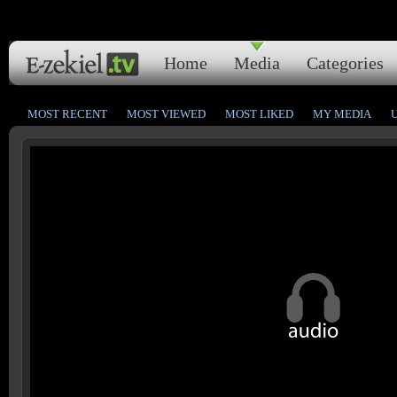
Home
Media
Categories
MOST RECENT
MOST VIEWED
MOST LIKED
MY MEDIA