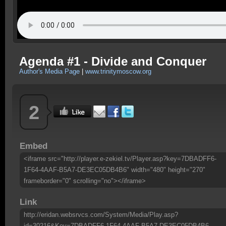
Agenda #1 - Divide and Conquer
Author's Media Page
|
www.trinitymoscow.org
2
Embed
<iframe src="http://player.e-zekiel.tv/Player.asp?key=7DBADFF6-
1F64-4AAF-B5A7-DE3EC05DB4B6" width="480" height="270"
frameborder="0" scrolling="no"></iframe>
Link
http://eridan.websrvcs.com/System/Media/Play.asp?
id=30216&Key=7DBADFF6-1F64-4AAF-B5A7-DE3EC05DB4B6