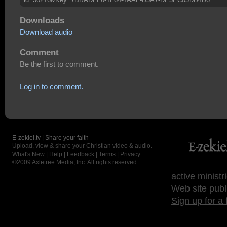
Downloads
Download audio
Comment
Be the first to comment.
Log in to comment.
E-zekiel.tv | Share your faith
Upload, view & share your Christian video & audio.
What's New
|
Help
|
Feedback
|
Terms
|
Privacy
©2009
Axletree Media, Inc.
All rights reserved.
active ministr
Web site publ
Sign up for a