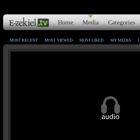
Home
Media
Categories
MOST RECENT
MOST VIEWED
MOST LIKED
MY MEDIA