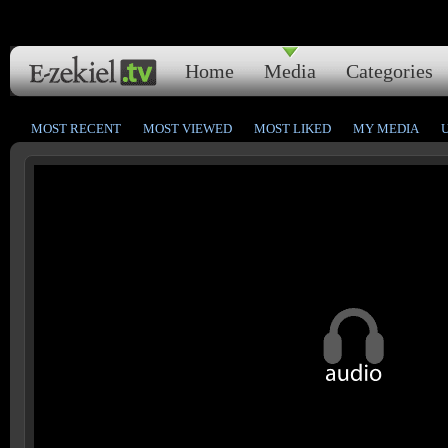
Home
Media
Categories
MOST RECENT
MOST VIEWED
MOST LIKED
MY MEDIA