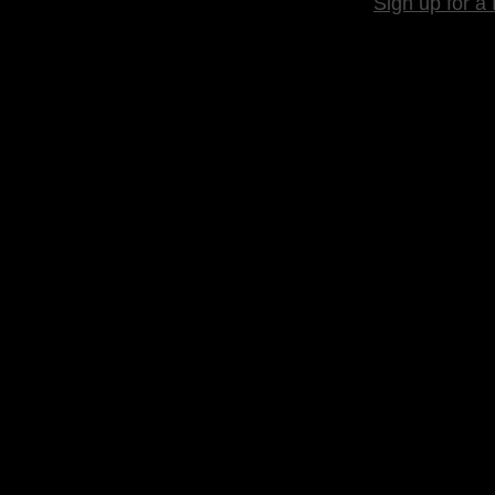
Sign up for a