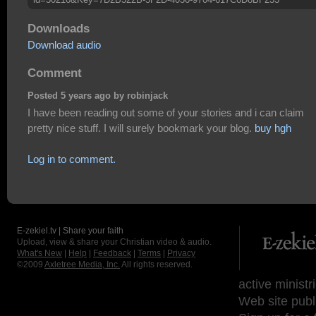
Downloads
Download audio
Comment
Posted 5 years ago by robinjack
I have been reading out some of your stories and i can claim
pretty nice stuff. I will surely bookmark your blog.
buy hgh
Log in to comment.
E-zekiel.tv | Share your faith
Upload, view & share your Christian video & audio.
What's New
|
Help
|
Feedback
|
Terms
|
Privacy
©2009
Axletree Media, Inc.
All rights reserved.
active ministr
Web site publ