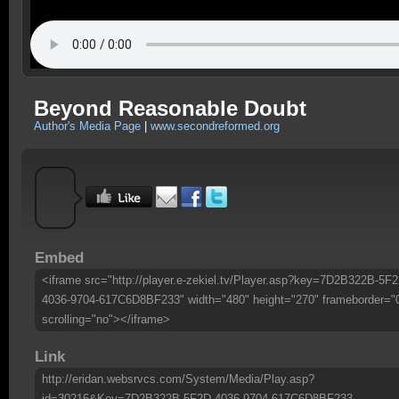
Beyond Reasonable Doubt
Author's Media Page
|
www.secondreformed.org
Embed
<iframe src="http://player.e-zekiel.tv/Player.asp?key=7D2B322B-5F2
4036-9704-617C6D8BF233" width="480" height="270" frameborder="
scrolling="no"></iframe>
Link
http://eridan.websrvcs.com/System/Media/Play.asp?
id=30216&Key=7D2B322B-5F2D-4036-9704-617C6D8BF233