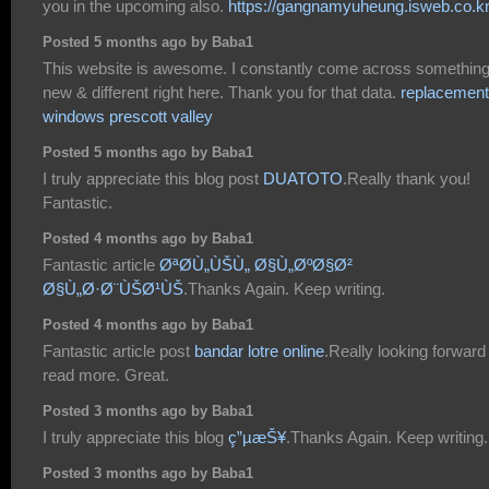
you in the upcoming also.
https://gangnamyuheung.isweb.co.kr
Posted 5 months ago by Baba1
This website is awesome. I constantly come across somethin
new & different right here. Thank you for that data.
replacement
windows prescott valley
Posted 5 months ago by Baba1
I truly appreciate this blog post
DUATOTO
.Really thank you!
Fantastic.
Posted 4 months ago by Baba1
Fantastic article
ØªØ­Ù„ÙŠÙ„ Ø§Ù„ØºØ§Ø²
Ø§Ù„Ø·Ø¨ÙŠØ¹ÙŠ
.Thanks Again. Keep writing.
Posted 4 months ago by Baba1
Fantastic article post
bandar lotre online
.Really looking forward
read more. Great.
Posted 3 months ago by Baba1
I truly appreciate this blog
ç”µæŠ¥
.Thanks Again. Keep writing.
Posted 3 months ago by Baba1