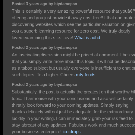
Posted 3 years ago by biydamepso
This is certainly a very amazing powerful resource that youâ€
offering and you just provide it away cost-free!! I that can matc
discovering websites which see the particular valuation on givi
you a superb learning resource for zero cost. We truly dearly
loved examining this site. Love!
What is adhd
Posted 2 years ago by biydamepso
An fascinating discussion might be priced at comment. I believ
that you simply write more about this topic, it will not be descri
as a taboo subject but usually everyone is insufficient to chat o
such topics. To a higher. Cheers
mty foods
Posted 2 years ago by biydamepso
Substantially, the post is actually the greatest on that worthw hi
topic. I harmonise with your conclusions and also will certainly
thirstily look forward to your coming updates. Simply saying
thanks definitely will not just be adequate, for the extraordinary
lucidity in your writing. I can immediately grab your rss feed to
stay abreast of any updates. Fabulous work and much success
your business enterprize!
ico drops