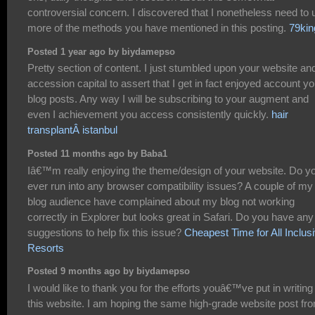
controversial concern. I discovered that I nonetheless need to 
more of the methods you have mentioned in this posting.
79kin
Posted 1 year ago by biydamepso
Pretty section of content. I just stumbled upon your website and
accession capital to assert that I get in fact enjoyed account yo
blog posts. Any way I will be subscribing to your augment and
even I achievement you access consistently quickly.
hair
transplantÂ istanbul
Posted 11 months ago by Baba1
Iâ€™m really enjoying the theme/design of your website. Do y
ever run into any browser compatibility issues? A couple of my
blog audience have complained about my blog not working
correctly in Explorer but looks great in Safari. Do you have any
suggestions to help fix this issue?
Cheapest Time for All Inclus
Resorts
Posted 9 months ago by biydamepso
I would like to thank you for the efforts youâ€™ve put in writing
this website. I am hoping the same high-grade website post fr