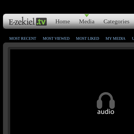
Home
Media
Categories
MOST RECENT
MOST VIEWED
MOST LIKED
MY MEDIA