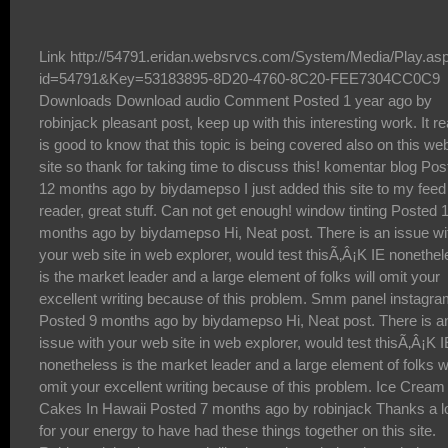
Link http://54791.eridan.websrvcs.com/System/Media/Play.asp?id=54791&Key=53183895-8D20-4760-8C20-FEE7304CC0C9 Downloads Download audio Comment Posted 1 year ago by robinjack pleasant post, keep up with this interesting work. It really is good to know that this topic is being covered also on this web site so thank for taking time to discuss this! komentar blog Posted 12 months ago by biydamepso I just added this site to my feed reader, great stuff. Can not get enough! window tinting Posted 11 months ago by biydamepso Hi, Neat post. There is an issue with your web site in web explorer, would test thisÃ‚Â¡K IE nonetheless is the market leader and a large element of folks will omit your excellent writing because of this problem. Smm panel instagram Posted 9 months ago by biydamepso Hi, Neat post. There is an issue with your web site in web explorer, would test thisÃ‚Â¡K IE nonetheless is the market leader and a large element of folks will omit your excellent writing because of this problem. Ice Cream Cakes In Hawaii Posted 7 months ago by robinjack Thanks a lot for your energy to have had these things together on this site. Robin and that i very much liked your knowledge through the articles about certain things. I know that you have several demands on your program so the fact that you actually took just as much time just like you did to guide people just like us by means of this article is definitely highly liked. iptv premium hd Posted 5 months ago by biydamepso The last problem with the film occurs with Morgan FreemansÃ¢â‚¬â„¢s lack of screen time making his character seem very unimportant. sub sandwiches Posted 5 months ago by biydamepso All the IRS will not pay for attraction on almost any too much overtax monthly payments, to make sure you are really bringing them from the shorts simply by definitely not croping and editing the tax burden monthly payments. catering near me for a party Posted 3 months ago by biydamepso What i donÃ¢â‚¬â„¢t understood is in fact how youÃ¢â‚¬â„¢re not really a lot more neatly-appreciated than you may be right now. You are very intelligent. You realize thus significantly in relation to this matter, produced me individually believe it from numerous varied angles. Its like men and women donÃ¢â‚¬â„¢t seem to be interested until it is something to do with Lady gaga! Your individual stuffs nice. At all times deal with it up! ico Posted 2 months ago by biydamepso All I can point out is, I am not sure what to really say! Except obviously, for the superb tips that happen to be shared within this blog. I can think of a thousand fun methods to read the reports on this site. IÃ¢â‚¬â„¢m sure I will eventually take a step employing your tips on those things I could not have been able to deal with alone. YouÃ¢â‚¬â„¢re so careful to let me be one of those to benefit from your valuable information. Please recognize how a great deal I appreciate it. Luxury Yacht Rental Dubai Posted 1 year ago by robinjack The theory of tree assumes that the process of fostering local knowledge should have its roots in local values and traditions but absorb external useful and relevant resources from the global knowledge system to grow the whole local knowledge system inwards and outwards. The expected outcome in globalized education will be to develop a local person with international outlook, who will act locally and develop globally. The strength of this theory is that the local community can maintain and even further develop its traditional values and cultural identity as it grows and interacts with the input of external resources and energy in accumulating local knowledge for local developments. mexican restaurant Posted 12 months ago by biydamepso Mention of the word 'casino' conjures images of risk and great risk taking in many peoples' minds. Indeed, there are people who would very much like to participate in the various games that casinos offer to the patrons, but who are put off by the risk inherent in so doing. premium303 Posted 9 months ago by robinjack Merci beaucoup pour ce jeu. Perso je prÃƒÂ©fÃƒÂ¨re les games de pistolets, et vous? Kemoiptv Posted 5 months ago by biydamepso HiÃ¢â‚¬Â best wishes to you and your very nice blogÃ¢â‚¬Â switchable glass film Posted 3 months ago by robinjack Hello there, I found your site via Google while looking for a comparable matter, your website came up, it seems to be great. I have bookmarked it in my google bookmarks. Apollo tv app Posted 1 month ago by biydamepso Hey dude, what kind of wordpress theme are you using? i want it to use on my blog too , dewa1000 Posted 1 year ago by biydamepso Thanks for every other wonderful article. Where else may anybody get that kind of information in such a perfect method of writing? I have a presentation next week, and IÃ¢â‚¬â„¢m at the look for such info. footer backlinks Posted 1 year ago by biydamepso I just added this site to my feed reader, great stuff. Can not get enough! kapuas88 Posted 11 months ago by biydamepso Just wish to say your article is as surprising. The clearness for your post is simply spectacular and that i can suppose you are knowledgeable in this subject. Well together with your permission allow me to take hold of your feed to keep updated with imminent post. Thanks one million and please continue the rewarding work. youtube likes Posted 10 months ago by biydamepso Comfortabl y, the post is actually the freshest on this precious topic. I concur with your conclusions and also definitely will eagerly look forward to your future updates. Saying thanks definitely will not simply just be acceptable, for the fantastic lucidity in your writing. I definitely will instantly grab your rss feed to stay abreast of any updates. Fabulous work and also much success in your business endeavors! SmmÃ‚ followers Posted 9 months ago by biydamepso Gaga tweeted a voicemail coupled with a backlink to Japan Prayer Bracelets. She specially designed a bracelet, with pretty much all sales revenue going to Japanese relief plans Tn nere Posted 6 months ago by biydamepso Woh I like your posts , saved to fav! . www.windowtintingnewyorkcity.com Posted 4 months ago by robinjack There are countless online casinos that you can choose to play your favorite games. How do you know if an online casino is right for you? What are the things to consider in deciding a casino to sign up with? If you are confused which one to go for, use the 4 tips in this article to guide you through. https://www.bsc.news/post/daepyo-onrain-kajino-saiteu-anjeonhan-geomjeung-kajinosaiteu-cuceon-top12 Posted 3 months ago by biydamepso I would really like you to become a guest poster on my blog.*Ã¢â‚¬Â*: briansclub cm Posted 13 days ago by biydamepso Spot on with this write-up, I really assume this website wants way more consideration. IÃ¢â‚¬â„¢ll probably be once more to read far more, thanks for that info. kemoÃ‚ iptv Posted 3 days ago by biydamepso The following time I read a blog, I hope that it doesnt disappoint me as a lot as this one. I imply, I do know it was my option to learn, however I actually thought youd have something attention-grabbing to say. All I hear is a bunch of whining about something that you possibly can repair for those who werent too busy in search of attention. The 24 gurus of dattatreya Posted 1 year ago by robinjack "I have wasted the most in business by means of capital. It underlines the need to have ample financial resources, as not every investment in your business will pay off. Some people like to say 'you don't need money to start or grow a business', but they couldn't be more wrong. You need lots of money, because even the strongest businesses waste lots of capital. The loss in opportunity of not wasting capital is lesser than the chance to gain market share, which comes by wasting some capital." steroids online Posted 1 year ago by biydamepso Likewise Cannabis is an Oklahoma medical and recreational cannabis dispensary with locations in OKC cannabis dispensary, Edmond cannabis dispensary and Stillwater recreational cannabis dispensary locations. We specialize in offering the best deals on rosin, resin, concentrates, cartridges, edibles, flower, tinctures, topicals, pills and more. If you're looking for the best recreational cannabis dispensary near me with the best prices and deals, drop by today! edmond dispensary Posted 11 months ago by biydamepso I just added this site to my feed reader, great stuff. Can not get enough! places that tint windows near me Posted 10 months ago by biydamepso I just added this site to my feed reader, great stuff. Can not get enough! window tinting Posted 9 months ago by biydamepso Awesome! I appreciate your blog post to this matter. It has been useful. my blog: how to make a girl fall in love Best iptv server Posted 6 months ago by robinjack Thank you for some other magnificent article. The place else could anybody get that type of information in such a perfect means of writing? IÃ¢â‚¬â„¢ve a presentation next week, and I am on the search for such information. Xtremehd iptv Posted 5 months ago by robinjack Every day a new online casino is launched and joins a large list with thousands of gambling sites. Choose one of them to play isn't a easy task, especially considering that many of them are just scam. This article takes place exactly to help you to choose the best gambling site that fits your wishes. You will discover few key issues you should always keep in mind while deciding in which casino you will play at. After read you will be familiarized with this powerful set of key points that would help you a lot to make a safer casino choice. https://liveknslot.com/ Posted 4 months ago by robinjack i like war movies and inglourious basterds is one of the movies th