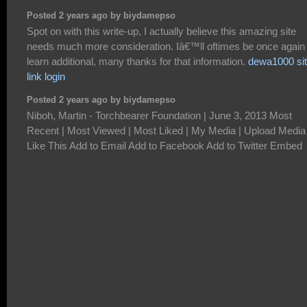
Posted 2 years ago by biydamepso
Spot on with this write-up, I actually believe this amazing site
needs much more consideration. Iâ€™ll oftimes be once again 
learn additional, many thanks for that information.
dewa1000 si
link login
Posted 2 years ago by biydamepso
Niboh, Martin - Torchbearer Foundation | June 3, 2013 Most
Recent | Most Viewed | Most Liked | My Media | Upload Media
Like This Add to Email Add to Facebook Add to Twitter Embed