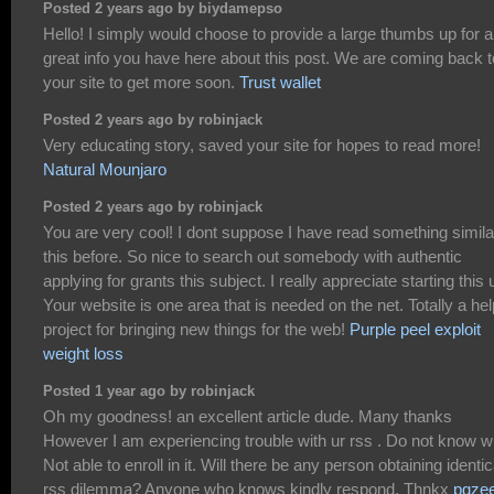
Posted 2 years ago by biydamepso
Hello! I simply would choose to provide a large thumbs up for 
great info you have here about this post. We are coming back t
your site to get more soon.
Trust wallet
Posted 2 years ago by robinjack
Very educating story, saved your site for hopes to read more!
Natural Mounjaro
Posted 2 years ago by robinjack
You are very cool! I dont suppose I have read something simila
this before. So nice to search out somebody with authentic
applying for grants this subject. I really appreciate starting this 
Your website is one area that is needed on the net. Totally a hel
project for bringing new things for the web!
Purple peel exploit
weight loss
Posted 1 year ago by robinjack
Oh my goodness! an excellent article dude. Many thanks
However I am experiencing trouble with ur rss . Do not know 
Not able to enroll in it. Will there be any person obtaining identic
rss dilemma? Anyone who knows kindly respond. Thnkx
pgze