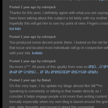
Posted 1 year ago by robinjack
Thanks for this post. I definitely agree with what you are saying.
have been talking about this subject a lot lately with my mother
hopefully this will get him to see my point of view. Fingers cros
koi toto
Posted 1 year ago by robinjack
You produced some decent points there. I looked on the net for
that issue and located most individuals will go in conjunction wi
with your site.
koitoto
Posted 1 year ago by robinjack
No more s***. All posts of this qaulity from now on
Ø§Ù…ÙˆØ²
Ø«Ø¨Øª Ù†Ø§Ù… Ø¯Ø± Ø³Ø§ÛŒØª Ø§Ù†ÙØ¬Ø§Ø±
Posted 1 year ago by Baba1
On this very topic, I try update my blogs almost like Iâ€™m
speaking to somebody or talking to that reader directly as I
consider it helps engage people a lot more than writing content
formally especially when my own blog is based around the goi
ons, daily thoughts and research about this somewhat