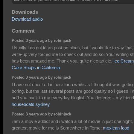
Downloads
Download audio
Comment
Posted 3 years ago by robinjack
Usually I do not learn post on blogs, but I would like to say that 
write-up very forced me to check out and do so! Your writing st
has been amazed me. Thank you, quite nice article.
Ice Cream
Cake Shops in California
Posted 3 years ago by robinjack
I have not checked in here for a while as I thought it was gettin
boring, but the last several posts are good quality so I guess I w
add you back to my everyday bloglist. You deserve it my friend
houseboats sydney
Posted 3 years ago by robinjack
i am a movie addict and i watch a lot of movie in just one night,
greatest movie for me is Somewhere In Tome;
mexican food