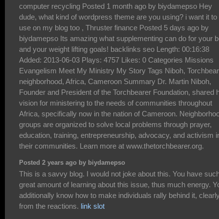
Posted 2 years ago by biydamepso
This is a savvy blog. I would not joke about this. You have suc
great amount of learning about this issue, thus much energy. Y
additionally know how to make individuals rally behind it, clearl
from the reactions.
link slot