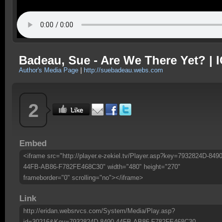
Badeau, Sue - Are We There Yet? | I
Author's Media Page
|
http://suebadeau.webs.com
2
Embed
<iframe src="http://player.e-zekiel.tv/Player.asp?key=7932824D-8490
44FB-AB86-F782FE468C30" width="480" height="270"
frameborder="0" scrolling="no"></iframe>
Link
http://eridan.websrvcs.com/System/Media/Play.asp?
id=30216&Key=7932824D-8490-44FB-AB86-F782FE468C30