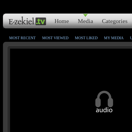
Home
Media
Categories
MOST RECENT
MOST VIEWED
MOST LIKED
MY MEDIA