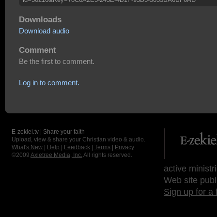
Downloads
Download audio
Comment
Be the first to comment.
Log in to comment.
E-zekiel.tv | Share your faith
Upload, view & share your Christian video & audio.
What's New
|
Help
|
Feedback
|
Terms
|
Privacy
©2009
Axletree Media, Inc.
All rights reserved.
active ministr
Web site publ
Sign up for a