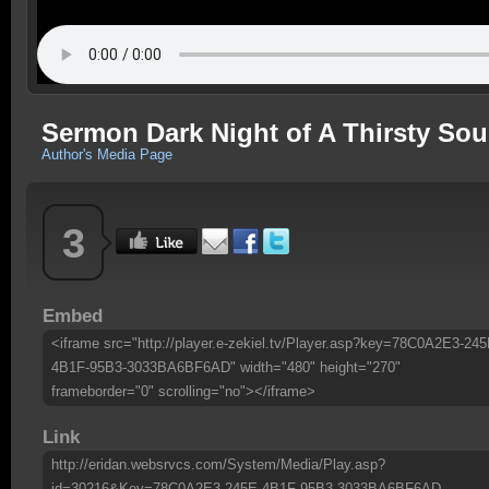
Sermon Dark Night of A Thirsty Sou
Author's Media Page
3
Embed
<iframe src="http://player.e-zekiel.tv/Player.asp?key=78C0A2E3-245
4B1F-95B3-3033BA6BF6AD" width="480" height="270"
frameborder="0" scrolling="no"></iframe>
Link
http://eridan.websrvcs.com/System/Media/Play.asp?
id=30216&Key=78C0A2E3-245E-4B1F-95B3-3033BA6BF6AD