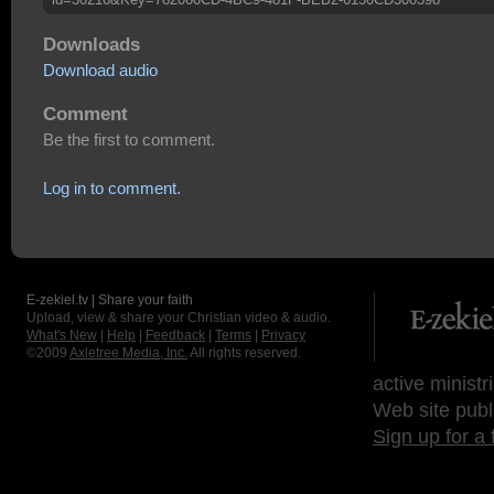
Downloads
Download audio
Comment
Be the first to comment.
Log in to comment.
E-zekiel.tv | Share your faith
Upload, view & share your Christian video & audio.
What's New
|
Help
|
Feedback
|
Terms
|
Privacy
©2009
Axletree Media, Inc.
All rights reserved.
active ministr
Web site publ
Sign up for a