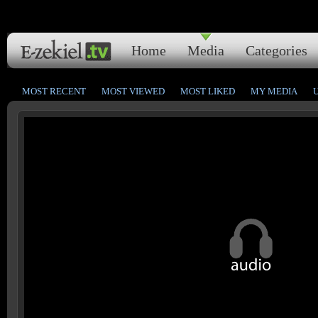
Home
Media
Categories
MOST RECENT
MOST VIEWED
MOST LIKED
MY MEDIA