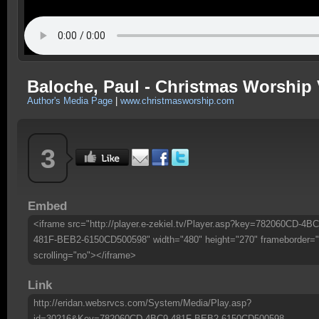
Baloche, Paul - Christmas Worship 
Author's Media Page
|
www.christmasworship.com
3
Embed
<iframe src="http://player.e-zekiel.tv/Player.asp?key=782060CD-4BC
481F-BEB2-6150CD500598" width="480" height="270" frameborder="
scrolling="no"></iframe>
Link
http://eridan.websrvcs.com/System/Media/Play.asp?
id=30216&Key=782060CD-4BC9-481F-BEB2-6150CD500598