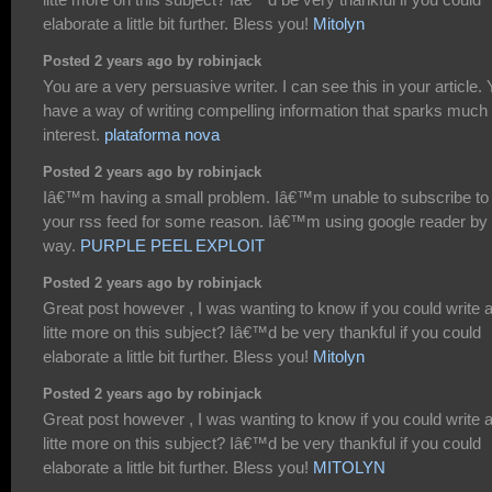
elaborate a little bit further. Bless you!
Mitolyn
Posted 2 years ago by robinjack
You are a very persuasive writer. I can see this in your article.
have a way of writing compelling information that sparks much
interest.
plataforma nova
Posted 2 years ago by robinjack
Iâ€™m having a small problem. Iâ€™m unable to subscribe to
your rss feed for some reason. Iâ€™m using google reader by 
way.
PURPLE PEEL EXPLOIT
Posted 2 years ago by robinjack
Great post however , I was wanting to know if you could write 
litte more on this subject? Iâ€™d be very thankful if you could
elaborate a little bit further. Bless you!
Mitolyn
Posted 2 years ago by robinjack
Great post however , I was wanting to know if you could write 
litte more on this subject? Iâ€™d be very thankful if you could
elaborate a little bit further. Bless you!
MITOLYN