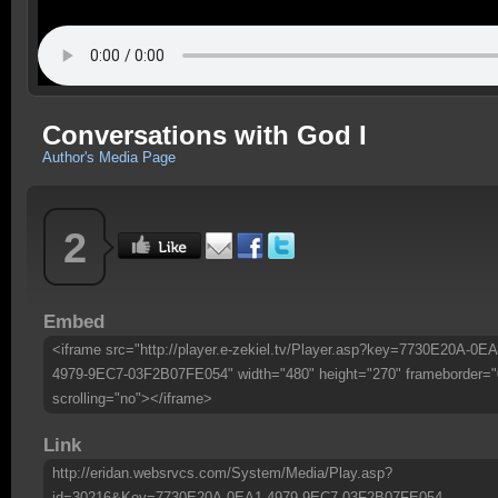
Conversations with God I
Author's Media Page
2
Embed
<iframe src="http://player.e-zekiel.tv/Player.asp?key=7730E20A-0EA
4979-9EC7-03F2B07FE054" width="480" height="270" frameborder="
scrolling="no"></iframe>
Link
http://eridan.websrvcs.com/System/Media/Play.asp?
id=30216&Key=7730E20A-0EA1-4979-9EC7-03F2B07FE054