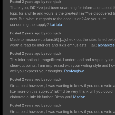
Posted 2 years ago by robinjack
Thank you, Iâ€™ve just been searching for information about t
topic for a while and yours is the greatest Iâ€™ve discovered til
now. But, what in regards to the conclusion? Are you sure
concerning the supply?
koi toto
Posted 2 years ago by robinjack
Made to measure curtainsâ€¦ [...]check out the sites listed belo
worth a read for interiors and rugs enthusiasts[...]â€¦
alphabites
Posted 2 years ago by robinjack
This information is magnificent. I understand and respect your
clear-cut points. I am impressed with your writing style and ho
well you express your thoughts.
Revivaglow
Posted 2 years ago by robinjack
Great post however , I was wanting to know if you could write 
litte more on this subject? Iâ€™d be very thankful if you could
elaborate a little bit further. Bless you!
Mitolyn
Posted 2 years ago by robinjack
Great post however , I was wanting to know if you could write 