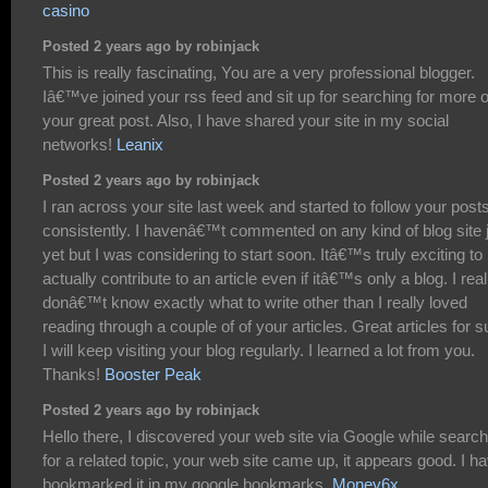
casino
Posted 2 years ago by robinjack
This is really fascinating, You are a very professional blogger.
Iâ€™ve joined your rss feed and sit up for searching for more o
your great post. Also, I have shared your site in my social
networks!
Leanix
Posted 2 years ago by robinjack
I ran across your site last week and started to follow your post
consistently. I havenâ€™t commented on any kind of blog site 
yet but I was considering to start soon. Itâ€™s truly exciting to
actually contribute to an article even if itâ€™s only a blog. I real
donâ€™t know exactly what to write other than I really loved
reading through a couple of of your articles. Great articles for s
I will keep visiting your blog regularly. I learned a lot from you.
Thanks!
Booster Peak
Posted 2 years ago by robinjack
Hello there, I discovered your web site via Google while search
for a related topic, your web site came up, it appears good. I h
bookmarked it in my google bookmarks.
Money6x