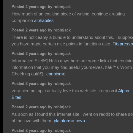
Posted 2 years ago by robinjack
How much of an exciting piece of writing, continue creating
companion
alphabites
Posted 2 years ago by robinjack
There is noticeably a bundle to understand about this. I suppos
you have made certain nice points in functions also.
Fitspresso
Posted 2 years ago by robinjack
Informative Siteâ€¦ Hello guys here are some links that contain
information that you may find useful yourselves. Itâ€™s Worth
Checking outâ€¦.
leanbiome
Posted 2 years ago by robinjack
very nice put up, i actually love this web site, keep on it
Alpha
Bites
Posted 2 years ago by robinjack
As soon as I found this internet site I went on reddit to share 
of the love with them.
plataforma nova
Posted 2 years ago by robinjack