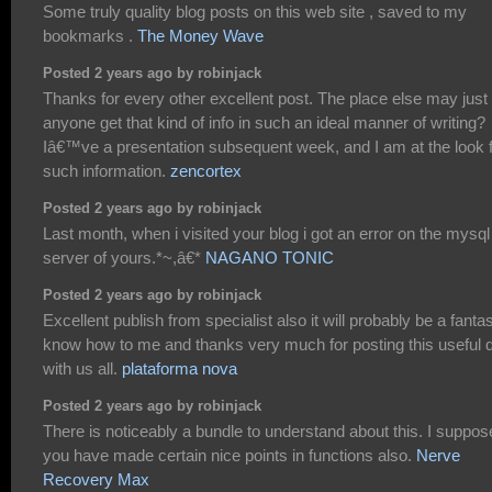
Some truly quality blog posts on this web site , saved to my
bookmarks .
The Money Wave
Posted 2 years ago by robinjack
Thanks for every other excellent post. The place else may just
anyone get that kind of info in such an ideal manner of writing?
Iâ€™ve a presentation subsequent week, and I am at the look 
such information.
zencortex
Posted 2 years ago by robinjack
Last month, when i visited your blog i got an error on the mysql
server of yours.*~,â€*
NAGANO TONIC
Posted 2 years ago by robinjack
Excellent publish from specialist also it will probably be a fantas
know how to me and thanks very much for posting this useful 
with us all.
plataforma nova
Posted 2 years ago by robinjack
There is noticeably a bundle to understand about this. I suppos
you have made certain nice points in functions also.
Nerve
Recovery Max