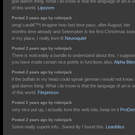
god damm thing. What i do know is that the language of art is o
of this world.
Lipozem
Posted 2 years ago by robinjack
omg! canâ€™t imagine how fast time pass, after August, ber
months time already and Setempber is the first Christmas sea
in my place, I really love it!
Neuroquiet
Posted 2 years ago by robinjack
There is noticeably a bundle to understand about this. I suppos
you have made certain nice points in functions also.
Alpha Bite
Posted 2 years ago by robinjack
if the buffalo in my head could speak german i would not know 
god damm thing. What i do know is that the language of art is o
of this world.
Fitspresso
Posted 2 years ago by robinjack
very nice put up, i actually love this web site, keep on it
ProDen
Posted 2 years ago by robinjack
Some really superb info , Sword lily I found this.
Leanbliss