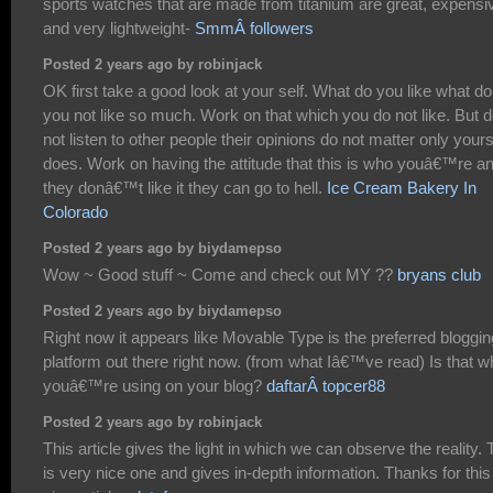
sports watches that are made from titanium are great, expensi
and very lightweight-
SmmÂ followers
Posted 2 years ago by robinjack
OK first take a good look at your self. What do you like what do
you not like so much. Work on that which you do not like. But 
not listen to other people their opinions do not matter only your
does. Work on having the attitude that this is who youâ€™re an
they donâ€™t like it they can go to hell.
Ice Cream Bakery In
Colorado
Posted 2 years ago by biydamepso
Wow ~ Good stuff ~ Come and check out MY ??
bryans club
Posted 2 years ago by biydamepso
Right now it appears like Movable Type is the preferred bloggin
platform out there right now. (from what Iâ€™ve read) Is that w
youâ€™re using on your blog?
daftarÂ topcer88
Posted 2 years ago by robinjack
This article gives the light in which we can observe the reality. 
is very nice one and gives in-depth information. Thanks for this