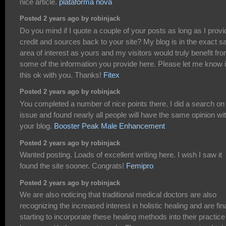
nice article.
plataforma nova
Posted 2 years ago by robinjack
Do you mind if I quote a couple of your posts as long as I provi
credit and sources back to your site? My blog is in the exact 
area of interest as yours and my visitors would truly benefit fr
some of the information you provide here. Please let me know i
this ok with you. Thanks!
Fitex
Posted 2 years ago by robinjack
You completed a number of nice points there. I did a search on
issue and found nearly all people will have the same opinion wi
your blog.
Booster Peak Male Enhancement
Posted 2 years ago by robinjack
Wanted posting. Loads of excellent writing here. I wish I saw it
found the site sooner. Congrats!
Femipro
Posted 2 years ago by robinjack
We are also noticing that traditional medical doctors are also
recognizing the increased interest in holistic healing and are fina
starting to incorporate these healing methods into their practice