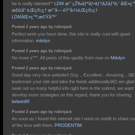
he is really talented**
LDM æ°´çŽ‰ãƒªãƒ•ãƒ†ã‚£ãƒ³ã‚° åŒ»ç
æ­£è¦å“ è‚Œç®¡ç† æ¹˜å— éŸ“å›½è‚Œç®¡ç†
LDMåŒ»ç™‚æ©Ÿå™¨
Posted 2 years ago by robinjack
Perfect work you have done, this site is really cool with good
information.
mitolyn
Posted 2 years ago by robinjack
No more s***. All posts of this qaulity from now on
Mitolyn
Posted 2 years ago by robinjack
Good day very nice website!! Guy .. Excellent .. Amazing .. Iâ€
bookmark your site and take the feeds additionallyâ€¦I am glad
seek out so many helpful info right here in the submit, we want
develop more strategies on this regard, thank you for sharing.
betwin89
Posted 2 years ago by robinjack
As soon as I found this internet site I went on reddit to share 
of the love with them.
PRODENTIM