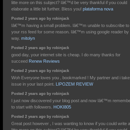
litte more on this subject? Iâ€™d be very thankful if you could
elaborate a little bit further. Bless you!
plataforma nova
Posted 2 years ago by robinjack
Iâ€™m having a small problem. Iâ€™m unable to subscribe to
your rss feed for some reason. Iâ€™m using google reader by 
way.
mitolyn
Posted 2 years ago by robinjack
good day, your internet site is cheap. I do many thanks for
succeed
Renew Reviews
Posted 2 years ago by robinjack
Woh Everyone loves you , bookmarked ! My partner and i take
issue in your last point.
LIPOZEM REVIEW
Posted 2 years ago by robinjack
I just now discovered your blog post and now Iâ€™m rememb
to start with followers.
HOKI805
Posted 2 years ago by robinjack
Great post however , I was wanting to know if you could write 
litte more on this subject? Iâ€™d be very thankful if you could