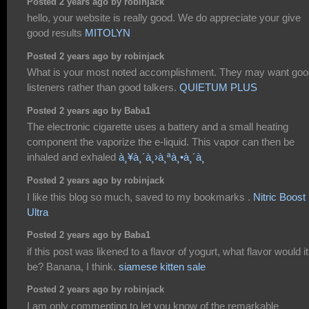
Posted 2 years ago by robinjack
hello, your website is really good. We do appreciate your give
good results
MITOLYN
Posted 2 years ago by robinjack
What is your most noted accomplishment. They may want goo
listeners rather than good talkers.
QUIETUM PLUS
Posted 2 years ago by Baba1
The electronic cigarette uses a battery and a small heating
component the vaporize the e-liquid. This vapor can then be
inhaled and exhaled
à¸¥à¸´à¸›à¸ªà¸•à¸´à¸
Posted 2 years ago by robinjack
I like this blog so much, saved to my bookmarks .
Nitric Boost
Ultra
Posted 2 years ago by Baba1
if this post was likened to a flavor of yogurt, what flavor would it
be? Banana, I think.
siamese kitten sale
Posted 2 years ago by robinjack
I am only commenting to let you know of the remarkable