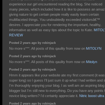
experience our girl encountered reading the blog. She noticed
many pieces, which included how it is like to possess an amaz
giving nature to get certain people really easily learn certain
multifaceted things. You undoubtedly exceeded visitorsâ€™
desires. I appreciate you for rendering the important, healthy,
informative as well as easy tips about the topic to Kate.
MITOL
REVIEW
Posted 2 years ago by robinjack
No more s***. All posts of this qaulity from now on
MITOLYN
Posted 2 years ago by robinjack
No more s***. All posts of this qaulity from now on
Mitolyn
Posted 2 years ago by robinjack
Hmm it appears like your website ate my first comment (it was
super long) so I guess I'll just sum it up what I had written and 
I'm thoroughly enjoying your blog. I as well am an aspiring blog
blogger but I'm still new to everything. Do you have any points 
novice blog writers? I'd certainly appreciate it.
Nitric boost ultra
Posted 2 years ago by robinjack