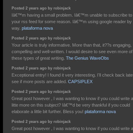
Posted 2 years ago by robinjack
Iâ€™m having a small problem. Iâ€™m unable to subscribe to
your rss feed for some reason. Iâ€™m using google reader by 
way.
plataforma nova
Posted 2 years ago by robinjack
Your article is truly informative. More than that, it??s engaging,
compelling and well-written. I would desire to see even more of
these types of great writing.
The Genius WaveObs
Posted 2 years ago by robinjack
Exceptional entry! I found it very interesting. I'll check back late
see if more posts are added.
CAPSIPLEX
Posted 2 years ago by robinjack
Great post however , I was wanting to know if you could write 
litte more on this subject? Iâ€™d be very thankful if you could
elaborate a little bit further. Bless you!
plataforma nova
Posted 2 years ago by robinjack
Great post however , I was wanting to know if you could write 