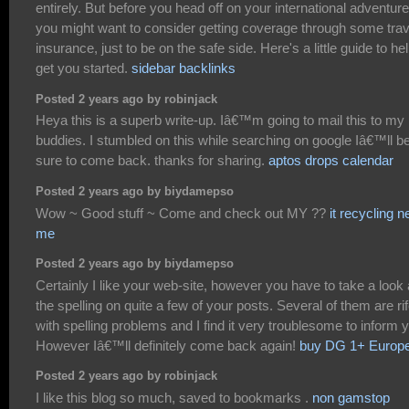
entirely. But before you head off on your international adventure
you might want to consider getting coverage through some trav
insurance, just to be on the safe side. Here's a little guide to he
get you started.
sidebar backlinks
Posted 2 years ago by robinjack
Heya this is a superb write-up. Iâ€™m going to mail this to my
buddies. I stumbled on this while searching on google Iâ€™ll b
sure to come back. thanks for sharing.
aptos drops calendar
Posted 2 years ago by biydamepso
Wow ~ Good stuff ~ Come and check out MY ??
it recycling n
me
Posted 2 years ago by biydamepso
Certainly I like your web-site, however you have to take a look 
the spelling on quite a few of your posts. Several of them are ri
with spelling problems and I find it very troublesome to inform 
However Iâ€™ll definitely come back again!
buy DG 1+ Europ
Posted 2 years ago by robinjack
I like this blog so much, saved to bookmarks .
non gamstop