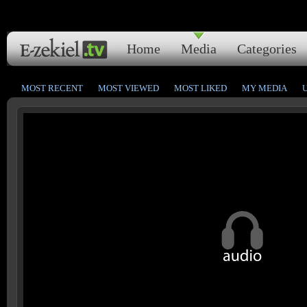
Home
Media
Categories
MOST RECENT
MOST VIEWED
MOST LIKED
MY MEDIA