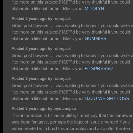
litte more on this subject? Iâ€™d be very thankful if you could
elaborate a little bit further. Bless you!
MITOLYN
Posted 2 years ago by robinjack
Great post however , I was wanting to know if you could write 
litte more on this subject? Iâ€™d be very thankful if you could
elaborate a little bit further. Bless you!
GUMMIES
Posted 2 years ago by robinjack
Great post however , I was wanting to know if you could write 
litte more on this subject? Iâ€™d be very thankful if you could
elaborate a little bit further. Bless you!
FITSPRESSO
Posted 2 years ago by robinjack
Great post however , I was wanting to know if you could write 
litte more on this subject? Iâ€™d be very thankful if you could
elaborate a little bit further. Bless you!
LIZZO WEIGHT LOSS
Posted 2 years ago by biydamepso
This information is bit incomplete, I must say that the homewor
was done fantastic, perhaps the biggest issue emerged if you
experimented with build this information and also offer the item.