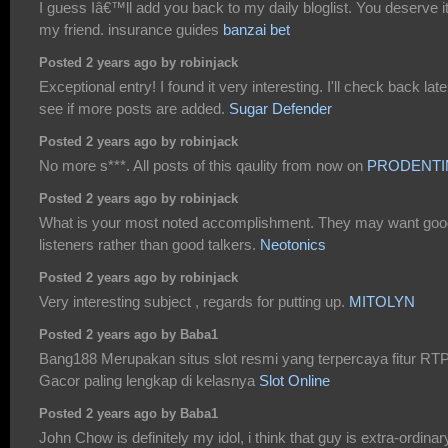
I guess Iâ€™ll add you back to my daily bloglist. You deserve i
my friend. insurance guides
banzai bet
Posted 2 years ago by robinjack
Exceptional entry! I found it very interesting. I'll check back late
see if more posts are added.
Sugar Defender
Posted 2 years ago by robinjack
No more s***. All posts of this qaulity from now on
PRODENTI
Posted 2 years ago by robinjack
What is your most noted accomplishment. They may want goo
listeners rather than good talkers.
Neotonics
Posted 2 years ago by robinjack
Very interesting subject , regards for putting up.
MITOLYN
Posted 2 years ago by Baba1
Bang188 Merupakan situs slot resmi yang terpercaya fitur RT
Gacor paling lengkap di kelasnya
Slot Online
Posted 2 years ago by Baba1
John Chow is definitely my idol, i think that guy is extra-ordinar