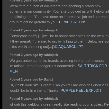
Posted 2 years ago by robinjack
Weâ€™re a bunch of volunteers and opening a brand new
scheme in our community. Your site provided us with helpful in
to paintings on. You have done an impressive job and our entir
group might be grateful to you.
TONIC GREENS
Posted 2 years ago by robinjack
Conveyancingâ€¦ [...]we like to honor other sites on the web, e
if they arenâ€™t related to us, by linking to them. Below are s
sites worth checking out[...]â€¦
AQUASCULPT
Posted 2 years ago by robinjack
We guarantee authentic brands avoiding inferior commercial
imitations, or even dangerous counterfeits.
SALT TRICK FOR
MEN
Posted 2 years ago by Baba1
Hi, i think your site is great. Can you tell me who designed it as 
would like to hire them. Thanks.
PURPLE PEEL EXPLOIT
Posted 5 years ago by robinjack
whoah this weblog is great i really like reading your articles. K