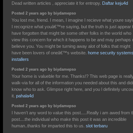
Dead written articles , appreciate it for entropy.
Daftar keju4d
Posted 2 years ago by biydamepso
You lost me, friend. I mean, I imagine I recieve what youre sayi
I recognize what youâ€™re saying, but the truth is just appear 
have forgotten that might be some other folks in the world who
view this concern for which it happens to be and may perhaps 
believe you. You might be turning away alot of folks that might
have been lovers of oneâ€™s website.
home security system
installers
Posted 2 years ago by biydamepso
Your home is valueble for me. Thanks!? This web page is reall
walk-via for all of the information you needed about this and did
know who to ask. Glimpse right here, and you l definitely unco
it.
pahala4d
Posted 2 years ago by biydamepso
I haven't any word to value this post.....Really i am awed from t
post....the individual who make this post it was an incredible
human..thanks for imparted this to us.
slot terbaru