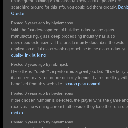
up the great paintings! You already know, a lot of people are
searching around for this info, you could aid them greatly.
Danie
Gordon
Posted 3 years ago by biydamepso
With the fast development of building industry and glass
manufacturing, glass deep processing industry has also
developed extensively. This article mainly describes the wide
application of flat glass washing machine in the glass industry.
quality link building
Posted 3 years ago by robinjack
Hello there, Youâ€™ve performed a great job. Iâ€™ll certainly 
it and personally recommend to my friends. I am sure they will
benefited from this web site.
boston pest control
Posted 3 years ago by biydamepso
If the chosen number is selected, the player wins the game an
receives the winning amount; otherwise, they lose their entire b
matka
Posted 3 years ago by biydamepso