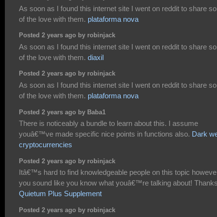
As soon as I found this internet site I went on reddit to share 
of the love with them.
plataforma nova
Posted 2 years ago by robinjack
As soon as I found this internet site I went on reddit to share 
of the love with them.
diaxil
Posted 2 years ago by robinjack
As soon as I found this internet site I went on reddit to share 
of the love with them.
plataforma nova
Posted 2 years ago by Baba1
There is noticeably a bundle to learn about this. I assume
youâ€™ve made specific nice points in functions also.
Dark w
cryptocurrencies
Posted 2 years ago by robinjack
Itâ€™s hard to find knowledgeable people on this topic howeve
you sound like you know what youâ€™re talking about! Thank
Quietum Plus Supplement
Posted 2 years ago by robinjack