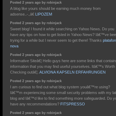
Posted 2 years ago by robinjack
A blog like yours should be earning much money from
adsense..-.,â€
LIPOZEM
Posted 2 years ago by robinjack
Sweet blog! I found it while searching on Yahoo News. Do you
have any tips on how to get listed in Yahoo News? Iâ€™ve be
trying for a while but I never seem to get there! Thanks
platafo
nova
Posted 2 years ago by robinjack
Informative Siteâ€¦ Hello guys here are some links that contain
information that you may find useful yourselves. Itâ€™s Worth
Checking outâ€¦.
ALVIONA KAPSELN ERFAHRUNGEN
Posted 2 years ago by robinjack
I am curious to find out what blog system youâ€™re using?
Iâ€™m experiencing some small security problems with my la
blog and Iâ€™d like to find something more safeguarded. Do y
have any recommendations?
FITSPRESSO
Posted 2 years ago by robinjack