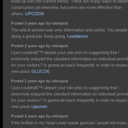
keep up with the current trends. There are many ways to obtai
construction job interview, but some are more effective than
others.
LIPOZEM
Posted 2 years ago by robinjack
The article posted was very informative and useful. You people
doing a great job. Keep going.
Leanbiome
Posted 2 years ago by robinjack
I just couldnâ€™t depart your site prior to suggesting that I
extremely enjoyed the standard information an individual provi
for your visitors? Is gonna be back frequently in order to inspec
new posts
GLUCO6
Posted 2 years ago by robinjack
I just couldnâ€™t depart your site prior to suggesting that I
extremely enjoyed the standard information an individual provi
for your visitors? Is gonna be back frequently in order to inspec
new posts
Lipozem
Posted 2 years ago by robinjack
if the buffalo in my head could speak german i would not know 