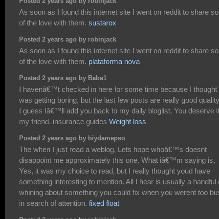
Posted 2 years ago by robinjack
As soon as I found this internet site I went on reddit to share 
of the love with them.
sustarox
Posted 2 years ago by robinjack
As soon as I found this internet site I went on reddit to share 
of the love with them.
plataforma nova
Posted 2 years ago by Baba1
I havenâ€™t checked in here for some time because I thought 
was getting boring, but the last few posts are really good qualit
I guess Iâ€™ll add you back to my daily bloglist. You deserve i
my friend. insurance guides
Weight loss
Posted 2 years ago by biydamepso
The when I just read a weblog, Lets hope whoâ€™s doesnt
disappoint me approximately this one. What iâ€™m saying is,
Yes, it was my choice to read, but I really thought youd have
something interesting to mention. All I hear is usually a handful 
whining about something you could fix when you werent too bu
in search of attention.
fixed float