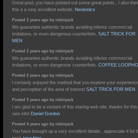
Great post, you have pointed out some great points , I also thin
this s a very excellent website.
Neotonics
Posted 2 years ago by robinjack
We guarantee authentic brands avoiding inferior commercial
imitations, or even dangerous counterfeits.
SALT TRICK FOR
MEN
Posted 2 years ago by robinjack
We guarantee authentic brands avoiding inferior commercial
imitations, or even dangerous counterfeits.
COFFEE LOOPHO
Posted 2 years ago by robinjack
I certainly enjoyed the method that you explore your experienc
and perception of the area of interest
SALT TRICK FOR MEN
Posted 5 years ago by robinjack
I am glad to be a visitant of this staring web site, thanks for this
rare info!
Daniel Gordon
Posted 4 years ago by robinjack
You have brought up a very excellent details , appreciate it for 
post.
taco time