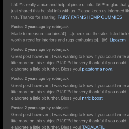
Itâ€™s really a nice and helpful piece of info. Iâ€™m glad that 
just shared this helpful info with us. Please keep us informed li
this. Thanks for sharing.
FAIRY FARMS HEMP GUMMIES
Posted 2 years ago by robinjack
Made to measure curtainsâ€¦ [...]check out the sites listed belo
worth a read for interiors and rugs enthusiasts[...]â€¦
Lipozem
Posted 2 years ago by robinjack
Great post however , I was wanting to know if you could write 
litte more on this subject? Iâ€™d be very thankful if you could
elaborate a little bit further. Bless you!
plataforma nova
Posted 2 years ago by robinjack
Great post however , I was wanting to know if you could write 
litte more on this subject? Iâ€™d be very thankful if you could
elaborate a little bit further. Bless you!
nitric boost
Posted 2 years ago by robinjack
Great post however , I was wanting to know if you could write 
litte more on this subject? Iâ€™d be very thankful if you could
elaborate a little bit further. Bless you!
TADALAFIL