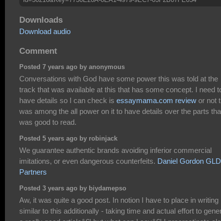
Downloads
Download audio
Comment
Posted 7 years ago by anonymous
Conversations with God have some power this was told at the
track that was available at this that has some concept. I need t
have details so I can check is
essaymama.com review
or not 
was among the all power on it to have details over the parts tha
was good to read.
Posted 5 years ago by robinjack
We guarantee authentic brands avoiding inferior commercial
imitations, or even dangerous counterfeits.
Daniel Gordon GLD
Partners
Posted 3 years ago by biydamepso
Aw, it was quite a good post. In notion I have to place in writing
similar to this additionally - taking time and actual effort to gene