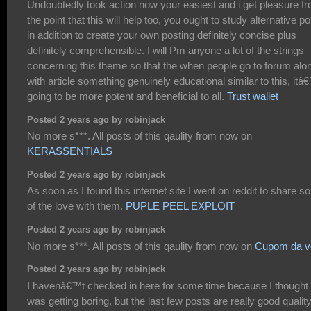
Undoubtedly took action now your easiest and i get pleasure f
the point that this will help too, you ought to study alternative p
in addition to create your own posting definitely concise plus
definitely comprehensible. I will Pm anyone a lot of the strings
concerning this theme so that the when people go to forum alo
with article something genuinely educational similar to this, it
going to be more potent and beneficial to all.
Trust wallet
Posted 2 years ago by robinjack
No more s***. All posts of this qaulity from now on
KERASSENTIALS
Posted 2 years ago by robinjack
As soon as I found this internet site I went on reddit to share 
of the love with them.
PUPLE PEEL EXPLOIT
Posted 2 years ago by robinjack
No more s***. All posts of this qaulity from now on
Cupom da v
Posted 2 years ago by robinjack
I havenâ€™t checked in here for some time because I thought 
was getting boring, but the last few posts are really good qualit