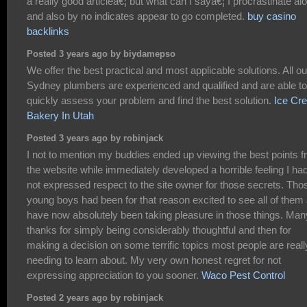
a really good articleâ€¦ but what can I sayâ€¦ I procrastinate alo
and also by no indicates appear to go completed.
buy casino
backlinks
Posted 3 years ago by biydamepso
We offer the best practical and most applicable solutions. All ou
Sydney plumbers are experienced and qualified and are able to
quickly assess your problem and find the best solution.
Ice Cr
Bakery In Utah
Posted 3 years ago by robinjack
I not to mention my buddies ended up viewing the best points 
the website while immediately developed a horrible feeling I ha
not expressed respect to the site owner for those secrets. Tho
young boys had been for that reason excited to see all of them
have now absolutely been taking pleasure in those things. Man
thanks for simply being considerably thoughtful and then for
making a decision on some terrific topics most people are reall
needing to learn about. My very own honest regret for not
expressing appreciation to you sooner.
Waco Pest Control
Posted 2 years ago by robinjack