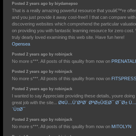
Posted 2 years ago by biydamepso
That is a really amazing powerful resource that youâ€™re offer
and you just provide it away cost-free!! I that can compare with
discovering websites which comprehend the particular valuatio
on providing you with fantastic learning resource for zero cost
truly dearly loved examining this web site. Have fun here!
Opensea
Posted 2 years ago by robinjack
No more s***. All posts of this qaulity from now on
PRENATAL
Posted 2 years ago by robinjack
No more s***. All posts of this qaulity from now on
FITSPRES
Posted 2 years ago by robinjack
I wanted to say Appreciate providing these details, youre doing
great job with the site...
Ø¢Ù…ÙˆØ²Ø´ ØªØ±ÛŒØ¯ Ø¯Ø± Ù
´Ù‡Ø¯
Posted 2 years ago by robinjack
No more s***. All posts of this qaulity from now on
MITOLYN