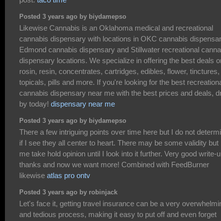
Posted 3 years ago by biydamepso
Likewise Cannabis is an Oklahoma medical and recreational
cannabis dispensary with locations in OKC cannabis dispensar
Edmond cannabis dispensary and Stillwater recreational canna
dispensary locations. We specialize in offering the best deals o
rosin, resin, concentrates, cartridges, edibles, flower, tinctures,
topicals, pills and more. If you're looking for the best recreation
cannabis dispensary near me with the best prices and deals, d
by today!
dispensary near me
Posted 3 years ago by biydamepso
There a few intriguing points over time here but I do not determ
if I see they all center to heart. There may be some validity but
me take hold opinion until I look into it further. Very good write-u
thanks and now we want more! Combined with FeedBurner
likewise
atlas pro ontv
Posted 3 years ago by robinjack
Let's face it, getting travel insurance can be a very overwhelmi
and tedious process, making it easy to put off and even forget