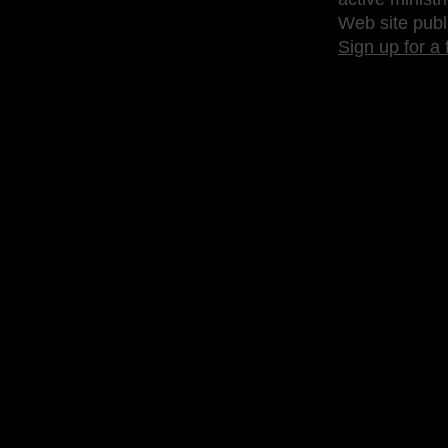
Web site publ
Sign up for a