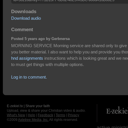
Downloads
Download audio
Comment
Posted 5 years ago by Gerbnersa
MORNING SERVICE Morning service are shared only to give
you better material. I also want to help you and provide you th
hnd assignments
instructions which is looking great and we ne
to must get things with multiple options.
Log in to comment.
E-zekiel.tv | Share your faith
Upload, view & share your Christian video & audio.
What's New
|
Help
|
Feedback
|
Terms
|
Privacy
©2009
Axletree Media, Inc.
All rights reserved.
active ministr