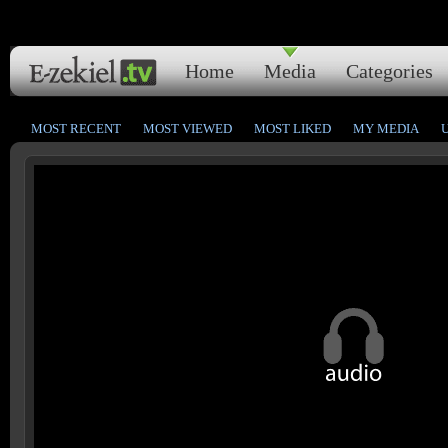
Home
Media
Categories
MOST RECENT
MOST VIEWED
MOST LIKED
MY MEDIA