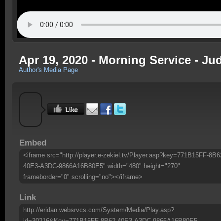
Apr 19, 2020 - Morning Service - Ju
Author's Media Page
Embed
<iframe src="http://player.e-zekiel.tv/Player.asp?key=771B15FF-8B6
40E3-A3DC-9866A16B80E5" width="480" height="270"
frameborder="0" scrolling="no"></iframe>
Link
http://eridan.websrvcs.com/System/Media/Play.asp?
id=30216&Key=771B15FF-8B62-40E3-A3DC-9866A16B80E5