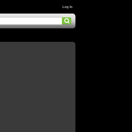
Log In