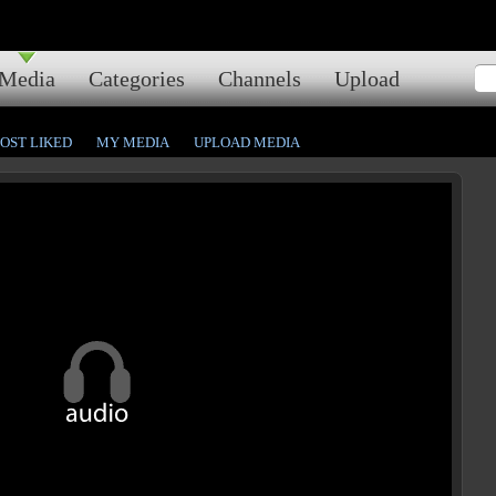
Media
Categories
Channels
Upload
OST LIKED
MY MEDIA
UPLOAD MEDIA