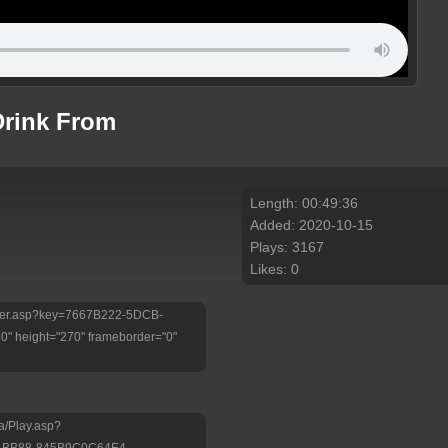
rink From
Length: 00:49:36
Added: 2020-10-15
Plays: 3167
Likes: 0
/Player.asp?key=7667B222-5DCB-
 height="270" frameborder="0"
a/Play.asp?
-BB88-845B9C0C64E4