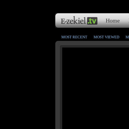
Home
MOST RECENT
MOST VIEWED
M