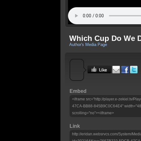
Which Cup Do We D
Author's Media Page
Embed
<iframe src="http://player.e-zekiel.tv
47CA-BB88-845B9C0C64E4" width="480"
scrolling="no"></iframe>
Link
http://eridan.websrvcs.com/System/Medi
id=30216&Key=7667B222-5DCB-47CA