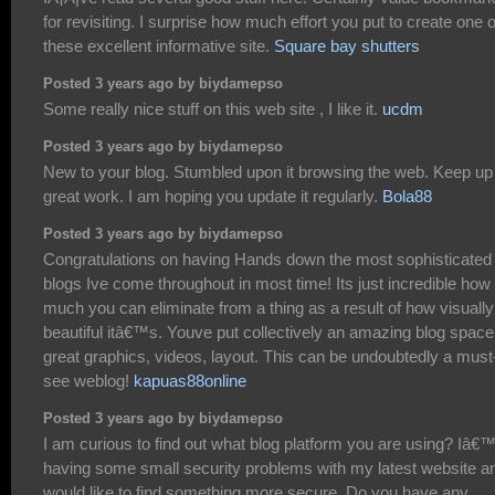
for revisiting. I surprise how much effort you put to create one o
these excellent informative site.
Square bay shutters
Posted 3 years ago by biydamepso
Some really nice stuff on this web site , I like it.
ucdm
Posted 3 years ago by biydamepso
New to your blog. Stumbled upon it browsing the web. Keep up
great work. I am hoping you update it regularly.
Bola88
Posted 3 years ago by biydamepso
Congratulations on having Hands down the most sophisticated
blogs Ive come throughout in most time! Its just incredible how
much you can eliminate from a thing as a result of how visually
beautiful itâ€™s. Youve put collectively an amazing blog space
great graphics, videos, layout. This can be undoubtedly a must
see weblog!
kapuas88online
Posted 3 years ago by biydamepso
I am curious to find out what blog platform you are using? Iâ
having some small security problems with my latest website an
would like to find something more secure. Do you have any