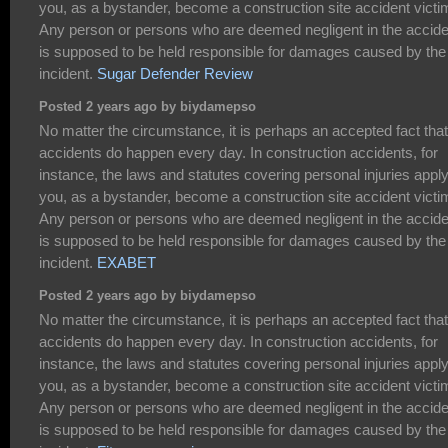
you, as a bystander, become a construction site accident victi
Any person or persons who are deemed negligent in the accide
is supposed to be held responsible for damages caused by the
incident.
Sugar Defender Review
Posted 2 years ago by biydamepso
No matter the circumstance, it is perhaps an accepted fact that
accidents do happen every day. In construction accidents, for
instance, the laws and statutes covering personal injuries apply 
you, as a bystander, become a construction site accident victi
Any person or persons who are deemed negligent in the accide
is supposed to be held responsible for damages caused by the
incident.
EXABET
Posted 2 years ago by biydamepso
No matter the circumstance, it is perhaps an accepted fact that
accidents do happen every day. In construction accidents, for
instance, the laws and statutes covering personal injuries apply 
you, as a bystander, become a construction site accident victi
Any person or persons who are deemed negligent in the accide
is supposed to be held responsible for damages caused by the