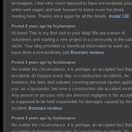
techniques. I feel very much blessed to have encountered your
entire web pages and look forward to some more fun times
reading here. Thanks once again for all the details.
modal 138
Posted 2 years ago by biydamepso
Hi there! This is my first visit to your blog! We are a team of
volunteers and starting a new project in a community in the s
niche. Your blog provided us beneficial information to work on.
have done a extraordinary job!
Boostaro reviews
Posted 2 years ago by biydamepso
No matter the circumstance, it is perhaps an accepted fact that
accidents do happen every day. In construction accidents, for
instance, the laws and statutes covering personal injuries apply 
you, as a bystander, become a construction site accident victi
Any person or persons who are deemed negligent in the accide
is supposed to be held responsible for damages caused by the
incident.
Boostaro reviews
Posted 2 years ago by biydamepso
No matter the circumstance, it is perhaps an accepted fact that
accidents do happen every day. In construction accidents, for