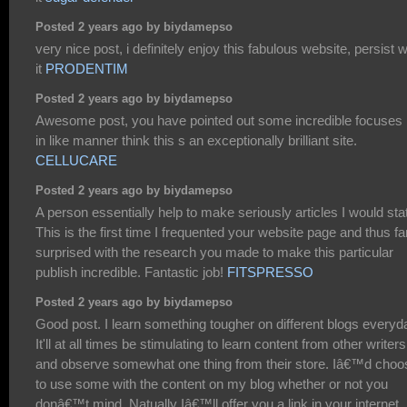
Posted 2 years ago by biydamepso
very nice post, i definitely enjoy this fabulous website, persist w
it
PRODENTIM
Posted 2 years ago by biydamepso
Awesome post, you have pointed out some incredible focuses ,
in like manner think this s an exceptionally brilliant site.
CELLUCARE
Posted 2 years ago by biydamepso
A person essentially help to make seriously articles I would sta
This is the first time I frequented your website page and thus fa
surprised with the research you made to make this particular
publish incredible. Fantastic job!
FITSPRESSO
Posted 2 years ago by biydamepso
Good post. I learn something tougher on different blogs everyd
It'll at all times be stimulating to learn content from other writers
and observe somewhat one thing from their store. Iâ€™d choo
to use some with the content on my blog whether or not you
donâ€™t mind. Natually Iâ€™ll offer you a link in your internet