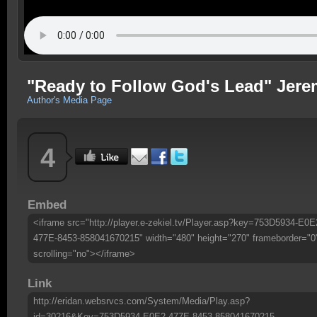
"Ready to Follow God's Lead" Jerem
Author's Media Page
4
Embed
<iframe src="http://player.e-zekiel.tv/Player.asp?key=753D5934-E0E
477E-8453-858041670215" width="480" height="270" frameborder="0
scrolling="no"></iframe>
Link
http://eridan.websrvcs.com/System/Media/Play.asp?
id=30216&Key=753D5934-E0E2-477E-8453-858041670215