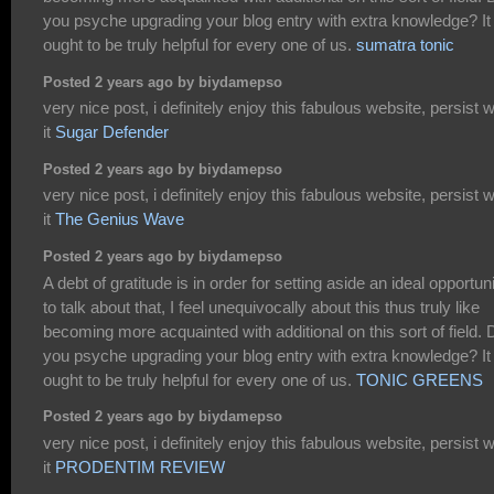
you psyche upgrading your blog entry with extra knowledge? It
ought to be truly helpful for every one of us.
sumatra tonic
Posted 2 years ago by biydamepso
very nice post, i definitely enjoy this fabulous website, persist w
it
Sugar Defender
Posted 2 years ago by biydamepso
very nice post, i definitely enjoy this fabulous website, persist w
it
The Genius Wave
Posted 2 years ago by biydamepso
A debt of gratitude is in order for setting aside an ideal opportun
to talk about that, I feel unequivocally about this thus truly like
becoming more acquainted with additional on this sort of field. 
you psyche upgrading your blog entry with extra knowledge? It
ought to be truly helpful for every one of us.
TONIC GREENS
Posted 2 years ago by biydamepso
very nice post, i definitely enjoy this fabulous website, persist w
it
PRODENTIM REVIEW