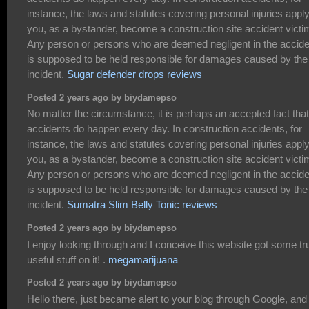
instance, the laws and statutes covering personal injuries apply 
you, as a bystander, become a construction site accident victi
Any person or persons who are deemed negligent in the accide
is supposed to be held responsible for damages caused by the
incident.
Sugar defender drops reviews
Posted 2 years ago by biydamepso
No matter the circumstance, it is perhaps an accepted fact that
accidents do happen every day. In construction accidents, for
instance, the laws and statutes covering personal injuries apply 
you, as a bystander, become a construction site accident victi
Any person or persons who are deemed negligent in the accide
is supposed to be held responsible for damages caused by the
incident.
Sumatra Slim Belly Tonic reviews
Posted 2 years ago by biydamepso
I enjoy looking through and I conceive this website got some tr
useful stuff on it! .
megamarijuana
Posted 2 years ago by biydamepso
Hello there, just became alert to your blog through Google, and