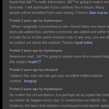
found that itâ€™s really informative. Iâ€™m going to watch out 
brussels. I will appreciate if you continue this in future. Many
people will be benefited from your writing. Cheers!
data macau
Posted 2 years ago by biydamepso
. When I originally commented on the clicked-Warn me when 
tests are added box, and the comments are added and within f
e-mails focus on the same reaction may in any way. you are a
to contact me about this website Thanks
royal online
Posted 2 years ago by biydamepso
Awesome read , Iâ€™m going to spend more time researching
this subject
koplo77
Posted 2 years ago by robinjack
I believe this web site has got very excellent indited articles
content .
bongvip
Posted 2 years ago by biydamepso
No matter the circumstance, it is perhaps an accepted fact that
accidents do happen every day. In construction accidents, for
instance, the laws and statutes covering personal injuries apply 