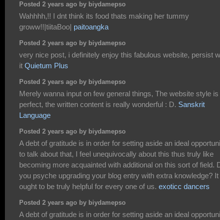
Posted 2 years ago by biydamepso
Wahhhh,!! I dnt think its food thats making her tummy
groww!!|tiitaBoo|
paitoangka
Posted 2 years ago by biydamepso
very nice post, i definitely enjoy this fabulous website, persist w
it
Quietum Plus
Posted 2 years ago by biydamepso
Merely wanna input on few general things, The website style is
perfect, the written content is really wonderful : D.
Sanskrit
Language
Posted 2 years ago by biydamepso
A debt of gratitude is in order for setting aside an ideal opportun
to talk about that, I feel unequivocally about this thus truly like
becoming more acquainted with additional on this sort of field. 
you psyche upgrading your blog entry with extra knowledge? It
ought to be truly helpful for every one of us.
exoticc dancers
Posted 2 years ago by biydamepso
A debt of gratitude is in order for setting aside an ideal opportun