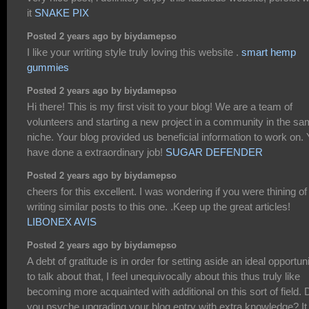
it
SNAKE PIX
Posted 2 years ago by biydamepso
I like your writing style truly loving this website .
smart hemp
gummies
Posted 2 years ago by biydamepso
Hi there! This is my first visit to your blog! We are a team of
volunteers and starting a new project in a community in the s
niche. Your blog provided us beneficial information to work on.
have done a extraordinary job!
SUGAR DEFENDER
Posted 2 years ago by biydamepso
cheers for this excellent. I was wondering if you were thining of
writing similar posts to this one. .Keep up the great articles!
LIBONEX AVIS
Posted 2 years ago by biydamepso
A debt of gratitude is in order for setting aside an ideal opportun
to talk about that, I feel unequivocally about this thus truly like
becoming more acquainted with additional on this sort of field. 
you psyche upgrading your blog entry with extra knowledge? It