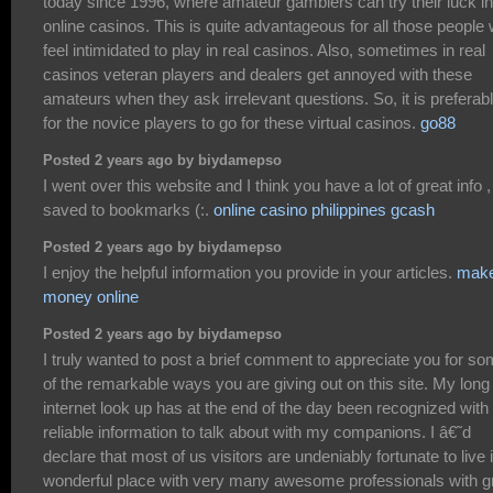
today since 1996, where amateur gamblers can try their luck in
online casinos. This is quite advantageous for all those people
feel intimidated to play in real casinos. Also, sometimes in real
casinos veteran players and dealers get annoyed with these
amateurs when they ask irrelevant questions. So, it is preferab
for the novice players to go for these virtual casinos.
go88
Posted 2 years ago by biydamepso
I went over this website and I think you have a lot of great info ,
saved to bookmarks (:.
online casino philippines gcash
Posted 2 years ago by biydamepso
I enjoy the helpful information you provide in your articles.
mak
money online
Posted 2 years ago by biydamepso
I truly wanted to post a brief comment to appreciate you for s
of the remarkable ways you are giving out on this site. My long
internet look up has at the end of the day been recognized with
reliable information to talk about with my companions. I â€˜d
declare that most of us visitors are undeniably fortunate to live 
wonderful place with very many awesome professionals with g