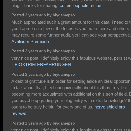
blog. Thanks for sharing.
coffee loophole recipe
Posted 2 years ago by biydamepso
Much appreciated such a great amount for this data. I need to te
you I agree on a few of the focuses you make here and others
may require some further audit, yet I can see your perspective.
Avaliador Premiado
Posted 2 years ago by biydamepso
very nice post, i definitely enjoy this fabulous website, persist w
it
BIOXTRIM ERFAHRUNGEN
Posted 2 years ago by biydamepso
A debt of gratitude is in order for setting aside an ideal opportun
to talk about that, I feel unequivocally about this thus truly like
becoming more acquainted with additional on this sort of field. 
you psyche upgrading your blog entry with extra knowledge? It
ought to be truly helpful for every one of us.
nerve shield pro
reviews
Posted 2 years ago by biydamepso
very nice post, i definitely enjoy this fabulous website, persist w