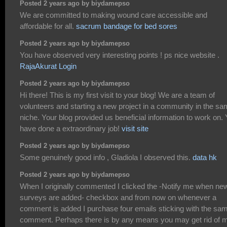
Posted 2 years ago by biydamepso
We are committed to making wound care accessible and
affordable for all.
sacrum bandage for bed sores
Posted 2 years ago by biydamepso
You have observed very interesting points ! ps nice website .
RajaAkurat Login
Posted 2 years ago by biydamepso
Hi there! This is my first visit to your blog! We are a team of
volunteers and starting a new project in a community in the s
niche. Your blog provided us beneficial information to work on.
have done a extraordinary job!
visit site
Posted 2 years ago by biydamepso
Some genuinely good info , Gladiola I observed this.
data hk
Posted 2 years ago by biydamepso
When I originally commented I clicked the -Notify me when ne
surveys are added- checkbox and from now on whenever a
comment is added I purchase four emails sticking with the sa
comment. Perhaps there is by any means you may get rid of 