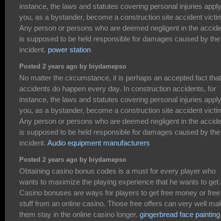
instance, the laws and statutes covering personal injuries apply 
you, as a bystander, become a construction site accident victi
Any person or persons who are deemed negligent in the accide
is supposed to be held responsible for damages caused by the
incident.
power station
Posted 2 years ago by biydamepso
No matter the circumstance, it is perhaps an accepted fact that
accidents do happen every day. In construction accidents, for
instance, the laws and statutes covering personal injuries apply 
you, as a bystander, become a construction site accident victi
Any person or persons who are deemed negligent in the accide
is supposed to be held responsible for damages caused by the
incident.
Audio equipment manufacturers
Posted 2 years ago by biydamepso
Obtaining casino bonus codes is a must for every player who
wants to maximize the playing experience that he wants to get.
Casino bonuses are ways for players to get free money or free
stuff from an online casino. Those free offers can very well ma
them stay in the online casino longer.
gingerbread face painting