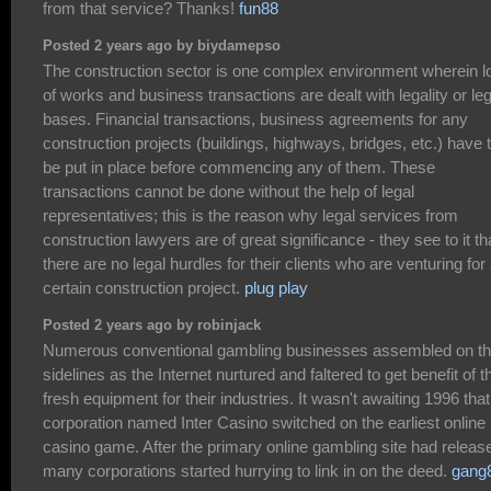
from that service? Thanks!
fun88
Posted 2 years ago by biydamepso
The construction sector is one complex environment wherein l
of works and business transactions are dealt with legality or leg
bases. Financial transactions, business agreements for any
construction projects (buildings, highways, bridges, etc.) have 
be put in place before commencing any of them. These
transactions cannot be done without the help of legal
representatives; this is the reason why legal services from
construction lawyers are of great significance - they see to it th
there are no legal hurdles for their clients who are venturing for
certain construction project.
plug play
Posted 2 years ago by robinjack
Numerous conventional gambling businesses assembled on t
sidelines as the Internet nurtured and faltered to get benefit of t
fresh equipment for their industries. It wasn't awaiting 1996 that
corporation named Inter Casino switched on the earliest online
casino game. After the primary online gambling site had releas
many corporations started hurrying to link in on the deed.
gang