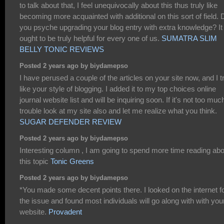
to talk about that, I feel unequivocally about this thus truly like
becoming more acquainted with additional on this sort of field. 
you psyche upgrading your blog entry with extra knowledge? It
ought to be truly helpful for every one of us.
SUMATRA SLIM
BELLY TONIC REVIEWS
Posted 2 years ago by biydamepso
I have perused a couple of the articles on your site now, and I t
like your style of blogging. I added it to my top choices online
journal website list and will be inquiring soon. If it's not too muc
trouble look at my site also and let me realize what you think.
SUGAR DEFENDER REVIEW
Posted 2 years ago by biydamepso
Interesting column , I am going to spend more time reading abo
this topic
Tonic Greens
Posted 2 years ago by biydamepso
*You made some decent points there. I looked on the internet f
the issue and found most individuals will go along with with you
website.
Provadent