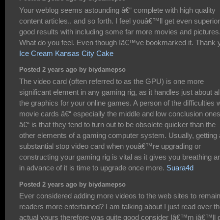
Your weblog seems astounding â€“ complete with high quality
content articles.. and so forth. I feel youâ€™ll get even superior
good results with including some far more movies and pictures
What do you feel. Even though Iâ€™ve bookmarked it. Thank 
Ice Cream Kansas City Cake
Posted 2 years ago by biydamepso
The video card (often referred to as the GPU) is one more
significant element in any gaming rig, as it handles just about all
the graphics for your online games. A person of the difficulties 
movie cards â€“ especially the middle and low conclusion one
â€“ is that they tend to turn out to be obsolete quicker than the
other elements of a gaming computer system. Usually, getting 
substantial stop video card when youâ€™re upgrading or
constructing your gaming rig is vital as it gives you breathing a
in advance of it is time to upgrade once more.
Suara4d
Posted 2 years ago by biydamepso
Ever considered adding more videos to the web sites to remai
readers more entertained? I am talking about I just read over t
actual yours therefore was quite good consider Iâ€™m iâ€™ll 