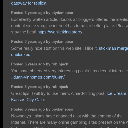
gateway for replica
Posted 3 years ago by biydamepso
Excellently written article, doubts all bloggers offered the identic
content since you, the internet has to be far better place. Pleas
stay the best!
https://wanlletking.store/
Posted 3 years ago by biydamepso
Some really nice stuff on this web site , I like it.
stickman merg
unblocked
Posted 3 years ago by robinjack
You have observed very interesting points ! ps decent internet s
.
duan-vinhomes.com/du-an/
Posted 3 years ago by robinjack
Great tips! I will try to use them. A hard-hitting post.
Ice Cream
Kansas City Cake
Posted 3 years ago by biydamepso
Nowadays, things have changed a lot with the coming of the
Internet. There are many online gambling sites present on the