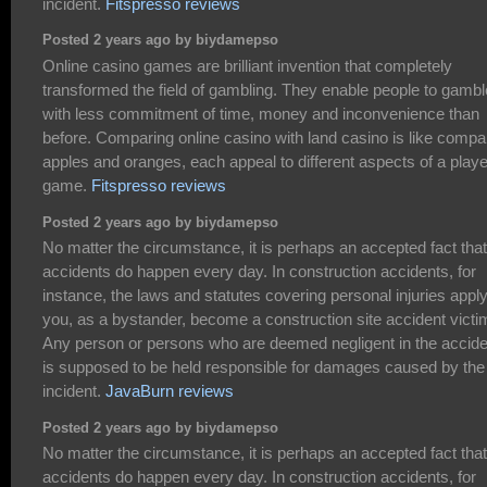
incident.
Fitspresso reviews
Posted 2 years ago by biydamepso
Online casino games are brilliant invention that completely
transformed the field of gambling. They enable people to gambl
with less commitment of time, money and inconvenience than
before. Comparing online casino with land casino is like compa
apples and oranges, each appeal to different aspects of a playe
game.
Fitspresso reviews
Posted 2 years ago by biydamepso
No matter the circumstance, it is perhaps an accepted fact that
accidents do happen every day. In construction accidents, for
instance, the laws and statutes covering personal injuries apply 
you, as a bystander, become a construction site accident victi
Any person or persons who are deemed negligent in the accide
is supposed to be held responsible for damages caused by the
incident.
JavaBurn reviews
Posted 2 years ago by biydamepso
No matter the circumstance, it is perhaps an accepted fact that
accidents do happen every day. In construction accidents, for