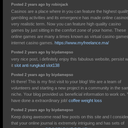
Posted 2 years ago by robinjack
Casinos are a place where in you can feature the highest qualit
gambling activities and its emergence has made online casino
very realistic term. Now you can feature high quality casino
games by just sitting in the comfort zone of your home. These
online games are many a times known as virtual casino games
internet casino games.
https://www.myfreelance.ma/
Posted 2 years ago by biydamepso
very nice post, i definitely enjoy this fabulous website, persist w
it
slot anti rungkad slot138
Posted 2 years ago by biydamepso
Hi there! This is my first visit to your blog! We are a team of
volunteers and starting a new project in a community in the s
niche. Your blog provided us beneficial information to work on.
have done a extraordinary job!
coffee weight loss
Posted 2 years ago by biydamepso
Keep doing awesome read few posts on this site and I conside
that your online journal is extremely intriguing and has sets of