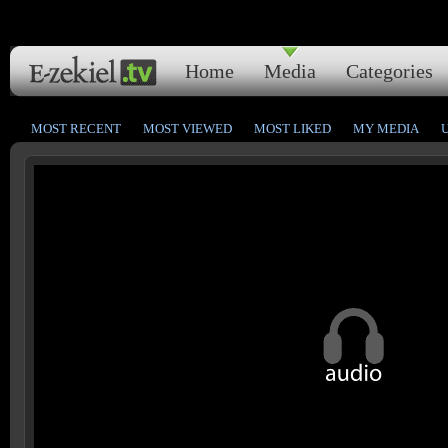
Home
Media
Categories
MOST RECENT
MOST VIEWED
MOST LIKED
MY MEDIA