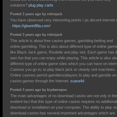
solutions?
plug play carts
Posted 3 years ago by robinjack
You have observed very interesting points ! ps decent internet s
.
https://glowin88a.com/
Posted 3 years ago by robinjack
This article is about free casino games, gambling betting and
online gambling. This is also about different type of online gam
like Black Jack game, Roulette and play slot. Each game has i
own fun that you can enjoy while playing. This article is also ab
different type of online game sites which you can have on intern
Casinos you go to, to play black jack or cleanly slot machines.
Online casinos permit gamblers/players to play and gamble on
casino games through the Internet.
suara4d
Posted 3 years ago by biydamepso
The main advantages of no download casino are not only in the
evident fact that this type of online casino requires no additional
download or installation on your computer. The ability to play n
download casino has several important advantages which are