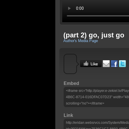
(part 2) go, just go
Author's Media Page
Embed
<iframe src="http://player.e-zekiel.tv/
4B6C-8714-016DFAC07D23" width="480"
scrolling="no"></iframe>
Link
http://eridan.websrvcs.com/System/Medi
id=30216&Key=7536C1C7-8893-4B6C