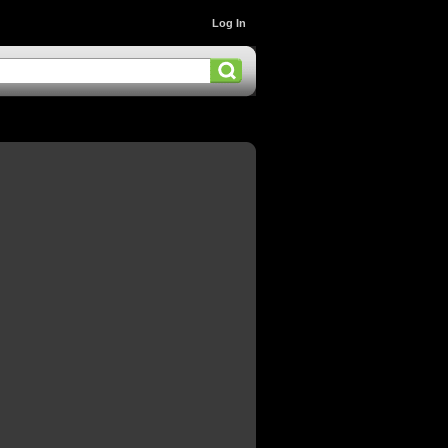
Log In