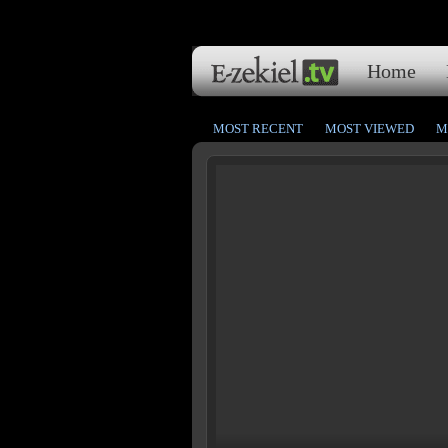
Home
MOST RECENT
MOST VIEWED
M