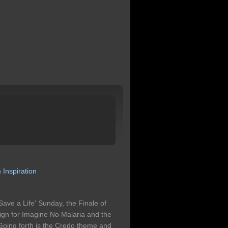
m
Inspiration
Save a Life' Sunday, the Finale of
n for Imagine No Malaria and the
 Going forth is the Credo theme and