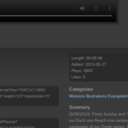
Length: 00:09:46
Added: 2013-05-27
Plays: 3803
Likes: 0
Categories
Player.asp?key=7536C1C7-8893-
Missions
Illustrations
Evangelis
 height="270" frameborder="0"
Summary
(5/26/2013) Trinity Sunday and '
our Each one Reach one campaig
a/Play.asp?
conclusion of our Credo series.
-8714-016DFAC07D23