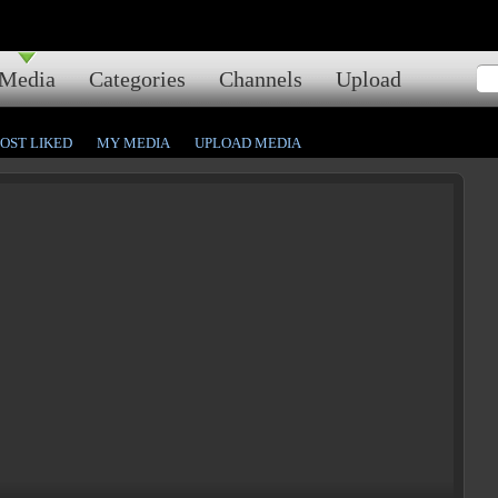
Media
Categories
Channels
Upload
OST LIKED
MY MEDIA
UPLOAD MEDIA