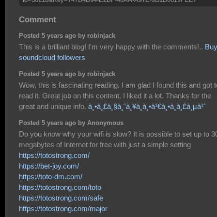
Comment
Posted 5 years ago by robinjack
This is a brilliant blog! I'm very happy with the comments!..
Bu
soundcloud followers
Posted 5 years ago by robinjack
Wow, this is fascinating reading. I am glad I found this and got t
read it. Great job on this content. I liked it a lot. Thanks for the
great and unique info.
à¸•à¸£à¸§à¸ˆà¸¥à¸­à¸•à¹€à¸•à¸­à¸£à¸µà¹ˆ
Posted 5 years ago by Anonymous
Do you know why your wifi is slow? It is possible to set up to 3
megabytes of Internet for free with just a simple setting
https://totostrong.com/
https://bet-joy.com/
https://toto-dm.com/
https://totostrong.com/toto
https://totostrong.com/safe
https://totostrong.com/major