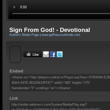
Sign From God! - Devotional
Author's Media Page
|
www.gaffneysouthside.com
Embed
<iframe src="http://player.e-zekiel.tv/Player.asp?key=747B4D94-E2B
40AA-A97E-9D1D6619FEE7" width="480" height="270"
frameborder="0" scrolling="no"></iframe>
Link
http://eridan.websrvcs.com/System/Media/Play.asp?
id=30216&Key=747B4D94-E2BF-40AA-A97E-9D1D6619FEE7