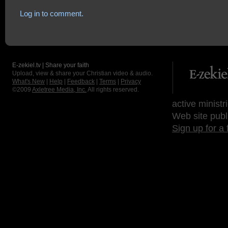
Log in to comment.
E-zekiel.tv | Share your faith
Upload, view & share your Christian video & audio.
What's New
|
Help
|
Feedback
|
Terms
|
Privacy
©2009
Axletree Media, Inc.
All rights reserved.
active ministr
Web site publ
Sign up for a