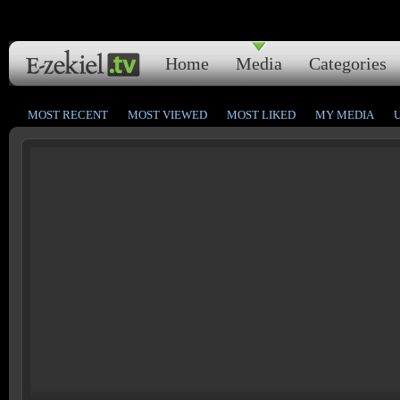
Home
Media
Categories
MOST RECENT
MOST VIEWED
MOST LIKED
MY MEDIA