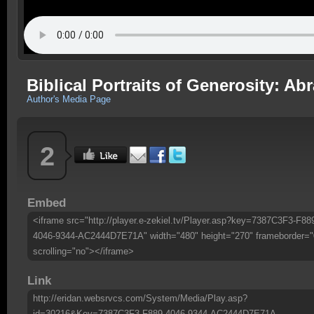
Biblical Portraits of Generosity: A
Author's Media Page
2
Embed
<iframe src="http://player.e-zekiel.tv/Player.asp?key=7387C3F3-F88
4046-9344-AC2444D7E71A" width="480" height="270" frameborder="
scrolling="no"></iframe>
Link
http://eridan.websrvcs.com/System/Media/Play.asp?
id=30216&Key=7387C3F3-F889-4046-9344-AC2444D7E71A