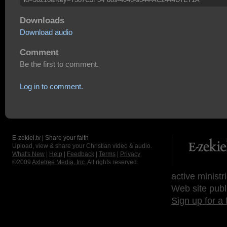
Downloads
Download audio
Comment
Be the first to comment.
Log in to comment.
E-zekiel.tv | Share your faith
Upload, view & share your Christian video & audio.
What's New
|
Help
|
Feedback
|
Terms
|
Privacy
©2009
Axletree Media, Inc.
All rights reserved.
active ministr
Web site publ
Sign up for a