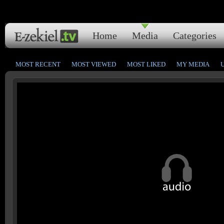
Home
Media
Categories
MOST RECENT
MOST VIEWED
MOST LIKED
MY MEDIA