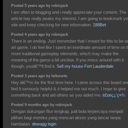
Posted 5 years ago by robinjack
I am often to blogging and i really appreciate your content. The
article has really peaks my interest. I am going to bookmark y
site and keep checking for new information.
188Bet
Posted 4 years ago by robinjack
There is an ending. Just remember that I meant for this to be a
art game. I do feel like I spent an inordinate amount of time on 
more traditional gameplay elements, which may make the
meaning of the game a bit unclear. If you mess around with it
though, youâ€™ll find it.
Sell my house Fort Lauderdale
Posted 3 years ago by lelturertu
Hey iâ€™m for the first time here. I came across this board an
find It seriously helpful & it helped me out much. I hope to give
something back and aid others as you aided me.
è£œç¿’ç¤¾
Posted 9 months ago by robinjack
Dengan dukungan fitur lengkap, judi bola terpercaya menjadi
pilihan bagi mereka yang mencari akses yang lancar tanpa
hambatan.
dewagg login