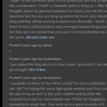
Youâ€™ll find obviously quite a lot of details just like that to tak
into consideration. ThatÂ´s a fantastic point to bring up. I offer t
thoughts above as general inspiration but clearly you will disco
questions like the one you bring up where the most very import
thing definitely will be working in honest excellent faith. I donÂ´t
know if most useful practices have emerged around things just
like that, but I am certain that your work is clearly identified as 
fair game.
alat pencarian seo
Posted 4 years ago by Jamie
v
Posted 3 years ago by biydamepso
I just added this blog site to my feed reader, great stuff. Can no
get enough!
Slot Online
Posted 5 years ago by Anonymous
I would like to thnkx for the efforts youâ€™ve put in writing this
site. Iâ€™m hoping the same high-grade website post from you
the upcoming as well. In fact your creative writing skills has
inspired me to get my own website now. Really the blogging is
spreading its wings fast. Your write up is a great example of it.