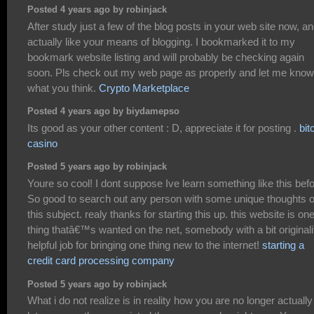
Posted 4 years ago by robinjack
After study just a few of the blog posts in your web site now, an
actually like your means of blogging. I bookmarked it to my
bookmark website listing and will probably be checking again
soon. Pls check out my web page as properly and let me know
what you think.
Crypto Marketplace
Posted 4 years ago by biydamepso
Its good as your other content : D, appreciate it for posting .
bit
casino
Posted 5 years ago by robinjack
Youre so cool! I dont suppose Ive learn something like this befo
So good to search out any person with some unique thoughts 
this subject. realy thanks for starting this up. this website is on
thing thatâ€™s wanted on the net, somebody with a bit originali
helpful job for bringing one thing new to the internet!
starting a
credit card processing company
Posted 5 years ago by robinjack
What i do not realize is in reality how you are no longer actually