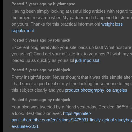
Posted 3 years ago by biydamepso
Having been simply looking at useful blog articles with regard t
the project research when My partner and i happened to stumb
on yours. Thanks for this practical information!
weight loss
supplement
Posted 5 years ago by robinjack
Excellent blog here! Also your site loads up fast! What host are
you using? Can I get your affiliate link to your host? I wish my s
loaded up as quickly as yours lol
judi mpo slot
Posted 5 years ago by robinjack
Pretty insightful post. Never thought that it was this simple after 
I had spent a good deal of my time looking for someone to expl
this subject clearly and you
product photography los angeles
Posted 5 years ago by robinjack
Your blog was tweeted by a friend yesterday. Decided Iâ€™d t
a look. Best decision ever.
https://jennifer-
pauli.sharetribe.com/en/listings/1475931-finally-actual-studyba
evaluate-2021