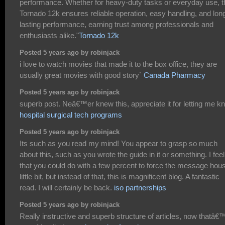
performance. Whether for heavy-duty tasks or everyday use, t
Tornado 12k ensures reliable operation, easy handling, and lon
lasting performance, earning trust among professionals and
enthusiasts alike."
Tornado 12k
Posted 5 years ago by robinjack
i love to watch movies that made it to the box office, they are
usually great movies with good story`
Canada Pharmacy
Posted 5 years ago by robinjack
superb post. Neâ€™er knew this, appreciate it for letting me k
hospital surgical tech programs
Posted 5 years ago by robinjack
Its such as you read my mind! You appear to grasp so much
about this, such as you wrote the guide in it or something. I feel
that you could do with a few percent to force the message hou
little bit, but instead of that, this is magnificent blog. A fantastic
read. I will certainly be back.
iso partnerships
Posted 5 years ago by robinjack
Really instructive and superb structure of articles, now thatâ€