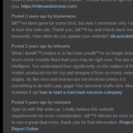
you.
https://milesandsimone.com/
Posted 3 years ago by biydamepso
Iâ€™ve been gone for some time, but now I remember why I 
to love this web site. Thank you, Iâ€™ll try and check back mo
frequently. How often do you update your website?
allcasinobe
Posted 3 years ago by lelturertu
What i donâ€™t realize is in fact how youâ€™re no longer actu
much more smartly-liked than you may be right now. You are v
intelligent. You understand thus significantly on the subject of th
matter, produced me for my part imagine it from so many vari
angles. Its like men and women are not involved unless it is
something to do with Lady gaga! Your personal stuffs nice. Al
maintain it up!
how to start a merchant services company
Posted 5 years ago by robinjack
Spot on with this write-up, I really believe this website
requirements far more consideration. Iâ€™ll oftimes be once 
to see a great deal more, thank you for that information.
Project
Report Online