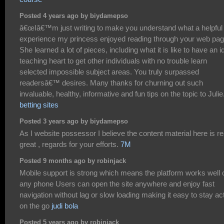
Posted 4 years ago by biydamepso
â€œIâ€™m just writing to make you understand what a helpful
experience my princess enjoyed reading through your web pag
She learned a lot of pieces, including what it is like to have an i
teaching heart to get other individuals with no trouble learn
selected impossible subject areas. You truly surpassed
readersâ€™ desires. Many thanks for churning out such
invaluable, healthy, informative and fun tips on the topic to Julie.
betting sites
Posted 3 years ago by biydamepso
As I website possessor I believe the content material here is re
great , regards for your efforts.
7M
Posted 9 months ago by robinjack
Mobile support is strong which means the platform works well 
any phone Users can open the site anywhere and enjoy fast
navigation without lag or slow loading making it easy to stay ac
on the go
judi bola
Posted 5 years ago by robinjack