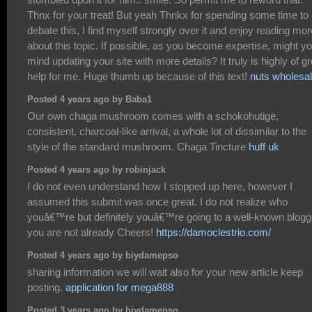
Thnx for your treat! But yeah Thnkx for spending some time to
debate this, I find myself strongly over it and enjoy reading mor
about this topic. If possible, as you become expertise, might y
mind updating your site with more details? It truly is highly of gr
help for me. Huge thumb up because of this text!
nuts wholesa
Posted 4 years ago by Baba1
Our own chaga mushroom comes with a schokohutige,
consistent, charcoal-like arrival, a whole lot of dissimilar to the
style of the standard mushroom. Chaga Tincture
huff uk
Posted 4 years ago by robinjack
I do not even understand how I stopped up here, however I
assumed this submit was once great. I do not realize who
youâ€™re but definitely youâ€™re going to a well-known blogge
you are not already Cheers!
https://damoclestrio.com/
Posted 4 years ago by biydamepso
sharing information we will wait also for your new article keep
posting.
application for mega888
Posted 3 years ago by biydamepso