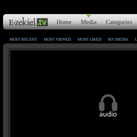
Home
Media
Categories
MOST RECENT
MOST VIEWED
MOST LIKED
MY MEDIA