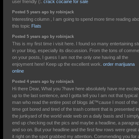
user friendly (:.
crack cocaine for sale
Posted 5 years ago by robinjack
Interesting column , I am going to spend more time reading abo
this topic
Flats
Posted 5 years ago by robinjack
This is my first time i visit here. I found so many entertaining st
in your blog, especially its discussion. From the tons of comm
on your posts, I guess I am not the only one having all the
enjoyment here! Keep up the excellent work.
order marijuana
online
Posted 4 years ago by robinjack
Hi there Dear, What you ?have here absolutely have me excite
up to the last sentence, and I gotta tell you I am not that typical
man who read the entire post of blogs â€™cause I most of the
time got bored and tired of the trash content that is presented in
the junkyard of the world wide web on a daily basis and I simpl
end up checking out the pics and maybe a headline, a paragra
and so on. But your headline and the first few rows were great
it right on the spot grabbed my attention. Commending you for 