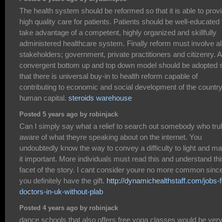
The health system should be reformed so that it is able to prov
high quality care for patients. Patients should be well-educated 
take advantage of a competent, highly organized and skillfully
administered healthcare system. Finally reform must involve al
stakeholders; government, private practitioners and citizenry. A
convergent bottom up and top down model should be adopted 
that there is universal buy-in to health reform capable of
contributing to economic and social development of the country
human capital.
steroids warehouse
Posted 5 years ago by robinjack
Can I simply say what a relief to search out somebody who trul
aware of what theyre speaking about on the internet. You
undoubtedly know the way to convey a difficulty to light and m
it important. More individuals must read this and understand thi
facet of the story. I cant consider youre no more common sinc
you definitely have the gift.
http://dynamichealthstaff.com/jobs-f
doctors-in-uk-without-plab
Posted 4 years ago by robinjack
dance schools that also offers free yoga classes would be ver