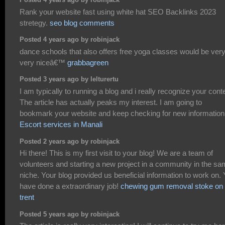
Posted 4 years ago by robinjack
Rank your website fast using white hat SEO Backlinks 2023
stretegy.
seo blog comments
Posted 4 years ago by robinjack
dance schools that also offers free yoga classes would be ver
very niceâ€™
grabbagreen
Posted 3 years ago by lelturertu
I am typically to running a blog and i really recognize your cont
The article has actually peaks my interest. I am going to
bookmark your website and keep checking for new information
Escort services in Manali
Posted 2 years ago by robinjack
Hi there! This is my first visit to your blog! We are a team of
volunteers and starting a new project in a community in the s
niche. Your blog provided us beneficial information to work on.
have done a extraordinary job!
chewing gum removal stoke on
trent
Posted 5 years ago by robinjack