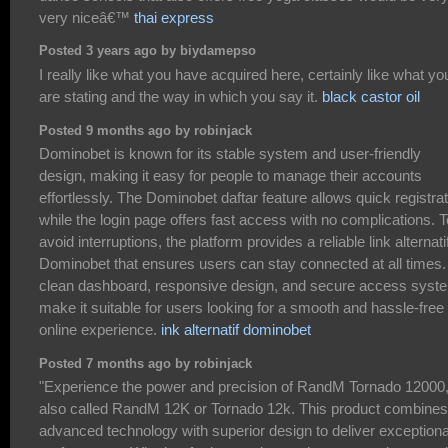
very niceâ€™
thai express
Posted 3 years ago by biydamepso
I really like what you have acquired here, certainly like what yo
are stating and the way in which you say it.
black castor oil
Posted 9 months ago by robinjack
Dominobet is known for its stable system and user-friendly
design, making it easy for people to manage their accounts
effortlessly. The Dominobet daftar feature allows quick registrat
while the login page offers fast access with no complications. T
avoid interruptions, the platform provides a reliable link alternati
Dominobet that ensures users can stay connected at all times. 
clean dashboard, responsive design, and secure access syst
make it suitable for users looking for a smooth and hassle-free
online experience.
ink alternatif dominobet
Posted 7 months ago by robinjack
"Experience the power and precision of RandM Tornado 12000
also called RandM 12K or Tornado 12k. This product combines
advanced technology with superior design to deliver exceptiona