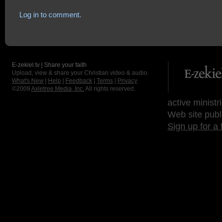
Log in to comment.
E-zekiel.tv | Share your faith
Upload, view & share your Christian video & audio.
What's New
|
Help
|
Feedback
|
Terms
|
Privacy
©2009
Axletree Media, Inc.
All rights reserved.
active ministr
Web site publ
Sign up for a