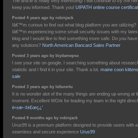
The article is really very interesting! I will continue to try me her
keep you informed. Thank you!
UIPATH online course certificat
Posted 4 years ago by robinjack
Iâ€™m curious to find out what blog platform you are utilizing?
Iâ€™m experiencing some small security issues with my lates
blog and I would like to find something more safe. Do you have
any solutions?
North American Bancard Sales Partner
Posted 3 years ago by biydamepso
I see your site on google. I searching something about researc
statistic and I find it in your site. Thank a lot.
maine coon kittens
sale
Posted 3 years ago by lelturertu
It is no wonder alot of the many things are ending up wrong at 
moment. Excellent WOrk for leading my team in the right direct
è‹±æ–‡è£œç¿’
Posted 8 months ago by robinjack
Urus99 is a premium platform designed to provide users with a
seamless and secure experience
Urus99