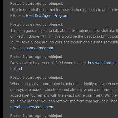
Posted 5 years ago by robinjack
i like to search the internet for new kitchen gadgets to add to m
kitchen;;
Best ISO Agent Program
Posted 5 years ago by robinjack
This is a good subject to talk about. Sometimes I fav stuff like t
on Redit. I donâ€™t think this would be the best to submit thou
Iâ€™ll take a look around your site though and submit somethi
else.
iso partner program
Posted 5 years ago by robinjack
Do you wear boxers or biefs? I wana bui em.
buy weed online
Ireland
Posted 5 years ago by robinjack
When I originally commented I clicked the -Notify me when ne
surveys are added- checkbox and already when a comment is
added I get four emails with the exact same comment. Will the
be in any manner you can remove me from that service? Than
merchant services agent
Posted 5 years ago by robinjack