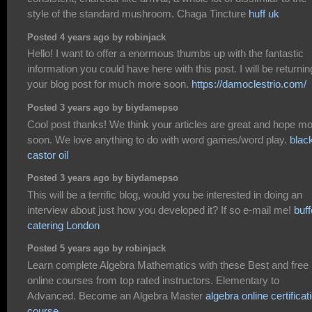
style of the standard mushroom. Chaga Tincture
huff uk
Posted 4 years ago by robinjack
Hello! I want to offer a enormous thumbs up with the fantastic
information you could have here with this post. I will be returnin
your blog post for much more soon.
https://damoclestrio.com/
Posted 3 years ago by biydamepso
Cool post thanks! We think your articles are great and hope m
soon. We love anything to do with word games/word play.
blac
castor oil
Posted 3 years ago by biydamepso
This will be a terrific blog, would you be interested in doing an
interview about just how you developed it? If so e-mail me!
buff
catering London
Posted 5 years ago by robinjack
Learn complete Algebra Mathematics with these Best and free
online courses from top rated instructors. Elementary to
Advanced. Become an Algebra Master
algebra online certificat
course