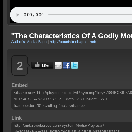
"The Characteristics Of A Godly M
Author's Media Page
|
http://countylinebaptist.net/
2
Embed
<iframe src="http://player.e-zekiel.tv/Player.asp?key=7384BCB9-7A
4E14-AB2E-A875DB3B7125" width="480" height="270"
frameborder="0" scrolling="no"></iframe>
Link
http://eridan.websrvcs.com/System/Media/Play.asp?
id=30216&Key=7384BCB9-7A0B-4E14-AB2E-A875DB3B7125