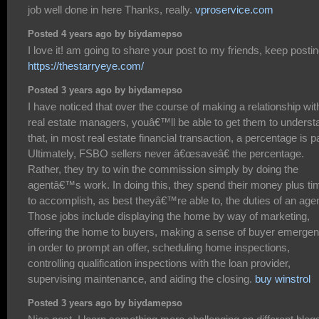
job well done in here Thanks, really.
vproservice.com
Posted 4 years ago by biydamepso
I love it! am going to share your post to my friends, keep postin
https://thestarryeye.com/
Posted 3 years ago by biydamepso
I have noticed that over the course of making a relationship wit
real estate managers, youâ€™ll be able to get them to underst
that, in most real estate financial transaction, a percentage is p
Ultimately, FSBO sellers never â€œsaveâ€ the percentage.
Rather, they try to win the commission simply by doing the
agentâ€™s work. In doing this, they spend their money plus ti
to accomplish, as best theyâ€™re able to, the duties of an agen
Those jobs include displaying the home by way of marketing,
offering the home to buyers, making a sense of buyer emerge
in order to prompt an offer, scheduling home inspections,
controlling qualification inspections with the loan provider,
supervising maintenance, and aiding the closing.
buy winstrol
Posted 3 years ago by biydamepso