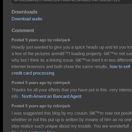
Downloads
Download audio
Comment
Posted 5 years ago by robinjack
Howdy just wanted to give you a quick heads up and let you k
a few of the pictures arenâ€™t loading properly. Iâ€™m not su
why but I think its a linking issue. Iâ€™ve tried it in two different
internet browsers and both show the same results.
how to sell
credit card processing
Posted 5 years ago by robinjack
Thanks for all your efforts that you have put in this. very interes
info .
North American Bancard Agent
Posted 5 years ago by robinjack
I was suggested this blog by my cousin. Iâ€™m now not positi
whether or not this put up is written by means of him as no one
else realize such unique about my trouble. You are wonderful!