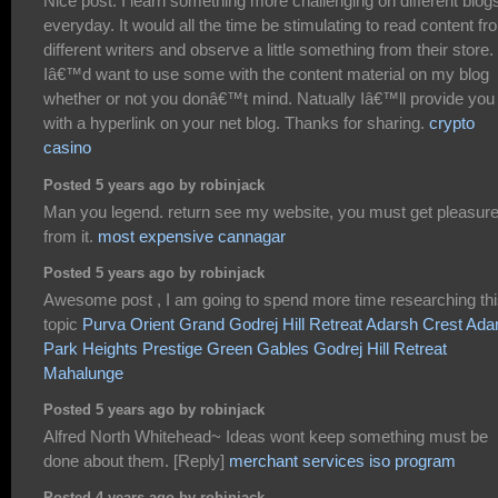
Nice post. I learn something more challenging on different blog
everyday. It would all the time be stimulating to read content fr
different writers and observe a little something from their store.
Iâ€™d want to use some with the content material on my blog
whether or not you donâ€™t mind. Natually Iâ€™ll provide you
with a hyperlink on your net blog. Thanks for sharing.
crypto
casino
Posted 5 years ago by robinjack
Man you legend. return see my website, you must get pleasur
from it.
most expensive cannagar
Posted 5 years ago by robinjack
Awesome post , I am going to spend more time researching th
topic
Purva Orient Grand
Godrej Hill Retreat
Adarsh Crest
Ada
Park Heights
Prestige Green Gables
Godrej Hill Retreat
Mahalunge
Posted 5 years ago by robinjack
Alfred North Whitehead~ Ideas wont keep something must be
done about them. [Reply]
merchant services iso program