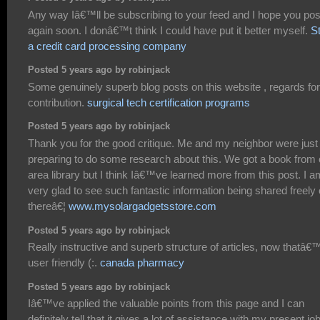
Any way Iâ€™ll be subscribing to your feed and I hope you pos
again soon. I donâ€™t think I could have put it better myself.
St
a credit card processing company
Posted 5 years ago by robinjack
Some genuinely superb blog posts on this website , regards for
contribution.
surgical tech certification programs
Posted 5 years ago by robinjack
Thank you for the good critique. Me and my neighbor were just
preparing to do some research about this. We got a book from 
area library but I think Iâ€™ve learned more from this post. I a
very glad to see such fantastic information being shared freely 
thereâ€¦
www.mysolargadgetsstore.com
Posted 5 years ago by robinjack
Really instructive and superb structure of articles, now thatâ€
user friendly (:.
canada pharmacy
Posted 5 years ago by robinjack
Iâ€™ve applied the valuable points from this page and I can
definitely tell that it gives a lot of assistance with my present job