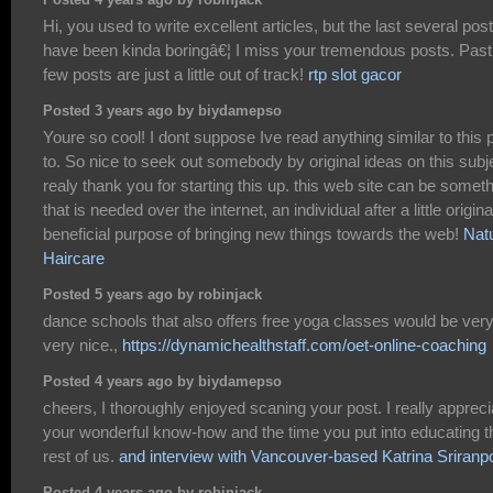
Posted 4 years ago by robinjack
Hi, you used to write excellent articles, but the last several pos
have been kinda boringâ€¦ I miss your tremendous posts. Past
few posts are just a little out of track!
rtp slot gacor
Posted 3 years ago by biydamepso
Youre so cool! I dont suppose Ive read anything similar to this p
to. So nice to seek out somebody by original ideas on this subj
realy thank you for starting this up. this web site can be somet
that is needed over the internet, an individual after a little original
beneficial purpose of bringing new things towards the web!
Natu
Haircare
Posted 5 years ago by robinjack
dance schools that also offers free yoga classes would be ver
very nice.,
https://dynamichealthstaff.com/oet-online-coaching
Posted 4 years ago by biydamepso
cheers, I thoroughly enjoyed scaning your post. I really appreci
your wonderful know-how and the time you put into educating t
rest of us.
and interview with Vancouver-based Katrina Sriranp