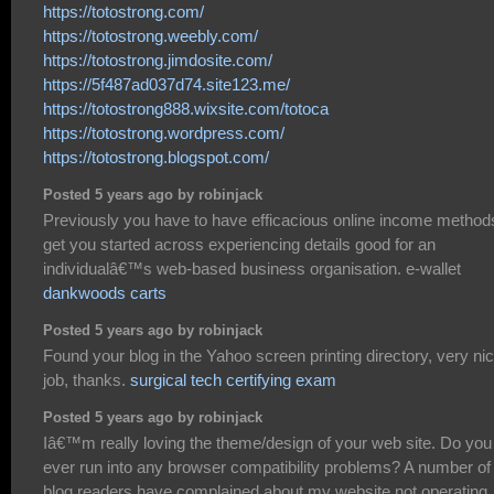
https://totostrong.com/
https://totostrong.weebly.com/
https://totostrong.jimdosite.com/
https://5f487ad037d74.site123.me/
https://totostrong888.wixsite.com/totoca
https://totostrong.wordpress.com/
https://totostrong.blogspot.com/
Posted 5 years ago by robinjack
Previously you have to have efficacious online income method
get you started across experiencing details good for an
individualâ€™s web-based business organisation. e-wallet
dankwoods carts
Posted 5 years ago by robinjack
Found your blog in the Yahoo screen printing directory, very ni
job, thanks.
surgical tech certifying exam
Posted 5 years ago by robinjack
Iâ€™m really loving the theme/design of your web site. Do you
ever run into any browser compatibility problems? A number o
blog readers have complained about my website not operating