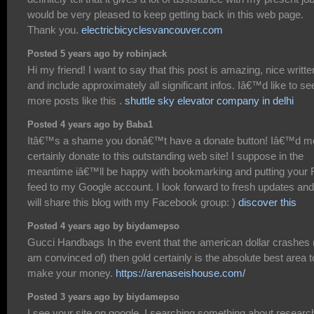
would be very pleased to keep getting back in this web page.
Thank you.
electricbicyclesvancouver.com
Posted 5 years ago by robinjack
Hi my friend! I want to say that this post is amazing, nice writte
and include approximately all significant infos. Iâ€™d like to se
more posts like this .
shuttle sky elevator company in delhi
Posted 4 years ago by Baba1
Itâ€™s a shame you donâ€™t have a donate button! Iâ€™d m
certainly donate to this outstanding web site! I suppose in the
meantime iâ€™ll be happy with bookmarking and putting your
feed to my Google account. I look forward to fresh updates and
will share this blog with my Facebook group: )
discover this
Posted 4 years ago by biydamepso
Gucci Handbags In the event that the american dollar crashes
am convinced of) then gold certainly is the absolute best area t
make your money.
https://arenaseishouse.com/
Posted 3 years ago by biydamepso
I see your site on google. I searching something about researc