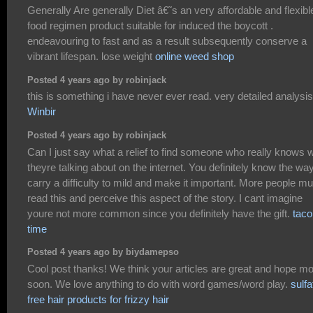
Generally Are generally Diet â€˜s an very affordable and flexibl
food regimen product suitable for induced the boycott .
endeavouring to fast and as a result subsequently conserve a
vibrant lifespan. lose weight
online weed shop
Posted 4 years ago by robinjack
this is something i have never ever read. very detailed analysis
Winbir
Posted 4 years ago by robinjack
Can I just say what a relief to find someone who really knows 
theyre talking about on the internet. You definitely know the way
carry a difficulty to mild and make it important. More people mu
read this and perceive this aspect of the story. I cant imagine
youre not more common since you definitely have the gift.
taco
time
Posted 4 years ago by biydamepso
Cool post thanks! We think your articles are great and hope m
soon. We love anything to do with word games/word play.
sulfa
free hair products for frizzy hair