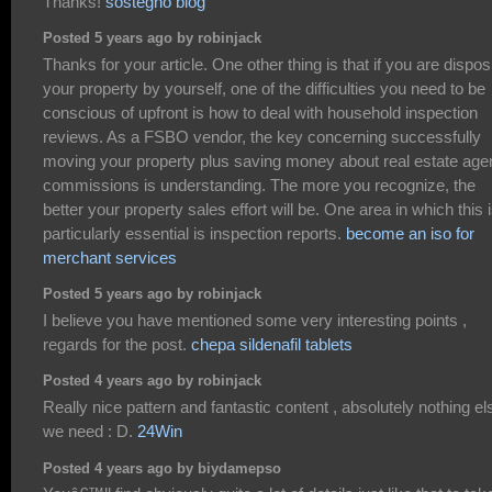
Thanks!
sostegno blog
Posted 5 years ago by robinjack
Thanks for your article. One other thing is that if you are dispos
your property by yourself, one of the difficulties you need to be
conscious of upfront is how to deal with household inspection
reviews. As a FSBO vendor, the key concerning successfully
moving your property plus saving money about real estate age
commissions is understanding. The more you recognize, the
better your property sales effort will be. One area in which this 
particularly essential is inspection reports.
become an iso for
merchant services
Posted 5 years ago by robinjack
I believe you have mentioned some very interesting points ,
regards for the post.
chepa sildenafil tablets
Posted 4 years ago by robinjack
Really nice pattern and fantastic content , absolutely nothing el
we need : D.
24Win
Posted 4 years ago by biydamepso