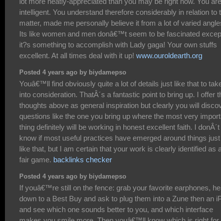
lot more neatly-appreciated than you may be right now. You ar
intelligent. You understand therefore considerably in relation to 
matter, made me personally believe it from a lot of varied angle
Its like women and men donâ€™t seem to be fascinated excep
it?s something to accomplish with Lady gaga! Your own stuffs
excellent. At all times deal with it up!
www.ouroldearth.org
Posted 4 years ago by biydamepso
Youâ€™ll find obviously quite a lot of details just like that to tak
into consideration. ThatÂ´s a fantastic point to bring up. I offer t
thoughts above as general inspiration but clearly you will disco
questions like the one you bring up where the most very import
thing definitely will be working in honest excellent faith. I donÂ´t
know if most useful practices have emerged around things just
like that, but I am certain that your work is clearly identified as 
fair game.
backlinks checker
Posted 4 years ago by biydamepso
If youâ€™re still on the fence: grab your favorite earphones, h
down to a Best Buy and ask to plug them into a Zune then an i
and see which one sounds better to you, and which interface
makes you smile more. Then youâ€™ll know which is right for