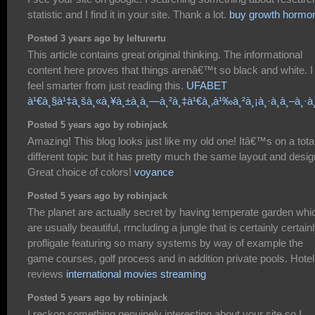
statistic and I find it in your site. Thank a lot.
buy growth hormo
Posted 3 years ago by lelturertu
This article contains great original thinking. The informational
content here proves that things arenâ€™t so black and white. I
feel smarter from just reading this.
UFABET
à¹€à¸§à¹‡à¸šà¸«à¸¥à¸±à¸à¸—à¸²à¸‡à¹€à¸‚à¹‰à¸²à¸¡à¸·à¸­à¸–à¸·à¸
Posted 5 years ago by robinjack
Amazing! This blog looks just like my old one! Itâ€™s on a tota
different topic but it has pretty much the same layout and desig
Great choice of colors!
voyance
Posted 5 years ago by robinjack
The planet are actually secret by having temperate garden whi
are usually beautiful, rrncluding a jungle that is certainly certain
profligate featuring so many systems by way of example the
game courses, golf process and in addition private pools. Hotel
reviews
international movies streaming
Posted 5 years ago by robinjack
I reckon something genuinely interesting about your site so I