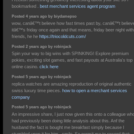
bookmarked .
best merchant services agent program
Posted 4 years ago by biydamepso
wow, canâ€™t believe how fast times past by, canâ€™t believ
itâ€™s friday once again and that means, friday beer night with
friends, he he
https://triocoldcuts.com/
Posted 2 years ago by robinjack
Spin your way to big wins with SPINKING! Explore premium
pokies, exciting slot games, and fast payouts at Australia's top
online casino.
click here
Posted 5 years ago by robinjack
replica watches are amazing reproduction of original authentic
swiss luxury time pieces.
how to open a merchant services
company
Posted 5 years ago by robinjack
An impressive share, I just now given this onto a colleague wh
had previously been doing little analysis about this. Anf the
husband the fact is bought me breakfast simply because I
stumbled upon it for him.. smile. So permit me to reword that: