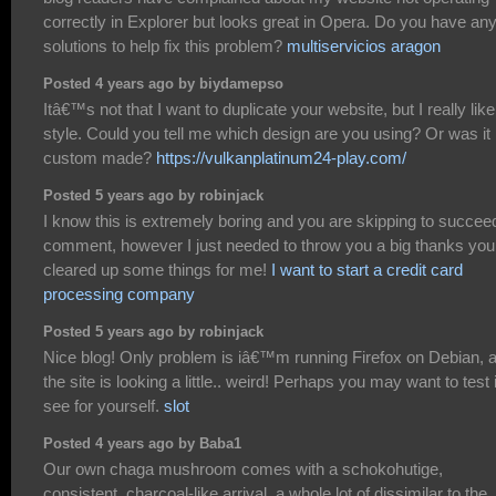
correctly in Explorer but looks great in Opera. Do you have an
solutions to help fix this problem?
multiservicios aragon
Posted 4 years ago by biydamepso
Itâ€™s not that I want to duplicate your website, but I really like
style. Could you tell me which design are you using? Or was it
custom made?
https://vulkanplatinum24-play.com/
Posted 5 years ago by robinjack
I know this is extremely boring and you are skipping to succee
comment, however I just needed to throw you a big thanks you
cleared up some things for me!
I want to start a credit card
processing company
Posted 5 years ago by robinjack
Nice blog! Only problem is iâ€™m running Firefox on Debian, 
the site is looking a little.. weird! Perhaps you may want to test i
see for yourself.
slot
Posted 4 years ago by Baba1
Our own chaga mushroom comes with a schokohutige,
consistent, charcoal-like arrival, a whole lot of dissimilar to the