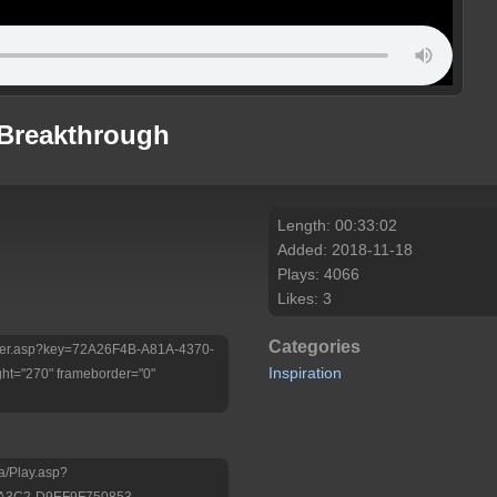
 Breakthrough
Length: 00:33:02
Added: 2018-11-18
Plays: 4066
Likes: 3
Categories
/Player.asp?key=72A26F4B-A81A-4370-
Inspiration
ht="270" frameborder="0"
a/Play.asp?
-A3C2-D9EF9F750853