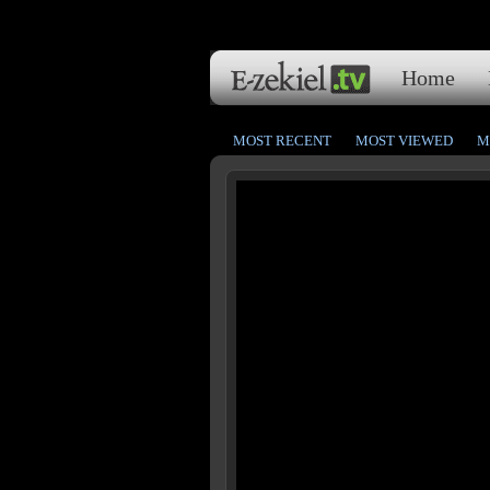
Home
MOST RECENT
MOST VIEWED
M