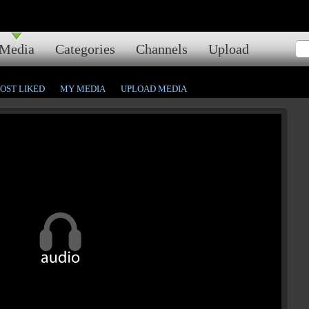
Media
Categories
Channels
Upload
OST LIKED
MY MEDIA
UPLOAD MEDIA