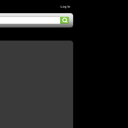
Log In