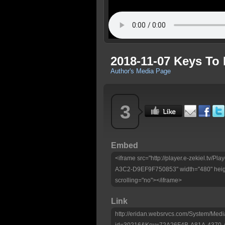
2018-11-07 Keys To
Author's Media Page
3
Embed
<iframe src="http://player.e-zekiel.tv
A3C2-D9EF9F750853" width="480" heig
scrolling="no"></iframe>
Link
http://eridan.websrvcs.com/System/Medi
id=30216&Key=72A26F4B-A81A-4370