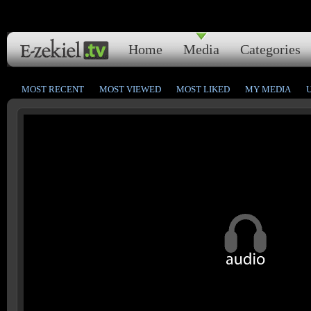
Home
Media
Categories
MOST RECENT
MOST VIEWED
MOST LIKED
MY MEDIA