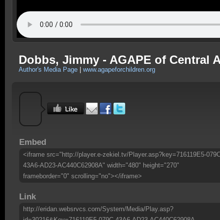
Dobbs, Jimmy - AGAPE of Central A
Author's Media Page
|
www.agapeforchildren.org
Embed
<iframe src="http://player.e-zekiel.tv/Player.asp?key=716119E5-079
43A6-AD23-AC440C62908A" width="480" height="270"
frameborder="0" scrolling="no"></iframe>
Link
http://eridan.websrvcs.com/System/Media/Play.asp?
id=30216&Key=716119E5-079C-43A6-AD23-AC440C62908A