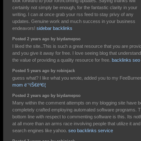
look forward to your forthcoming updates. Saying thanks will
certainly not simply be enough, for the fantastic clarity in your
writing. I can at once grab your rss feed to stay privy of any
updates. Genuine work and much success in your business
endeavors!
sidebar backlinks
Posted 2 years ago by biydamepso
I liked the site..This is such a great resource that you are provi
and you give it away for free. I love seeing blog that understand
the value of providing a quality resource for free.
backlinks seo
Posted 5 years ago by robinjack
guess what? I like what you wrote, added you to my FeeBurner
mom ë¨¹íŠ€ê²€ì¦
Posted 2 years ago by biydamepso
Many within the comment attempts on my blogging site have 
completely crafted employing automated software programs. 
bottom line with respect to commenting software is this. Its not
at all more than an arms race involving people that utilize it and
search engines like yahoo.
seo backlinks service