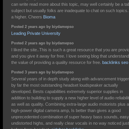
can write read more about this topic, may well certainly be a t
subject but usually folks are inadequate to chat on such topics.
a higher. Cheers
Bioma
Posted 2 years ago by biydamepso
Leading Private University
Posted 2 years ago by biydamepso
I liked the site..This is such a great resource that you are provi
and you give it away for free. I love seeing blog that understand
the value of providing a quality resource for free.
backlinks seo
Posted 3 years ago by biydamepso
Several years of in depth study along with advancement trigge
by far the most outstanding headset loudspeaker actually
developed. Bests capabilities extremely superior supplies in
addition to building to supply a new higher level of audio reliabili
as well as quality. Combining extra-large audio motorists plus a
high-power digital camera amp, Is better than gives a good
unprecedented combination of super heavy bass sounds, easy
undistorted highs, and really clear vocals in no way noticed just