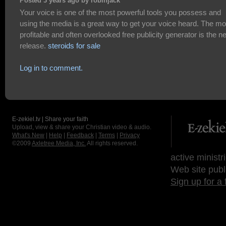
Posted 3 years ago by robinjack
Your voice is one of the most powerful tools you possess and
using the media is a great way to get your voice heard. The mo
profitable and often overlooked free publicity generator is the 
release.
steroids for sale
Log in to comment.
E-zekiel.tv | Share your faith
Upload, view & share your Christian video & audio.
What's New
|
Help
|
Feedback
|
Terms
|
Privacy
©2009
Axletree Media, Inc.
All rights reserved.
active ministr
Web site publ
Sign up for a