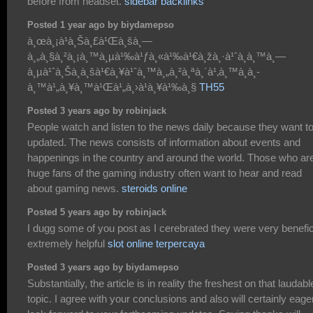
before from headset.
sidebar backlinks
Posted 1 year ago by biydamepso
à¸œà¸¡à¹à¸Šà¸£à¹Œà¸šà¸—
à¸„à¸§à¸²à¸¡à¸™à¸µà¹‰à¹ƒà¸«à¹‰à¹€à¸žà¸·à¹ˆà¸­à¸™à¸—
à¸µà¹ˆà¸Šà¸­à¸šà¹€à¸¥à¹ˆà¸™à¸„à¸²à¸ªà¸´à¹‚à¸™à¸­à¸­
à¸™à¹„à¸¥à¸™à¹Œà¹„à¸›à¹à¸¥à¹‰à¸§
TH55
Posted 3 years ago by robinjack
People watch and listen to the news daily because they want t
updated. The news consists of information about events and
happenings in the country and around the world. Those who ar
huge fans of the gaming industry often want to hear and read
about gaming news.
steroids online
Posted 5 years ago by robinjack
I dugg some of you post as I cerebrated they were very benefic
extremely helpful
slot online terpercaya
Posted 3 years ago by biydamepso
Substantially, the article is in reality the freshest on that laudabl
topic. I agree with your conclusions and also will certainly eage