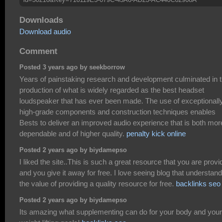
Downloads
Download audio
Comment
Posted 3 years ago by seekborrow
Years of painstaking research and development culminated in 
production of what is widely regarded as the best headset
loudspeaker that has ever been made. The use of exceptionall
high-grade components and construction techniques enables
Bests to deliver an improved audio experience that is both mor
dependable and of higher quality.
penalty kick online
Posted 2 years ago by biydamepso
I liked the site..This is such a great resource that you are provi
and you give it away for free. I love seeing blog that understand
the value of providing a quality resource for free.
backlinks seo
Posted 2 years ago by biydamepso
Its amazing what supplementing can do for your body and your