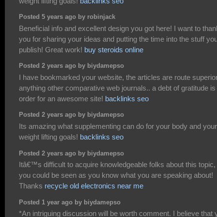
weight lifting goals!
backlinks seo
Posted 5 years ago by robinjack
Beneficial info and excellent design you got here! I want to than
you for sharing your ideas and putting the time into the stuff yo
publish! Great work!
buy steroids online
Posted 2 years ago by biydamepso
I have bookmarked your website, the articles are route superior
anything other comparative web journals.. a debt of gratitude is 
order for an awesome site!
backlinks seo
Posted 2 years ago by biydamepso
Its amazing what supplementing can do for your body and your
weight lifting goals!
backlinks seo
Posted 2 years ago by biydamepso
Itâ€™s difficult to acquire knowledgeable folks about this topic,
you could be seen as you know what you are speaking about!
Thanks
recycle old electronics near me
Posted 1 year ago by biydamepso
*An intriguing discussion will be worth comment. I believe that 