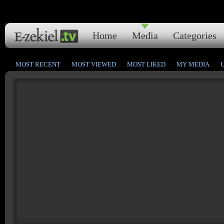
Home
Media
Categories
MOST RECENT
MOST VIEWED
MOST LIKED
MY MEDIA