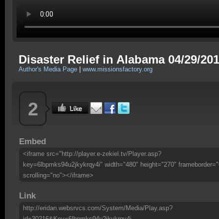
Disaster Relief in Alabama 04/29/20
Author's Media Page
|
www.missionsfactory.org
2
Embed
<iframe src="http://player.e-zekiel.tv/Player.asp?
key=6lbpmks94u2jkykrqy4i" width="480" height="270" frameborder="
scrolling="no"></iframe>
Link
http://eridan.websrvcs.com/System/Media/Play.asp?
id=30216&Key=6lbpmks94u2jkykrqy4i