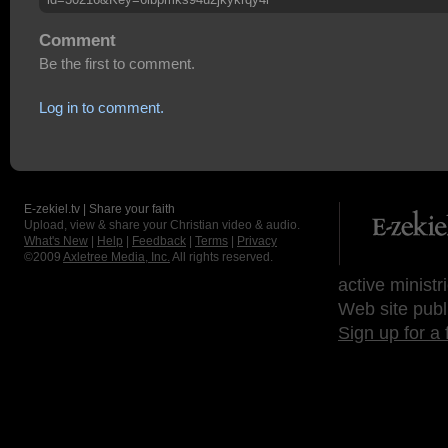
Comment
Be the first to comment.
Log in to comment.
E-zekiel.tv | Share your faith
Upload, view & share your Christian video & audio.
What's New
|
Help
|
Feedback
|
Terms
|
Privacy
©2009
Axletree Media, Inc.
All rights reserved.
active ministr
Web site publ
Sign up for a