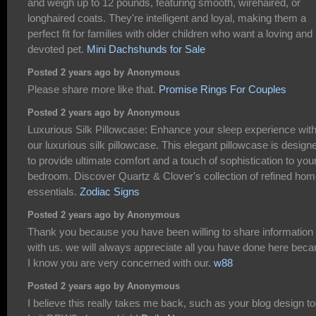
and weigh up to 12 pounds, featuring smooth, wirehaired, or
longhaired coats. They're intelligent and loyal, making them a
perfect fit for families with older children who want a loving and
devoted pet.
Mini Dachshunds for Sale
Posted 2 years ago by Anonymous
Please share more like that.
Promise Rings For Couples
Posted 2 years ago by Anonymous
Luxurious Silk Pillowcase: Enhance your sleep experience wit
our luxurious silk pillowcase. This elegant pillowcase is design
to provide ultimate comfort and a touch of sophistication to you
bedroom. Discover Quartz & Clover's collection of refined ho
essentials.
Zodiac Signs
Posted 2 years ago by Anonymous
Thank you because you have been willing to share information
with us. we will always appreciate all you have done here bec
I know you are very concerned with our.
w88
Posted 2 years ago by Anonymous
I believe this really takes me back, such as your blog design to