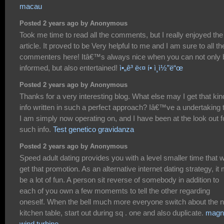
macau
Posted 2 years ago by Anonymous
Took me time to read all the comments, but I really enjoyed the
article. It proved to be Very helpful to me and I am sure to all th
commenters here! Itâ€™s always nice when you can not only 
informed, but also entertained!
ì•„ê³ ë‹¤ í• ì¸ì½”ë“œ
Posted 2 years ago by Anonymous
Thanks for a very interesting blog. What else may I get that kin
info written in such a perfect approach? Iâ€™ve a undertaking 
I am simply now operating on, and I have been at the look out f
such info.
Test genetico gravidanza
Posted 2 years ago by Anonymous
Speed adult dating provides you with a level smaller time that wi
get that promotion. As an alternative internet dating strategy, it
be a lot of fun. A person sit reverse of somebody in addition to
each of you own a few momemts to tell the other regarding
oneself. When the bell much more everyone switch about the n
kitchen table, start out during sq . one and also duplicate.
magn
wind turbine