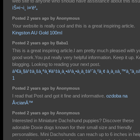
web site to anyone who should have assistance about this issu
ìŠ¤í¬ì¸ ì¤‘ê³„
Posted 2 years ago by Anonymous
Your website is really cool and this is a great inspiring article.
Kingston AU Gold 100ml
Posted 2 years ago by Baba1
This is a great inspiring article.I am pretty much pleased with y
good work.You put really very helpful information. Keep it up. 
blogging. Looking to reading your next post.
à¹€à¸§à¹‡à¸šà¸ªà¸¥à¹‡à¸­à¸•à¹à¸•à¸à¸‡à¹ˆà¸²à¸¢ à¸­à¸±à¸™à¸”à¸±
1
Posted 2 years ago by Anonymous
I read that Post and got it fine and informative.
ozdoba na
Å›cianÄ™
Posted 2 years ago by Anonymous
Interested in Miniature Dachshund puppies? Discover these
adorable Doxie dogs known for their small size and friendly
personalities. Mini Dachshunds can reach up to 6 inches in hei