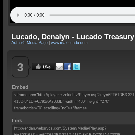
Lucado, Denalyn - Lucado Treasury 
Author's Media Page
|
www.maxlucado.com
3
Embed
<iframe src="http://player.e-zekiel.tv/Player.asp?key=6FF61DB3-321
413D-841E-FC791AA7033B" width="480" height="270"
frameborder="0" scrolling="no"></iframe>
Link
http://eridan.websrvcs.com/System/Media/Play.asp?
id=30216&Key=6FF61DB3-321D-413D-841E-FC791AA7033B