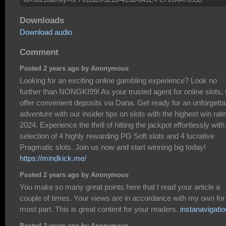
Downloads
Download audio
Comment
Posted 2 years ago by Anonymous
Looking for an exciting online gambling experience? Look no
further than NONGKI99! As your trusted agent for online slots,
offer convenient deposits via Dana. Get ready for an unforgetta
adventure with our insider tips on slots with the highest win rate
2024. Experience the thrill of hitting the jackpot effortlessly with
selection of 4 highly rewarding PG Soft slots and 4 lucrative
Pragmatic slots. Join us now and start winning big today!
https://mindkick.me/
Posted 2 years ago by Anonymous
You make so many great points here that I read your article a
couple of times. Your views are in accordance with my own for
most part. This is great content for your readers.
instanavigatio