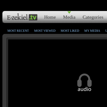
Home
Media
Categories
MOST RECENT
MOST VIEWED
MOST LIKED
MY MEDIA