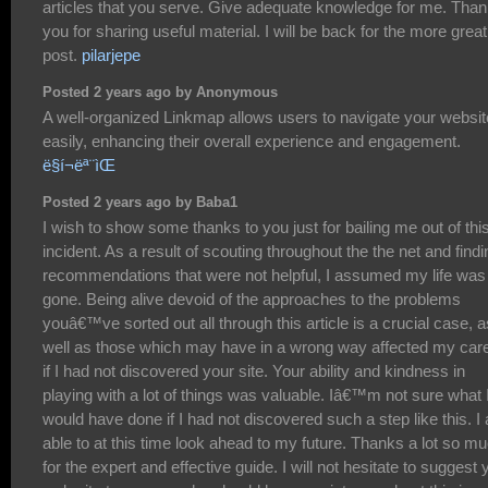
articles that you serve. Give adequate knowledge for me. Tha
you for sharing useful material. I will be back for the more great
post.
pilarjepe
Posted 2 years ago by Anonymous
A well-organized Linkmap allows users to navigate your websit
easily, enhancing their overall experience and engagement.
ë§í¬ëª¨ìŒ
Posted 2 years ago by Baba1
I wish to show some thanks to you just for bailing me out of thi
incident. As a result of scouting throughout the the net and findi
recommendations that were not helpful, I assumed my life was
gone. Being alive devoid of the approaches to the problems
youâ€™ve sorted out all through this article is a crucial case, a
well as those which may have in a wrong way affected my car
if I had not discovered your site. Your ability and kindness in
playing with a lot of things was valuable. Iâ€™m not sure what 
would have done if I had not discovered such a step like this. I
able to at this time look ahead to my future. Thanks a lot so m
for the expert and effective guide. I will not hesitate to suggest 