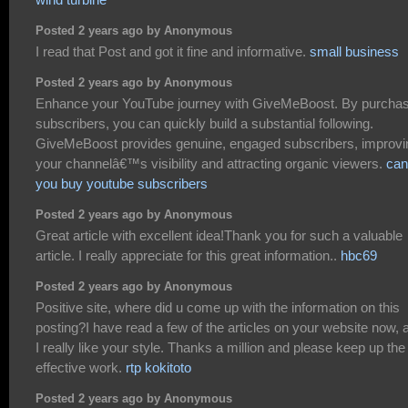
Posted 2 years ago by Anonymous
I read that Post and got it fine and informative.
small business
Posted 2 years ago by Anonymous
Enhance your YouTube journey with GiveMeBoost. By purchas
subscribers, you can quickly build a substantial following.
GiveMeBoost provides genuine, engaged subscribers, improvi
your channelâ€™s visibility and attracting organic viewers.
can
you buy youtube subscribers
Posted 2 years ago by Anonymous
Great article with excellent idea!Thank you for such a valuable
article. I really appreciate for this great information..
hbc69
Posted 2 years ago by Anonymous
Positive site, where did u come up with the information on this
posting?I have read a few of the articles on your website now, 
I really like your style. Thanks a million and please keep up the
effective work.
rtp kokitoto
Posted 2 years ago by Anonymous