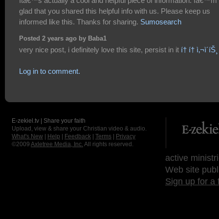
Itâ€™s actually a cool and helpful piece of information. Iâ€™m
glad that you shared this helpful info with us. Please keep us
informed like this. Thanks for sharing.
Sumosearch
Posted 2 years ago by Baba1
very nice post, i definitely love this site, persist in it
í† í† ì‚¬ì´íŠ¸
Log in to comment.
E-zekiel.tv | Share your faith
Upload, view & share your Christian video & audio.
What's New
|
Help
|
Feedback
|
Terms
|
Privacy
©2009
Axletree Media, Inc.
All rights reserved.
active ministr
Web site publ
Sign up for a