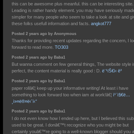
this can be awesome plus meanful. this can be interesting site.
Leading is rather handy element. you may have seriously made
simpler for many people who seem to take a look at site and gi
these folks usefull information and facts.
angkot777
Posted 2 years ago by Anonymous
Thanks for providing recent updates regarding the concern, I l
forward to read more.
TO303
Posted 2 years ago by Baba1
But wanna comment on few general things, The website style i
perfect, the content material is really good : D.
ë¨¹íŠ€ì‹ ê³
Posted 2 years ago by Baba1
paper rollâ€¦ keep up your informative writing! At least i have
something to look forward too when iam at work!â€¦
ì¹´ì§€ë…
¸ì»¤ë®¤ë‹ˆí‹°
Posted 2 years ago by Baba1
I do not even know how I ended up here, but I believed this sub
used to be great. I donâ€™t recognize who you might be but
certainly youâ€™re going to a well-known blogger should you 