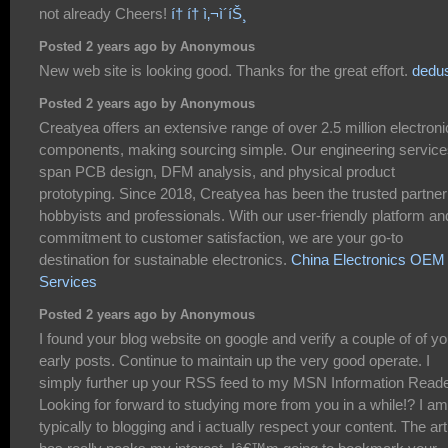
not already Cheers!
í† í† ì‚¬ì´íŠ¸
Posted 2 years ago by Anonymous
New web site is looking good. Thanks for the great effort.
dedu
Posted 2 years ago by Anonymous
Creatyea offers an extensive range of over 2.5 million electroni
components, making sourcing simple. Our engineering servic
span PCB design, DFM analysis, and physical product
prototyping. Since 2018, Creatyea has been the trusted partner
hobbyists and professionals. With our user-friendly platform an
commitment to customer satisfaction, we are your go-to
destination for sustainable electronics.
China Electronics OEM
Services
Posted 2 years ago by Anonymous
I found your blog website on google and verify a couple of of yo
early posts. Continue to maintain up the very good operate. I
simply further up your RSS feed to my MSN Information Reade
Looking for forward to studying more from you in a while!? I am
typically to blogging and i actually respect your content. The art