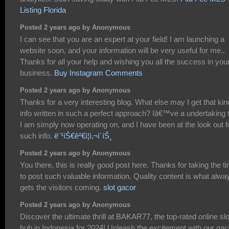
Listing Florida
Posted 2 years ago by Anonymous
I can see that you are an expert at your field! I am launching a
website soon, and your information will be very useful for me..
Thanks for all your help and wishing you all the success in you
business.
Buy Instagram Comments
Posted 2 years ago by Anonymous
Thanks for a very interesting blog. What else may I get that kin
info written in such a perfect approach? Iâ€™ve a undertaking 
I am simply now operating on, and I have been at the look out f
such info.
ë¨¹íŠ€ê²€ì¦ì‚¬ì´íŠ¸
Posted 2 years ago by Anonymous
You there, this is really good post here. Thanks for taking the t
to post such valuable information. Quality content is what alwa
gets the visitors coming.
slot gacor
Posted 2 years ago by Anonymous
Discover the ultimate thrill at BAKAR77, the top-rated online slo
hub in Indonesia for 2024! Unleash the excitement with our gac