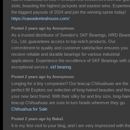
slots, boasting the highest jackpots and easiest wins. Experie
the biggest payouts of 2024 and join the winning spree today!
https://sawadeeteahouse.com/
Posted 2 years ago by Anonymous
As a trusted distributor of Sweden's SKF Bearings, HRD Beari
Co., Ltd. guarantees access to top-notch products. Our
commitment to quality and customer satisfaction ensures you
receive reliable and durable bearings for various industrial
applications. Experience the excellence of SKF Bearings with 
exceptional service.
skf bearing
Posted 2 years ago by Anonymous
Longing for a tiny companion? Our teacup Chihuahuas are the
perfect fit! Explore our selection of long-haired beauties and fin
your new best friend. With their silky fur and tiny size, long-hai
teacup Chihuahuas are sure to turn heads wherever they go.
Chihuahua for Sale
Posted 2 years ago by Baba1
It is my first visit to your blog, and I am very impressed with th