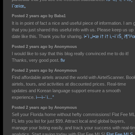
ìˆœìœ„
Posted 2 years ago by Baba1
It is in point of fact a nice and useful piece of information. I am 
that you just shared this useful info with us. Please keep us up 
date like this. Thank you for sharing.
ì•ˆì „í•œ í† í† ì‚¬ì´íŠ¸ ì¶”ì²
Posted 2 years ago by Anonymous
I would like to say that this blog really convinced me to do it!
Thanks, very good post.
fiv
Posted 2 years ago by Anonymous
Find affordable airtels around the world with AirtelScanner. Boo
airtels, tours, and activities at discounted prices. Real-time
updates and Korean language support ensure a smooth
experience.
ì—ì–´í…”
Posted 2 years ago by Anonymous
Sell your Florida home without hefty commissions! Flat Fee M
FL lets you list for just $99. Attract local and global buyers,
manage your listing easily, and track your success with real-ti
analytics. Start saving today with Flat Fee MLS!
Flat Fee MLS