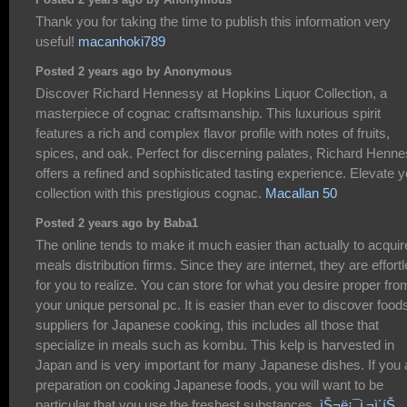
Posted 2 years ago by Anonymous
Thank you for taking the time to publish this information very
useful!
macanhoki789
Posted 2 years ago by Anonymous
Discover Richard Hennessy at Hopkins Liquor Collection, a
masterpiece of cognac craftsmanship. This luxurious spirit
features a rich and complex flavor profile with notes of fruits,
spices, and oak. Perfect for discerning palates, Richard Henn
offers a refined and sophisticated tasting experience. Elevate y
collection with this prestigious cognac.
Macallan 50
Posted 2 years ago by Baba1
The online tends to make it much easier than actually to acquir
meals distribution firms. Since they are internet, they are effort
for you to realize. You can store for what you desire proper fro
your unique personal pc. It is easier than ever to discover food
suppliers for Japanese cooking, this includes all those that
specialize in meals such as kombu. This kelp is harvested in
Japan and is very important for many Japanese dishes. If you 
preparation on cooking Japanese foods, you will want to be
particular that you use the freshest substances.
ìŠ¬ë¡¯ì‚¬ì´íŠ¸