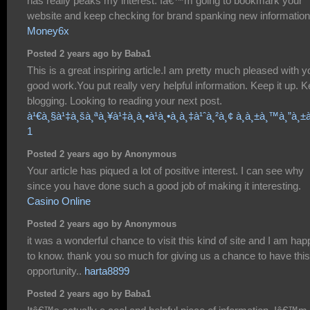
has really peaks my interest. Iâ€™m going to bookmark your
website and keep checking for brand spanking new information
Money6x
Posted 2 years ago by Baba1
This is a great inspiring article.I am pretty much pleased with y
good work.You put really very helpful information. Keep it up. 
blogging. Looking to reading your next post.
à¹€à¸§à¹‡à¸šà¸ªà¸¥à¹‡à¸­à¸•à¹à¸•à¸à¸‡à¹ˆà¸²à¸¢ à¸­à¸±à¸™à¸”à¸±
1
Posted 2 years ago by Anonymous
Your article has piqued a lot of positive interest. I can see why
since you have done such a good job of making it interesting.
Casino Online
Posted 2 years ago by Anonymous
it was a wonderful chance to visit this kind of site and I am hap
to know. thank you so much for giving us a chance to have this
opportunity..
harta8899
Posted 2 years ago by Baba1