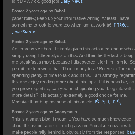
Is it DPW? ok, good job!
Daily News
Posted 2 years ago by Baba1
paper rollâ€¦ keep up your informative writing! At least i have
something to look forward too when iam at work!â€¦
ì¹´ì§€ë…
¸ì»¤ë®¤ë‹ˆí‹°
Posted 2 years ago by Baba1
An impressive share, I simply given this onto a colleague who
simply doing little analysis on this. And then he the fact is boug
me breakfast simply because I discovered it for him.. smile. S
permit me to reword that: Thnx for any treat! But yeah Thnkx fo
spending plenty of time to talk about this, I am strongly regardi
this and enjoy reading more about this topic. If it is possible, as
you grow expertise, can you mind updating your blog site with a
more details? It is actually extremely a good choice for me.
Massive thumb up because of this article!
ìŠ¬ë¡¯ì‚¬ì´íŠ¸
Posted 2 years ago by Anonymous
This is a smart blog. I mean it. You have so much knowledge
about this issue, and so much passion. You also know how to
make people rally behind it, obviously from the responses.
ban