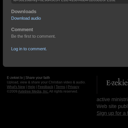
Downloads
Download audio
Comment
Be the first to comment.
Log in to comment.
E-zekiel.tv | Share your faith
Upload, view & share your Christian video & audio.
What's New
|
Help
|
Feedback
|
Terms
|
Privacy
©2009
Axletree Media, Inc.
All rights reserved.
active ministr
Web site publ
Sign up for a