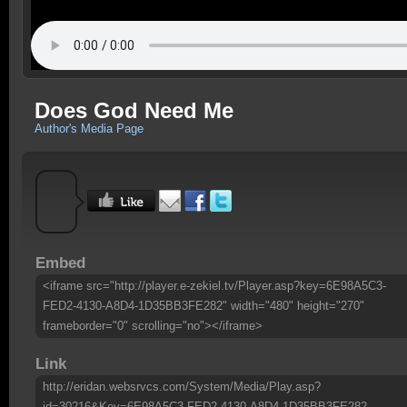
Does God Need Me
Author's Media Page
Embed
<iframe src="http://player.e-zekiel.tv/Player.asp?key=6E98A5C3-
FED2-4130-A8D4-1D35BB3FE282" width="480" height="270"
frameborder="0" scrolling="no"></iframe>
Link
http://eridan.websrvcs.com/System/Media/Play.asp?
id=30216&Key=6E98A5C3-FED2-4130-A8D4-1D35BB3FE282