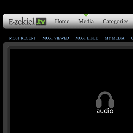
Home
Media
Categories
MOST RECENT
MOST VIEWED
MOST LIKED
MY MEDIA