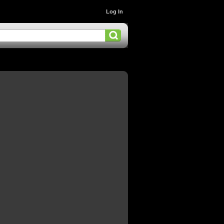
Log In