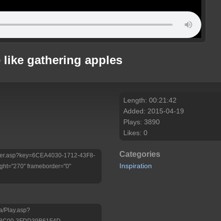
 like gathering apples
Length: 00:21:42
Added: 2015-04-19
Plays: 3890
Likes: 0
Categories
/Player.asp?key=6CEA4030-1712-43F8-
Inspiration
ht="270" frameborder="0"
a/Play.asp?
-BC00-3FDD39B61F4D