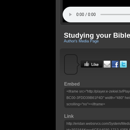
Studying your Bible
Author's Media Page
Embed
<iframe src="http://player.e-zekiel.tv
BC00-3FDD39B61F4D" width="480" heig
scrolling="no"></iframe>
Link
http://eridan.websrvcs.com/System/Medi
id=30216&Key=6CEA4030-1712-43F8