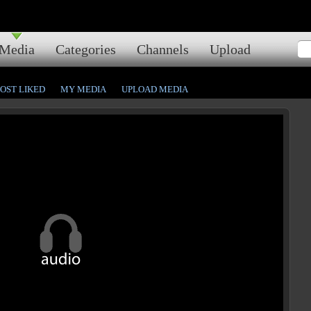
Media
Categories
Channels
Upload
OST LIKED
MY MEDIA
UPLOAD MEDIA