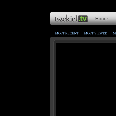
Home
MOST RECENT
MOST VIEWED
M