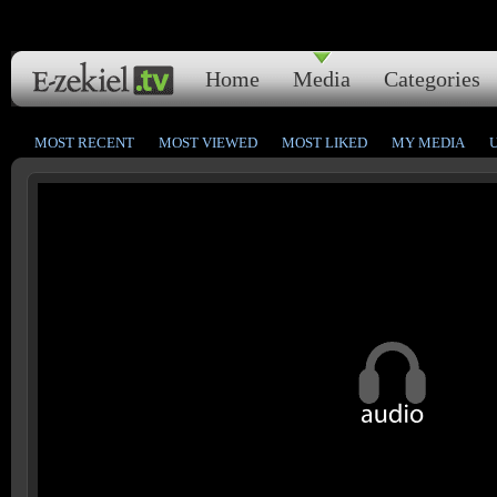
Home
Media
Categories
MOST RECENT
MOST VIEWED
MOST LIKED
MY MEDIA