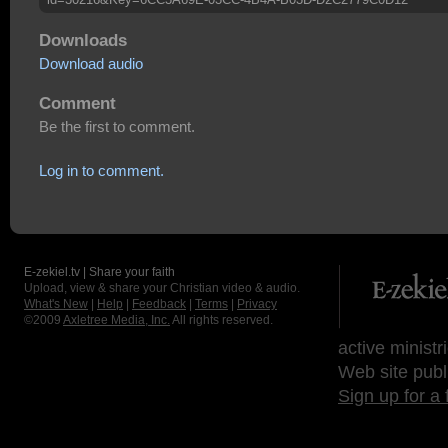
Downloads
Download audio
Comment
Be the first to comment.
Log in to comment.
E-zekiel.tv | Share your faith
Upload, view & share your Christian video & audio.
What's New
|
Help
|
Feedback
|
Terms
|
Privacy
©2009
Axletree Media, Inc.
All rights reserved.
active ministr
Web site publ
Sign up for a