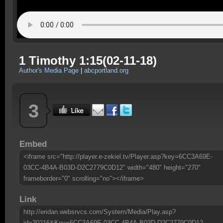
1 Timothy 1:15(02-11-18)
Author's Media Page
|
abcportland.org
3
Embed
<iframe src="http://player.e-zekiel.tv/Player.asp?key=6CC3A69E-
03CC-4B4A-B03D-D2C2779C0D12" width="480" height="270"
frameborder="0" scrolling="no"></iframe>
Link
http://eridan.websrvcs.com/System/Media/Play.asp?
id=30216&Key=6CC3A69E-03CC-4B4A-B03D-D2C2779C0D12