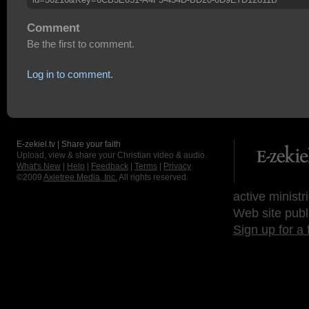
Comment
Be the first to comment.
Log in to comment.
E-zekiel.tv | Share your faith
Upload, view & share your Christian video & audio.
What's New
|
Help
|
Feedback
|
Terms
|
Privacy
©2009
Axletree Media, Inc.
All rights reserved.
active ministr
Web site publ
Sign up for a