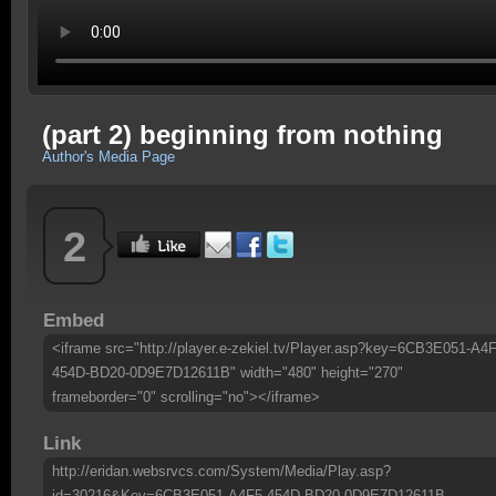
(part 2) beginning from nothing
Author's Media Page
2
Embed
<iframe src="http://player.e-zekiel.tv/Player.asp?key=6CB3E051-A4F
454D-BD20-0D9E7D12611B" width="480" height="270"
frameborder="0" scrolling="no"></iframe>
Link
http://eridan.websrvcs.com/System/Media/Play.asp?
id=30216&Key=6CB3E051-A4F5-454D-BD20-0D9E7D12611B