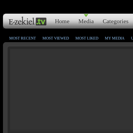
Home
Media
Categories
MOST RECENT
MOST VIEWED
MOST LIKED
MY MEDIA