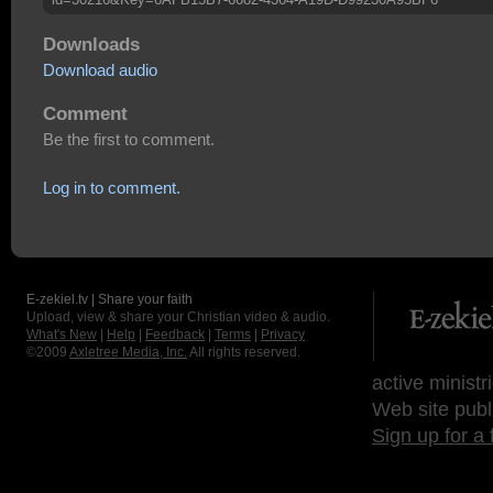
Downloads
Download audio
Comment
Be the first to comment.
Log in to comment.
E-zekiel.tv | Share your faith
Upload, view & share your Christian video & audio.
What's New
|
Help
|
Feedback
|
Terms
|
Privacy
©2009
Axletree Media, Inc.
All rights reserved.
active ministr
Web site publ
Sign up for a