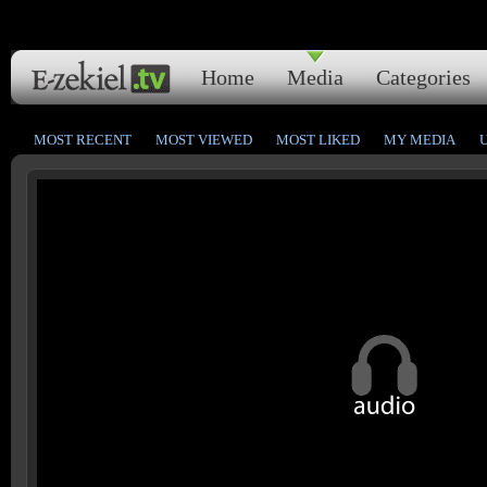
Home
Media
Categories
MOST RECENT
MOST VIEWED
MOST LIKED
MY MEDIA