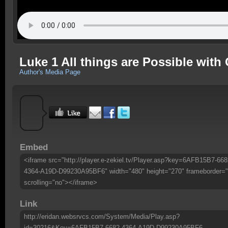
Luke 1 All things are Possible with
Author's Media Page
Embed
<iframe src="http://player.e-zekiel.tv/Player.asp?key=6AFB15B7-668
4364-A19D-D99230A95BF6" width="480" height="270" frameborder="
scrolling="no"></iframe>
Link
http://eridan.websrvcs.com/System/Media/Play.asp?
id=30216&Key=6AFB15B7-6682-4364-A19D-D99230A95BF6