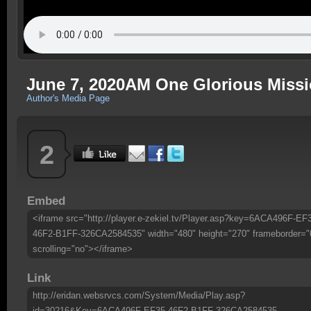
June 7, 2020AM One Glorious Missi
Author's Media Page
2
Embed
<iframe src="http://player.e-zekiel.tv/Player.asp?key=6ACA496F-EF
46F2-B1FF-326CA2584535" width="480" height="270" frameborder="
scrolling="no"></iframe>
Link
http://eridan.websrvcs.com/System/Media/Play.asp?
id=30216&Key=6ACA496F-EF35-46F2-B1FF-326CA2584535