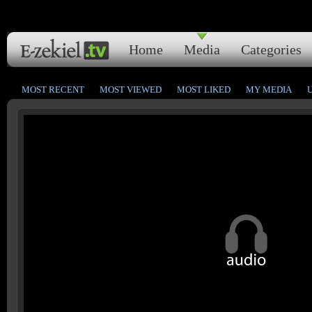
Home
Media
Categories
MOST RECENT
MOST VIEWED
MOST LIKED
MY MEDIA