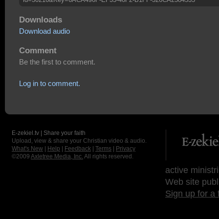
Downloads
Download audio
Comment
Be the first to comment.
Log in to comment.
E-zekiel.tv | Share your faith
Upload, view & share your Christian video & audio.
What's New
|
Help
|
Feedback
|
Terms
|
Privacy
©2009
Axletree Media, Inc.
All rights reserved.
active ministr
Web site publ
Sign up for a