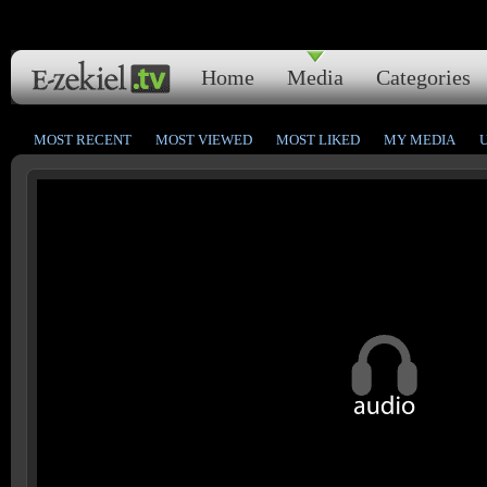
Home
Media
Categories
MOST RECENT
MOST VIEWED
MOST LIKED
MY MEDIA