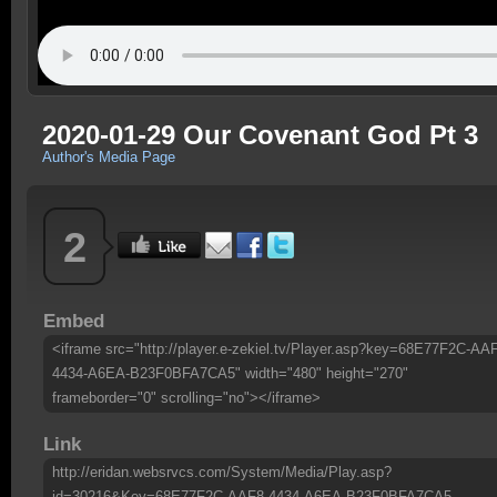
2020-01-29 Our Covenant God Pt 3
Author's Media Page
2
Embed
<iframe src="http://player.e-zekiel.tv/Player.asp?key=68E77F2C-AA
4434-A6EA-B23F0BFA7CA5" width="480" height="270"
frameborder="0" scrolling="no"></iframe>
Link
http://eridan.websrvcs.com/System/Media/Play.asp?
id=30216&Key=68E77F2C-AAF8-4434-A6EA-B23F0BFA7CA5