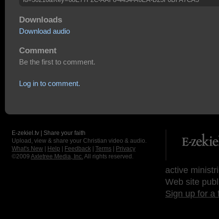
Downloads
Download audio
Comment
Be the first to comment.
Log in to comment.
E-zekiel.tv | Share your faith
Upload, view & share your Christian video & audio.
What's New
|
Help
|
Feedback
|
Terms
|
Privacy
©2009
Axletree Media, Inc.
All rights reserved.
active ministr
Web site publ
Sign up for a