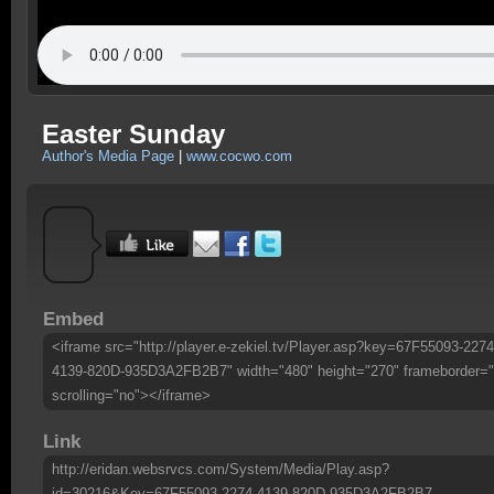
Easter Sunday
Author's Media Page
|
www.cocwo.com
Embed
<iframe src="http://player.e-zekiel.tv/Player.asp?key=67F55093-2274
4139-820D-935D3A2FB2B7" width="480" height="270" frameborder="
scrolling="no"></iframe>
Link
http://eridan.websrvcs.com/System/Media/Play.asp?
id=30216&Key=67F55093-2274-4139-820D-935D3A2FB2B7