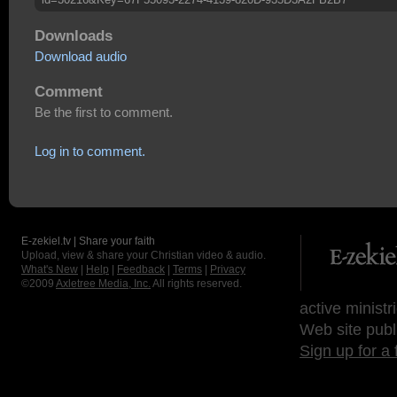
Downloads
Download audio
Comment
Be the first to comment.
Log in to comment.
E-zekiel.tv | Share your faith
Upload, view & share your Christian video & audio.
What's New
|
Help
|
Feedback
|
Terms
|
Privacy
©2009
Axletree Media, Inc.
All rights reserved.
active ministr
Web site publ
Sign up for a