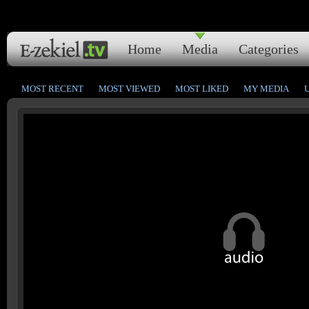
Home
Media
Categories
MOST RECENT
MOST VIEWED
MOST LIKED
MY MEDIA