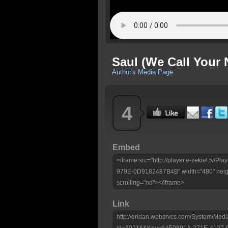
Saul (We Call Your
Author's Media Page
4
Embed
<iframe src="http://player.e-zekiel.tv
979E-0D9182487B4B" width="480" heigh
scrolling="no"></iframe>
Link
http://eridan.websrvcs.com/System/Medi
id=30216&Key=64E0891A-271E-4127