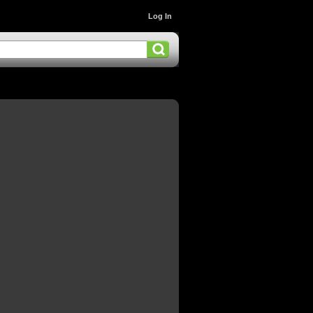
Log In