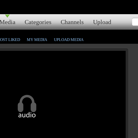
Media
Categories
Channels
Upload
OST LIKED
MY MEDIA
UPLOAD MEDIA