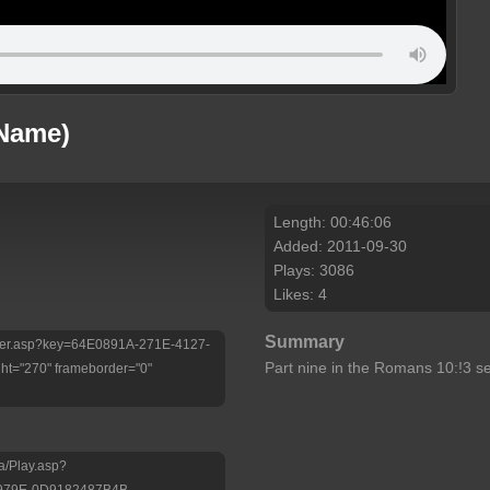
 Name)
Length: 00:46:06
Added: 2011-09-30
Plays: 3086
Likes: 4
Summary
/Player.asp?key=64E0891A-271E-4127-
Part nine in the Romans 10:!3 se
t="270" frameborder="0"
a/Play.asp?
-979E-0D9182487B4B