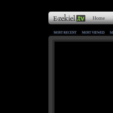
Home
MOST RECENT
MOST VIEWED
M