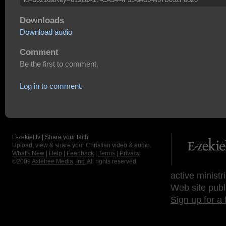
Downloads
Download audio
Comment
Be the first to comment.
Log in to comment.
E-zekiel.tv | Share your faith
Upload, view & share your Christian video & audio.
What's New
|
Help
|
Feedback
|
Terms
|
Privacy
©2009
Axletree Media, Inc.
All rights reserved.
active ministr
Web site publ
Sign up for a