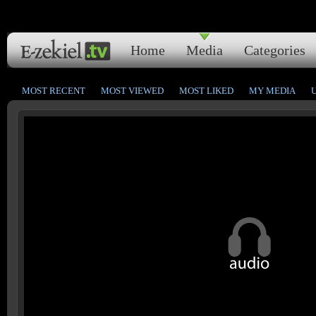
Home
Media
Categories
MOST RECENT
MOST VIEWED
MOST LIKED
MY MEDIA