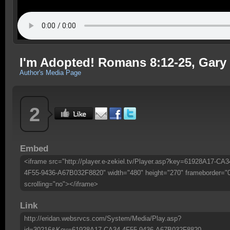
I'm Adopted! Romans 8:12-25, Gary
Author's Media Page
2
Embed
<iframe src="http://player.e-zekiel.tv/Player.asp?key=61928A17-CA3
4F55-9436-A67B032F8820" width="480" height="270" frameborder="
scrolling="no"></iframe>
Link
http://eridan.websrvcs.com/System/Media/Play.asp?
id=30216&Key=61928A17-CA34-4F55-9436-A67B032F8820