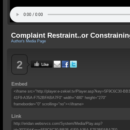
Complaint Restraint..or Constraini
Author's Media Page
2
Embed
<iframe src="http://player.e-zekiel.tv/Player.asp?key=5F9C6C30-BB3
41F9-A35A-F752BFABA7F0" width="480" height="270"
frameborder="0" scrolling="no"></iframe>
Link
http://eridan.websrvcs.com/System/Media/Play.asp?
id=30216&Key=5F9C6C30-BB35-41F9-A35A-F752BFABA7F0