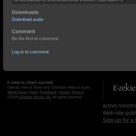
Downloads
Download audio
Comment
Be the first to comment.
Log in to comment.
E-zekiel.tv | Share your faith
Upload, view & share your Christian video & audio.
What's New
|
Help
|
Feedback
|
Terms
|
Privacy
©2009
Axletree Media, Inc.
All rights reserved.
active ministr
Web site publ
Sign up for a