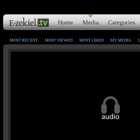
Home
Media
Categories
MOST RECENT
MOST VIEWED
MOST LIKED
MY MEDIA