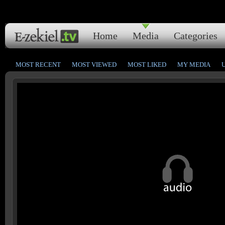
Home
Media
Categories
MOST RECENT
MOST VIEWED
MOST LIKED
MY MEDIA