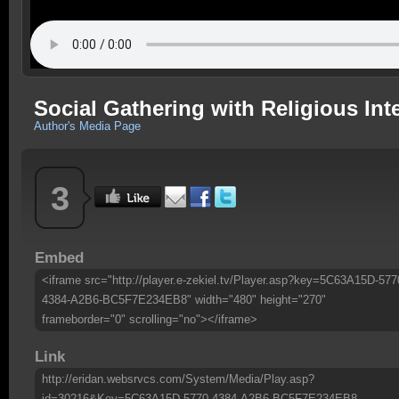
Social Gathering with Religious Int
Author's Media Page
3
Embed
<iframe src="http://player.e-zekiel.tv/Player.asp?key=5C63A15D-577
4384-A2B6-BC5F7E234EB8" width="480" height="270"
frameborder="0" scrolling="no"></iframe>
Link
http://eridan.websrvcs.com/System/Media/Play.asp?
id=30216&Key=5C63A15D-5770-4384-A2B6-BC5F7E234EB8