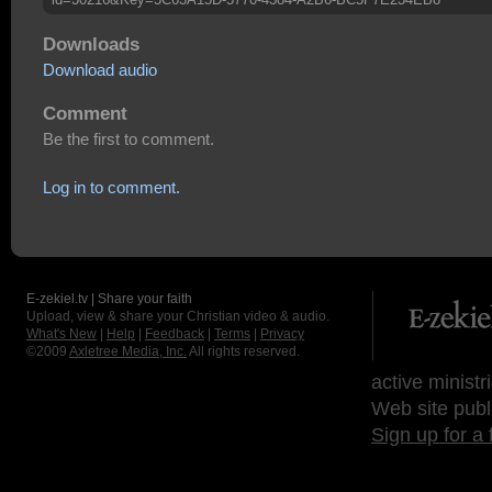
Downloads
Download audio
Comment
Be the first to comment.
Log in to comment.
E-zekiel.tv | Share your faith
Upload, view & share your Christian video & audio.
What's New
|
Help
|
Feedback
|
Terms
|
Privacy
©2009
Axletree Media, Inc.
All rights reserved.
active ministr
Web site publ
Sign up for a