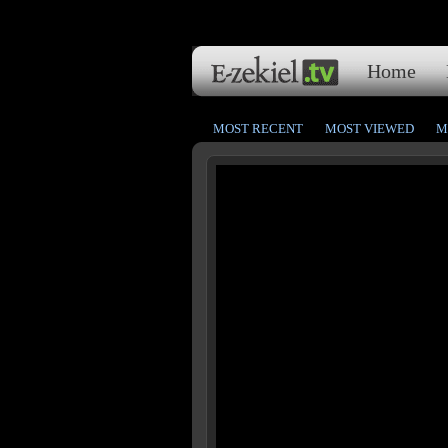
Home
MOST RECENT
MOST VIEWED
M