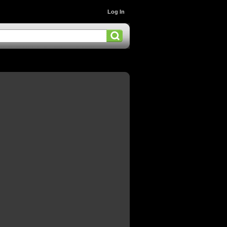
Log In