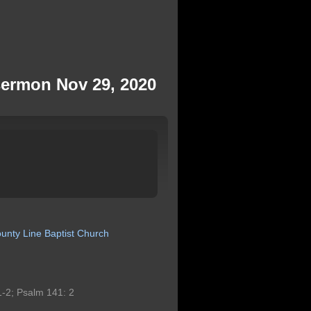
sermon Nov 29, 2020
unty
Line
Baptist
Church
-2; Psalm 141: 2