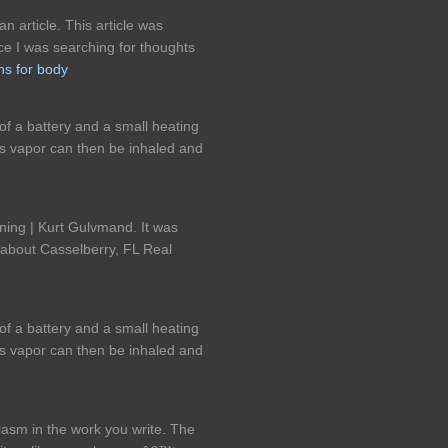
n article. This article was
nce I was searching for thoughts
ns for body
of a battery and a small heating
his vapor can then be inhaled and
ning | Kurt Gulvmand. It was
 about Casselberry, FL Real
of a battery and a small heating
his vapor can then be inhaled and
iasm in the work you write. The