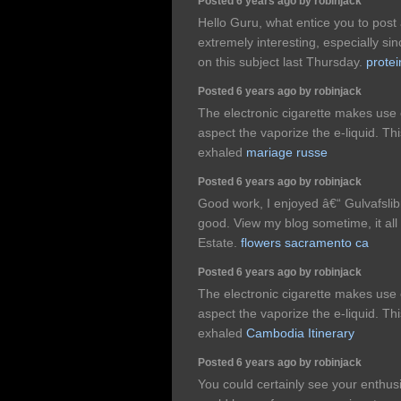
Posted 6 years ago by robinjack
Hello Guru, what entice you to post a
extremely interesting, especially si
on this subject last Thursday.
protei
Posted 6 years ago by robinjack
The electronic cigarette makes use 
aspect the vaporize the e-liquid. T
exhaled
mariage russe
Posted 6 years ago by robinjack
Good work, I enjoyed â€“ Gulvafslib
good. View my blog sometime, it all
Estate.
flowers sacramento ca
Posted 6 years ago by robinjack
The electronic cigarette makes use 
aspect the vaporize the e-liquid. T
exhaled
Cambodia Itinerary
Posted 6 years ago by robinjack
You could certainly see your enthus