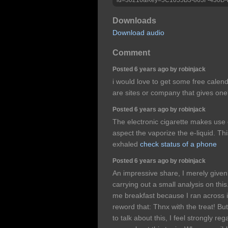
Downloads
Download audio
Comment
Posted 6 years ago by robinjack
i would love to get some free calend
are sites or company that gives one
Posted 6 years ago by robinjack
The electronic cigarette makes use 
aspect the vaporize the e-liquid. T
exhaled
check status of a phone
Posted 6 years ago by robinjack
An impressive share, I merely given
carrying out a small analysis on thi
me breakfast because I ran across it
reword that: Thnx with the treat! B
to talk about this, I feel strongly r