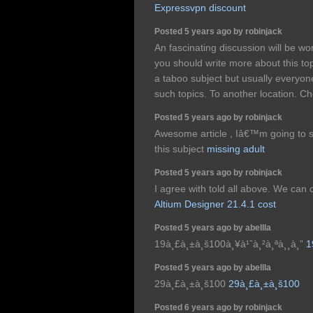
Expressvpn discount
Posted 5 years ago by robinjack
An fascinating discussion will be 
you should write more about this top
a taboo subject but usually everyone
such topics. To another location. C
Posted 5 years ago by robinjack
Awesome article , Iâ€™m going to 
this subject
missing adult
Posted 5 years ago by robinjack
I agree with told all above. We can
Altium Designer 21.4.1 cost
Posted 5 years ago by abellla
19à¸£à¸±à¸š100à¸¥à¹ˆà¸²à¸ªà¸¸à¸”
1
Posted 5 years ago by abellla
29à¸£à¸±à¸š100
29à¸£à¸±à¸š100
Posted 6 years ago by robinjack