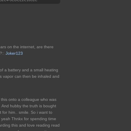
ars on the internet, are there
?::
Joker123
of a battery and a small heating
his vapor can then be inhaled and
 this onto a colleague who was
s. And hubby the truth is bought
 for him.. smile. So i want to
ut yeah Thnkx for spending time
egarding this and love reading read