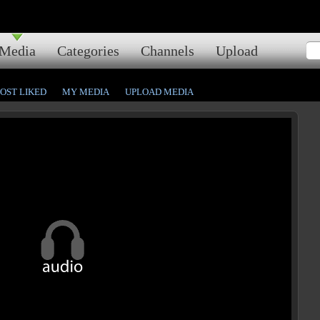
Media
Categories
Channels
Upload
OST LIKED
MY MEDIA
UPLOAD MEDIA