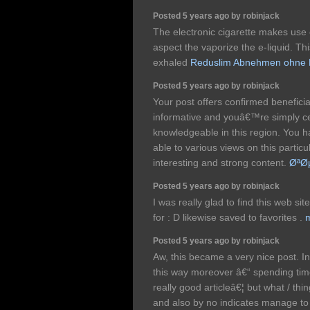
Posted 5 years ago by robinjack
The electronic cigarette makes use 
aspect the vaporize the e-liquid. T
exhaled
Reduslim Abnehmen ohne 
Posted 5 years ago by robinjack
Your post offers confirmed benefici
informative and youâ€™re simply ce
knowledgeable in this region. You 
able to various views on this particu
interesting and strong content.
ØªØ
Posted 5 years ago by robinjack
I was really glad to find this web sit
for : D likewise saved to favorites .
m
Posted 5 years ago by robinjack
Aw, this became a very nice post. In
this way moreover â€“ spending time
really good articleâ€¦ but what / thin
and also by no indicates manage to