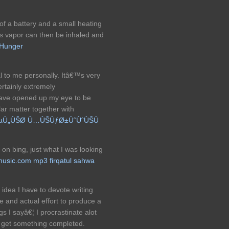
of a battery and a small heating
his vapor can then be inhaled and
Hunger
al to me personally. Itâ€™s very
rtainly extremely
have opened up my eye to be
lar matter together with
µÙ„ÙŠØ­ Ù…ÙŠÙƒØ±ÙˆÙˆÙŠÙ
e on bing, just what I was looking
usic.com mp3 firqatul sahwa
 idea I have to devote writing
 and actual effort to produce a
gs I sayâ€¦ I procrastinate alot
 get something completed.