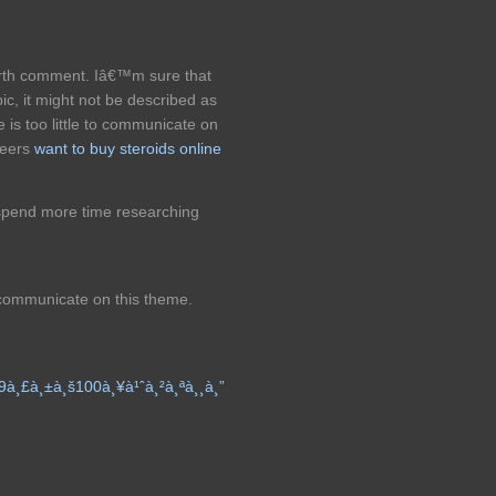
worth comment. Iâ€™m sure that
ic, it might not be described as
 is too little to communicate on
heers
want to buy steroids online
spend more time researching
 communicate on this theme.
9à¸£à¸±à¸š100à¸¥à¹ˆà¸²à¸ªà¸¸à¸”