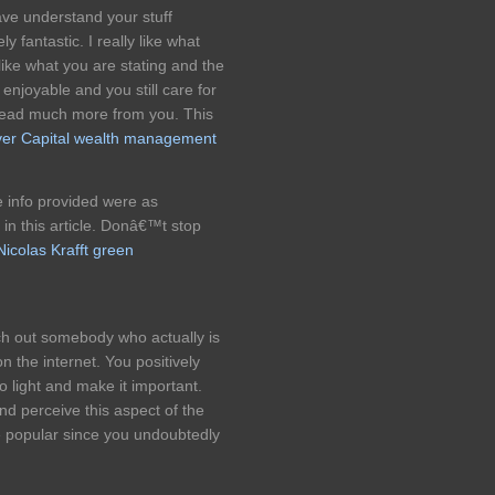
ave understand your stuff
y fantastic. I really like what
ike what you are stating and the
enjoyable and you still care for
 read much more from you. This
er Capital wealth management
he info provided were as
 in this article. Donâ€™t stop
Nicolas Krafft green
ch out somebody who actually is
n the internet. You positively
o light and make it important.
and perceive this aspect of the
e popular since you undoubtedly