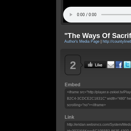
"The Ways Of Sacri
Author's Media Page
|
http://countyline
2
Embed
<iframe src="http://player.e-zekiel.tv
B2C4-3CDCE2C1831C" width="480" heig
scrolling="no"></iframe>
Link
http://eridan.websrvcs.com/System/Medi
id=30216&Key=5C1055B3-863F-430