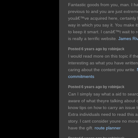
Fantastic goods from you, man. I h
previous to and you are just extremel
youâ€™ve acquired here, certainly l
way in which you say it. You make it 
to keep it smart. I canâ€™t wait to
is really a terrific website.
James Riv
Posted 6 years ago by robinjack
I would read more on this topic if t
interesting as what you have written
caring about the content you write.
commitments
Posted 6 years ago by robinjack
Can I simply say what a aid to sear
aware of what theyre talking about o
know tips on how to carry an issue t
Extra individuals need to read this 
story. I cant consider youre no mor
have the gift.
route planner