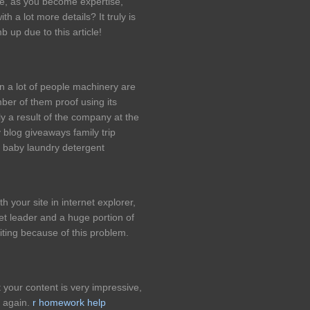
le, as you become expertise,
 a lot more details? It truly is
b up due to this article!
n a lot of people machinery are
er of them proof using its
y a result of the company at the
 blog giveaways family trip
baby laundry detergent
h your site in internet explorer,
rket leader and a huge portion of
iting because of this problem.
 your content is very impressive,
s again.
r homework help