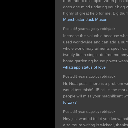
more about this topic. When possib
does one mind updating your blog with
highly of great help for me. Big thum
Manchester Jack Mason
Posted 5 years ago by robinjack
Increase this valuable because whe
used world-wide and can add a numb
whole world may ailments specificall
twenty first a single. dc free mommy
home gardening house power wash 
whatsapp status of love
Posted 5 years ago by robinjack
Hi, Neat post. There is a problem wit
would test thisâ€¦ IE still is the ma
people will miss your magnificent wr
forza77
Posted 5 years ago by robinjack
Hey just wanted to let you know that
also Youre writing is wicked!, thank