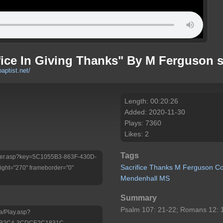
fice In Giving Thanks" By M Ferguson 
baptist.net/
Length: 00:20:26
Added: 2020-11-30
Plays: 7360
Likes: 2
Tags
/Player.asp?key=5C1055B3-863F-430D-
Sacrifice
Thanks
M
Ferguson
Co
ht="270" frameborder="0"
Mendenhall
MS
Summary
Psalm 107: 21-22; Romans 12: 1
a/Play.asp?
D-B2C4-3CDCE2C1831C