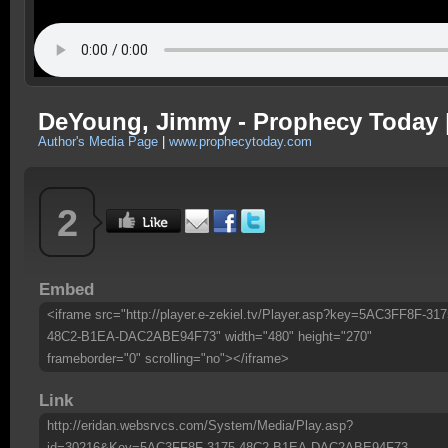
DeYoung, Jimmy - Prophecy Today 
Author's Media Page
|
www.prophecytoday.com
2
Embed
<iframe src="http://player.e-zekiel.tv/Player.asp?key=5AC3FF8F-317
48C2-B1EA-DAC2ABE94F73" width="480" height="270"
frameborder="0" scrolling="no"></iframe>
Link
http://eridan.websrvcs.com/System/Media/Play.asp?
id=30216&Key=5AC3FF8F-3175-48C2-B1EA-DAC2ABE94F73