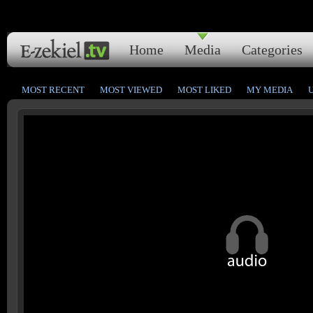
Home
Media
Categories
MOST RECENT
MOST VIEWED
MOST LIKED
MY MEDIA