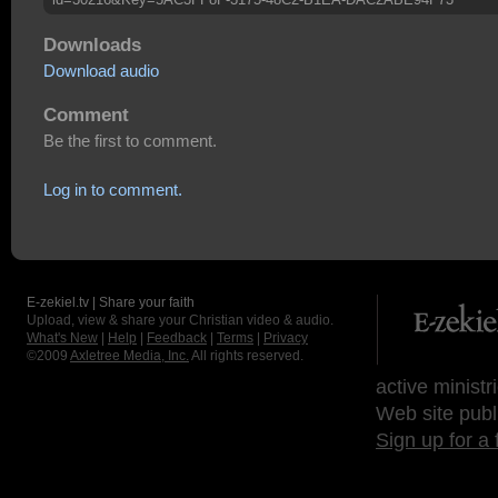
Downloads
Download audio
Comment
Be the first to comment.
Log in to comment.
E-zekiel.tv | Share your faith
Upload, view & share your Christian video & audio.
What's New
|
Help
|
Feedback
|
Terms
|
Privacy
©2009
Axletree Media, Inc.
All rights reserved.
active ministr
Web site publ
Sign up for a