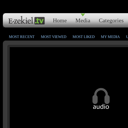
Home
Media
Categories
MOST RECENT
MOST VIEWED
MOST LIKED
MY MEDIA