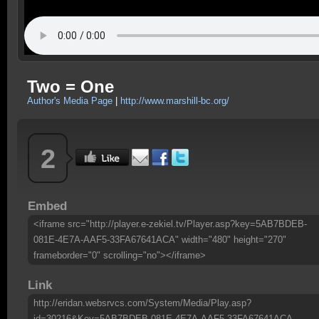
Two = One
Author's Media Page
|
http://www.marshill-bc.org/
2
Embed
<iframe src="http://player.e-zekiel.tv/Player.asp?key=5AB7BDEB-
081E-4E7A-AAF5-33FA67641ACA" width="480" height="270"
frameborder="0" scrolling="no"></iframe>
Link
http://eridan.websrvcs.com/System/Media/Play.asp?
id=30216&Key=5AB7BDEB-081E-4E7A-AAF5-33FA67641ACA