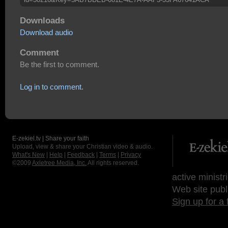
Downloads
Download audio
Comment
Be the first to comment.
Log in to comment.
E-zekiel.tv | Share your faith
Upload, view & share your Christian video & audio.
What's New
|
Help
|
Feedback
|
Terms
|
Privacy
©2009
Axletree Media, Inc.
All rights reserved.
active ministr
Web site publ
Sign up for a