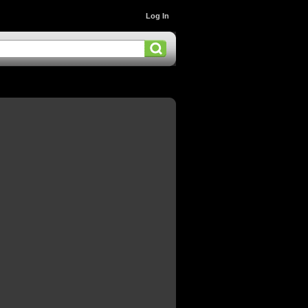
Log In