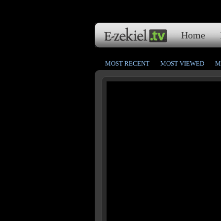
Home
MOST RECENT
MOST VIEWED
M