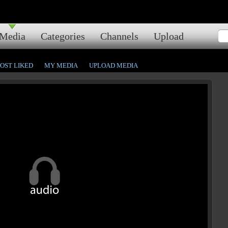
Media
Categories
Channels
Upload
OST LIKED
MY MEDIA
UPLOAD MEDIA