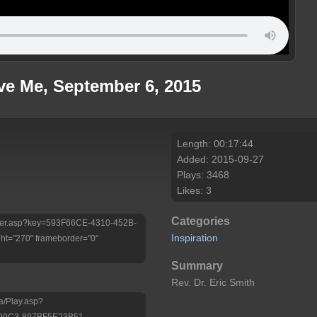
ve Me, September 6, 2015
Length: 00:17:44
Added: 2015-09-27
Plays: 3468
Likes: 3
Categories
/Player.asp?key=593F66CE-4310-452B-
Inspiration
t="270" frameborder="0"
Summary
Rev. Dr. Eric Smith
a/Play.asp?
-99C3-897BF5E23B51