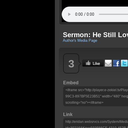
Sermon: He Still Lo
Author's Media Page
3
Embed
<iframe src="http://player.e-zekiel.tv
99C3-897BF5E23B51" width="480" heigh
scrolling="no"></iframe>
Link
http://eridan.websrvcs.com/System/Medi
id=30216&Key=593F66CE-4310-452B