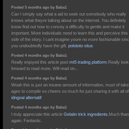
Posted 5 months ago by Baba1
Can I simply say what a aid to seek out somebody who really
knows what theyre talking about on the internet. You definitely
know find out how to convey a difficulty to gentle and make it
important. More individuals need to learn this and perceive this
side of the story. I cant imagine youre no more fashionable sin
you undoubtedly have the gift.
polototo situs
Posted 4 months ago by Baba1
Really enjoyed this article post
mt5 trading platform
.Really look
forward to read more. Will read on...
Posted 4 months ago by Baba1
Woah this is just an insane amount of information, must of tak
ages to compile so cheers so much for just sharing it with all of
idngoal alternatif
Posted 4 months ago by Baba1
I truly appreciate this article
Gelatin trick ingredients
.Much tha
again. Fantastic.