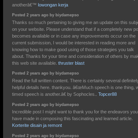
anotherâ€™
lowongan kerja
Posted 2 years ago by biydamepso
Thanks so much pertaining to giving me an update on this subj
on your website. Please understand that if a completely new po
becomes available or in case any improvements occur on the
current submission, I would be interested in reading more and
knowing how to make good using of those strategies you talk
about. Thanks for your time and consideration of others by ma
this web site available.
thruster blast
Posted 2 years ago by biydamepso
Read the full written content. There is certainly several definitel
helpful details here. thankyou. â€œMuch speech is one thing, w
timed speech is another.â€ by Sophocles..
Topcer88
Posted 2 years ago by biydamepso
Incredible post I might want to thank you for the endeavors you
have made in composing this fascinating and learned article.
Korterite disain ja remont
Posted 2 years ago by biydamepso