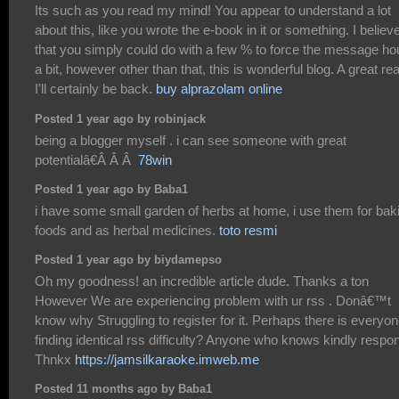
Its such as you read my mind! You appear to understand a lot
about this, like you wrote the e-book in it or something. I believ
that you simply could do with a few % to force the message h
a bit, however other than that, this is wonderful blog. A great re
I'll certainly be back.
buy alprazolam online
Posted 1 year ago by robinjack
being a blogger myself . i can see someone with great
potentialâ€Â Â Â
78win
Posted 1 year ago by Baba1
i have some small garden of herbs at home, i use them for bak
foods and as herbal medicines.
toto resmi
Posted 1 year ago by biydamepso
Oh my goodness! an incredible article dude. Thanks a ton
However We are experiencing problem with ur rss . Donâ€™t
know why Struggling to register for it. Perhaps there is everyo
finding identical rss difficulty? Anyone who knows kindly respo
Thnkx
https://jamsilkaraoke.imweb.me
Posted 11 months ago by Baba1