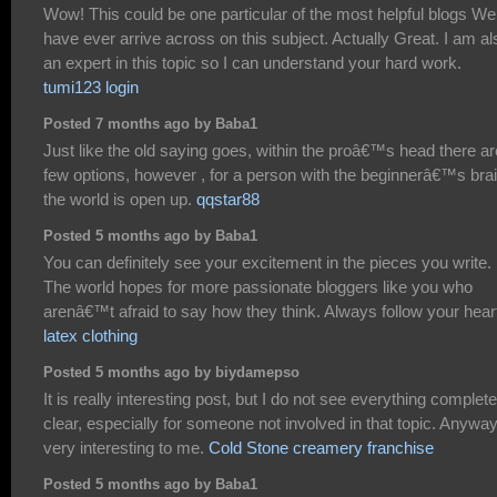
Wow! This could be one particular of the most helpful blogs We
have ever arrive across on this subject. Actually Great. I am al
an expert in this topic so I can understand your hard work.
tumi123 login
Posted 7 months ago by Baba1
Just like the old saying goes, within the proâ€™s head there ar
few options, however , for a person with the beginnerâ€™s brai
the world is open up.
qqstar88
Posted 5 months ago by Baba1
You can definitely see your excitement in the pieces you write.
The world hopes for more passionate bloggers like you who
arenâ€™t afraid to say how they think. Always follow your hear
latex clothing
Posted 5 months ago by biydamepso
It is really interesting post, but I do not see everything complete
clear, especially for someone not involved in that topic. Anywa
very interesting to me.
Cold Stone creamery franchise
Posted 5 months ago by Baba1