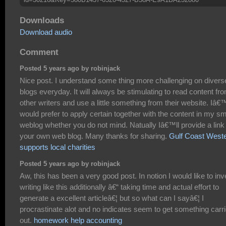
Downloads
Download audio
Comment
Posted 5 years ago by robinjack
Nice post. I understand some thing more challenging on divers
blogs everyday. It will always be stimulating to read content fr
other writers and use a little something from their website. Iâ€
would prefer to apply certain together with the content in my sm
weblog whether you do not mind. Natually Iâ€™ll provide a link
your own web blog. Many thanks for sharing.
Gulf Coast West
supports local charities
Posted 5 years ago by robinjack
Aw, this has been a very good post. In notion I would like to inv
writing like this additionally â€“ taking time and actual effort to
generate a excellent articleâ€¦ but so what can I sayâ€¦ I
procrastinate alot and no indicates seem to get something carr
out.
homework help accounting