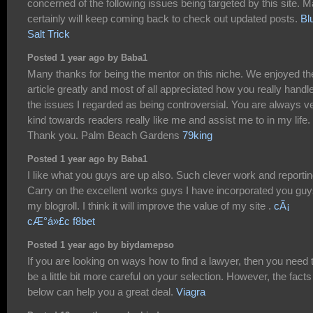
concerned of the following issues being targeted by this site. 
certainly will keep coming back to check out updated posts.
Bl
Salt Trick
Posted 1 year ago by Baba1
Many thanks for being the mentor on this niche. We enjoyed th
article greatly and most of all appreciated how you really handl
the issues I regarded as being controversial. You are always v
kind towards readers really like me and assist me to in my life.
Thank you. Palm Beach Gardens
79king
Posted 1 year ago by Baba1
I like what you guys are up also. Such clever work and reportin
Carry on the excellent works guys I have incorporated you guy
my blogroll. I think it will improve the value of my site .
cÃ¡
cÆ°á»£c f8bet
Posted 1 year ago by biydamepso
If you are looking on ways how to find a lawyer, then you need 
be a little bit more careful on your selection. However, the facts
below can help you a great deal.
Viagra