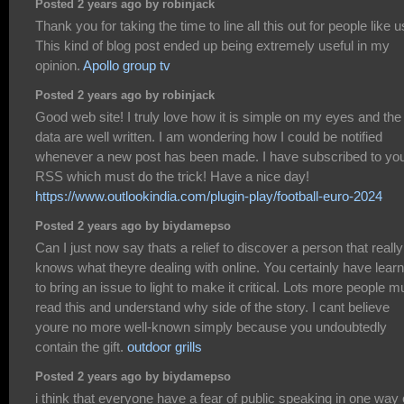
Posted 2 years ago by robinjack
Thank you for taking the time to line all this out for people like u
This kind of blog post ended up being extremely useful in my
opinion.
Apollo group tv
Posted 2 years ago by robinjack
Good web site! I truly love how it is simple on my eyes and the
data are well written. I am wondering how I could be notified
whenever a new post has been made. I have subscribed to yo
RSS which must do the trick! Have a nice day!
https://www.outlookindia.com/plugin-play/football-euro-2024
Posted 2 years ago by biydamepso
Can I just now say thats a relief to discover a person that really
knows what theyre dealing with online. You certainly have lear
to bring an issue to light to make it critical. Lots more people m
read this and understand why side of the story. I cant believe
youre no more well-known simply because you undoubtedly
contain the gift.
outdoor grills
Posted 2 years ago by biydamepso
i think that everyone have a fear of public speaking in one way 