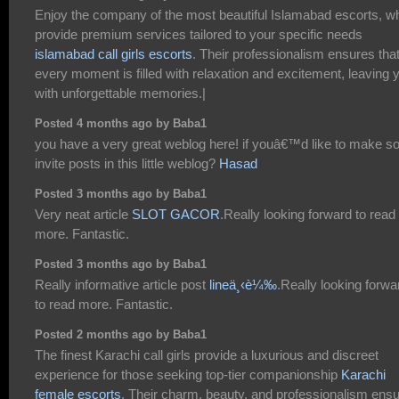
Enjoy the company of the most beautiful Islamabad escorts, w
provide premium services tailored to your specific needs
islamabad call girls escorts
. Their professionalism ensures tha
every moment is filled with relaxation and excitement, leaving 
with unforgettable memories.|
Posted 4 months ago by Baba1
you have a very great weblog here! if youâ€™d like to make 
invite posts in this little weblog?
Hasad
Posted 3 months ago by Baba1
Very neat article
SLOT GACOR
.Really looking forward to read
more. Fantastic.
Posted 3 months ago by Baba1
Really informative article post
lineä¸‹è¼‰
.Really looking forwa
to read more. Fantastic.
Posted 2 months ago by Baba1
The finest Karachi call girls provide a luxurious and discreet
experience for those seeking top-tier companionship
Karachi
female escorts
. Their charm, beauty, and professionalism ens