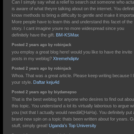
Can I simply say what a relief to search out someone who actu
is aware of what theyre talking about on the internet. You definit
know methods to bring a difficulty to gentle and make it importa
More people have to learn this and understand this facet of the
story. I cant imagine youre no more widespread since you
definitely have the gift.
BM-KSMax
Posted 2 years ago by robinjack
you employ a great blog here! would you like to have the invite
posts in my weblog?
Xtremehdiptv
Posted 2 years ago by robinjack
Whoa. That was a great article. Please keep writing because I 
your style.
Daftar keju4d
Posted 2 years ago by biydamepso
That is the best weblog for anyone who desires to find out abou
this topic. You understand a lot its virtually laborious to argue w
you (not that I actually would needâ€¦HaHa). You definitely put 
brand new spin on a topic thats been written about for years. G
stuff, simply great!
Uganda's Top University