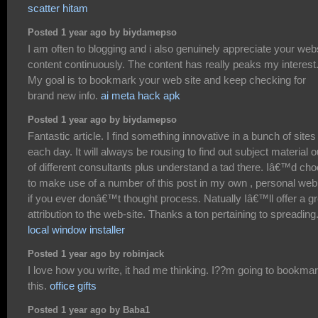
scatter hitam
Posted 1 year ago by biydamepso
I am often to blogging and i also genuinely appreciate your web
content continuously. The content has really peaks my interest
My goal is to bookmark your web site and keep checking for
brand new info.
ai meta hack apk
Posted 1 year ago by biydamepso
Fantastic article. I find something innovative in a bunch of sites
each day. It will always be rousing to find out subject material o
of different consultants plus understand a tad there. Iâ€™d ch
to make use of a number of this post in my own , personal web
if you ever donâ€™t thought process. Natually Iâ€™ll offer a gr
attribution to the web-site. Thanks a ton pertaining to spreading
local window installer
Posted 1 year ago by robinjack
I love how you write, it had me thinking. I??m going to bookma
this.
office gifts
Posted 1 year ago by Baba1