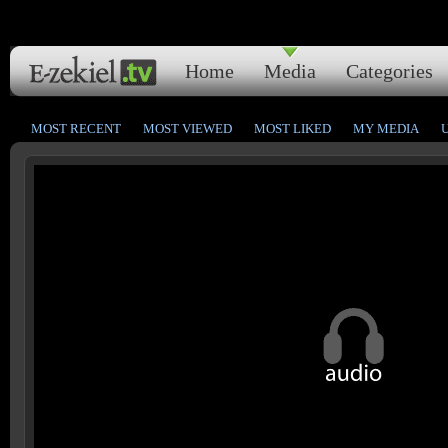
Home
Media
Categories
MOST RECENT
MOST VIEWED
MOST LIKED
MY MEDIA