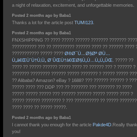
a night of relaxation, excitement, and unforgettable memories.
Posted 2 months ago by Baba1
Thanks a lot for the article post
TUMI123
.
Posted 2 months ago by Baba1
FNXSHIPPING ?? ???? ????? ?????? ??????? ??????? ???
?????????? ??? ?? ????????? ?????? ???? ?? ?????? ???? 
??????????? ????? ????
Ø®Ø¯Ù…Ø§Øª Ø­Ù…
Ù„â€ŒÙˆÙ†Ù‚Ù„ Ø¨ÛŒÙ†â€ŒØ§Ù„Ù…Ù„Ù„ÛŒ
. ????? ??
???? ?? ????? ?????? ????? ???? ?? ?????? ??? ? ?????? ?
??????? ???????? ?????? ????? ??????? ? ????? ????? ???
?? Alibaba? Amazon? eBay ? 1688? ??? ?????? ?????? ? ??
????? ???? ??? DDP ??? ?? ??????? ??? ??????? ?? ????
????? ????? ????? ??? ?????? ?????? ????? ????? ???? ?
????? ?????? ???????? ? ??? ?????????? ?? ????? ???????
???? ???? ?? ????? ?????.
Posted 2 months ago by Baba1
I cannot thank you enough for the article
Pakde4D
.Really than
you!