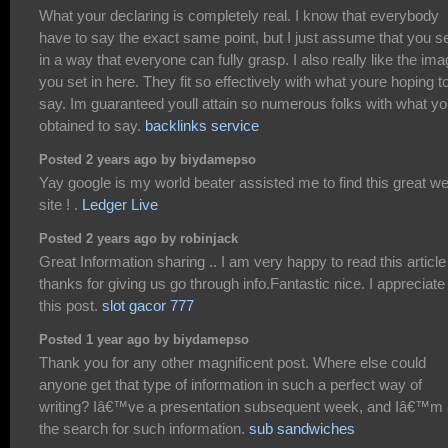
What your declaring is completely real. I know that everybody
have to say the exact same point, but I just assume that you set
in a way that everyone can fully grasp. I also really like the im
you set in here. They fit so effectively with what youre hoping t
say. Im guaranteed youll attain so numerous folks with what y
obtained to say.
backlinks service
Posted 2 years ago by biydamepso
Yay google is my world beater assisted me to find this great w
site ! .
Ledger Live
Posted 2 years ago by robinjack
Great Information sharing .. I am very happy to read this article 
thanks for giving us go through info.Fantastic nice. I appreciate
this post.
slot gacor 777
Posted 1 year ago by biydamepso
Thank you for any other magnificent post. Where else could
anyone get that type of information in such a perfect way of
writing? Iâ€™ve a presentation subsequent week, and Iâ€™m 
the search for such information.
sub sandwiches