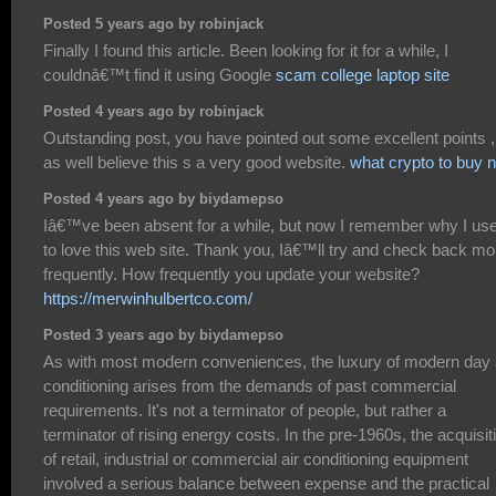
Posted 5 years ago by robinjack
Finally I found this article. Been looking for it for a while, I
couldnâ€™t find it using Google
scam college laptop site
Posted 4 years ago by robinjack
Outstanding post, you have pointed out some excellent points ,
as well believe this s a very good website.
what crypto to buy 
Posted 4 years ago by biydamepso
Iâ€™ve been absent for a while, but now I remember why I us
to love this web site. Thank you, Iâ€™ll try and check back mo
frequently. How frequently you update your website?
https://merwinhulbertco.com/
Posted 3 years ago by biydamepso
As with most modern conveniences, the luxury of modern day 
conditioning arises from the demands of past commercial
requirements. It's not a terminator of people, but rather a
terminator of rising energy costs. In the pre-1960s, the acquisit
of retail, industrial or commercial air conditioning equipment
involved a serious balance between expense and the practical