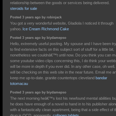
relationship between the goods or services being delivered.
steroids for sale
Posted 3 years ago by robinjack
You got a very wonderful website, Gladiola I noticed it through
yahoo.
Ice Cream Richmond Cake
Posted 3 years ago by biydamepso
Hello, extremely useful posting. My spouse and I have been tr
to find extensive facts on this subject sort of stuff for a little bit,
nonetheless we couldnâ€™t until now. Do you think you can 
some youtube video clips concerning this, I do think your webb
will be more in depth if you ever did. In any other case, oh well. 
will be checking on this web site in the near future. Email me a
keep me up-to-date. granite countertops cleveland
bandar
totomacau
Posted 3 years ago by biydamepso
The next morning heâ€™s lost his newfound mental abilities bu
he does have enough of a novel to hand in to his publisher alon
with a fantastically clean apartment, being that a side effect of 
drug is OCD, apparently.
collagen tablets