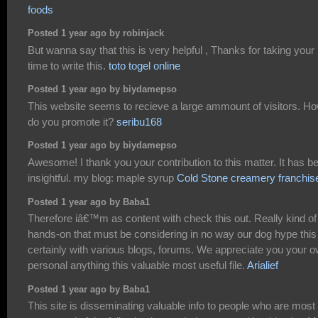
foods
Posted 1 year ago by robinjack
But wanna say that this is very helpful , Thanks for taking your
time to write this.
toto togel online
Posted 1 year ago by biydamepso
This website seems to recieve a large ammount of visitors. H
do you promote it?
seribu168
Posted 1 year ago by biydamepso
Awesome! I thank you your contribution to this matter. It has b
insightful. my blog: maple syrup
Cold Stone creamery franchis
Posted 1 year ago by Baba1
Therefore iâ€™m as content with check this out. Really kind of
hands-on that must be considering in no way our dog hype this 
certainly with various blogs, forums. We appreciate you your 
personal anything this valuable most useful file.
Arialief
Posted 1 year ago by Baba1
This site is disseminating valuable info to people who are most