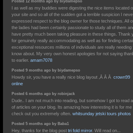
Posted 12 months ago by biydamepso
I as well as my buddies were digesting the nice items located 
your site and so all of the sudden got a terrible suspicion I neve
expressed respect to the blog owner for those techniques. All o
the ladies had been certainly passionate to study all of them an
have pretty much been taking pleasure in these things. Thank 
for genuinely really accommodating as well as for finding certai
exceptional resources millions of individuals are really needing 
know about. My very own honest apologies for not saying than
to earlier.
amam7078
Posted 9 months ago by biydamepso
Howdy sir, you have a really nice blog layout ,Â Â Â
crown99
online
Posted 6 months ago by robinjack
Dude.. I am not much into reading, but somehow I got to read a 
of articles on your blog. Its amazing how interesting it is for me 
check out you extremely often.
whitsunday jetski tours photos
Posted 5 months ago by Baba1
Hey, thanks for the blog post
tri fold mirror
. Will read on...