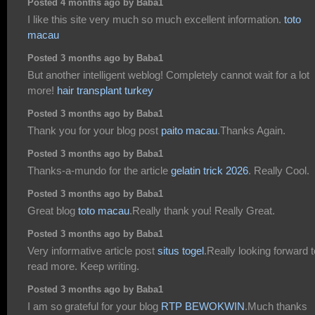
Posted 4 months ago by Baba1
I like this site very much so much excellent information.
toto
macau
Posted 3 months ago by Baba1
But another intelligent weblog! Completely cannot wait for a lot
more!
hair transplant turkey
Posted 3 months ago by Baba1
Thank you for your blog post
paito macau
.Thanks Again.
Posted 3 months ago by Baba1
Thanks-a-mundo for the article
gelatin trick 2026
. Really Cool.
Posted 3 months ago by Baba1
Great blog
toto macau
.Really thank you! Really Great.
Posted 3 months ago by Baba1
Very informative article post
situs togel
.Really looking forward t
read more. Keep writing.
Posted 3 months ago by Baba1
I am so grateful for your blog
RTP BEWOKWIN
.Much thanks