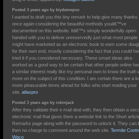
Posted 3 years ago by biydamepso
I wanted to draft you this tiny remark to help give many thanks
once again considering the beautiful methods youâ€™ve
documented on this website. Itâ€™s simply wonderfully open-
handed with you to deliver unreservedly just what most people
might have marketed as an electronic book to earn some doug
for their own end, mostly considering the fact that you could h
tried it if you considered necessary. These smart ideas also
worked as a good way to be certain that other people online ha
a similar interest really like my personal own to know the truth
more on the subject of this condition. I am certain there are a lo
more pleasurable times ahead for folks who start reading your
site.
atlaspro
Posted 3 years ago by robinjack
After they validate their e mail deal with, they then obtain a se
electronic mail that gives them a website link to the Short articl
Remarks page along with the password to unlock it. They can 
then no charge to comment around the web site.
Termite Contr
Waco