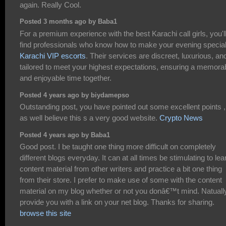
again. Really Cool.
Posted 3 months ago by Baba1
For a premium experience with the best Karachi call girls, you'l
find professionals who know how to make your evening specia
Karachi VIP escorts
. Their services are discreet, luxurious, an
tailored to meet your highest expectations, ensuring a memora
and enjoyable time together.
Posted 4 years ago by biydamepso
Outstanding post, you have pointed out some excellent points ,
as well believe this s a very good website.
Crypto News
Posted 4 years ago by Baba1
Good post. I be taught one thing more difficult on completely
different blogs everyday. It can at all times be stimulating to lea
content material from other writers and practice a bit one thing
from their store. I prefer to make use of some with the content
material on my blog whether or not you donâ€™t mind. Natually
provide you with a link on your net blog. Thanks for sharing.
browse this site