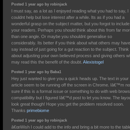
Posted 1 year ago by robinjack
I must say, as a lot as I enjoyed reading what you had to say, I
couldnt help but lose interest after a while. Its as if you had a
wonderful grasp on the subject matter, but you forgot to include
your readers. Perhaps you should think about this from far mo
than one angle. Or maybe you shouldnt generalise so
considerably. Its better if you think about what others may have
say instead of just going for a gut reaction to the subject. Think
about adjusting your own believed process and giving others 
may read this the benefit of the doubt.
Alexistogel
Posted 1 year ago by Baba1
Hey just wanted to give you a quick heads up. The text in your
article seem to be running off the screen in Chrome. Iâ€™m no
sure if this is a format issue or something to do with web brow
compatibility but I figured Iâ€™d post to let you know. The layo
look great though! Hope you get the problem resolved soon.
Thanks
primebiome
Posted 1 year ago by robinjack
â€œWish I could add to the info and bring a bit more to the tabl