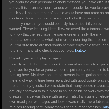
yet again for your personal splendid methods you have discus
above. It is strangely open-handed with people like you to prov
publicly all that a number of people would have marketed as an
electronic book to generate some bucks for their own end,
primarily now that you could possibly have tried it if you ever
wanted. These inspiring ideas likewise acted like a fantastic w
to know that the rest have the same dreams really like my
personal own to see a whole lot more concerning this problem.
Iâ€™m sure there are thousands of more enjoyable times in th
future for many who check out your blog.
koitoto
Posted 1 year ago by biydamepso
I simply needed to make a quick comment as a way to expres
gratitude for you for anyone wonderful pointers you happen to 
posting here. My time consuming internet investigation has righ
the end of waking time been rewarded with good quality ways o
present to my guests. I would state that many people readers 
actually endowed to take place in an incredible network with th
greatest marvellous those with useful hints. I am quite privilege
own used your webpages and look toward really more fabulou
minutes reading here. Many thanks for a number of things.
mty