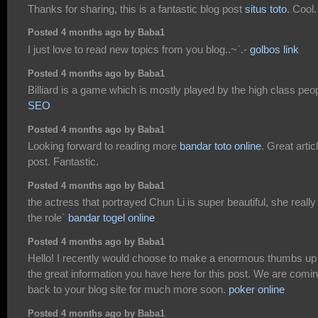
Thanks for sharing, this is a fantastic blog post
situs toto
. Cool.
Posted 4 months ago by Baba1
I just love to read new topics from you blog..~`.-
golbos link
Posted 4 months ago by Baba1
Billiard is a game which is mostly played by the high class peo
SEO
Posted 4 months ago by Baba1
Looking forward to reading more
bandar toto online
. Great artic
post. Fantastic.
Posted 4 months ago by Baba1
the actress that portrayed Chun Li is super beautiful, she really 
the role`
bandar togel online
Posted 4 months ago by Baba1
Hello! I recently would choose to make a enormous thumbs up 
the great information you have here for this post. We are comi
back to your blog site for much more soon.
poker online
Posted 4 months ago by Baba1