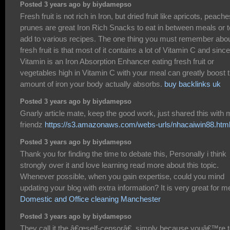
Posted 3 years ago by biydamepso
Fresh fruit is not rich in Iron, but dried fruit like apricots, peache
prunes are great Iron Rich Snacks to eat in between meals or t
add to various recipes. The one thing you must remember abo
fresh fruit is that most of it contains a lot of Vitamin C and since
Vitamin is an Iron Absorption Enhancer eating fresh fruit or
vegetables high in Vitamin C with your meal can greatly boost 
amount of iron your body actually absorbs.
buy backlinks uk
Posted 3 years ago by biydamepso
Gnarly article mate, keep the good work, just shared this with
friendz
https://s3.amazonaws.com/webs-urls/nhacaiwin88.htm
Posted 3 years ago by biydamepso
Thank you for finding the time to debate this, Personally i think
strongly over it and love learning read more about this topic.
Whenever possible, when you gain expertise, could you mind
updating your blog with extra information? It is very great for m
Domestic and Office cleaning Manchester
Posted 3 years ago by biydamepso
They call it the â€œself-censorâ€, simply because youâ€™re 