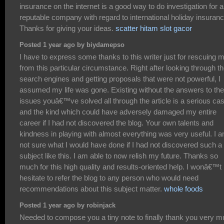
insurance on the internet is a good way to do investigation for a
reputable company with regard to international holiday insuranc
Thanks for giving your ideas.
scatter hitam slot gacor
Posted 1 year ago by biydamepso
I have to express some thanks to this writer just for rescuing 
from this particular circumstance. Right after looking through t
search engines and getting proposals that were not powerful, I
assumed my life was gone. Existing without the answers to the
issues youâ€™ve solved all through the article is a serious ca
and the kind which could have adversely damaged my entire
career if I had not discovered the blog. Your own talents and
kindness in playing with almost everything was very useful. I 
not sure what I would have done if I had not discovered such a
subject like this. I am able to now relish my future. Thanks so
much for this high quality and results-oriented help. I wonâ€™t
hesitate to refer the blog to any person who would need
recommendations about this subject matter.
whole foods
Posted 1 year ago by robinjack
Needed to compose you a tiny note to finally thank you very 