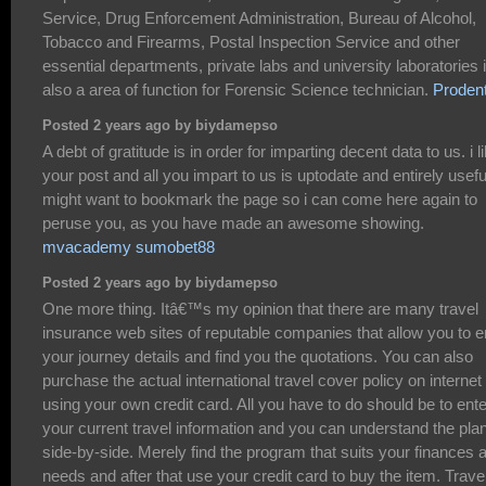
Service, Drug Enforcement Administration, Bureau of Alcohol,
Tobacco and Firearms, Postal Inspection Service and other
essential departments, private labs and university laboratories 
also a area of function for Forensic Science technician.
Proden
Posted 2 years ago by biydamepso
A debt of gratitude is in order for imparting decent data to us. i l
your post and all you impart to us is uptodate and entirely useful
might want to bookmark the page so i can come here again to
peruse you, as you have made an awesome showing.
mvacademy sumobet88
Posted 2 years ago by biydamepso
One more thing. Itâ€™s my opinion that there are many travel
insurance web sites of reputable companies that allow you to e
your journey details and find you the quotations. You can also
purchase the actual international travel cover policy on internet
using your own credit card. All you have to do should be to ente
your current travel information and you can understand the pla
side-by-side. Merely find the program that suits your finances 
needs and after that use your credit card to buy the item. Trave