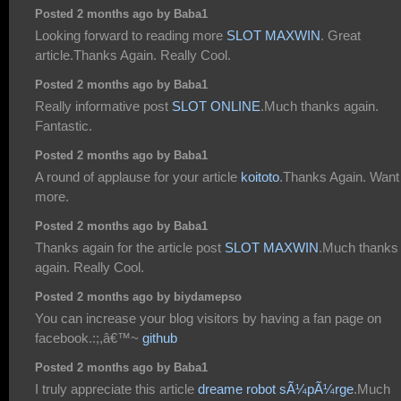
Posted 2 months ago by Baba1
Looking forward to reading more
SLOT MAXWIN
. Great
article.Thanks Again. Really Cool.
Posted 2 months ago by Baba1
Really informative post
SLOT ONLINE
.Much thanks again.
Fantastic.
Posted 2 months ago by Baba1
A round of applause for your article
koitoto
.Thanks Again. Want
more.
Posted 2 months ago by Baba1
Thanks again for the article post
SLOT MAXWIN
.Much thanks
again. Really Cool.
Posted 2 months ago by biydamepso
You can increase your blog visitors by having a fan page on
facebook.:;,â€™~
github
Posted 2 months ago by Baba1
I truly appreciate this article
dreame robot sÃ¼pÃ¼rge
.Much