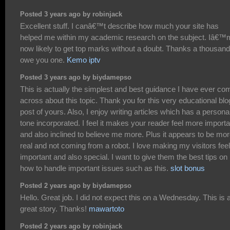
Posted 3 years ago by robinjack
Excellent stuff. I canâ€™t describe how much your site has
helped me within my academic research on the subject. Iâ€™
now likely to get top marks without a doubt. Thanks a thousand.
owe you one.
Kemo iptv
Posted 3 years ago by biydamepso
This is actually the simplest and best guidance I have ever co
across about this topic. Thank you for this very educational blo
post of yours. Also, I enjoy writing articles which has a persona
tone incorporated. I feel it makes your reader feel more importa
and also inclined to believe me more. Plus it appears to be mo
real and not coming from a robot. I love making my visitors feel
important and also special. I want to give them the best tips on
how to handle important issues such as this.
slot bonus
Posted 2 years ago by biydamepso
Hello. Great job. I did not expect this on a Wednesday. This is 
great story. Thanks!
mawartoto
Posted 2 years ago by robinjack