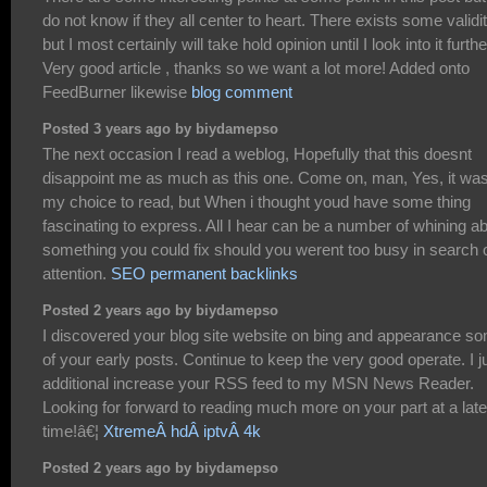
do not know if they all center to heart. There exists some validi
but I most certainly will take hold opinion until I look into it furthe
Very good article , thanks so we want a lot more! Added onto
FeedBurner likewise
blog comment
Posted 3 years ago by biydamepso
The next occasion I read a weblog, Hopefully that this doesnt
disappoint me as much as this one. Come on, man, Yes, it wa
my choice to read, but When i thought youd have some thing
fascinating to express. All I hear can be a number of whining a
something you could fix should you werent too busy in search 
attention.
SEO permanent backlinks
Posted 2 years ago by biydamepso
I discovered your blog site website on bing and appearance s
of your early posts. Continue to keep the very good operate. I j
additional increase your RSS feed to my MSN News Reader.
Looking for forward to reading much more on your part at a late
time!â€¦
XtremeÂ hdÂ iptvÂ 4k
Posted 2 years ago by biydamepso