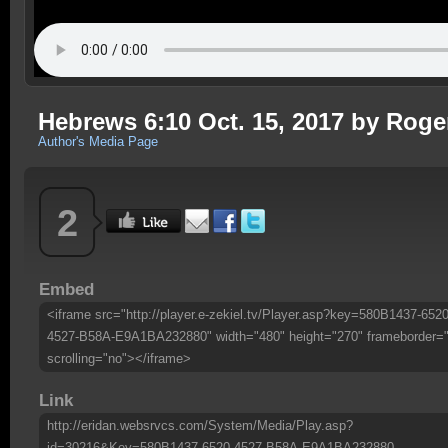
Hebrews 6:10 Oct. 15, 2017 by Roge
Author's Media Page
2
Embed
<iframe src="http://player.e-zekiel.tv/Player.asp?key=580B1437-6520
4527-B58A-E9A1BA232880" width="480" height="270" frameborder=
scrolling="no"></iframe>
Link
http://eridan.websrvcs.com/System/Media/Play.asp?
id=30216&Key=580B1437-6520-4527-B58A-E9A1BA232880