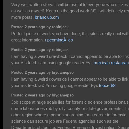
Very well written story. It will be useful to everyone who utilizes 
as well as myself. Keep up the good work â€“ i will definitely re
more posts.
brianclub.cm
Posted 2 years ago by robinjack
Perfect piece of work you have done, this site is really cool wit
great information.
upcomingÂ ico
Posted 2 years ago by robinjack
I am having a weird drawback I cannot appear to be able to link
your rss feed. i am using google reader Fyi.
mexican restauran
Posted 2 years ago by biydamepso
I am having a weird downside I cannot appear to be able to link
your rss feed. iâ€™m using google reader Fyi.
topcer88
Posted 2 years ago by biydamepso
Job scope at huge scale lies for forensic science professionals
crime laboratories rub by city, county or state governments. T
other region where a person searching for a career in forensic
science can secure job are Federal agencies such as the
Departments of Justice, Federal Bureau of Investigation, Secre