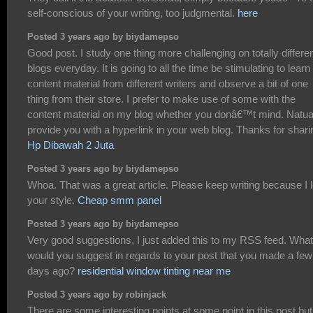
self-conscious of your writing, too judgmental.
here
Posted 3 years ago by biydamepso
Good post. I study one thing more challenging on totally differe
blogs everyday. It is going to all the time be stimulating to learn
content material from different writers and observe a bit of one
thing from their store. I prefer to make use of some with the
content material on my blog whether you donâ€™t mind. Natual
provide you with a hyperlink in your web blog. Thanks for shari
Hp Dibawah 2 Juta
Posted 3 years ago by biydamepso
Whoa. That was a great article. Please keep writing because I 
your style.
Cheap smm panel
Posted 3 years ago by biydamepso
Very good suggestions, I just added this to my RSS feed. What
would you suggest in regards to your post that you made a few
days ago?
residential window tinting near me
Posted 3 years ago by robinjack
There are some interesting points at some point in this post but