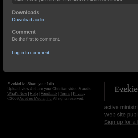
Downloads
Download audio
Comment
Be the first to comment.
Log in to comment.
E-zekiel.tv | Share your faith
Upload, view & share your Christian video & audio.
What's New
|
Help
|
Feedback
|
Terms
|
Privacy
©2009
Axletree Media, Inc.
All rights reserved.
active ministr
Web site publ
Sign up for a