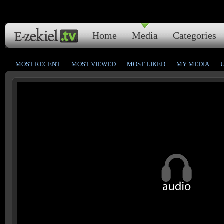
Home
Media
Categories
MOST RECENT
MOST VIEWED
MOST LIKED
MY MEDIA