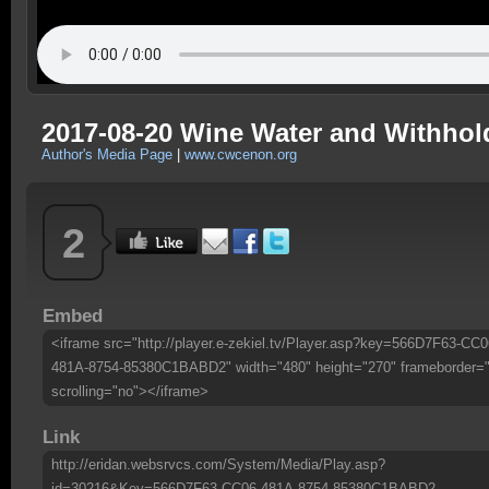
2017-08-20 Wine Water and Withholdi
Author's Media Page
|
www.cwcenon.org
2
Embed
<iframe src="http://player.e-zekiel.tv/Player.asp?key=566D7F63-CC0
481A-8754-85380C1BABD2" width="480" height="270" frameborder=
scrolling="no"></iframe>
Link
http://eridan.websrvcs.com/System/Media/Play.asp?
id=30216&Key=566D7F63-CC06-481A-8754-85380C1BABD2