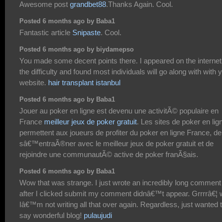
Awesome post
grandbet88
.Thanks Again. Cool.
Posted 6 months ago by Baba1
Fantastic article
Snipaste
. Cool.
Posted 6 months ago by biydamepso
You made some decent points there. I appeared on the internet
the difficulty and found most individuals will go along with with 
website.
hair transplant istanbul
Posted 6 months ago by Baba1
Jouer au poker en ligne est devenu une activitÃ© populaire en
France
meilleur jeux de poker gratuit
. Les sites de poker en lig
permettent aux joueurs de profiter du poker en ligne France, de
sâ€™entraÃ®ner avec le meilleur jeux de poker gratuit et de
rejoindre une communautÃ© active de poker franÃ§ais.
Posted 6 months ago by Baba1
Wow that was strange. I just wrote an incredibly long comment
after I clicked submit my comment didnâ€™t appear. Grrrrâ€¦ w
Iâ€™m not writing all that over again. Regardless, just wanted 
say wonderful blog!
pulaujudi