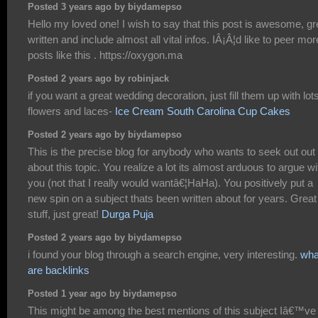
Posted 3 years ago by biydamepso
Hello my loved one! I wish to say that this post is awesome, gr
written and include almost all vital infos. IÂ¡Â¦d like to peer mor
posts like this . https://oxygon.ma
Posted 2 years ago by robinjack
if you want a great wedding decoration, just fill them up with lots
flowers and laces-
Ice Cream South Carolina Cup Cakes
Posted 2 years ago by biydamepso
This is the precise blog for anybody who wants to seek out out
about this topic. You realize a lot its almost arduous to argue wi
you (not that I really would wantâ€¦HaHa). You positively put a
new spin on a subject thats been written about for years. Great
stuff, just great!
Durga Puja
Posted 2 years ago by biydamepso
i found your blog through a search engine, very interesting.
wha
are backlinks
Posted 1 year ago by biydamepso
This might be among the best mentions of this subject Iâ€™ve