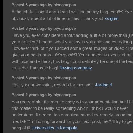
Posted 3 years ago by biydamepso
A thoughtful insight and ideas I will use on my blog. Youâ€™ve
obviously spent a lot of time on this. Thank you!
xsignal
Posted 3 years ago by biydamepso
Have you ever considered about adding a little bit more than ju
your articles? I mean, what you say is valuable and everything.
However think of if you added some great images or video clip
give your posts more, â€œpopâ€! Your content is excellent but
with pics and videos, this blog could definitely be one of the bes
its niche. Fantastic blog!
Towing company
Posted 3 years ago by biydamepso
Really clear website , regards for this post.
Jordan 4
Posted 2 years ago by biydamepso
You really make it seem so easy with your presentation but I fi
this matter to be really something which I think I would never
understand. It seems too complicated and extremely broad for
me. Iâ€™m looking forward for your next post, Iâ€™ll try to get
hang of it!
Universities in Kampala