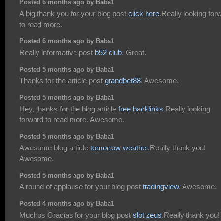
Posted 6 months ago by Baba1
A big thank you for your blog post
click here
.Really looking for
to read more.
Posted 6 months ago by Baba1
Really informative post
b52 club
. Great.
Posted 5 months ago by Baba1
Thanks for the article post
grandbet88
. Awesome.
Posted 5 months ago by Baba1
Hey, thanks for the blog article
free backlinks
.Really looking
forward to read more. Awesome.
Posted 5 months ago by Baba1
Awesome blog article
tomorrow weather
.Really thank you!
Awesome.
Posted 5 months ago by Baba1
A round of applause for your blog post
tradingview
. Awesome.
Posted 4 months ago by Baba1
Muchos Gracias for your blog post
slot zeus
.Really thank you!