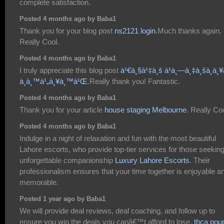
complete satisfaction.
Posted 4 months ago by Baba1
Thank you for your blog post
ns2121 login
.Much thanks again.
Really Cool.
Posted 4 months ago by Baba1
I truly appreciate this blog post
à¹€à¸§à¹‡à¸š à¹à¸—à¸‡à¸šà¸­à¸¥
à¸­à¸™à¹„à¸¥à¸™à¹Œ
.Really thank you! Fantastic.
Posted 4 months ago by Baba1
Thank you for your article
house staging Melbourne
. Really Coo
Posted 4 months ago by Baba1
Indulge in a night of relaxation and fun with the most beautiful
Lahore escorts, who provide top-tier services for those seekin
unforgettable companionship
Luxury Lahore Escorts
. Their
professionalism ensures that your time together is enjoyable a
memorable.
Posted 1 year ago by Baba1
We will provide deal reviews, deal coaching, and follow up to
ensure you win the deals you canâ€™t afford to lose.
thca pou