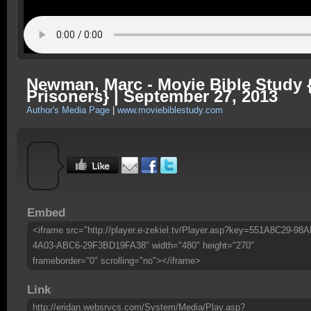
Newman, Marc - Movie Bible Study {
Prisoners} | September 27, 2013
Author's Media Page
|
www.moviebiblestudy.com
Embed
<iframe src="http://player.e-zekiel.tv/Player.asp?key=551A8C29-98A
4A03-ABC6-29F3BD19FA38" width="480" height="270"
frameborder="0" scrolling="no"></iframe>
Link
http://eridan.websrvcs.com/System/Media/Play.asp?