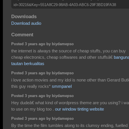
id=30216&Key=551A8C29-98AB-4A03-ABC6-29F3BD19FA38
Downloads
Download audio
Comment
Posted 3 years ago by biydamepso
the internet is always the source of cheap stuffs, you can buy
cheap electronics, cheap softwares and other stuffsâ€
bangun
tautan berkualitas
Posted 3 years ago by biydamepso
i love action movies and my idol is none other than Gerard Butl
this guy really rocks*
smmpanel
Posted 3 years ago by biydamepso
Hey dudeâ€ what kind of wordpress theme are you using? i wan
to use on my blog too .
our window tinting website
Posted 3 years ago by biydamepso
By the time the film tumbles along to its clumsy ending, fuelled