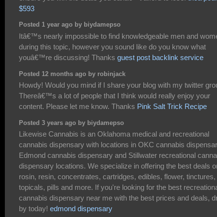
$593
Posted 1 year ago by biydamepso
Itâ€™s nearly impossible to find knowledgeable men and wom
during this topic, however you sound like do you know what
youâ€™re discussing! Thanks
guest post backlink service
Posted 12 months ago by robinjack
Howdy! Would you mind if I share your blog with my twitter gr
Thereâ€™s a lot of people that I think would really enjoy your
content. Please let me know. Thanks
Pink Salt Trick Recipe
Posted 3 years ago by biydamepso
Likewise Cannabis is an Oklahoma medical and recreational
cannabis dispensary with locations in OKC cannabis dispensar
Edmond cannabis dispensary and Stillwater recreational canna
dispensary locations. We specialize in offering the best deals o
rosin, resin, concentrates, cartridges, edibles, flower, tinctures,
topicals, pills and more. If you're looking for the best recreation
cannabis dispensary near me with the best prices and deals, d
by today!
edmond dispensary