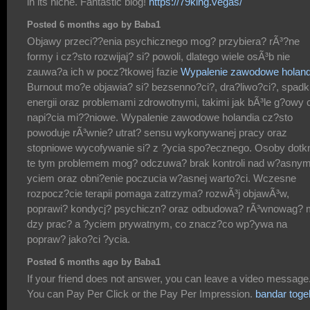
in its niche. Fantastic blog!
https://79king.vegas/
Posted 6 months ago by Baba1
Objawy przeci??enia psychicznego mog? przybiera? rÃ³?ne
formy i cz?sto rozwijaj? si? powoli, dlatego wiele osÃ³b nie
zauwa?a ich w pocz?tkowej fazie
Wypalenie zawodowe holand
Burnout mo?e objawia? si? bezsenno?ci?, dra?liwo?ci?, spad
energii oraz problemami zdrowotnymi, takimi jak bÃ³le g?owy 
napi?cia mi??niowe. Wypalenie zawodowe holandia cz?sto
powoduje rÃ³wnie? utrat? sensu wykonywanej pracy oraz
stopniowe wycofywanie si? z ?ycia spo?ecznego. Osoby dotk
te tym problemem mog? odczuwa? brak kontroli nad w?asnym
yciem oraz obni?enie poczucia w?asnej warto?ci. Wczesne
rozpocz?cie terapii pomaga zatrzyma? rozwÃ³j objawÃ³w,
poprawi? kondycj? psychiczn? oraz odbudowa? rÃ³wnowag? 
dzy prac? a ?yciem prywatnym, co znacz?co wp?ywa na
popraw? jako?ci ?ycia.
Posted 6 months ago by Baba1
If your friend does not answer, you can leave a video message
You can Pay Per Click or the Pay Per Impression.
bandar toge