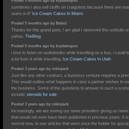
Posted 9 months ago by biydamepso
somtimes i also sell stuffs on craigslists because there are m
users in it*
Ice Cream Cakes In Miami
Posted 5 months ago by Baba1
Thanks for this grand post, I am glad I observed this website o
yahoo.
TheBlog
Posted 5 months ago by biydamepso
i love to listen on audiobooks while travelling on a bus, i could l
a lot from it while travelling,
Ice Cream Cakes In Utah
Posted 3 years ago by robinjack
Just like any other contract, a business venture requires a pre
This would outline what happens in case a partner wishes to ex
the business. Some of the questions to answer in such a scena
include:
steroids for sale
Posted 3 years ago by robinjack
Increasingly, we are seeing our news providers giving us news
that would not ever have been published in previous years. It is
normal now, to see articles that were once the fodder for gossi