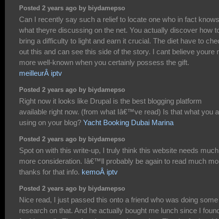
Posted 2 years ago by biydamepso
Can I recently say such a relief to locate one who in fact know
what theyre discussing on the net. You actually discover how t
bring a difficulty to light and earn it crucial. The diet have to ch
out this and can see this side of the story. I cant believe youre 
more well-known when you certainly possess the gift.
meilleurÂ iptv
Posted 2 years ago by biydamepso
Right now it looks like Drupal is the best blogging platform
available right now. (from what Iâ€™ve read) Is that what you 
using on your blog?
Yacht Booking Dubai Marina
Posted 2 years ago by biydamepso
Spot on with this write-up, I truly think this website needs much
more consideration. Iâ€™ll probably be again to read much mo
thanks for that info.
kemoÂ iptv
Posted 2 years ago by biydamepso
Nice read, I just passed this onto a friend who was doing some
research on that. And he actually bought me lunch since I found