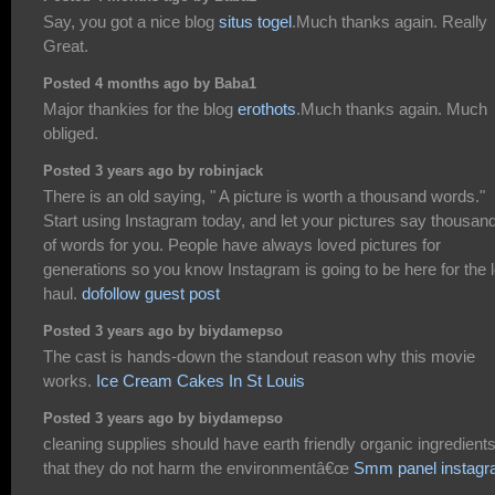
Say, you got a nice blog
situs togel
.Much thanks again. Really
Great.
Posted 4 months ago by Baba1
Major thankies for the blog
erothots
.Much thanks again. Much
obliged.
Posted 3 years ago by robinjack
There is an old saying, " A picture is worth a thousand words."
Start using Instagram today, and let your pictures say thousan
of words for you. People have always loved pictures for
generations so you know Instagram is going to be here for the 
haul.
dofollow guest post
Posted 3 years ago by biydamepso
The cast is hands-down the standout reason why this movie
works.
Ice Cream Cakes In St Louis
Posted 3 years ago by biydamepso
cleaning supplies should have earth friendly organic ingredient
that they do not harm the environmentâ€œ
Smm panel instag