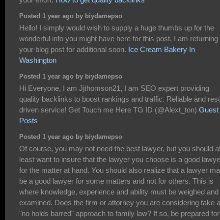
Posted 1 year ago by biydamepso
Hello! I simply would wish to supply a huge thumbs up for the
wonderful info you might have here for this post. I am returning 
your blog post for additional soon.
Ice Cream Bakery In
Washington
Posted 1 year ago by biydamepso
Hi Everyone, I am Jjthomson21, I am SEO expert providing
quality backlinks to boost rankings and traffic. Reliable and resu
driven service! Get Touch me Here TG ID (@Alext_ton)
Guest
Posts
Posted 1 year ago by biydamepso
Of course, you may not need the best lawyer, but you should a
least want to insure that the lawyer you choose is a good lawye
for the matter at hand. You should also realize that a lawyer m
be a good lawyer for some matters and not for others. This is
where knowledge, experience and ability must be weighed and
examined. Does the firm or attorney you are considering take 
"no holds barred" approach to family law? If so, be prepared for