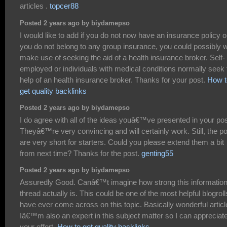
articles .
topcer88
Posted 2 years ago by biydamepso
I would like to add if you do not now have an insurance policy o
you do not belong to any group insurance, you could possibly w
make use of seeking the aid of a health insurance broker. Self-
employed or individuals with medical conditions normally seek 
help of an health insurance broker. Thanks for your post.
How t
get quality backlinks
Posted 2 years ago by biydamepso
I do agree with all of the ideas youâ€™ve presented in your pos
Theyâ€™re very convincing and will certainly work. Still, the p
are very short for starters. Could you please extend them a bit
from next time? Thanks for the post.
genting55
Posted 2 years ago by biydamepso
Assuredly Good. Canâ€™t imagine how strong this informatio
thread actually is. This could be one of the most helpful blogrolls
have ever come across on this topic. Basically wonderful articl
Iâ€™m also an expert in this subject matter so I can appreciat
your effort.
How to get quality backlinks