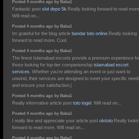
Posted 4 months ago by Baba1
Fantastic post
slot depo 5k
.Really looking forward to read more
Will read on...
Posted 4 months ago by Baba1
Im grateful for the blog article
bandar toto online
.Really looking
forward to read more. Cool.
Posted 4 months ago by Baba1
The finest Islamabad escorts provide a premium experience fo
those looking for top-tier companionship
islamabad escort
services
. Whether you're attending an event or just want to
unwind, their services are designed to meet your specific need
and ensure your satisfaction.|
Posted 4 months ago by Baba1
Really informative article post
toto togel
. Will read on...
Posted 4 months ago by Baba1
I really like and appreciate your article post
olxtoto
.Really looki
forward to read more. Will read on...
Posted 4 months ago by Baba1