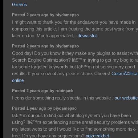
Greens
Posted 2 years ago by biydamepso
I might want to thank you for the endeavors you have made in
composing this article. I am trusting the same best work from 
later on too. Much appreciated...
dewa slot
Posted 2 years ago by biydamepso
Good day! Do you know if they make any plugins to assist with
Search Engine Optimization? Iâ€™m trying to get my blog to r
for some targeted keywords but Iâ€™m not seeing very good
results. If you know of any please share. Cheers!
CosmÃ©tica
online
Posted 2 years ago by robinjack
I consider something really special in this website .
our website
Posted 1 year ago by biydamepso
Iâ€™m curious to find out what blog system you have been
using? Iâ€™m experiencing some small security problems wit
my latest website and I would like to find something more risk-
free. Do you have any suggestions?
pgzeedxbet