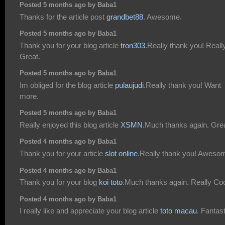
Posted 5 months ago by Baba1
Thanks for the article post
grandbet88
. Awesome.
Posted 5 months ago by Baba1
Thank you for your blog article
tron303
.Really thank you! Reall
Great.
Posted 5 months ago by Baba1
Im obliged for the blog article
pulaujudi
.Really thank you! Want
more.
Posted 5 months ago by Baba1
Really enjoyed this blog article
XSMN
.Much thanks again. Grea
Posted 4 months ago by Baba1
Thank you for your article
slot online
.Really thank you! Aweso
Posted 4 months ago by Baba1
Thank you for your blog
koi toto
.Much thanks again. Really Coo
Posted 4 months ago by Baba1
I really like and appreciate your blog article
toto macau
. Fantast