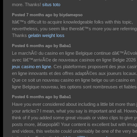
more. Thanks!
situs toto
Posted 7 months ago by biydamepso
Itâ€™s difficult to acquire knowledgeable folks with this topic,
nevertheless, you seem like thereâ€™s more you are referring 
Thanks
gelatin weight loss
Posted 6 months ago by Baba1
Le marchÃ© du casino en ligne Belgique continue dâ€™Ã©vol
avec lâ€™arrivÃ©e de nouveaux casinos en ligne Belgie 2026
jeux casino en ligne
. Ces plateformes proposent des jeux casi
en ligne innovants et des offres adaptÃ©es aux joueurs locaux
Que ce soit un nouveau casino en ligne belge ou un casino en
ligne Belgique nouveau, les options sont nombreuses et fiables
Posted 6 months ago by Baba1
Have you ever considered about including a little bit more than 
your articles? I mean, what you say is important and all. Howe
think of if you added some great visuals or video clips to give 
posts more, â€œpopâ€! Your content is excellent but with ima
and videos, this website could undeniably be one of the very b