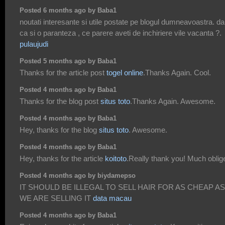
Posted 6 months ago by Baba1
noutati interesante si utile postate pe blogul dumneavoastra. da
ca si o paranteza , ce parere aveti de inchiriere vile vacanta ?.
pulaujudi
Posted 5 months ago by Baba1
Thanks for the article post
togel online
.Thanks Again. Cool.
Posted 4 months ago by Baba1
Thanks for the blog post
situs toto
.Thanks Again. Awesome.
Posted 4 months ago by Baba1
Hey, thanks for the blog
situs toto
. Awesome.
Posted 4 months ago by Baba1
Hey, thanks for the article
koitoto
.Really thank you! Much oblig
Posted 4 months ago by biydamepso
IT SHOULD BE ILLEGAL TO SELL HAIR FOR AS CHEAP AS
WE ARE SELLING IT
data macau
Posted 4 months ago by Baba1