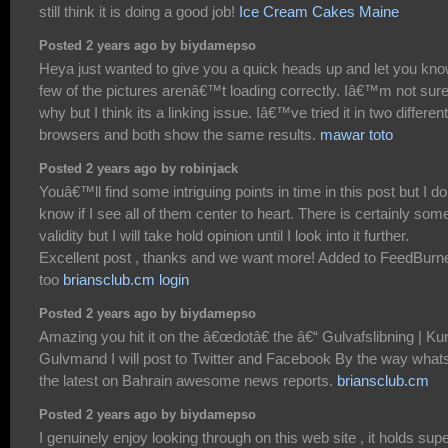
still think it is doing a good job!
Ice Cream Cakes Maine
Posted 2 years ago by biydamepso
Heya just wanted to give you a quick heads up and let you kno
few of the pictures arenâ€™t loading correctly. Iâ€™m not sur
why but I think its a linking issue. Iâ€™ve tried it in two different
browsers and both show the same results.
mawar toto
Posted 2 years ago by robinjack
Youâ€™ll find some intriguing points in time in this post but I do
know if I see all of them center to heart. There is certainly som
validity but I will take hold opinion until I look into it further.
Excellent post , thanks and we want more! Added to FeedBurn
too
briansclub.cm login
Posted 2 years ago by biydamepso
Amazing you hit it on the â€œdotâ€ the â€“ Gulvafslibning | Kur
Gulvmand I will post to Twitter and Facebook By the way what
the latest on Bahrain awesome news reports.
briansclub.cm
Posted 2 years ago by biydamepso
I genuinely enjoy looking through on this web site , it holds sup