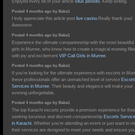
Enjoyed every bit of your article
situs pestoto
. Keep writing.
Posted 4 months ago by Baba1
I truly appreciate this article post
live casino
.Really thank you!
Awesome.
Posted 4 months ago by Baba1
Experience the ultimate companionship with the most beautiful 
girls in Murree, who know how to create a magical evening fille
with joy and excitement
VIP Call Girls in Murree
.
Posted 4 months ago by Baba1
If you're looking for the ultimate experience with escorts in Mur
these professionals offer an unmatched level of service
Escort
Services in Murree
. Their beauty and elegance will make your
evening unforgettable.
Posted 4 months ago by Baba1
The top Karachi escorts provide a premium experience for tho
seeking luxurious and discreet companionship
Escorts Servic
in Karachi
. Whether you're attending an event or just want to re
their services are designed to meet your needs and ensure yo