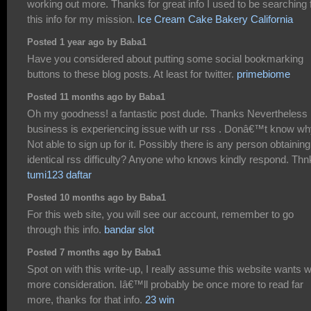
working out more. Thanks for great info I used to be searching 
this info for my mission.
Ice Cream Cake Bakery California
Posted 1 year ago by Baba1
Have you considered about putting some social bookmarking
buttons to these blog posts. At least for twitter.
primebiome
Posted 11 months ago by Baba1
Oh my goodness! a fantastic post dude. Thanks Nevertheless
business is experiencing issue with ur rss . Donâ€™t know w
Not able to sign up for it. Possibly there is any person obtaining
identical rss difficulty? Anyone who knows kindly respond. Thn
tumi123 daftar
Posted 10 months ago by Baba1
For this web site, you will see our account, remember to go
through this info.
bandar slot
Posted 7 months ago by Baba1
Spot on with this write-up, I really assume this website wants 
more consideration. Iâ€™ll probably be once more to read far
more, thanks for that info.
23 win