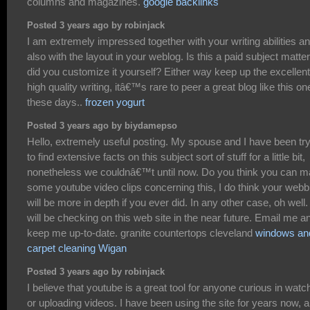
columns and magazines.
google backlinks
Posted 3 years ago by robinjack
I am extremely impressed together with your writing abilities a
also with the layout in your weblog. Is this a paid subject matter
did you customize it yourself? Either way keep up the excellent
high quality writing, itâ€™s rare to peer a great blog like this on
these days..
frozen yogurt
Posted 3 years ago by biydamepso
Hello, extremely useful posting. My spouse and I have been tr
to find extensive facts on this subject sort of stuff for a little bit,
nonetheless we couldnâ€™t until now. Do you think you can 
some youtube video clips concerning this, I do think your webb
will be more in depth if you ever did. In any other case, oh well. 
will be checking on this web site in the near future. Email me a
keep me up-to-date. granite countertops cleveland
windows an
carpet cleaning Wigan
Posted 3 years ago by robinjack
I believe that youtube is a great tool for anyone curious in watc
or uploading videos. I have been using the site for years now, 