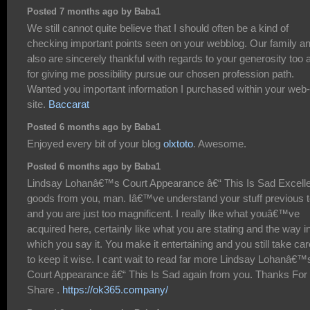
Posted 7 months ago by Baba1
We still cannot quite believe that I should often be a kind of
checking important points seen on your webblog. Our family an
also are sincerely thankful with regards to your generosity too 
for giving me possibility pursue our chosen profession path.
Wanted you important information I purchased within your web-
site.
Baccarat
Posted 6 months ago by Baba1
Enjoyed every bit of your blog
olxtoto
. Awesome.
Posted 6 months ago by Baba1
Lindsay Lohanâ€™s Court Appearance â€“ This Is Sad Excelle
goods from you, man. Iâ€™ve understand your stuff previous 
and you are just too magnificent. I really like what youâ€™ve
acquired here, certainly like what you are stating and the way i
which you say it. You make it entertaining and you still take car
to keep it wise. I cant wait to read far more Lindsay Lohanâ€™
Court Appearance â€“ This Is Sad again from you. Thanks For
Share .
https://ok365.company/