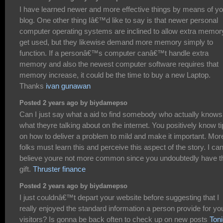
I have learned newer and more effective things by means of yo
blog. One other thing Iâ€™d like to say is that newer personal
computer operating systems are inclined to allow extra memor
get used, but they likewise demand more memory simply to
function. If a personâ€™s computer canâ€™t handle extra
memory and also the newest computer software requires that
memory increase, it could be the time to buy a new Laptop.
Thanks
ivan gunawan
Posted 2 years ago by biydamepso
Can I just say what a aid to find somebody who actually knows
what theyre talking about on the internet. You positively know t
on how to deliver a problem to mild and make it important. Mor
folks must learn this and perceive this aspect of the story. I can
believe youre not more common since you undoubtedly have t
gift.
Thruster finance
Posted 2 years ago by biydamepso
I just couldnâ€™t depart your website before suggesting that I
really enjoyed the standard information a person provide for yo
visitors? Is gonna be back often to check up on new posts
Ton