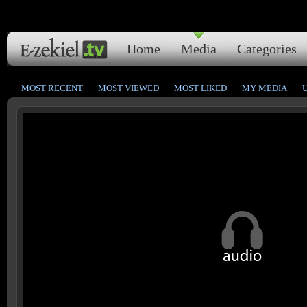
Home
Media
Categories
MOST RECENT
MOST VIEWED
MOST LIKED
MY MEDIA