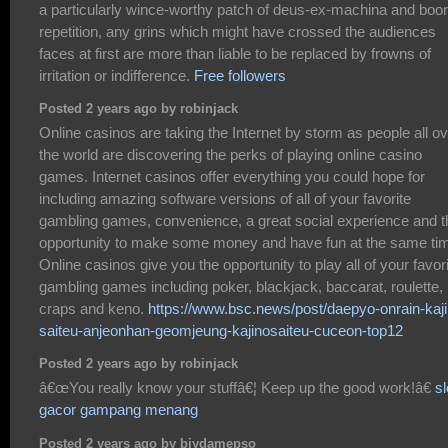
a particularly wince-worthy patch of deus-ex-machina and boor
repetition, any grins which might have crossed the audiences
faces at first are more than liable to be replaced by frowns of
irritation or indifference.
Free followers
Posted 2 years ago by robinjack
Online casinos are taking the Internet by storm as people all o
the world are discovering the perks of playing online casino
games. Internet casinos offer everything you could hope for
including amazing software versions of all of your favorite
gambling games, convenience, a great social experience and t
opportunity to make some money and have fun at the same ti
Online casinos give you the opportunity to play all of your favor
gambling games including poker, blackjack, baccarat, roulette,
craps and keno.
https://www.bsc.news/post/daepyo-onrain-kaji
saiteu-anjeonhan-geomjeung-kajinosaiteu-cuceon-top12
Posted 2 years ago by robinjack
â€œYou really know your stuffâ€¦ Keep up the good work!â€
sl
gacor gampang menang
Posted 2 years ago by biydamepso