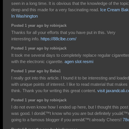
seen in a long time. It is obvious that the knowledge of the topic
deep and this made for a very fascinating read.
Ice Cream Bak
In Washington
Posted 1 year ago by robinjack
Thanks for all your efforts that you have put in this. Very
interesting info.
https://88clbe.com/
Posted 1 year ago by robinjack
It took me several days to completely replace regular cigarette
with the electronic cigarette.
agen slot resmi
Posted 1 year ago by Baba1
I really got into this article. I found it to be interesting and loaded
with unique points of interest. I like to read material that make
think. Thank you for writing this great content.
visit jaxandcali.
Posted 1 year ago by robinjack
I do not even know how I ended up here, but I thought this post
was good. I donâ€™t know who you are but definitely youâ€™
going to a famous blogger if you arenâ€™t already Cheers!
78