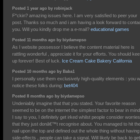
Posted 1 year ago by robinjack
F*ckin? amazing issues here. I am very satisfied to peer your
post. Thanks so much and i am having a look forward to conta
you. Will you kindly drop me a e-mail?
educational games
Posted 11 months ago by biydamepso
As I website possessor I believe the content material here is
rattling wonderful , appreciate it for your efforts. You should keep
up forever! Best of luck.
Ice Cream Cake Bakery California
Posted 10 months ago by Baba1
I personally use them exclusively high-quality elements : you wi
notice these folks during:
bet404
Posted 8 months ago by biydamepso
Undeniably imagine that that you stated. Your favorite reason
seemed to be on the internet the simplest factor to bear in mind
I say to you, I definitely get irked whilst people consider worries
that they just donâ€™t recognise about. You managed to hit th
nail upon the top and defined out the whole thing without having
side-effects , people can take a signal. Will likely be back to get