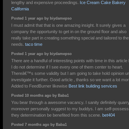
lengthy and expensive proceedings.
Ice Cream Cake Bakery
California
Posted 1 year ago by biydamepso
I must admit that that is one amazing insight. It surely gives a
company the opportunity to get in on the ground floor and also
really take part in creating something special and tailored to the
needs.
taco time
Posted 1 year ago by biydamepso
There are a handful of interesting points with time in this article 
I do not determine if I see every one of them center to heart.
Thereâ€™s some validity but I am going to take hold opinion unt
investigate it further. Good article , thanks so we want a lot mor
Added to FeedBurner likewise
Best link building services
Posted 10 months ago by Baba1
You bear through a awesome vacancy. I sanity definitely quarry
moreover personally suggest to my buddys. I am self-posses
they determination be benefited from this scene.
bet404
Posted 7 months ago by Baba1