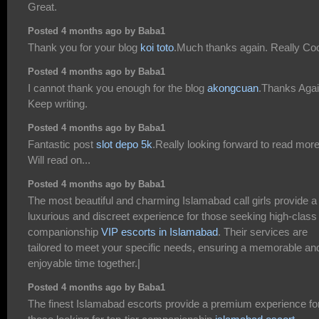
Great.
Posted 4 months ago by Baba1
Thank you for your blog
koi toto
.Much thanks again. Really Coo
Posted 4 months ago by Baba1
I cannot thank you enough for the blog
akongcuan
.Thanks Agai
Keep writing.
Posted 4 months ago by Baba1
Fantastic post
slot depo 5k
.Really looking forward to read more
Will read on...
Posted 4 months ago by Baba1
The most beautiful and charming Islamabad call girls provide a
luxurious and discreet experience for those seeking high-class
companionship
VIP escorts in Islamabad
. Their services are
tailored to meet your specific needs, ensuring a memorable an
enjoyable time together.|
Posted 4 months ago by Baba1
The finest Islamabad escorts provide a premium experience fo