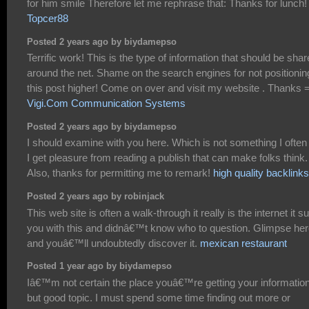
for him smile Therefore let me rephrase that: Thanks for lunch!
Topcer88
Posted 2 years ago by biydamepso
Terrific work! This is the type of information that should be sha
around the net. Shame on the search engines for not positionin
this post higher! Come on over and visit my website . Thanks 
Vigi.Com Communication Systems
Posted 2 years ago by biydamepso
I should examine with you here. Which is not something I often
I get pleasure from reading a publish that can make folks think.
Also, thanks for permitting me to remark!
high quality backlinks
Posted 2 years ago by robinjack
This web site is often a walk-through it really is the internet it su
you with this and didnâ€™t know who to question. Glimpse her
and youâ€™ll undoubtedly discover it.
mexican restaurant
Posted 1 year ago by biydamepso
Iâ€™m not certain the place youâ€™re getting your information
but good topic. I must spend some time finding out more or