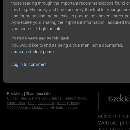
those reading through the important recommendations found o
this blog. My family and I are sincerely thankful for your genero
and for presenting me potential to pursue the chosen career pa
Appreciate your sharing the important information I acquired f
your web-site.
hgh for sale
Posted 6 years ago by robinjack
You would like to find as being a true man, not a counterfeit.
amazon student prime
Log in to comment.
E-zekiel.tv | Share your faith
Upload, view & share your Christian video & audio.
What's New
|
Help
|
Feedback
|
Terms
|
Privacy
©2009
Axletree Media, Inc.
All rights reserved.
active ministr
Web site publ
Sign up for a