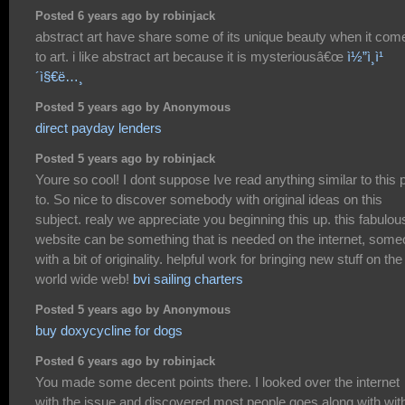
Posted 6 years ago by robinjack
abstract art have share some of its unique beauty when it com
to art. i like abstract art because it is mysteriousâ€œ
ì½”ì¸ì¹
´ì§€ë…¸
Posted 5 years ago by Anonymous
direct payday lenders
Posted 5 years ago by robinjack
Youre so cool! I dont suppose Ive read anything similar to this p
to. So nice to discover somebody with original ideas on this
subject. realy we appreciate you beginning this up. this fabulou
website can be something that is needed on the internet, som
with a bit of originality. helpful work for bringing new stuff on the
world wide web!
bvi sailing charters
Posted 5 years ago by Anonymous
buy doxycycline for dogs
Posted 6 years ago by robinjack
You made some decent points there. I looked over the internet
with the issue and discovered most people goes along with wit