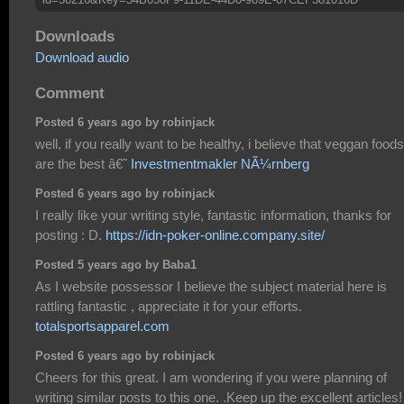
Downloads
Download audio
Comment
Posted 6 years ago by robinjack
well, if you really want to be healthy, i believe that veggan foods
are the best â€˜
Investmentmakler NÃ¼rnberg
Posted 6 years ago by robinjack
I really like your writing style, fantastic information, thanks for
posting : D.
https://idn-poker-online.company.site/
Posted 5 years ago by Baba1
As I website possessor I believe the subject material here is
rattling fantastic , appreciate it for your efforts.
totalsportsapparel.com
Posted 6 years ago by robinjack
Cheers for this great. I am wondering if you were planning of
writing similar posts to this one. .Keep up the excellent articles!