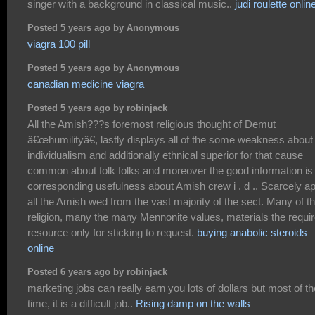
singer with a background in classical music..
judi roulette onlin
Posted 5 years ago by Anonymous
viagra 100 pill
Posted 5 years ago by Anonymous
canadian medicine viagra
Posted 5 years ago by robinjack
All the Amish???s foremost religious thought of Demut
â€œhumilityâ€, lastly displays all of the some weakness about
individualism and additionally ethnical superior for that cause
common about folk folks and moreover the good information is
corresponding usefulness about Amish crew i . d .. Scarcely a
all the Amish wed from the vast majority of the sect. Many of t
religion, many the many Mennonite values, materials the requi
resource only for sticking to request.
buying anabolic steroids
online
Posted 6 years ago by robinjack
marketing jobs can really earn you lots of dollars but most of th
time, it is a difficult job..
Rising damp on the walls