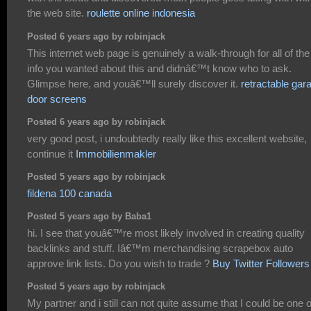
the web site.
roulette online indonesia
Posted 6 years ago by robinjack
This internet web page is genuinely a walk-through for all of the
info you wanted about this and didnâ€™t know who to ask.
Glimpse here, and youâ€™ll surely discover it.
retractable gar
door screens
Posted 6 years ago by robinjack
very good post, i undoubtedly really like this excellent website,
continue it
Immobilienmakler
Posted 5 years ago by robinjack
fildena 100 canada
Posted 5 years ago by Baba1
hi. I see that youâ€™re most likely involved in creating quality
backlinks and stuff. Iâ€™m merchandising scrapebox auto
approve link lists. Do you wish to trade ?
Buy Twitter Followers
Posted 5 years ago by robinjack
My partner and i still can not quite assume that I could be one o