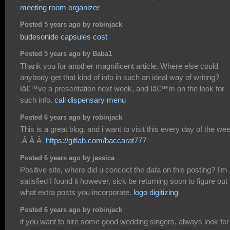
meeting room organizer
Posted 5 years ago by robinjack
budesonide capsules cost
Posted 5 years ago by Baba1
Thank you for another magnificent article. Where else could
anybody get that kind of info in such an ideal way of writing?
Iâ€™ve a presentation next week, and Iâ€™m on the look for
such info.
cali dispensary menu
Posted 6 years ago by robinjack
This is a great blog. and i want to visit this every day of the we
.Â Â Â
https://gitlab.com/baccarat777
Posted 6 years ago by jassica
Positive site, where did u concoct the data on this posting? I'm
satisfied I found it however, sick be returning soon to figure out
what extra posts you incorporate.
logo digitizing
Posted 6 years ago by robinjack
if you want to hire some good wedding singers, always look for