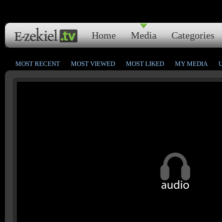
Home
Media
Categories
MOST RECENT
MOST VIEWED
MOST LIKED
MY MEDIA