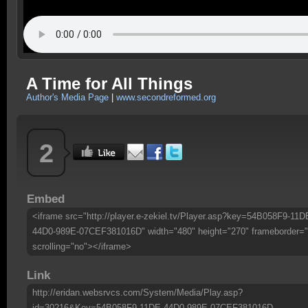
A Time for All Things
Author's Media Page
|
www.secondreformed.org
2
Embed
<iframe src="http://player.e-zekiel.tv/Player.asp?key=54B058F9-11D
44D0-989E-07CEF381016D" width="480" height="270" frameborder="
scrolling="no"></iframe>
Link
http://eridan.websrvcs.com/System/Media/Play.asp?
id=30216&Key=54B058F9-11DE-44D0-989E-07CEF381016D