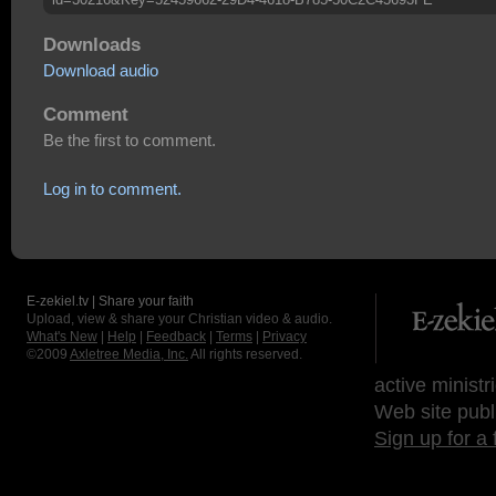
Downloads
Download audio
Comment
Be the first to comment.
Log in to comment.
E-zekiel.tv | Share your faith
Upload, view & share your Christian video & audio.
What's New
|
Help
|
Feedback
|
Terms
|
Privacy
©2009
Axletree Media, Inc.
All rights reserved.
active ministr
Web site publ
Sign up for a