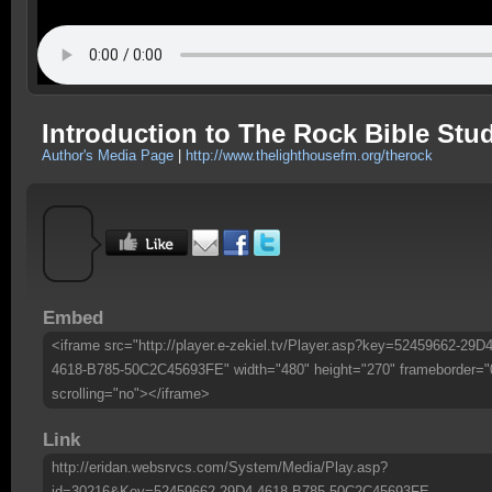
Introduction to The Rock Bible Stu
Author's Media Page
|
http://www.thelighthousefm.org/therock
Embed
<iframe src="http://player.e-zekiel.tv/Player.asp?key=52459662-29D4
4618-B785-50C2C45693FE" width="480" height="270" frameborder="
scrolling="no"></iframe>
Link
http://eridan.websrvcs.com/System/Media/Play.asp?
id=30216&Key=52459662-29D4-4618-B785-50C2C45693FE