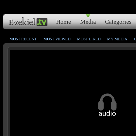
Home
Media
Categories
MOST RECENT
MOST VIEWED
MOST LIKED
MY MEDIA