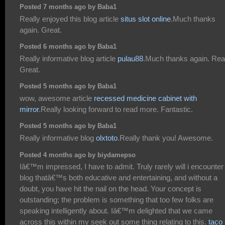
Posted 7 months ago by Baba1
Really enjoyed this blog article
situs slot online
.Much thanks
again. Great.
Posted 6 months ago by Baba1
Really informative blog article
pulau88
.Much thanks again. Rea
Great.
Posted 5 months ago by Baba1
wow, awesome article
recessed medicine cabinet with
mirror
.Really looking forward to read more. Fantastic.
Posted 5 months ago by Baba1
Really informative blog
olxtoto
.Really thank you! Awesome.
Posted 4 months ago by biydamepso
Iâ€™m impressed, I have to admit. Truly rarely will i encounter
blog thatâ€™s both educative and entertaining, and without a
doubt, you have hit the nail on the head. Your concept is
outstanding; the problem is something that too few folks are
speaking intelligently about. Iâ€™m delighted that we came
across this within my seek out some thing relating to this.
taco