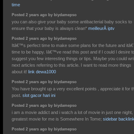
time
Posted 2 years ago by biydamepso
you can also give your baby some antibacterial baby socks to
ensure that your baby is always clean*
meilleurÂ iptv
Posted 2 years ago by biydamepso
Itâ€™s perfect time to make some plans for the future and itâ
time to be happy. Iâ€™ve read this post and if I could I desire t
suggest you few interesting things or tips. Maybe you could wri
next articles referring to this article. I want to read more things
about it!
link dewa1000
Posted 2 years ago by biydamepso
You have brought up a very excellent points , appreciate it for t
post.
slot gacor hari ini
Posted 2 years ago by biydamepso
i am a movie addict and i watch a lot of movie in just one night,
greatest movie for me is Somewhere In Tome;
sidebar backlin
Posted 2 years ago by biydamepso