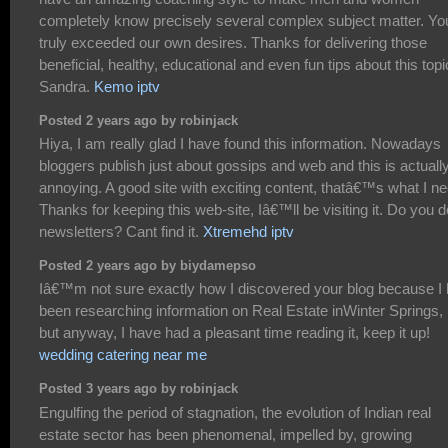
completely know precisely several complex subject matter. Yo
truly exceeded our own desires. Thanks for delivering those
beneficial, healthy, educational and even fun tips about this topi
Sandra.
Kemo iptv
Posted 2 years ago by robinjack
Hiya, I am really glad I have found this information. Nowadays
bloggers publish just about gossips and web and this is actuall
annoying. A good site with exciting content, thatâ€™s what I ne
Thanks for keeping this web-site, Iâ€™ll be visiting it. Do you d
newsletters? Cant find it.
Xtremehd iptv
Posted 2 years ago by biydamepso
Iâ€™m not sure exactly how I discovered your blog because I
been researching information on Real Estate inWinter Springs,
but anyway, I have had a pleasant time reading it, keep it up!
wedding catering near me
Posted 3 years ago by robinjack
Engulfing the period of stagnation, the evolution of Indian real
estate sector has been phenomenal, impelled by, growing