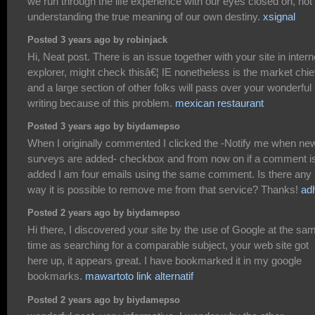
we run through the life experience with our eyes closed on, not
understanding the true meaning of our own destiny.
xsignal
Posted 3 years ago by robinjack
Hi, Neat post. There is an issue together with your site in intern
explorer, might check thisâ€¦ IE nonetheless is the market chie
and a large section of other folks will pass over your wonderful
writing because of this problem.
mexican restaurant
Posted 3 years ago by biydamepso
When I originally commented I clicked the -Notify me when ne
surveys are added- checkbox and from now on if a comment i
added I am four emails using the same comment. Is there any
way it is possible to remove me from that service? Thanks!
ad
Posted 2 years ago by biydamepso
Hi there, I discovered your site by the use of Google at the sa
time as searching for a comparable subject, your web site got
here up, it appears great. I have bookmarked it in my google
bookmarks.
mawartoto link alternatif
Posted 2 years ago by biydamepso