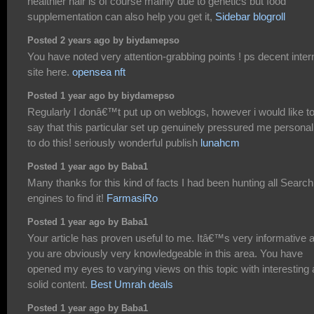
healthier hair is of course mainly due to genetics but food
supplementation can also help you get it,
Sidebar blogroll
Posted 2 years ago by biydamepso
You have noted very attention-grabbing points ! ps decent inter
site here.
opensea nft
Posted 1 year ago by biydamepso
Regularly I donâ€™t put up on weblogs, however i would like t
say that this particular set up genuinely pressured me personal
to do this! seriously wonderful publish
lunahcm
Posted 1 year ago by Baba1
Many thanks for this kind of facts I had been hunting all Search
engines to find it!
FarmasiRo
Posted 1 year ago by Baba1
Your article has proven useful to me. Itâ€™s very informative 
you are obviously very knowledgeable in this area. You have
opened my eyes to varying views on this topic with interesting
solid content.
Best Umrah deals
Posted 1 year ago by Baba1