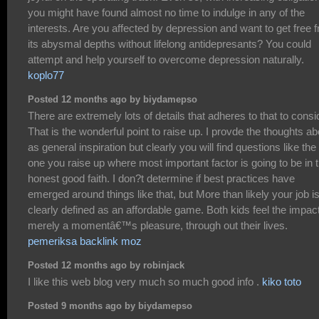
you might have found almost no time to indulge in any of the
interests. Are you affected by depression and want to get free 
its abysmal depths without lifelong antidepresants? You could
attempt and help yourself to overcome depression naturally.
koplo77
Posted 12 months ago by biydamepso
There are extremely lots of details that adheres to that to consi
That is the wonderful point to raise up. I provde the thoughts a
as general inspiration but clearly you will find questions like the
one you raise up where most important factor is going to be in 
honest good faith. I don?t determine if best practices have
emerged around things like that, but More than likely your job i
clearly defined as an affordable game. Both kids feel the impact
merely a momentâ€™s pleasure, through out their lives.
pemeriksa backlink moz
Posted 12 months ago by robinjack
I like this web blog very much so much good info .
kiko toto
Posted 9 months ago by biydamepso