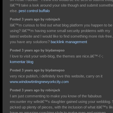
Iâ€™ll take a look around your site though and submit somethi
else.
pest control buffalo
Posted 3 years ago by robinjack
Iâ€™m curious to find out what blog platform you happen to be
using? Iâ€™m having some small security problems with my
latest website and I would like to find something more risk-free
you have any solutions?
backlink management
Posted 3 years ago by biydamepso
I love to visit your web-blog, the themes are nice.â€™-\'-;
komentar blog
Posted 3 years ago by biydamepso
very nice publish, i definitely love this website, carry on it
www.windowtintingnewyorkcity.com
Posted 3 years ago by robinjack
I am just commenting to make you know of the fabulous
encounter my wifeâ€™s daughter gained using your webblog.
picked up plenty of pieces, with the inclusion of what itâ€™s lik
have an amazing coaching style to make men and women