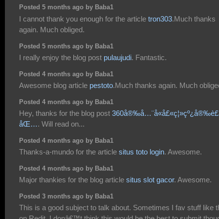
Posted 5 months ago by Baba1
I cannot thank you enough for the article
tron303
.Much thanks
again. Much obliged.
Posted 5 months ago by Baba1
I really enjoy the blog post
pulaujudi
. Fantastic.
Posted 4 months ago by Baba1
Awesome blog article
pestoto
.Much thanks again. Much oblige
Posted 4 months ago by Baba1
Hey, thanks for the blog post
360å®‰å…¨å«å£«ç¦»çº¿å®‰è
åŒ…
. Will read on...
Posted 4 months ago by Baba1
Thanks-a-mundo for the article
situs toto login
. Awesome.
Posted 4 months ago by Baba1
Major thankies for the blog article
situs slot gacor
. Awesome.
Posted 3 months ago by Baba1
This is a good subject to talk about. Sometimes I fav stuff like t
on Redit. I donâ€™t think this would be the best to submit thou