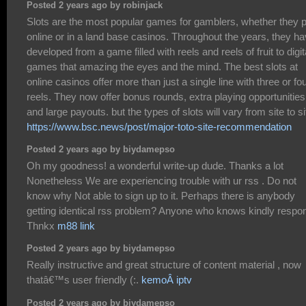
Posted 2 years ago by robinjack
Slots are the most popular games for gamblers, whether they p
online or in a land base casinos. Throughout the years, they h
developed from a game filled with reels and reels of fruit to digit
games that amazing the eyes and the mind. The best slots at
online casinos offer more than just a single line with three or fo
reels. They now offer bonus rounds, extra playing opportunities
and large payouts. but the types of slots will vary from site to si
https://www.bsc.news/post/major-toto-site-recommendation
Posted 2 years ago by biydamepso
Oh my goodness! a wonderful write-up dude. Thanks a lot
Nonetheless We are experiencing trouble with ur rss . Do not
know why Not able to sign up to it. Perhaps there is anybody
getting identical rss problem? Anyone who knows kindly respo
Thnkx
m88 link
Posted 2 years ago by biydamepso
Really instructive and great structure of content material , now
thatâ€™s user friendly (:.
kemoÂ iptv
Posted 2 years ago by biydamepso