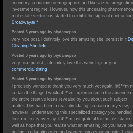
economy, conducive demographics and liberalized foreign dire
investment regime. However, now this unceasing phenomenon
real estate sector has started to exhibit the signs of contraction
Broadwayæ¨“
Posted 3 years ago by biydamepso
very nice post, i definitely love this amazing site, persist in it
De
Cleaning Sheffield
Posted 3 years ago by biydamepso
very nice publish, i definitely love this website, carry on it
commercial tinting
Posted 3 years ago by biydamepso
I precisely wanted to thank you very much yet again. Iâ€™m n
certain the things I wouldâ€™ve implemented in the absence o
the entire creative ideas revealed by you about such subject
matter. This has been a real intimidating scenario in my view,
however , understanding this specialized strategy you handled 
took me to cry over joy. Iâ€™m just grateful for the assistance
well as hope that you realize what an amazing job you have be
putting in educating men and women using your website. I kno