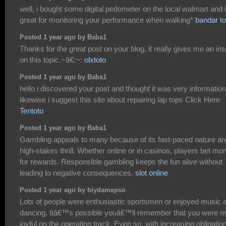
well, i bought some digital pedometer on the local walmart and i
great for monitoring your performance when walking*
bandar to
Posted 1 year ago by Baba1
Thanks for the great post on your blog, it really gives me an ins
on this topic.~â€:~:
olxtoto
Posted 1 year ago by Baba1
hello i discovered your post and thought it was very information
likewise i suggest this site about repairing lap tops Click Here
Tentoto
Posted 1 year ago by Baba1
Gambling appeals to many because of its fast-paced nature a
high-stakes thrill. Whether online or in casinos, players bet mo
for rewards. Responsible gambling keeps the fun alive without
leading to negative consequences.
slot online
Posted 1 year ago by biydamepso
Lots of people were enthusiastic sportsmen or enjoyed music 
dancing. Itâ€™s possible youâ€™ll remember that you were m
joyful on the operating track. Even so, with increasing obligatio