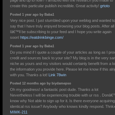
page and up to now? I amazed with the research you made to
create this particular publish incredible. Great activity!
grtoto
Posted 1 year ago by Baba1
Very nice post. I just stumbled upon your weblog and wanted t
say that I have truly enjoyed browsing your blog posts. After all
Iâ€™ll be subscribing to your feed and I hope you write again
soon!
https://eatdrinkbinge.com/
Posted 1 year ago by Baba1
Do you mind if I quote a couple of your articles as long as I pro
credit and sources back to your site? My blog is in the very s
niche as yours and my visitors would certainly benefit from a lo
the information you provide here. Please let me know if this alri
with you. Thanks a lot!
Link 78win
Posted 12 months ago by biydamepso
Oh my goodness! a fantastic post dude. Thanks a lot
Nevertheless I will be experiencing trouble with ur rss . Donâ€
know why Not able to sign up for it. Is there everyone acquiring
identical rss issue? Anybody who knows kindly respond. Thnk
MIMK-211