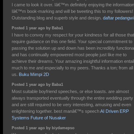
I came to look it over. Iâ€™m definitely enjoying the information
Iâ€™m book-marking and will be tweeting this to my followers!
Outstanding blog and superb style and design.
daftar pedangw
Posted 1 year ago by Baba1
I have to convey my respect for your kindness for all those tha
require guidance on this one field. Your special commitment to
passing the solution up and down has been incredibly functiona
and has continually empowered most people just like me to
achieve their dreams. Your amazing insightful information entai
much to me and especially to my peers. Thanks a ton; from all 
us.
Buku Mimpi 2D
Posted 1 year ago by Baba1
Most suitable boyfriend speeches, or else toasts. are almost
always transported eventually through the entire wedding party
and are still required to be very interesting, amusing and even
enlightening together. best manâ€™s speech
AI Driven ERP
Systems Future of Nusaker
Posted 1 year ago by biydamepso