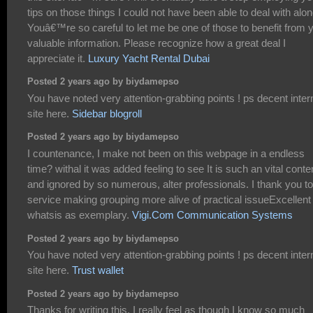
tips on those things I could not have been able to deal with alon
Youâ€™re so careful to let me be one of those to benefit from 
valuable information. Please recognize how a great deal I
appreciate it.
Luxury Yacht Rental Dubai
Posted 2 years ago by biydamepso
You have noted very attention-grabbing points ! ps decent inter
site here.
Sidebar blogroll
Posted 2 years ago by biydamepso
I countenance, I make not been on this webpage in a endless
time? withal it was added feeling to see It is such an vital conte
and ignored by so numerous, alter professionals. I thank you to
service making grouping more alive of practical issueExcellent
whatsis as exemplary.
Vigi.Com Communication Systems
Posted 2 years ago by biydamepso
You have noted very attention-grabbing points ! ps decent inter
site here.
Trust wallet
Posted 2 years ago by biydamepso
Thanks for writing this. I really feel as though I know so much