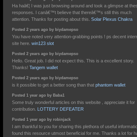
Ha haâ€¦ I was just browsing around and took a glimpse at the
responses. I canâ€™t believe that thereâ€™s still this much
attention. Thanks for posting about this.
Solar Plexus Chakra
Posted 2 years ago by biydamepso
You have noted very attention-grabbing points ! ps decent inter
site here.
win123 slot
Posted 2 years ago by biydamepso
Hello. Great job. I did not expect this. This is a excellent story.
Thanks!
Tangem wallet
Posted 2 years ago by biydamepso
is it possible to get a better song than that
phantom wallet
Posted 1 year ago by Baba1
Some truly wonderful articles on this website , appreciate it for
contribution.
LOTTERY DEFEATER
Posted 1 year ago by robinjack
I am thankful to you for sharing this plethora of useful informatio
found this resource utmost beneficial for me. Thanks a lot for h