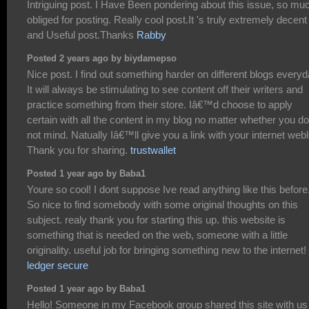
Intriguing post. I Have Been pondering about this issue, so mu
obliged for posting. Really cool post.It 's truly extremely decent
and Useful post.Thanks
Rabby
Posted 2 years ago by biydamepso
Nice post. I find out something harder on different blogs everyd
It will always be stimulating to see content off their writers and
practice something from their store. Iâ€™d choose to apply
certain with all the content in my blog no matter whether you do
not mind. Natually Iâ€™ll give you a link with your internet web
Thank you for sharing.
trustwallet
Posted 1 year ago by Baba1
Youre so cool! I dont suppose Ive read anything like this before
So nice to find somebody with some original thoughts on this
subject. realy thank you for starting this up. this website is
something that is needed on the web, someone with a little
originality. useful job for bringing something new to the internet!
ledger secure
Posted 1 year ago by Baba1
Hello! Someone in my Facebook group shared this site with us