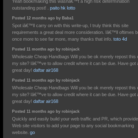
Yeah bookmaking this wasnâ€™t a high risk determination
outstanding post! .
paito hk lotto
Posted 12 months ago by Baba1
Spot iâ€™ll carry on with this write-up, I truly think this site
requirements a great deal more consideration. Iâ€™ll oftimes 
once more to see far more, many thanks that info.
toto 4d
Posted 11 months ago by robinjack
Wholesale Cheap Handbags Will you be ok merely repost this 
my site? Iâ€™ve to allow credit where it can be due. Have got 
great day!
daftar air168
Posted 11 months ago by robinjack
Wholesale Cheap Handbags Will you be ok merely repost this 
my site? Iâ€™ve to allow credit where it can be due. Have got 
great day!
daftar air168
Posted 11 months ago by robinjack
Quickly and easily build your web traffic and PR, which provid
Web site visitors to add your page to any social bookmarking
website.
go