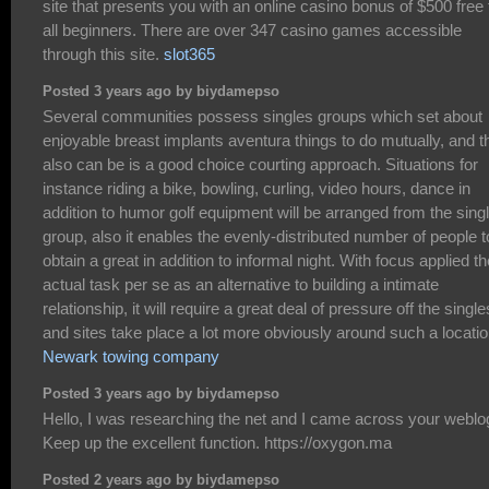
site that presents you with an online casino bonus of $500 free 
all beginners. There are over 347 casino games accessible
through this site.
slot365
Posted 3 years ago by biydamepso
Several communities possess singles groups which set about
enjoyable breast implants aventura things to do mutually, and t
also can be is a good choice courting approach. Situations for
instance riding a bike, bowling, curling, video hours, dance in
addition to humor golf equipment will be arranged from the sing
group, also it enables the evenly-distributed number of people t
obtain a great in addition to informal night. With focus applied th
actual task per se as an alternative to building a intimate
relationship, it will require a great deal of pressure off the single
and sites take place a lot more obviously around such a locatio
Newark towing company
Posted 3 years ago by biydamepso
Hello, I was researching the net and I came across your weblo
Keep up the excellent function. https://oxygon.ma
Posted 2 years ago by biydamepso