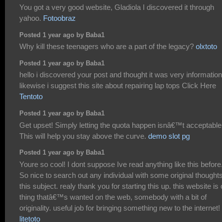
You got a very good website, Gladiola I discovered it through
yahoo.
Fotoobraz
Posted 1 year ago by Baba1
Why kill these teenagers who are a part of the legacy?
olxtoto
Posted 1 year ago by Baba1
hello i discovered your post and thought it was very information
likewise i suggest this site about repairing lap tops Click Here
Tentoto
Posted 1 year ago by Baba1
Get upset! Simply letting the quota happen isnâ€™t acceptable
This will help you stay above the curve.
demo slot pg
Posted 1 year ago by Baba1
Youre so cool! I dont suppose Ive read anything like this before
So nice to search out any individual with some original thought
this subject. realy thank you for starting this up. this website is
thing thatâ€™s wanted on the web, somebody with a bit of
originality. useful job for bringing something new to the internet!
litetoto