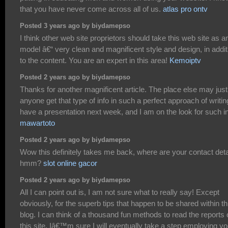
that you have never come across all of us.
atlas pro ontv
Posted 3 years ago by biydamepso
I think other web site proprietors should take this web site as a
model â€“ very clean and magnificent style and design, in addit
to the content. You are an expert in this area!
Kemoiptv
Posted 2 years ago by biydamepso
Thanks for another magnificent article. The place else may just
anyone get that type of info in such a perfect approach of writin
have a presentation next week, and I am on the look for such in
mawartoto
Posted 2 years ago by biydamepso
Wow this definitely takes me back, where are your contact deta
hmm?
slot online gacor
Posted 2 years ago by biydamepso
All I can point out is, I am not sure what to really say! Except
obviously, for the superb tips that happen to be shared within th
blog. I can think of a thousand fun methods to read the reports
this site. Iâ€™m sure I will eventually take a step employing yo