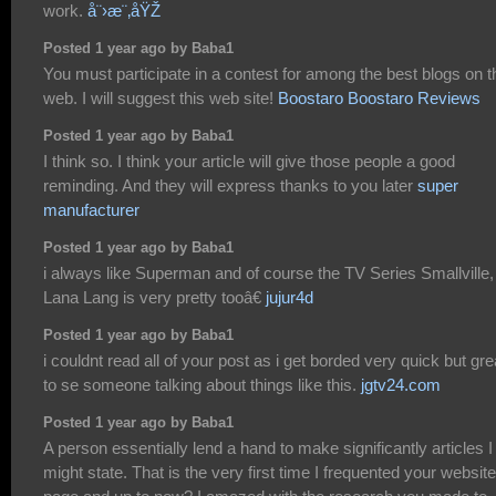
work.
å¨›æ¨‚åŸŽ
Posted 1 year ago by Baba1
You must participate in a contest for among the best blogs on t
web. I will suggest this web site!
Boostaro Boostaro Reviews
Posted 1 year ago by Baba1
I think so. I think your article will give those people a good
reminding. And they will express thanks to you later
super
manufacturer
Posted 1 year ago by Baba1
i always like Superman and of course the TV Series Smallville,
Lana Lang is very pretty tooâ€
jujur4d
Posted 1 year ago by Baba1
i couldnt read all of your post as i get borded very quick but gre
to se someone talking about things like this.
jgtv24.com
Posted 1 year ago by Baba1
A person essentially lend a hand to make significantly articles I
might state. That is the very first time I frequented your website