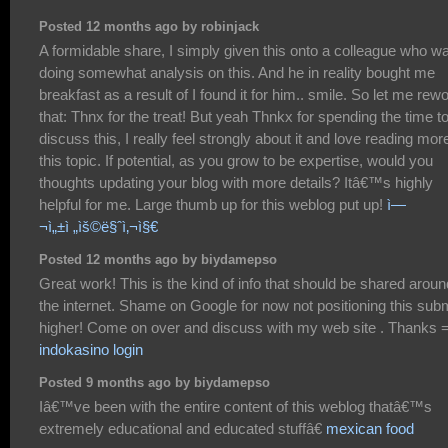
Posted 12 months ago by robinjack
A formidable share, I simply given this onto a colleague who w
doing somewhat analysis on this. And he in reality bought me
breakfast as a result of I found it for him.. smile. So let me rew
that: Thnx for the treat! But yeah Thnkx for spending the time t
discuss this, I really feel strongly about it and love reading mor
this topic. If potential, as you grow to be expertise, would you
thoughts updating your blog with more details? Itâ€™s highly
helpful for me. Large thumb up for this weblog put up!
ì—
¬ì„±ì „ìš©ë§ˆì‚¬ì§€
Posted 12 months ago by biydamepso
Great work! This is the kind of info that should be shared aroun
the internet. Shame on Google for now not positioning this sub
higher! Come on over and discuss with my web site . Thanks 
indokasino login
Posted 9 months ago by biydamepso
Iâ€™ve been with the entire content of this weblog thatâ€™s
extremely educational and educated stuffâ€
mexican food