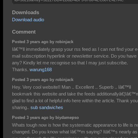
Downloads
Download audio
Comment
Posted 3 years ago by robinjack
Iâ€™ll immediately grasp your rss feed as I can not find your e
mail subscription hyperlink or newsletter service. Do you have
any? Kindly let me recognise so that I may just subscribe.
Thanks.
warung168
Posted 3 years ago by robinjack
Hey. Very cool website!! Man .. Excellent .. Superb .. Iâ€™ll
bookmark this website and take the feeds additionallyâ€¦Iâ€™
glad to find a lot of helpful info here within the article. Thank you
sharing..
sub sandwiches
Posted 3 years ago by biydamepso
Whats tough now is how the systematic appearance to life is n
changed. Do you know what Iâ€™m saying? Itâ€™s nearly as 