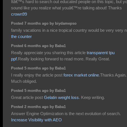
Itâ€™s hard to search out educated people on this topic, but y
sound like you realize what youâ€™re talking about! Thanks
crown99
Posted 7 months ago by biydamepso
family vacations in a nice tropical country would be very very n
the counter
Posted 6 months ago by Baba1
Really appreciate you sharing this article
transparent tpu
ppf
.Really looking forward to read more. Really Great.
Posted 5 months ago by Baba1
I really enjoy the article post
forex market online
.Thanks Again.
Much obliged.
Posted 5 months ago by Baba1
Great article post
Gelatin weight loss
. Keep writing.
Posted 2 months ago by Baba1
Answer Engine Optimization is the next evolution of search.
Increase Visibility with AEO