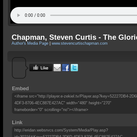
Chapman, Steven Curtis - The Glori
Author's Media Page
|
www.stevencurtischapman.com
Embed
<iframe src="http://player.e-zekiel.tv/Player.asp?key=52227DB4-2D6
4DF3-8706-4EC887E427AC" width="480" height="270"
frameborder="0" scrolling="no"></iframe>
Link
http://eridan.websrvcs.com/System/Media/Play.asp?
id=30216&Key=52227DB4-2D6D-4DF3-8706-4EC887E427AC