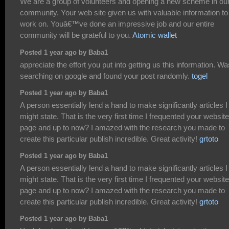
We are a group of volunteers and opening a new scheme in ou
community. Your web site given us with valuable information to
work on. Youâ€™ve done an impressive job and our entire
community will be grateful to you.
Atomic wallet
Posted 1 year ago by Baba1
appreciate the effort you put into getting us this information. Wa
searching on google and found your post randomly.
togel
Posted 1 year ago by Baba1
A person essentially lend a hand to make significantly articles I
might state. That is the very first time I frequented your website
page and up to now? I amazed with the research you made to
create this particular publish incredible. Great activity!
grtoto
Posted 1 year ago by Baba1
A person essentially lend a hand to make significantly articles I
might state. That is the very first time I frequented your website
page and up to now? I amazed with the research you made to
create this particular publish incredible. Great activity!
grtoto
Posted 1 year ago by Baba1