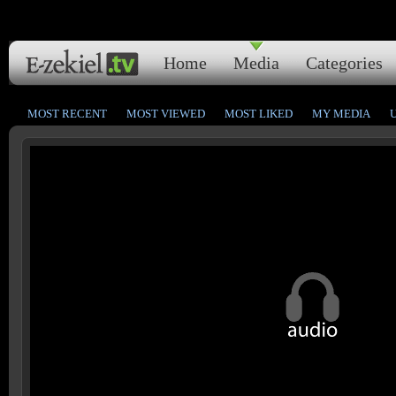
Home
Media
Categories
MOST RECENT
MOST VIEWED
MOST LIKED
MY MEDIA