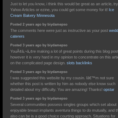
Just to let you know, i think this would be great as an article, try
Yahoo Articles or ezine, you could get some money for it!
Ice
Cream Bakery Minnesota
Posted 2 years ago by biydamepso
The comments here were just as instructive as your post
wedd
caterers
Posted 3 years ago by biydamepso
YouÃ¢â‚¬â„¢re making a lot of great points during this blog pos
however it is very hard in my opinion to concentrate on this arti
on the complicated page design.
slots backlinks
Posted 3 years ago by biydamepso
I was suggested this website by my cousin. Iâ€™m not sure
whether this post is written by him as nobody else know such
detailed about my difficulty. You are amazing! Thanks!
opstar
Posted 3 years ago by biydamepso
Several communities possess singles groups which set about
enjoyable breast implants aventura things to do mutually, and t
also can be is a good choice courting approach. Situations for