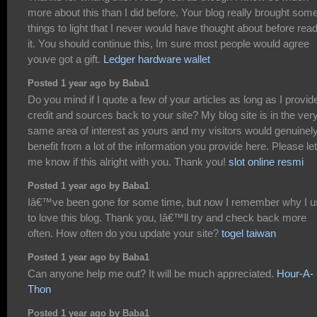
more about this than I did before. Your blog really brought som
things to light that I never would have thought about before rea
it. You should continue this, Im sure most people would agree
youve got a gift.
Ledger hardware wallet
Posted 1 year ago by Baba1
Do you mind if I quote a few of your articles as long as I provid
credit and sources back to your site? My blog site is in the ver
same area of interest as yours and my visitors would genuinel
benefit from a lot of the information you provide here. Please let
me know if this alright with you. Thank you!
slot online resmi
Posted 1 year ago by Baba1
Iâ€™ve been gone for some time, but now I remember why I 
to love this blog. Thank you, Iâ€™ll try and check back more
often. How often do you update your site?
togel taiwan
Posted 1 year ago by Baba1
Can anyone help me out? It will be much appreciated.
Hour-A-
Thon
Posted 1 year ago by Baba1