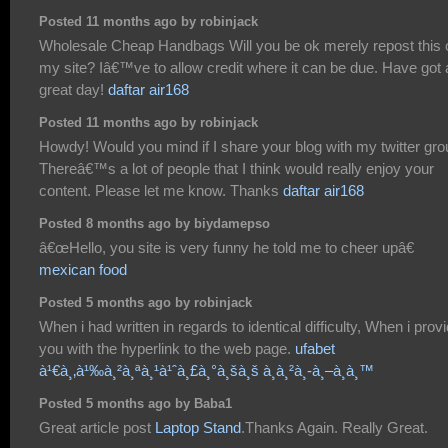
Posted 11 months ago by robinjack
Wholesale Cheap Handbags Will you be ok merely repost this 
my site? Iâ€™ve to allow credit where it can be due. Have got 
great day!
daftar air168
Posted 11 months ago by robinjack
Howdy! Would you mind if I share your blog with my twitter gr
Thereâ€™s a lot of people that I think would really enjoy your
content. Please let me know. Thanks
daftar air168
Posted 8 months ago by biydamepso
â€œHello, you site is very funny he told me to cheer upâ€
mexican food
Posted 5 months ago by robinjack
When i had written in regards to identical difficulty, When i prov
you with the hyperlink to the web page.
ufabet
à¹€à¸‚à¹‰à¸²à¸ªà¸¹à¹ˆà¸£à¸°à¸šà¸š à¸à¸²à¸-à¸–à¸­à¸™
Posted 5 months ago by Baba1
Great article post
Laptop Stand
.Thanks Again. Really Great.