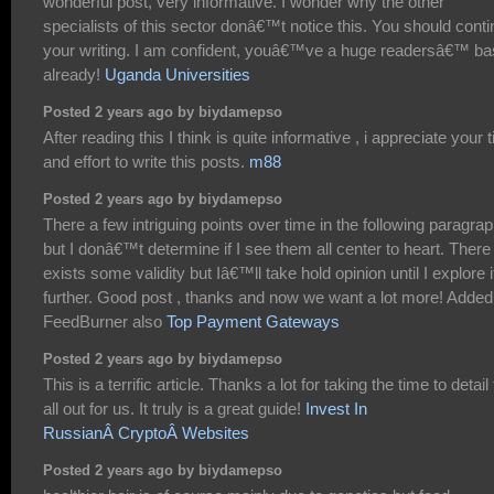
wonderful post, very informative. I wonder why the other
specialists of this sector donâ€™t notice this. You should cont
your writing. I am confident, youâ€™ve a huge readersâ€™ b
already!
Uganda Universities
Posted 2 years ago by biydamepso
After reading this I think is quite informative , i appreciate your 
and effort to write this posts.
m88
Posted 2 years ago by biydamepso
There a few intriguing points over time in the following paragra
but I donâ€™t determine if I see them all center to heart. There
exists some validity but Iâ€™ll take hold opinion until I explore i
further. Good post , thanks and now we want a lot more! Added
FeedBurner also
Top Payment Gateways
Posted 2 years ago by biydamepso
This is a terrific article. Thanks a lot for taking the time to detail 
all out for us. It truly is a great guide!
Invest In
RussianÂ CryptoÂ Websites
Posted 2 years ago by biydamepso