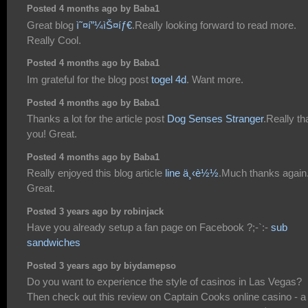
Posted 4 months ago by Baba1
Great blog
ì˜¤í”¼ìŠ¤íƒ€
.Really looking forward to read more.
Really Cool.
Posted 4 months ago by Baba1
Im grateful for the blog post
togel 4d
. Want more.
Posted 4 months ago by Baba1
Thanks a lot for the article post
Dog Senses Stranger
.Really t
you! Great.
Posted 4 months ago by Baba1
Really enjoyed this blog article
line ä¸‹è½½
.Much thanks again
Great.
Posted 3 years ago by robinjack
Have you already setup a fan page on Facebook ?;-`:-
sub
sandwiches
Posted 3 years ago by biydamepso
Do you want to experience the style of casinos in Las Vegas?
Then check out this review on Captain Cooks online casino - a