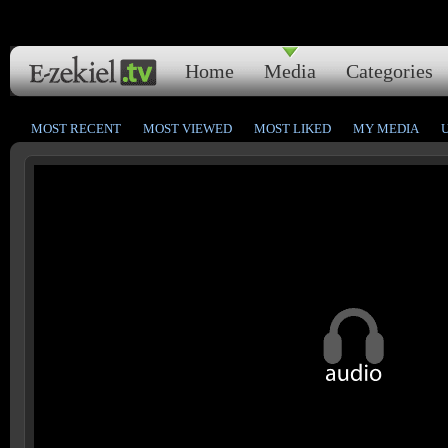
Home
Media
Categories
MOST RECENT
MOST VIEWED
MOST LIKED
MY MEDIA