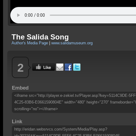
The Salida Song
Author's Media Page
|
www.salidamuseum.org
2
Embed
<iframe src="http://player.e-zekiel.tv/Player.asp?key=5114C9DE-5FF
4C25-83B6-E0661590804E" width="480" height="270" frameborder="
scrolling="no"></iframe>
Link
http://eridan.websrvcs.com/System/Media/Play.asp?
id=30216&Key=5114C9DE-5FF6-4C25-83B6-E0661590804E