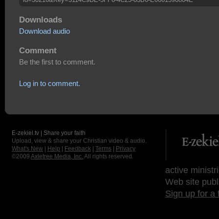
Downloads
Download audio
Comment
Be the first to comment.
Log in to comment.
E-zekiel.tv | Share your faith
Upload, view & share your Christian video & audio.
What's New
|
Help
|
Feedback
|
Terms
|
Privacy
©2009
Axletree Media, Inc.
All rights reserved.
active ministr
Web site publ
Sign up for a