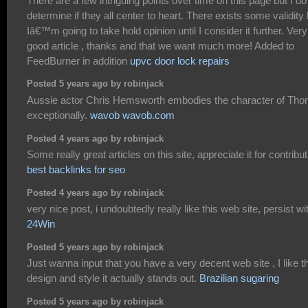
There are a few intriguing points over time on this page but I do
determine if they all center to heart. There exists some validity 
Iâ€™m going to take hold opinion until I consider it further. Very
good article , thanks and that we want much more! Added to
FeedBurner in addition
upvc door lock repairs
Posted 5 years ago by robinjack
Aussie actor Chris Hemsworth embodies the character of Thor
exceptionally.
wavob wavob.com
Posted 4 years ago by robinjack
Some really great articles on this site, appreciate it for contribut
best backlinks for seo
Posted 4 years ago by robinjack
very nice post, i undoubtedly really like this web site, persist wit
24Win
Posted 5 years ago by robinjack
Just wanna input that you have a very decent web site , I like t
design and style it actually stands out.
Brazilian sugaring
Posted 5 years ago by robinjack