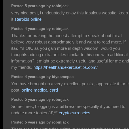
Posted 5 years ago by robinjack
very nice post, i undoubtedly enjoy this fabulous website, keep
it
steroids online
Posted 4 years ago by robinjack
Thanks for making the honest attempt to speak about this. I
believe very robust approximately it and want to read more. If
itâ€™s OK, as you gain more in depth wisdom, would you
thoughts adding extra articles similar to this one with additional
information? It might be extremely useful and useful for me and
my friends.
https://healthandexercisetips.com/
Posted 4 years ago by biydamepso
You have brought up a very excellent points , appreciate it for t
post.
online medical card
Posted 5 years ago by robinjack
Sometimes, blogging is a bit tiresome specially if you need to
update more topics.â€,**
cryptocurrencies
Posted 5 years ago by robinjack