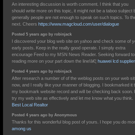
An interesting discussion is worth comment. I think that you
should write more on this topic, it might not be a taboo subject 
generally people are not enough to speak on such topics. To th
next. Cheers
https://www.magcloud.com/user/dialogue
Posted 5 years ago by robinjack
I discovered your blog web site on yahoo and check some of y
early posts. Keep in the really good operate. I simply extra
encourage Feed to my MSN News Reader. Seeking forward to
reading more on your part down the line!â€¦
huawei lcd supplier
Posted 4 years ago by robinjack
After research a number of of the weblog posts on your web si
now, and I really like your manner of blogging. I bookmarked it 
my bookmark website record and will be checking back soon. 
try my web site as effectively and let me know what you think.
Best Local Realtor
Posted 4 years ago by Anonymous
Thanks for this wonderful blog post of yours. I hope you do mo
among us