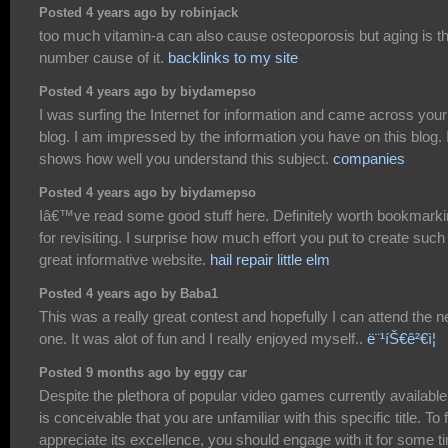
Posted 4 years ago by robinjack
too much vitamin-a can also cause osteoporosis but aging is t
number cause of it.
backlinks to my site
Posted 4 years ago by biydamepso
I was surfing the Internet for information and came across your
blog. I am impressed by the information you have on this blog. I
shows how well you understand this subject.
companies
Posted 4 years ago by biydamepso
Iâ€™ve read some good stuff here. Definitely worth bookmark
for revisiting. I surprise how much effort you put to create such
great informative website.
hail repair little elm
Posted 4 years ago by Baba1
This was a really great contest and hopefully I can attend the n
one. It was alot of fun and I really enjoyed myself..
ë¨¹íŠ€ê²€ì¦
Posted 9 months ago by eggy car
Despite the plethora of popular video games currently available,
is conceivable that you are unfamiliar with this specific title. To f
appreciate its excellence, you should engage with it for some t