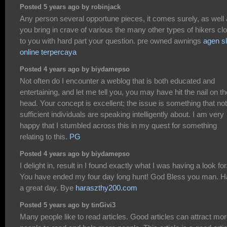
Posted 5 years ago by robinjack
Any person several opportune pieces, it comes surely, as well
you bring in crave of various the many other types of hikers cl
to you with hard part your question. pre owned awnings
agen sl
online terpercaya
Posted 4 years ago by biydamepso
Not often do I encounter a weblog that is both educated and
entertaining, and let me tell you, you may have hit the nail on th
head. Your concept is excellent; the issue is something that not
sufficient individuals are speaking intelligently about. I am very
happy that I stumbled across this in my quest for something
relating to this.
PG
Posted 4 years ago by biydamepso
I delight in, result in I found exactly what I was having a look for
You have ended my four day long hunt! God Bless you man. 
a great day. Bye
haraszthy200.com
Posted 5 years ago by tinGivi3
Many people like to read articles. Good articles can attract mo