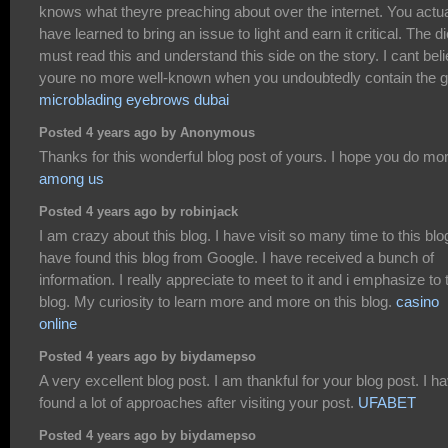
knows what theyre preaching about over the internet. You actua
have learned to bring an issue to light and earn it critical. The di
must read this and understand this side on the story. I cant bel
youre no more well-known when you undoubtedly contain the gi
microblading eyebrows dubai
Posted 4 years ago by Anonymous
Thanks for this wonderful blog post of yours. I hope you do mo
among us
Posted 4 years ago by robinjack
I am crazy about this blog. I have visit so many time to this blog
have found this blog from Google. I have received a bunch of
information. I really appreciate to meet to it and i emphasize to 
blog. My curiosity to learn more and more on this blog.
casino
online
Posted 4 years ago by biydamepso
A very excellent blog post. I am thankful for your blog post. I h
found a lot of approaches after visiting your post.
UFABET
Posted 4 years ago by biydamepso