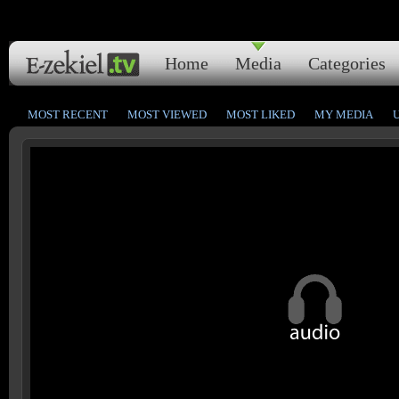
Home
Media
Categories
MOST RECENT
MOST VIEWED
MOST LIKED
MY MEDIA