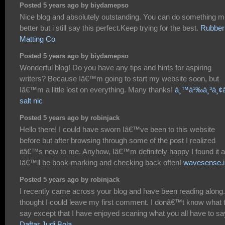
Posted 5 years ago by biydamepso
Nice blog and absolutely outstanding. You can do something 
better but i still say this perfect.Keep trying for the best.
Rubber
Matting Co
Posted 5 years ago by biydamepso
Wonderful blog! Do you have any tips and hints for aspiring
writers? Because Iâ€™m going to start my website soon, but
Iâ€™m a little lost on everything. Many thanks!
à¸™à¹‰à¸³à¸¢à
salt nic
Posted 5 years ago by robinjack
Hello there! I could have sworn Iâ€™ve been to this website
before but after browsing through some of the post I realized
itâ€™s new to me. Anyhow, Iâ€™m definitely happy I found it 
Iâ€™ll be book-marking and checking back often!
wavesense.i
Posted 5 years ago by robinjack
I recently came across your blog and have been reading along.
thought I could leave my first comment. I donâ€™t know what 
say except that I have enjoyed scaning what you all have to sa
Daftar Judi Bola