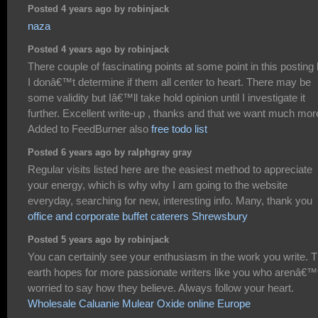
Posted 4 years ago by robinjack
naza
Posted 4 years ago by robinjack
There couple of fascinating points at some point in this posting 
I donâ€™t determine if them all center to heart. There may be
some validity but Iâ€™ll take hold opinion until I investigate it
further. Excellent write-up , thanks and that we want much mor
Added to FeedBurner also
free todo list
Posted 6 years ago by ralphgray gray
Regular visits listed here are the easiest method to appreciate
your energy, which is why why I am going to the website
everyday, searching for new, interesting info. Many, thank you
office and corporate buffet caterers Shrewsbury
Posted 5 years ago by robinjack
You can certainly see your enthusiasm in the work you write. 
earth hopes for more passionate writers like you who arenâ€™
worried to say how they believe. Always follow your heart.
Wholesale Caluanie Mulear Oxide online Europe