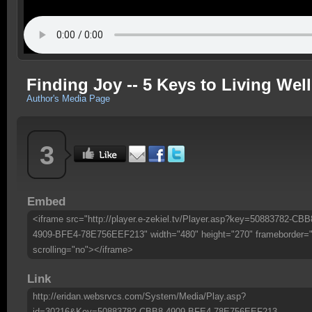
Finding Joy -- 5 Keys to Living Wel
Author's Media Page
3
Embed
<iframe src="http://player.e-zekiel.tv/Player.asp?key=50883782-CBB
4909-BFE4-78E756EEF213" width="480" height="270" frameborder=
scrolling="no"></iframe>
Link
http://eridan.websrvcs.com/System/Media/Play.asp?
id=30216&Key=50883782-CBB8-4909-BFE4-78E756EEF213