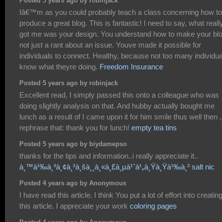
Posted 5 years ago by robinjack
Iâ€™m as you could probably teach a class concerning how to
produce a great blog. This is fantastic! I need to say, what reall
got me was your design. You understand how to make your bl
not just a rant about an issue. Youve made it possible for
individuals to connect. Healthy, because not too many individu
know what theyre doing.
Freedom Insurance
Posted 5 years ago by robinjack
Excellent read, I simply passed this onto a colleague who was
doing slightly analysis on that. And hubby actually bought me
lunch as a result of I came upon it for him smile thus well then , i
rephrase that: thank you for lunch!
empty tea tins
Posted 5 years ago by biydamepso
thanks for the tips and information..i really appreciate it..
à¸™à¹‰à¸³à¸¢à¸²à¸šà¸¸à¸«à¸£à¸µà¹ˆà¹„à¸Ÿà¸Ÿà¹‰à¸² salt nic
Posted 4 years ago by Anonymous
I have read this article. I think You put a lot of effort into creatin
this article. I appreciate your work
coloring pages