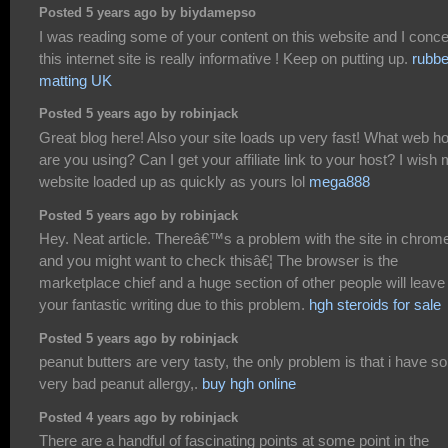
Posted 5 years ago by biydamepso
I was reading some of your content on this website and I conc
this internet site is really informative ! Keep on putting up.
rubbe
matting UK
Posted 5 years ago by robinjack
Great blog here! Also your site loads up very fast! What web h
are you using? Can I get your affiliate link to your host? I wish
website loaded up as quickly as yours lol
mega888
Posted 5 years ago by robinjack
Hey. Neat article. Thereâ€™s a problem with the site in chrom
and you might want to check thisâ€¦ The browser is the
marketplace chief and a huge section of other people will leave
your fantastic writing due to this problem.
hgh steroids for sale
Posted 5 years ago by robinjack
peanut butters are very tasty, the only problem is that i have 
very bad peanut allergy,.
buy hgh online
Posted 4 years ago by robinjack
There are a handful of fascinating points at some point in the