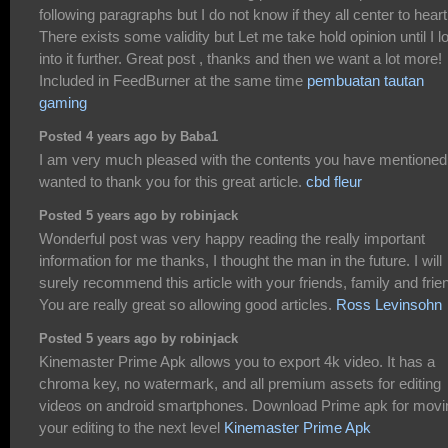
following paragraphs but I do not know if they all center to heart
There exists some validity but Let me take hold opinion until I l
into it further. Great post , thanks and then we want a lot more!
Included in FeedBurner at the same time
pembuatan tautan
gaming
Posted 4 years ago by Baba1
I am very much pleased with the contents you have mentioned.
wanted to thank you for this great article.
cbd fleur
Posted 5 years ago by robinjack
Wonderful post was very happy reading the really important
information for me thanks, I thought the man in the future. I will
surely recommend this article with your friends, family and frie
You are really great so allowing good articles.
Ross Levinsohn
Posted 5 years ago by robinjack
Kinemaster Prime Apk allows you to export 4k video. It has a
chroma key, no watermark, and all premium assets for editing
videos on android smartphones. Download Prime apk for movi
your editing to the next level
Kinemaster Prime Apk