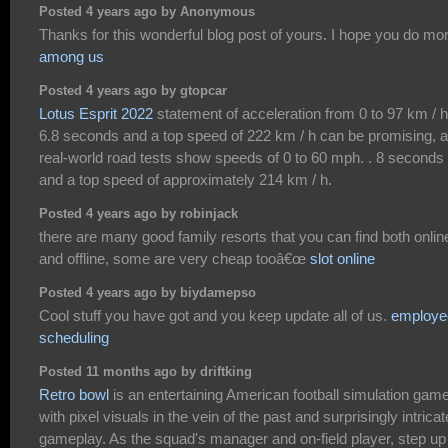
Posted 4 years ago by Anonymous
Thanks for this wonderful blog post of yours. I hope you do mo
among us
Posted 4 years ago by gtopcar
Lotus Esprit 2022
statement of acceleration from 0 to 97 km / h
6.8 seconds and a top speed of 222 km / h can be promising, 
real-world road tests show speeds of 0 to 60 mph. . 8 seconds
and a top speed of approximately 214 km / h.
Posted 4 years ago by robinjack
there are many good family resorts that you can find both onlin
and offline, some are very cheap tooâ€œ
slot online
Posted 4 years ago by biydamepso
Cool stuff you have got and you keep update all of us.
employe
scheduling
Posted 11 months ago by driftking
Retro bowl
is an entertaining American football simulation gam
with pixel visuals in the vein of the past and surprisingly intricat
gameplay. As the squad's manager and on-field player, step up