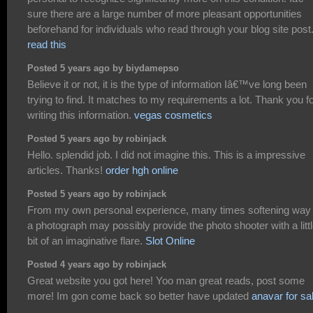
sure there are a large number of more pleasant opportunities
beforehand for individuals who read through your blog site post
read this
Posted 5 years ago by biydamepso
Believe it or not, it is the type of information Iâ€™ve long been
trying to find. It matches to my requirements a lot. Thank you f
writing this information.
vegas cosmetics
Posted 5 years ago by robinjack
Hello. splendid job. I did not imagine this. This is a impressive
articles. Thanks!
order hgh online
Posted 5 years ago by robinjack
From my own personal experience, many times softening way
a photograph may possibly provide the photo shooter with a litt
bit of an imaginative flare.
Slot Online
Posted 4 years ago by robinjack
Great website you got here! Yoo man great reads, post some
more! Im gon come back so better have updated
anavar for sa