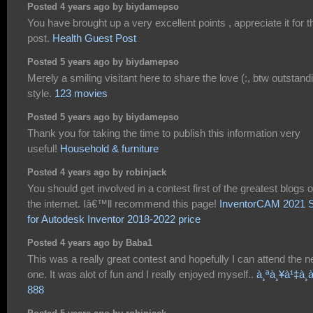
Posted 4 years ago by biydamepso
You have brought up a very excellent points , appreciate it for t
post.
Health Guest Post
Posted 5 years ago by biydamepso
Merely a smiling visitant here to share the love (:, btw outstand
style.
123 movies
Posted 5 years ago by biydamepso
Thank you for taking the time to publish this information very
useful!
Household & furniture
Posted 4 years ago by robinjack
You should get involved in a contest first of the greatest blogs 
the internet. Iâ€™ll recommend this page!
InventorCAM 2021 
for Autodesk Inventor 2018-2022 price
Posted 4 years ago by Baba1
This was a really great contest and hopefully I can attend the n
one. It was alot of fun and I really enjoyed myself..
à¸ªà¸¥à¹‡à¸­à
888