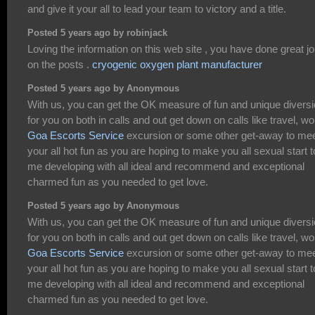
and give it your all to lead your team to victory and a title.
Posted 5 years ago by robinjack
Loving the information on this web site , you have done great j
on the posts .
cryogenic oxygen plant manufacturer
Posted 5 years ago by Anonymous
With us, you can get the OK measure of fun and unique divers
for you on both in calls and out get down on calls like travel, wo
Goa Escorts Service
excursion or some other get-away to me
your all hot fun as you are hoping to make you all sexual start t
me developing with all ideal and recommend and exceptional
charmed fun as you needed to get love.
Posted 5 years ago by Anonymous
With us, you can get the OK measure of fun and unique divers
for you on both in calls and out get down on calls like travel, wo
Goa Escorts Service
excursion or some other get-away to me
your all hot fun as you are hoping to make you all sexual start t
me developing with all ideal and recommend and exceptional
charmed fun as you needed to get love.