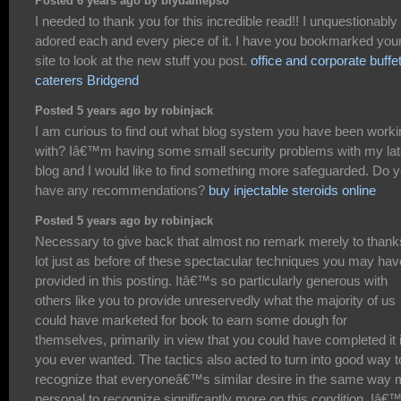
Posted 6 years ago by biydamepso
I needed to thank you for this incredible read!! I unquestionably
adored each and every piece of it. I have you bookmarked you
site to look at the new stuff you post.
office and corporate buffe
caterers Bridgend
Posted 5 years ago by robinjack
I am curious to find out what blog system you have been worki
with? Iâ€™m having some small security problems with my lat
blog and I would like to find something more safeguarded. Do 
have any recommendations?
buy injectable steroids online
Posted 5 years ago by robinjack
Necessary to give back that almost no remark merely to thank
lot just as before of these spectacular techniques you may hav
provided in this posting. Itâ€™s so particularly generous with
others like you to provide unreservedly what the majority of us
could have marketed for book to earn some dough for
themselves, primarily in view that you could have completed it i
you ever wanted. The tactics also acted to turn into good way t
recognize that everyoneâ€™s similar desire in the same way
personal to recognize significantly more on this condition. Iâ