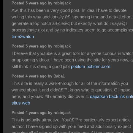
Posted 5 years ago by robinjack
Aw, this has been a very good post. In idea I have to devote
writing this way additionally â€“ spending time and actual effort 
generate a top notch articleâ€¦ but exactly what do I sayâ€¦ I
procrastinate alot and by no indicates seem to go accomplishe
time2watch
Posted 5 years ago by robinjack
I believe that youtube is a great tool for anyone curious in watc
or uploading videos. I have been using the site for years now, 
still think it is doing a good job!
poblom poblom.com
Posted 4 years ago by Baba1
This site is really a walk-through for all of the information you
wanted about it and didnâ€™t know who to question. Glimpse
here, and youâ€™ll certainly discover it.
dapatkan backlink unt
situs web
Posted 4 years ago by robinjack
This is actually attractive, Youâ€™re particularly expert article
author. I have signed up with your feed and additionally expect
enjoying all of your really good write-ups. At the same time,