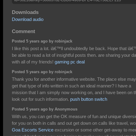
Downloads
Download audio
Comment
Posted 5 years ago by robinjack
I like this post a lot. iâ€™ll undoubtedly be back. Hope that iâ€
be able to read a lot of insightful posts then. are sharing your d
with all of my friends!
gaming pc deal
Posted 5 years ago by robinjack
Thank you for another informative website. The place else may
get that type of info written in such an ideal manner? I have a
mission that I am simply now working on, and I have been on t
look out for such information.
push button switch
Posted 5 years ago by Anonymous
With us, you can get the OK measure of fun and unique divers
for you on both in calls and out get down on calls like travel, wo
Goa Escorts Service
excursion or some other get-away to me