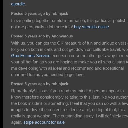
quordle
.
Posted 5 years ago by robinjack
I love putting together useful information, this particular publish
got me personally a lot more info!
buy steroids online
Posted 5 years ago by Anonymous
With us, you can get the OK measure of fun and unique divers
for you on both in calls and out get down on calls like travel, wo
Goa Escorts Service
excursion or some other get-away to me
your all hot fun as you are hoping to make you all sexual start t
me developing with all ideal and recommend and exceptional
charmed fun as you needed to get love.
Posted 5 years ago by robinjack
Remarkably! It is as if you read my mind! A person appear to
know therefore considerably relating to this, just like you autho
the book inside it or something. I feel that you can do with a fe
images to drive the content residence a bit, on top of that, this
really is great weblog. The outstanding study. I will definitely re
again.
stripe account for sale