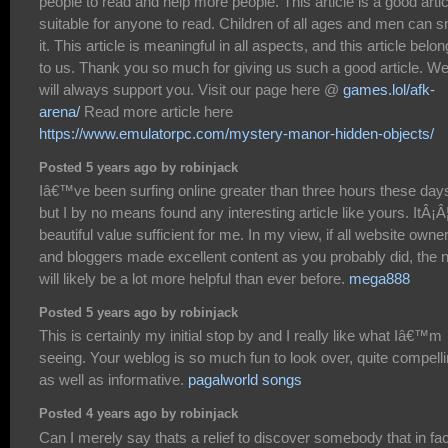
people to read and help more people. This article is a good artic
suitable for anyone to read. Children of all ages and men can s
it. This article is meaningful in all aspects, and this article belo
to us. Thank you so much for giving us such a good article. W
will always support you. Visit our page here @
games.lol/afk-
arena/
Read more article here
https://www.emulatorpc.com/mystery-manor-hidden-objects/
Posted 5 years ago by robinjack
Iâ€™ve been surfing online greater than three hours these day
but I by no means found any interesting article like yours. ItÂ¡Â
beautiful value sufficient for me. In my view, if all website owne
and bloggers made excellent content as you probably did, the n
will likely be a lot more helpful than ever before.
mega888
Posted 5 years ago by robinjack
This is certainly my initial stop by and I really like what Iâ€™m
seeing. Your weblog is so much fun to look over, quite compell
as well as informative.
pagalworld songs
Posted 4 years ago by robinjack
Can I merely say thats a relief to discover somebody that in fac