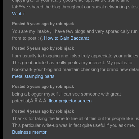
Iâ€™ve shared the blog throughout our social networking sites.
Winbir
Posted 5 years ago by robinjack
You are my intake , I have few blogs and very sporadically run 
from to post : (.
How to Gain Baccarat
Posted 5 years ago by robinjack
I am usually to blogging and i also truly appreciate your articles
This great article has really peaks my interest. My goal is to
bookmark your blog and maintain checking for brand new detai
metal stamping parts
Posted 5 years ago by robinjack
being a blogger myself , i can see someone with great
potential,Â Â Â Â
floor projector screen
Posted 4 years ago by robinjack
Thanks for taking the time to line all of this out for people like us
This particular write-up was in fact quite useful if you ask me.
Business mentor