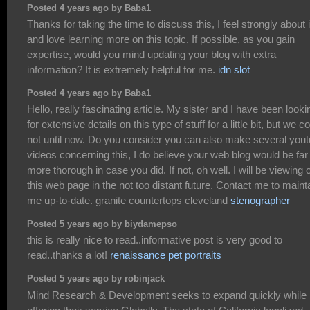
Posted 4 years ago by Baba1
Thanks for taking the time to discuss this, I feel strongly about i
and love learning more on this topic. If possible, as you gain
expertise, would you mind updating your blog with extra
information? It is extremely helpful for me.
idn slot
Posted 4 years ago by Baba1
Hello, really fascinating article. My sister and I have been looki
for extensive details on this type of stuff for a little bit, but we c
not until now. Do you consider you can also make several you
videos concerning this, I do believe your web blog would be far
more thorough in case you did. If not, oh well. I will be viewing 
this web page in the not too distant future. Contact me to maint
me up-to-date. granite countertops cleveland
stenographer
Posted 5 years ago by biydamepso
this is really nice to read..informative post is very good to
read..thanks a lot!
renaissance pet portraits
Posted 5 years ago by robinjack
Mind Research & Development seeks to expand quickly while