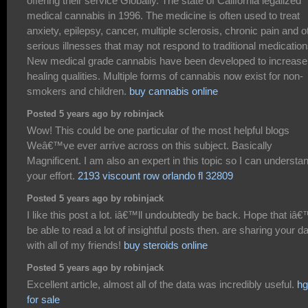
offering their service Globally. The state of California legalized
medical cannabis in 1996. The medicine is often used to treat
anxiety, epilepsy, cancer, multiple sclerosis, chronic pain and o
serious illnesses that may not respond to traditional medication
New medical grade cannabis have been developed to increase
healing qualities. Multiple forms of cannabis now exist for non-
smokers and children.
buy cannabis online
Posted 5 years ago by robinjack
Wow! This could be one particular of the most helpful blogs
Weâ€™ve ever arrive across on this subject. Basically
Magnificent. I am also an expert in this topic so I can understa
your effort.
2193 viscount row orlando fl 32809
Posted 5 years ago by robinjack
I like this post a lot. iâ€™ll undoubtedly be back. Hope that iâ€
be able to read a lot of insightful posts then. are sharing your d
with all of my friends!
buy steroids online
Posted 5 years ago by robinjack
Excellent article, almost all of the data was incredibly useful.
hg
for sale