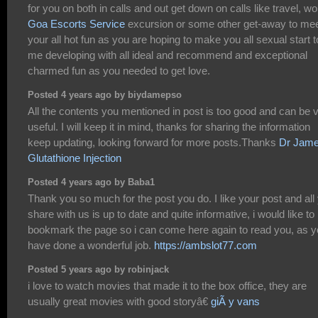
for you on both in calls and out get down on calls like travel, wo
Goa Escorts Service
excursion or some other get-away to me
your all hot fun as you are hoping to make you all sexual start t
me developing with all ideal and recommend and exceptional
charmed fun as you needed to get love.
Posted 4 years ago by biydamepso
All the contents you mentioned in post is too good and can be 
useful. I will keep it in mind, thanks for sharing the information
keep updating, looking forward for more posts.Thanks
Dr Jam
Glutathione Injection
Posted 4 years ago by Baba1
Thank you so much for the post you do. I like your post and all
share with us is up to date and quite informative, i would like to
bookmark the page so i can come here again to read you, as 
have done a wonderful job.
https://ambslot77.com
Posted 5 years ago by robinjack
i love to watch movies that made it to the box office, they are
usually great movies with good storyâ€
giÃ y vans