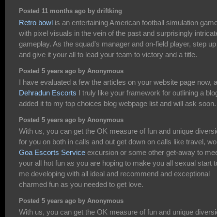
Posted 11 months ago by driftking
Retro bowl
is an entertaining American football simulation gam
with pixel visuals in the vein of the past and surprisingly intricat
gameplay. As the squad's manager and on-field player, step up
and give it your all to lead your team to victory and a title.
Posted 5 years ago by Anonymous
I have evaluated a few the articles on your website page now, 
Dehradun Escorts
I truly like your framework for outlining a blog
added it to my top choices blog webpage list and will ask soon.
Posted 5 years ago by Anonymous
With us, you can get the OK measure of fun and unique divers
for you on both in calls and out get down on calls like travel, wo
Goa Escorts Service
excursion or some other get-away to me
your all hot fun as you are hoping to make you all sexual start t
me developing with all ideal and recommend and exceptional
charmed fun as you needed to get love.
Posted 5 years ago by Anonymous
With us, you can get the OK measure of fun and unique divers