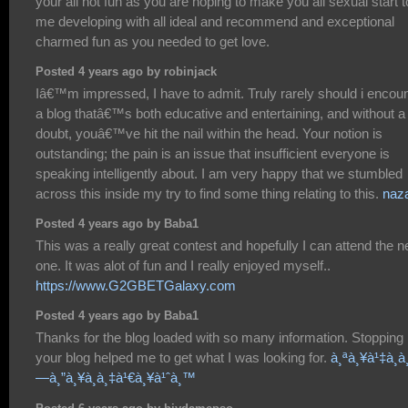
your all hot fun as you are hoping to make you all sexual start t
me developing with all ideal and recommend and exceptional
charmed fun as you needed to get love.
Posted 4 years ago by robinjack
Iâ€™m impressed, I have to admit. Truly rarely should i encou
a blog thatâ€™s both educative and entertaining, and without a
doubt, youâ€™ve hit the nail within the head. Your notion is
outstanding; the pain is an issue that insufficient everyone is
speaking intelligently about. I am very happy that we stumbled
across this inside my try to find some thing relating to this.
naz
Posted 4 years ago by Baba1
This was a really great contest and hopefully I can attend the n
one. It was alot of fun and I really enjoyed myself..
https://www.G2GBETGalaxy.com
Posted 4 years ago by Baba1
Thanks for the blog loaded with so many information. Stopping
your blog helped me to get what I was looking for.
à¸ªà¸¥à¹‡à¸­à
—à¸”à¸¥à¸­à¸‡à¹€à¸¥à¹ˆà¸™