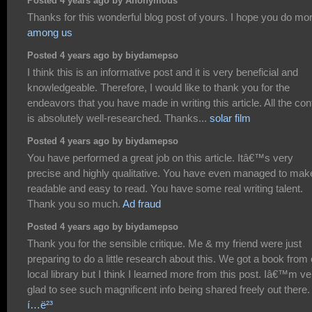
Posted 4 years ago by Anonymous
Thanks for this wonderful blog post of yours. I hope you do mo
among us
Posted 4 years ago by biydamepso
I think this is an informative post and it is very beneficial and
knowledgeable. Therefore, I would like to thank you for the
endeavors that you have made in writing this article. All the con
is absolutely well-researched. Thanks...
solar film
Posted 4 years ago by biydamepso
You have performed a great job on this article. Itâ€™s very
precise and highly qualitative. You have even managed to make
readable and easy to read. You have some real writing talent.
Thank you so much.
Ad fraud
Posted 4 years ago by biydamepso
Thank you for the sensible critique. Me & my friend were just
preparing to do a little research about this. We got a book from
local library but I think I learned more from this post. Iâ€™m ve
glad to see such magnificent info being shared freely out there
í…ë²³