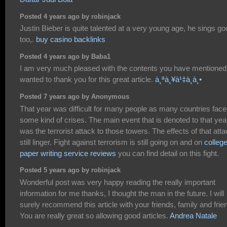
Posted 4 years ago by robinjack
Justin Bieber is quite talented at a very young age, he sings g
too,.
buy casino backlinks
Posted 4 years ago by Baba1
I am very much pleased with the contents you have mentioned.
wanted to thank you for this great article.
à¸ªà¸¥à¹‡à¸­à¸•
Posted 7 years ago by Anonymous
That year was difficult for many people as many countries fac
some kind of crises. The main event that is denoted to that yea
was the terrorist attack to those towers. The effects of that att
still linger. Fight against terrorism is still going on and on
colleg
paper writing service reviews
you can find detail on this fight.
Posted 5 years ago by robinjack
Wonderful post was very happy reading the really important
information for me thanks, I thought the man in the future. I will
surely recommend this article with your friends, family and frie
You are really great so allowing good articles.
Andrea Natale