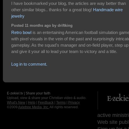
I have bookmarked your blog, the articles are way better than
other similar blogs.. thanks for a great blog!
Handmade wire
jewelry
Posted 11 months ago by driftking
Retro bowl
is an entertaining American football simulation gam
with pixel visuals in the vein of the past and surprisingly intricat
gameplay. As the squad's manager and on-field player, step up
and give it your all to lead your team to victory and a title.
Log in to comment.
E-zekiel.tv | Share your faith
Upload, view & share your Christian video & audio.
What's New
|
Help
|
Feedback
|
Terms
|
Privacy
©2009
Axletree Media, Inc.
All rights reserved.
active ministr
Web site publ