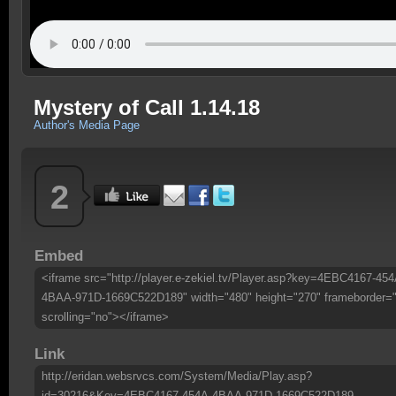
Mystery of Call 1.14.18
Author's Media Page
2
Embed
<iframe src="http://player.e-zekiel.tv/Player.asp?key=4EBC4167-454
4BAA-971D-1669C522D189" width="480" height="270" frameborder=
scrolling="no"></iframe>
Link
http://eridan.websrvcs.com/System/Media/Play.asp?
id=30216&Key=4EBC4167-454A-4BAA-971D-1669C522D189