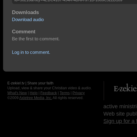
Downloads
Download audio
Comment
Be the first to comment.
Log in to comment.
E-zekiel.tv | Share your faith
Upload, view & share your Christian video & audio.
What's New
|
Help
|
Feedback
|
Terms
|
Privacy
©2009
Axletree Media, Inc.
All rights reserved.
active ministr
Web site publ
Sign up for a