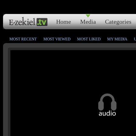
Home
Media
Categories
MOST RECENT
MOST VIEWED
MOST LIKED
MY MEDIA