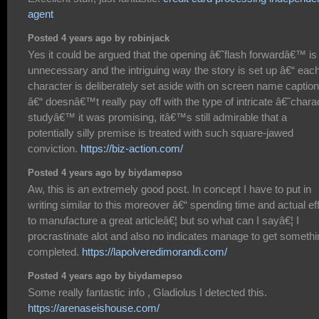
agent
Posted 4 years ago by robinjack
Yes it could be argued that the opening â€˜flash forwardâ€™ is
unnecessary and the intriguing way the story is set up â€“ eac
character is deliberately set aside with on screen name captio
â€“ doesnâ€™t really pay off with the type of intricate â€˜chara
studyâ€™ it was promising, itâ€™s still admirable that a
potentially silly premise is treated with such square-jawed
conviction.
https://biz-action.com/
Posted 4 years ago by biydamepso
Aw, this is an extremely good post. In concept I have to put in
writing similar to this moreover â€“ spending time and actual eff
to manufacture a great articleâ€¦ but so what can I sayâ€¦ I
procrastinate alot and also no indicates manage to get somethi
completed.
https://lapolveredimorandi.com/
Posted 4 years ago by biydamepso
Some really fantastic info , Gladiolus I detected this.
https://arenaseishouse.com/