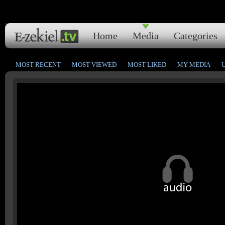
Home
Media
Categories
MOST RECENT
MOST VIEWED
MOST LIKED
MY MEDIA