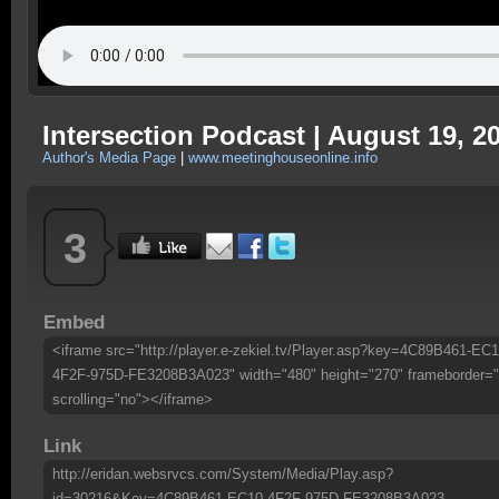
Intersection Podcast | August 19, 2
Author's Media Page
|
www.meetinghouseonline.info
3
Embed
<iframe src="http://player.e-zekiel.tv/Player.asp?key=4C89B461-EC1
4F2F-975D-FE3208B3A023" width="480" height="270" frameborder="
scrolling="no"></iframe>
Link
http://eridan.websrvcs.com/System/Media/Play.asp?
id=30216&Key=4C89B461-EC10-4F2F-975D-FE3208B3A023