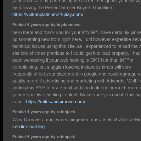
your child safe by purchasing the correct design for your lifesty
by following the Perfect Stroller Buyers Guideline.
https://vulkanplatinum24-play.com/
Posted 4 years ago by biydamepso
hello there and thank you for your info â€“ I have certainly pick
up something new from right here. I did however expertise sev
technical issues using this site, as I experienced to reload the
site lots of times previous to I could get it to load properly. I had
been wondering if your web hosting is OK? Not that Iâ€™m
complaining, but sluggish loading instances times will very
frequently affect your placement in google and could damage y
quality score if advertising and marketing with Adwords. Well I
adding this RSS to my e-mail and can look out for much more 
your respective exciting content. Make sure you update this ag
soon..
https://milesandsimone.com/
Posted 4 years ago by robinjack
Wow Da weiss man, wo es hingehen muss Viele GrÃ¼sse Mo
seo link building
Posted 4 years ago by robinjack