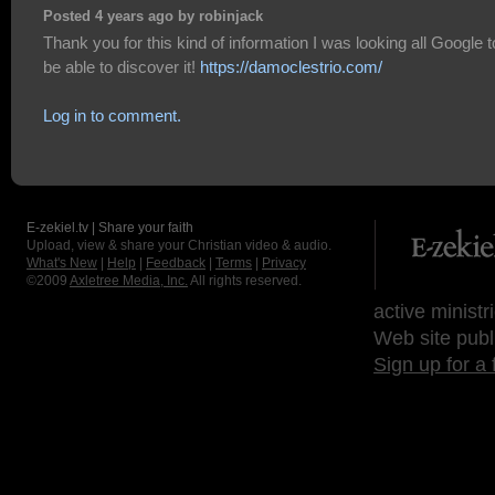
Posted 4 years ago by robinjack
Thank you for this kind of information I was looking all Google t
be able to discover it!
https://damoclestrio.com/
Log in to comment.
E-zekiel.tv | Share your faith
Upload, view & share your Christian video & audio.
What's New
|
Help
|
Feedback
|
Terms
|
Privacy
©2009
Axletree Media, Inc.
All rights reserved.
active ministr
Web site publ
Sign up for a