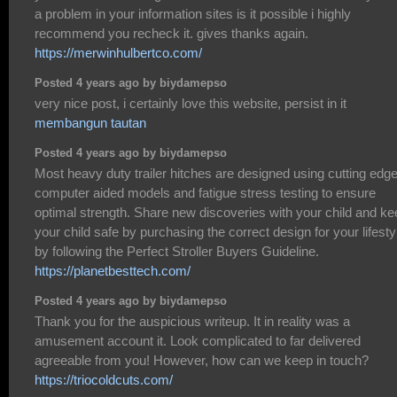
a problem in your information sites is it possible i highly
recommend you recheck it. gives thanks again.
https://merwinhulbertco.com/
Posted 4 years ago by biydamepso
very nice post, i certainly love this website, persist in it
membangun tautan
Posted 4 years ago by biydamepso
Most heavy duty trailer hitches are designed using cutting edg
computer aided models and fatigue stress testing to ensure
optimal strength. Share new discoveries with your child and ke
your child safe by purchasing the correct design for your lifesty
by following the Perfect Stroller Buyers Guideline.
https://planetbesttech.com/
Posted 4 years ago by biydamepso
Thank you for the auspicious writeup. It in reality was a
amusement account it. Look complicated to far delivered
agreeable from you! However, how can we keep in touch?
https://triocoldcuts.com/