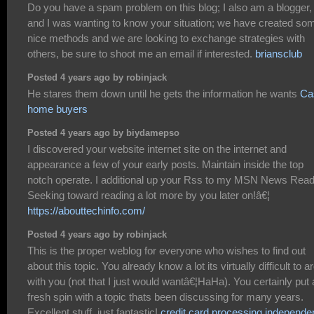
Do you have a spam problem on this blog; I also am a blogger,
and I was wanting to know your situation; we have created so
nice methods and we are looking to exchange strategies with
others, be sure to shoot me an email if interested.
briansclub
Posted 4 years ago by robinjack
He stares them down until he gets the information he wants
Ca
home buyers
Posted 4 years ago by biydamepso
I discovered your website internet site on the internet and
appearance a few of your early posts. Maintain inside the top
notch operate. I additional up your Rss to my MSN News Read
Seeking toward reading a lot more by you later on!â€¦
https://abouttechinfo.com/
Posted 4 years ago by robinjack
This is the proper weblog for everyone who wishes to find out
about this topic. You already know a lot its virtually difficult to a
with you (not that I just would wantâ€¦HaHa). You certainly put 
fresh spin with a topic thats been discussing for many years.
Excellent stuff, just fantastic!
credit card processing independe