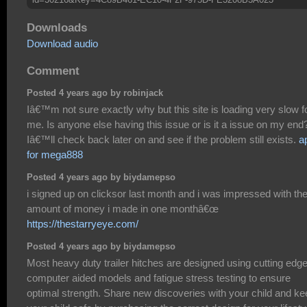
Downloads
Download audio
Comment
Posted 4 years ago by robinjack
Iâ€™m not sure exactly why but this site is loading very slow f
me. Is anyone else having this issue or is it a issue on my end
Iâ€™ll check back later on and see if the problem still exists.
a
for mega888
Posted 4 years ago by biydamepso
i signed up on clicksor last month and i was impressed with th
amount of money i made in one monthâ€œ
https://thestarryeye.com/
Posted 4 years ago by biydamepso
Most heavy duty trailer hitches are designed using cutting edg
computer aided models and fatigue stress testing to ensure
optimal strength. Share new discoveries with your child and ke