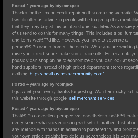
Posted 4 years ago by biydamepso
Thanks for the tips on credit repair on this amazing web-site. 
I would offer as advice to people will be to give up this mentalit
that they may buy at this point and shell out later. As a society a
of us tend to do this for many things. This includes trips, furnitu
and items weâ€™d like. However, you have to separate a
personâ€™s wants from all the needs. While you are working t
raise your credit score make some trade-offs. For example yo
possibly can shop online to economize or you can look at sec
hand suppliers instead of high priced department stores regard
clothing.
https://bestbusinesscommunity.com/
Posted 4 years ago by robinjack
I got what you mean , thanks for posting .Woh I am lucky to fin
this website through google.
sell merchant services
Posted 4 years ago by biydamepso
Thatâ€™s a excellent perspective, nonetheless isnâ€™t make
every sence whatsoever dealing with which mather. Just about
any method with thanks in addition to pondered try and promot
your own article straight into delicius nevertheless it is very m