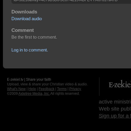
Downloads
Download audio
Comment
Be the first to comment.
Log in to comment.
E-zekiel.tv | Share your faith
Upload, view & share your Christian video & audio.
What's New
|
Help
|
Feedback
|
Terms
|
Privacy
©2009
Axletree Media, Inc.
All rights reserved.
active ministr
Web site publ
Sign up for a