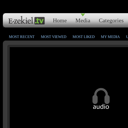
Home
Media
Categories
MOST RECENT
MOST VIEWED
MOST LIKED
MY MEDIA