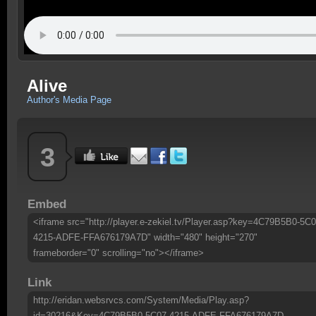
Alive
Author's Media Page
3
Embed
<iframe src="http://player.e-zekiel.tv/Player.asp?key=4C79B5B0-5C0
4215-ADFE-FFA676179A7D" width="480" height="270"
frameborder="0" scrolling="no"></iframe>
Link
http://eridan.websrvcs.com/System/Media/Play.asp?
id=30216&Key=4C79B5B0-5C07-4215-ADFE-FFA676179A7D