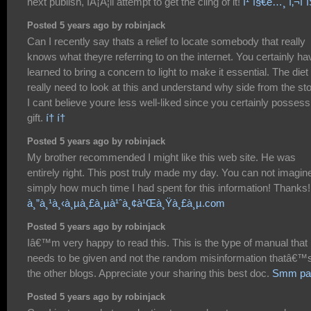
next publish, IÂ¡Â¦ll attempt to get the cling of it!
ì¹´ì§€ë…¸ ì‚¬ì´
Posted 5 years ago by robinjack
Can I recently say thats a relief to locate somebody that really
knows what theyre referring to on the internet. You certainly ha
learned to bring a concern to light to make it essential. The diet
really need to look at this and understand why side from the sto
I cant believe youre less well-liked since you certainly possess
gift.
í† í†
Posted 5 years ago by robinjack
My brother recommended I might like this web site. He was
entirely right. This post truly made my day. You can not imagin
simply how much time I had spent for this information! Thanks!
à¸”à¸¹à¸‹à¸µà¸£à¸µà¹ˆà¸¢à¹Œà¸Ÿà¸£à¸µ.com
Posted 5 years ago by robinjack
Iâ€™m very happy to read this. This is the type of manual that
needs to be given and not the random misinformation thatâ€™s
the other blogs. Appreciate your sharing this best doc.
Smm pa
Posted 5 years ago by robinjack