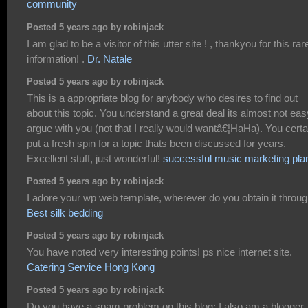
community
Posted 5 years ago by robinjack
I am glad to be a visitor of this utter site ! , thankyou for this rar
information! .
Dr. Natale
Posted 5 years ago by robinjack
This is a appropriate blog for anybody who desires to find out
about this topic. You understand a great deal its almost not eas
argue with you (not that I really would wantâ€¦HaHa). You certa
put a fresh spin for a topic thats been discussed for years.
Excellent stuff, just wonderful!
successful music marketing pla
Posted 5 years ago by robinjack
I adore your wp web template, wherever do you obtain it throu
Best silk bedding
Posted 5 years ago by robinjack
You have noted very interesting points! ps nice internet site.
Catering Service Hong Kong
Posted 5 years ago by robinjack
Do you have a spam problem on this blog; I also am a blogger,