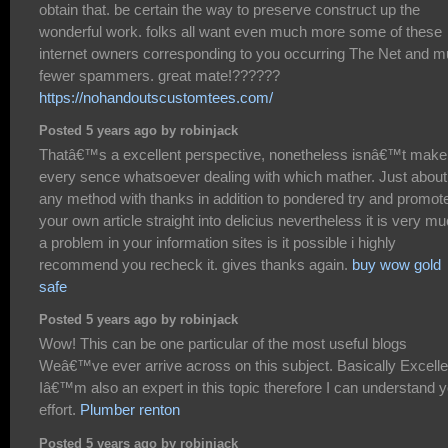
obtain that. be certain the way to preserve construct up the
wonderful work. folks all want even much more some of these
internet owners corresponding to you occurring The Net and 
fewer spammers. great mate!??????
https://nohandoutscustomtees.com/
Posted 5 years ago by robinjack
Thatâ€™s a excellent perspective, nonetheless isnâ€™t make
every sence whatsoever dealing with which mather. Just about
any method with thanks in addition to pondered try and promot
your own article straight into delicius nevertheless it is very m
a problem in your information sites is it possible i highly
recommend you recheck it. gives thanks again.
buy wow gold
safe
Posted 5 years ago by robinjack
Wow! This can be one particular of the most useful blogs
Weâ€™ve ever arrive across on this subject. Basically Excelle
Iâ€™m also an expert in this topic therefore I can understand 
effort.
Plumber renton
Posted 5 years ago by robinjack