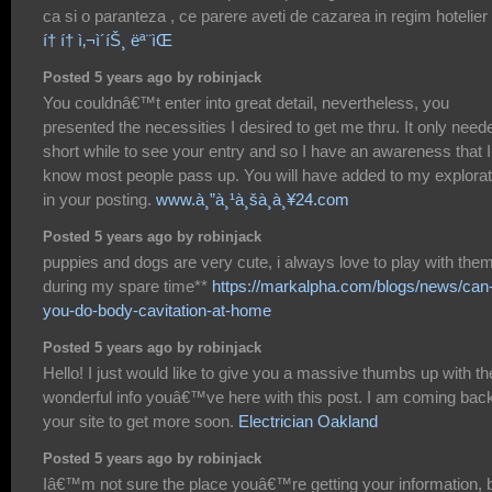
ca si o paranteza , ce parere aveti de cazarea in regim hotelier 
í† í† ì‚¬ì´íŠ¸ ëª¨ìŒ
Posted 5 years ago by robinjack
You couldnâ€™t enter into great detail, nevertheless, you
presented the necessities I desired to get me thru. It only need
short while to see your entry and so I have an awareness that I
know most people pass up. You will have added to my explorat
in your posting.
www.à¸”à¸¹à¸šà¸­à¸¥24.com
Posted 5 years ago by robinjack
puppies and dogs are very cute, i always love to play with the
during my spare time**
https://markalpha.com/blogs/news/can
you-do-body-cavitation-at-home
Posted 5 years ago by robinjack
Hello! I just would like to give you a massive thumbs up with th
wonderful info youâ€™ve here with this post. I am coming back
your site to get more soon.
Electrician Oakland
Posted 5 years ago by robinjack
Iâ€™m not sure the place youâ€™re getting your information, 