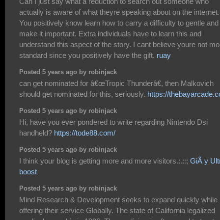
Can I just say what a reduction to search out someone who
actually is aware of what theyre speaking about on the internet.
You positively know learn how to carry a difficulty to gentle and
make it important. Extra individuals have to learn this and
understand this aspect of the story. I cant believe youre not mo
standard since you positively have the gift.
ruay
Posted 5 years ago by robinjack
can get nominated for â€œTropic Thunderâ€, then Malkovich
should get nominated for this, seriously.
https://thebayarcade.
Posted 5 years ago by robinjack
Hi, have you ever pondered to write regarding Nintendo Dsi
handheld?
https://tode88.com/
Posted 5 years ago by robinjack
I think your blog is getting more and more visitors.:.::;
GiÃ y Ult
boost
Posted 5 years ago by robinjack
Mind Research & Development seeks to expand quickly while
offering their service Globally. The state of California legalized