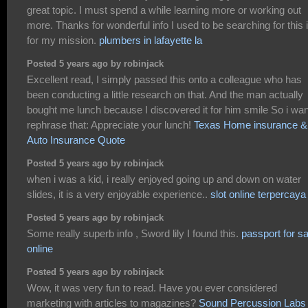
great topic. I must spend a while learning more or working out
more. Thanks for wonderful info I used to be searching for this 
for my mission.
plumbers in lafayette la
Posted 5 years ago by robinjack
Excellent read, I simply passed this onto a colleague who has
been conducting a little research on that. And the man actually
bought me lunch because I discovered it for him smile So i wan
rephrase that: Appreciate your lunch!
Texas Home insurance &
Auto Insurance Quote
Posted 5 years ago by robinjack
when i was a kid, i really enjoyed going up and down on water
slides, it is a very enjoyable experience..
slot online terpercaya
Posted 5 years ago by robinjack
Some really superb info , Sword lily I found this.
passport for sa
online
Posted 5 years ago by robinjack
Wow, it was very fun to read. Have you ever considered
marketing with articles to magazines?
Sound Percussion Labs