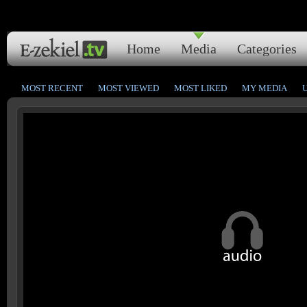
Home
Media
Categories
MOST RECENT
MOST VIEWED
MOST LIKED
MY MEDIA