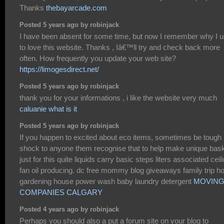
Thanks
thebayarcade.com
Posted 5 years ago by robinjack
I have been absent for some time, but now I remember why I 
to love this website. Thanks , Iâ€™ll try and check back more
often. How frequently you update your web site?
https://limogesdirect.net/
Posted 5 years ago by robinjack
thank you for your informations , i like the website very much
caluanie what is it
Posted 5 years ago by robinjack
If you happen to excited about eco items, sometimes be tough
shock to anyone them recognise that to help make unique bas
just for this quite liquids carry basic steps liters associated ceil
fan oil producing. dc free mommy blog giveaways family trip 
gardening house power wash baby laundry detergent
MOVIN
COMPANIES CALGARY
Posted 4 years ago by robinjack
Perhaps you should also a put a forum site on your blog to