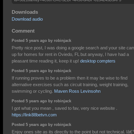
Downloads
Download audio
Comment
Posted 5 years ago by robinjack
Pretty nice post, I was doing a google search and your site ca
up for homes for rent in Oviedo, FL but anyway, I have had a
pleasant time reading it, keep it up!
desktop compters
Posted 5 years ago by robinjack
If running proves to be a problem then it may be wise to find
alternative exercises such as circuit training, weight training,
swimming or cycling.
Maven Ross Levinsohn
Posted 5 years ago by robinjack
I got what you mean , saved to fav, very nice website .
https://link88betvn.com
Posted 5 years ago by robinjack
Enjoy ones site as its directly to the point but not technical. I