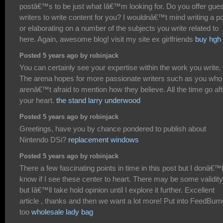
postâ€™s to be just what Iâ€™m looking for. Do you offer gues
writers to write content for you? I wouldnâ€™t mind writing a p
or elaborating on a number of the subjects you write related to
here. Again, awesome blog! visit my site ex girlfriends
buy hgh
Posted 5 years ago by robinjack
You can certainly see your expertise within the work you write.
The arena hopes for more passionate writers such as you who
arenâ€™t afraid to mention how they believe. All the time go aft
your heart.
the stand larry underwood
Posted 5 years ago by robinjack
Greetings, have you by chance pondered to publish about
Nintendo DSi?
replacement windows
Posted 5 years ago by robinjack
There a few fascinating points in time in this post but I donâ€™
know if I see these center to heart. There may be some validity
but Iâ€™ll take hold opinion until I explore it further. Excellent
article , thanks and then we want a lot more! Put into FeedBurn
too
wholesale lady bag