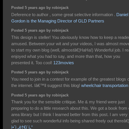
Posted 5 years ago by robinjack
Deference to author , some great selective information .
Daniel
Gordon is the Managing Director of GLD Partners
Posted 5 years ago by robinjack
This design is steller! You obviously know how to keep a reade
amused. Between your wit and your videos, I was almost mov
to start my own blog (well, almostâ€¦HaHa!) Wonderful job. I re
enjoyed what you had to say, and more than that, how you
presented it. Too cool!
123movies
Posted 5 years ago by robinjack
You need to join in a contest for example of the greatest blogs 
the internet. Iâ€™ll suggest this blog!
wheelchair transportation
Posted 5 years ago by robinjack
Thank you for the sensible critique. Me & my friend were just
preparing to do a little research about this. We got a book from
area library but I think I learned better from this post. I am very
glad to see such wonderful info being shared freely out thereâ€
ì•ˆì „ë†€ì´í„°