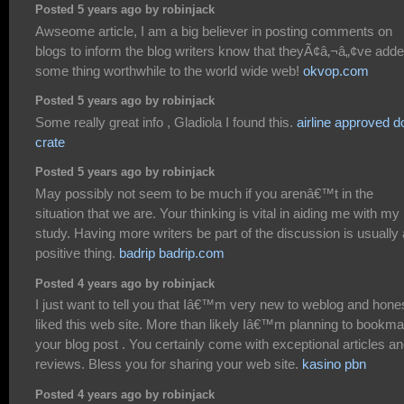
Posted 5 years ago by robinjack
Awseome article, I am a big believer in posting comments on
blogs to inform the blog writers know that theyÃ¢â‚¬â„¢ve add
some thing worthwhile to the world wide web!
okvop.com
Posted 5 years ago by robinjack
Some really great info , Gladiola I found this.
airline approved d
crate
Posted 5 years ago by robinjack
May possibly not seem to be much if you arenâ€™t in the
situation that we are. Your thinking is vital in aiding me with my
study. Having more writers be part of the discussion is usually 
positive thing.
badrip badrip.com
Posted 4 years ago by robinjack
I just want to tell you that Iâ€™m very new to weblog and hone
liked this web site. More than likely Iâ€™m planning to bookma
your blog post . You certainly come with exceptional articles a
reviews. Bless you for sharing your web site.
kasino pbn
Posted 4 years ago by robinjack