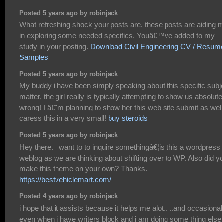
Posted 5 years ago by robinjack
What refreshing shock your posts are. these posts are aiding 
in exploring some needed specifics. Youâ€™ve added to my
study in your posting.
Download Civil Engineering CV / Resum
Samples
Posted 5 years ago by robinjack
My buddy i have been simply speaking about this specific subj
matter, the girl really is typically attempting to show us absolute
wrong! I â€˜m planning to show her this web site submit as wel
caress this in a very small!
buy steroids
Posted 5 years ago by robinjack
Hey there. I want to to inquire somethingâ€¦is this a wordpress
weblog as we are thinking about shifting over to WP. Also did y
make this theme on your own? Thanks.
https://bestvehiclemart.com/
Posted 4 years ago by robinjack
i hope that it assists because it helps me alot.. ..and occasional
even when i have writers block and i am doing some thing else