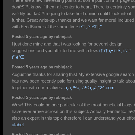
There are a few interesting points at some point on this page bu
donâ€™t know if them all center to heart. There is certainly s
validity but Iâ€™m going to take hold opinion until I look into it
further. Great write-up , thanks and we want far more! Included
with FeedBurner at the same time
ì•ˆì „ë†€ì´í„°
Posted 5 years ago by robinjack
I just done mine and that i was looking for several design
suggestions and you afflicted me with a few.
í† í† ì‚¬ì´íŠ¸ ìš´ì˜
ì²˜ë²Œ
Posted 5 years ago by robinjack
Augustine thanks for sharing this! My extensive google search
has now been recently paid for using quality insight to talk abou
together with our relatives.
à¸­à¸™à¸´à¹€à¸¡à¸°24.com
Posted 5 years ago by robinjack
Wow! This could be one particular of the most beneficial blogs
have ever arrive across on this subject. Actually Fantastic. I
also an expert in this topic therefore I can understand your effor
ufabet
Posted 5 years ago by robinjack