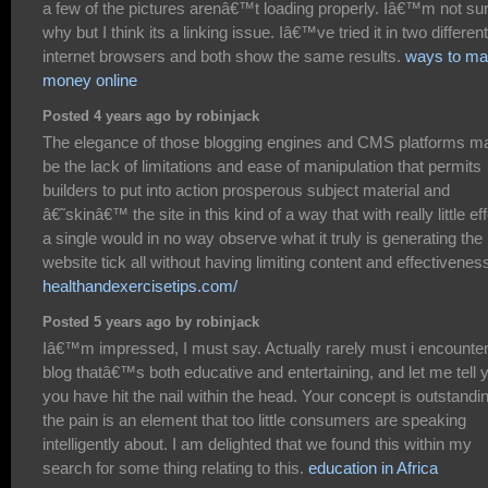
a few of the pictures arenâ€™t loading properly. Iâ€™m not su
why but I think its a linking issue. Iâ€™ve tried it in two different
internet browsers and both show the same results.
ways to m
money online
Posted 4 years ago by robinjack
The elegance of those blogging engines and CMS platforms m
be the lack of limitations and ease of manipulation that permits
builders to put into action prosperous subject material and
â€˜skinâ€™ the site in this kind of a way that with really little eff
a single would in no way observe what it truly is generating the
website tick all without having limiting content and effectivenes
healthandexercisetips.com/
Posted 5 years ago by robinjack
Iâ€™m impressed, I must say. Actually rarely must i encounter
blog thatâ€™s both educative and entertaining, and let me tell 
you have hit the nail within the head. Your concept is outstandi
the pain is an element that too little consumers are speaking
intelligently about. I am delighted that we found this within my
search for some thing relating to this.
education in Africa