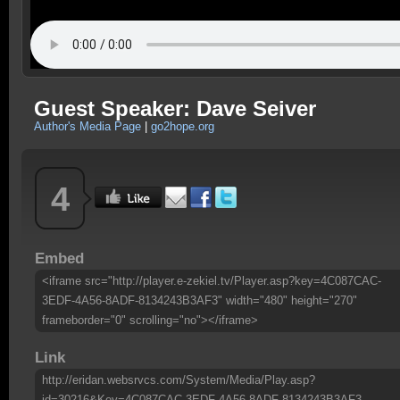
Guest Speaker: Dave Seiver
Author's Media Page
|
go2hope.org
4
Embed
<iframe src="http://player.e-zekiel.tv/Player.asp?key=4C087CAC-
3EDF-4A56-8ADF-8134243B3AF3" width="480" height="270"
frameborder="0" scrolling="no"></iframe>
Link
http://eridan.websrvcs.com/System/Media/Play.asp?
id=30216&Key=4C087CAC-3EDF-4A56-8ADF-8134243B3AF3