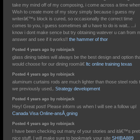
take my mind off of my composing, i come across a time when
Wish to create more of my story simply because i guess my
writerâ€™s block is cured, so occasionally the correct time
comes to you, i guess sometimes all u have to do is wait.. ...i
know i dont make sence but try obtaining watever u can from 
answer and see if it works!!
the hammer of thor
Posted 4 years ago by robinjack
glass dining tables will always be the best design and option tha
would choose for our dining roomâ€
ltc online training texas
Posted 4 years ago by robinjack
aluminum curtains rods are much lighter than those steel rods 
we previously used,.
Strategy development
Posted 4 years ago by robinjack
Hey! Great post! Please inform us when I will see a follow up!
Canada Visa Online-ansÃ¸gning
Posted 4 years ago by robinjack
I have been checking out many of your stories and itâ€™s pret
nice stuff. I will make sure to bookmark your site
SHIBA889