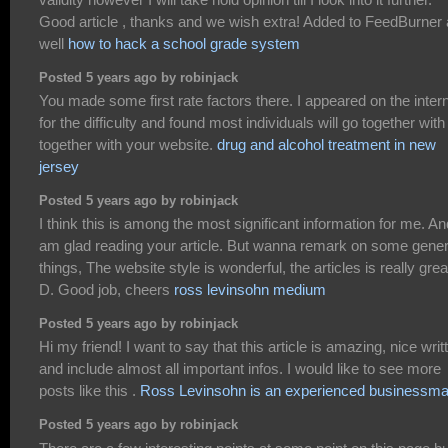
Good article , thanks and we wish extra! Added to FeedBurner
well
how to hack a school grade system
Posted 5 years ago by robinjack
You made some first rate factors there. I appeared on the inter
for the difficulty and found most individuals will go together with
together with your website.
drug and alcohol treatment in new
jersey
Posted 5 years ago by robinjack
I think this is among the most significant information for me. An
am glad reading your article. But wanna remark on some gener
things, The website style is wonderful, the articles is really great
D. Good job, cheers
ross levinsohn medium
Posted 5 years ago by robinjack
Hi my friend! I want to say that this article is amazing, nice writ
and include almost all important infos. I would like to see more
posts like this .
Ross Levinsohn is an experienced businessm
Posted 5 years ago by robinjack