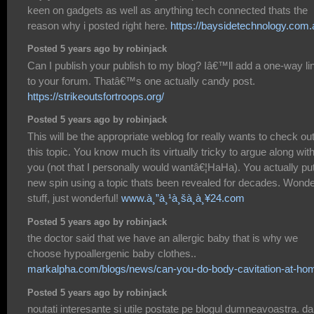
keen on gadgets as well as anything tech connected thats the
reason why i posted right here.
https://baysidetechnology.com.
Posted 5 years ago by robinjack
Can I publish your publish to my blog? Iâ€™ll add a one-way li
to your forum. Thatâ€™s one actually candy post.
https://strikeoutsfortroops.org/
Posted 5 years ago by robinjack
This will be the appropriate weblog for really wants to check ou
this topic. You know much its virtually tricky to argue along wit
you (not that I personally would wantâ€¦HaHa). You actually pu
new spin using a topic thats been revealed for decades. Wonde
stuff, just wonderful!
www.à¸”à¸¹à¸šà¸­à¸¥24.com
Posted 5 years ago by robinjack
the doctor said that we have an allergic baby that is why we
choose hypoallergenic baby clothes..
markalpha.com/blogs/news/can-you-do-body-cavitation-at-ho
Posted 5 years ago by robinjack
noutati interesante si utile postate pe blogul dumneavoastra. da