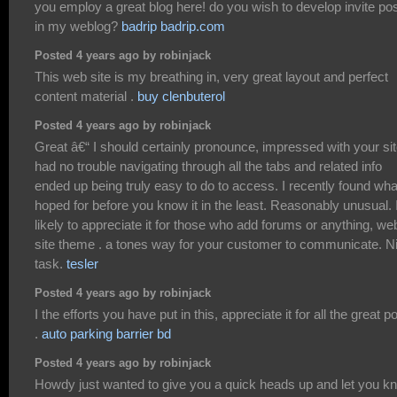
you employ a great blog here! do you wish to develop invite po
in my weblog?
badrip badrip.com
Posted 4 years ago by robinjack
This web site is my breathing in, very great layout and perfect
content material .
buy clenbuterol
Posted 4 years ago by robinjack
Great â€“ I should certainly pronounce, impressed with your site
had no trouble navigating through all the tabs and related info
ended up being truly easy to do to access. I recently found wha
hoped for before you know it in the least. Reasonably unusual. 
likely to appreciate it for those who add forums or anything, we
site theme . a tones way for your customer to communicate. N
task.
tesler
Posted 4 years ago by robinjack
I the efforts you have put in this, appreciate it for all the great p
.
auto parking barrier bd
Posted 4 years ago by robinjack
Howdy just wanted to give you a quick heads up and let you k