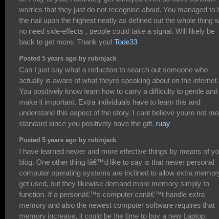
worries that they just do not recognise about. You managed to h
the nail upon the highest neatly as defined out the whole thing w
no need side-effects , people could take a signal. Will likely be
back to get more. Thank you!
Tode33
Posted 5 years ago by robinjack
Can I just say what a reduction to search out someone who
actually is aware of what theyre speaking about on the internet.
You positively know learn how to carry a difficulty to gentle and
make it important. Extra individuals have to learn this and
understand this aspect of the story. I cant believe youre not mo
standard since you positively have the gift.
ruay
Posted 5 years ago by robinjack
I have learned newer and more effective things by means of yo
blog. One other thing Iâ€™d like to say is that newer personal
computer operating systems are inclined to allow extra memor
get used, but they likewise demand more memory simply to
function. If a personâ€™s computer canâ€™t handle extra
memory and also the newest computer software requires that
memory increase, it could be the time to buy a new Laptop.