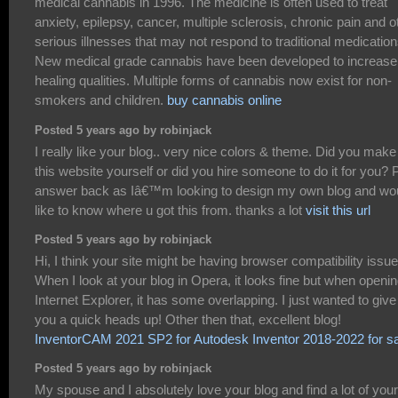
medical cannabis in 1996. The medicine is often used to treat
anxiety, epilepsy, cancer, multiple sclerosis, chronic pain and o
serious illnesses that may not respond to traditional medication
New medical grade cannabis have been developed to increase
healing qualities. Multiple forms of cannabis now exist for non-
smokers and children.
buy cannabis online
Posted 5 years ago by robinjack
I really like your blog.. very nice colors & theme. Did you make
this website yourself or did you hire someone to do it for you? 
answer back as Iâ€™m looking to design my own blog and wo
like to know where u got this from. thanks a lot
visit this url
Posted 5 years ago by robinjack
Hi, I think your site might be having browser compatibility issue
When I look at your blog in Opera, it looks fine but when openin
Internet Explorer, it has some overlapping. I just wanted to give
you a quick heads up! Other then that, excellent blog!
InventorCAM 2021 SP2 for Autodesk Inventor 2018-2022 for s
Posted 5 years ago by robinjack
My spouse and I absolutely love your blog and find a lot of your