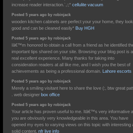
increase reader interaction.`,:;*
cellulite vacuum
Posted 5 years ago by robinjack
wooden kitchen cabinets are perfect your your home, they look
good and can be cleaned easily*
Buy HGH
Posted 5 years ago by robinjack
Iâ€™m honored to obtain a call from a friend as he identified th
important tips shared on your site. Browsing your blog post is a
real excellent experience. Many thanks for taking into
consideration readers at all like me, and I wish you the best of
achievements as being a professional domain.
Lahore escorts
Posted 5 years ago by robinjack
Merely a smiling visitant here to share the love (:, btw great pat
. web designer
box office
Posted 5 years ago by robinjack
Your article has proven useful to me. Itâ€™s very informative 
you are obviously very knowledgeable in this area. You have
opened my eyes to varying views on this topic with interesting
solid content.
nfr live info