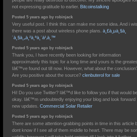
not expressing gratitude to earlier.
Bitcoinstalking
Posted 5 years ago by robinjack
Very useful post. I think this can make me some idea. And i wi
there was a post about wireless phone plans.
à¸£à¸µà¸§à¸
´à¸§à¸„à¸²à¸ªà¸´à¹‚à¸™
Posted 5 years ago by robinjack
Thank you, I have recently been looking for information
approximately this topic for a long time and yours is the greates
Iâ€™ve found out till now. However, what about the conclusion
Are you positive about the source?
clenbuterol for sale
Posted 5 years ago by robinjack
Hi! Do you use Twitter? Iâ€™d like to follow you if that would b
okay. Iâ€™m undoubtedly enjoying your blog and look forward 
new updates.
Commercial Solar Retailer
Posted 5 years ago by robinjack
There are some attention-grabbing points in time in this article b
dont know if I see all of them middle to heart. There may be s
validity however I will take hold opinion till I look into it further.