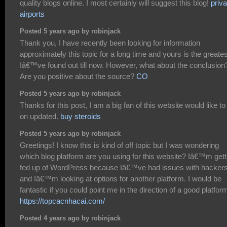
quality blogs online. I most certainly will suggest this blog!
priva
airports
Posted 5 years ago by robinjack
Thank you, I have recently been looking for information
approximately this topic for a long time and yours is the greates
Iâ€™ve found out till now. However, what about the conclusion
Are you positive about the source?
CO
Posted 5 years ago by robinjack
Thanks for this post, I am a big fan of this website would like to
on updated.
buy steroids
Posted 5 years ago by robinjack
Greetings! I know this is kind of off topic but I was wondering
which blog platform are you using for this website? Iâ€™m gett
fed up of WordPress because Iâ€™ve had issues with hacker
and Iâ€™m looking at options for another platform. I would be
fantastic if you could point me in the direction of a good platfor
https://topcacnhacai.com/
Posted 4 years ago by robinjack