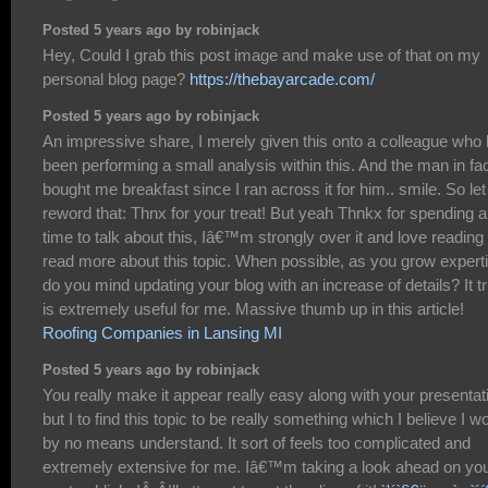
Posted 5 years ago by robinjack
Hey, Could I grab this post image and make use of that on my
personal blog page?
https://thebayarcade.com/
Posted 5 years ago by robinjack
An impressive share, I merely given this onto a colleague who
been performing a small analysis within this. And the man in fa
bought me breakfast since I ran across it for him.. smile. So le
reword that: Thnx for your treat! But yeah Thnkx for spending 
time to talk about this, Iâ€™m strongly over it and love reading
read more about this topic. When possible, as you grow expert
do you mind updating your blog with an increase of details? It tr
is extremely useful for me. Massive thumb up in this article!
Roofing Companies in Lansing MI
Posted 5 years ago by robinjack
You really make it appear really easy along with your presentat
but I to find this topic to be really something which I believe I w
by no means understand. It sort of feels too complicated and
extremely extensive for me. Iâ€™m taking a look ahead on yo