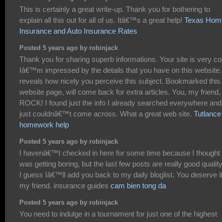
This is certainly a great write-up. Thank you for bothering to
explain all this out for all of us. Itâ€™s a great help!
Texas Hom
Insurance and Auto Insurance Rates
Posted 5 years ago by robinjack
Thank you for sharing superb informations. Your site is very co
Iâ€™m impressed by the details that you have on this website. 
reveals how nicely you perceive this subject. Bookmarked this
website page, will come back for extra articles. You, my friend,
ROCK! I found just the info I already searched everywhere and
just couldnâ€™t come across. What a great web site.
Tutlance
homework help
Posted 5 years ago by robinjack
I havenâ€™t checked in here for some time because I thought 
was getting boring, but the last few posts are really good qualit
I guess Iâ€™ll add you back to my daily bloglist. You deserve i
my friend. insurance guides
cam bien tong da
Posted 5 years ago by robinjack
You need to indulge in a tournament for just one of the highest