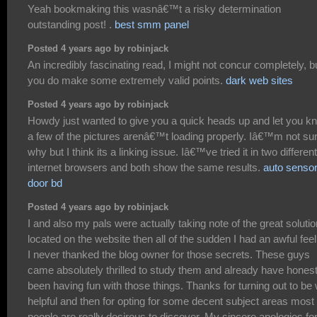
Yeah bookmaking this wasnâ€™t a risky determination
outstanding post! .
best smm panel
Posted 4 years ago by robinjack
An incredibly fascinating read, I might not concur completely, b
you do make some extremely valid points.
dark web sites
Posted 4 years ago by robinjack
Howdy just wanted to give you a quick heads up and let you k
a few of the pictures arenâ€™t loading properly. Iâ€™m not su
why but I think its a linking issue. Iâ€™ve tried it in two different
internet browsers and both show the same results.
auto senso
door bd
Posted 4 years ago by robinjack
I and also my pals were actually taking note of the great soluti
located on the website then all of the sudden I had an awful feel
I never thanked the blog owner for those secrets. These guys
came absolutely thrilled to study them and already have honest
been having fun with those things. Thanks for turning out to be 
helpful and then for opting for some decent subject areas most
people are really desirous to discover. My sincere apologies fo