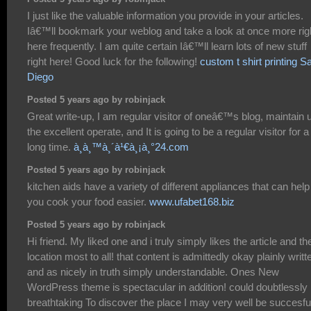
I just like the valuable information you provide in your articles.
Iâ€™ll bookmark your weblog and take a look at once more rig
here frequently. I am quite certain Iâ€™ll learn lots of new stuff
right here! Good luck for the following!
custom t shirt printing S
Diego
Posted 5 years ago by robinjack
Great write-up, I am regular visitor of oneâ€™s blog, maintain 
the excellent operate, and It is going to be a regular visitor for a
long time.
à¸­à¸™à¸´à¹€à¸¡à¸°24.com
Posted 5 years ago by robinjack
kitchen aids have a variety of different appliances that can help
you cook your food easier.
www.ufabet168.biz
Posted 5 years ago by robinjack
Hi friend. My liked one and i truly simply likes the article and th
location most to all! that content is admittedly okay plainly writt
and as nicely in truth simply understandable. Ones New
WordPress theme is spectacular in addition! could doubtlessly
breathtaking To discover the place I may very well be succesfu