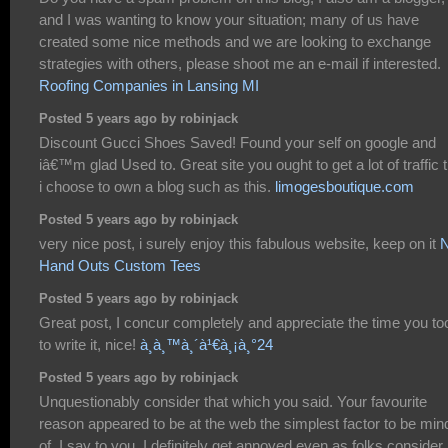
and I was wanting to know your situation; many of us have
created some nice methods and we are looking to exchange
strategies with others, please shoot me an e-mail if interested.
Roofing Companies in Lansing MI
Posted 5 years ago by robinjack
Discount Gucci Shoes Saved! Found your self on google and
iâ€™m glad Used to. Great site you ought to get a lot of traffic t
i choose to own a blog such as this.
limogesboutique.com
Posted 5 years ago by robinjack
very nice post, i surely enjoy this fabulous website, keep on it
Hand Outs Custom Tees
Posted 5 years ago by robinjack
Great post, I concur completely and appreciate the time you to
to write it, nice!
à¸­à¸™à¸´à¹€à¸¡à¸°24
Posted 5 years ago by robinjack
Unquestionably consider that which you said. Your favourite
reason appeared to be at the web the simplest factor to be mind
of. I say to you, I definitely get annoyed even as folks consider