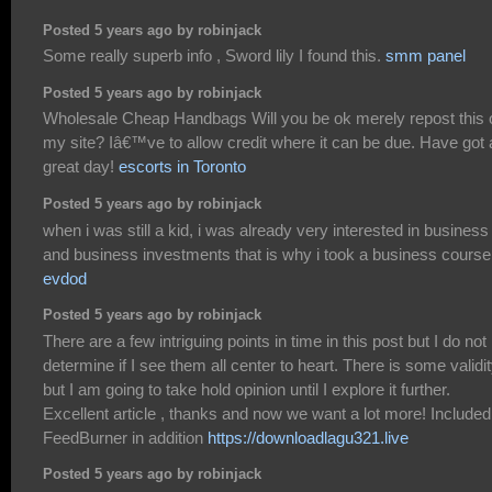
Posted 5 years ago by robinjack
Some really superb info , Sword lily I found this.
smm panel
Posted 5 years ago by robinjack
Wholesale Cheap Handbags Will you be ok merely repost this 
my site? Iâ€™ve to allow credit where it can be due. Have got 
great day!
escorts in Toronto
Posted 5 years ago by robinjack
when i was still a kid, i was already very interested in business
and business investments that is why i took a business course
evdod
Posted 5 years ago by robinjack
There are a few intriguing points in time in this post but I do not
determine if I see them all center to heart. There is some validi
but I am going to take hold opinion until I explore it further.
Excellent article , thanks and now we want a lot more! Included
FeedBurner in addition
https://downloadlagu321.live
Posted 5 years ago by robinjack