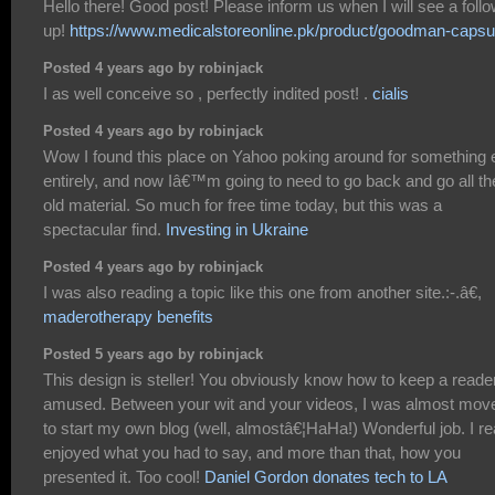
Hello there! Good post! Please inform us when I will see a foll
up!
https://www.medicalstoreonline.pk/product/goodman-capsu
Posted 4 years ago by robinjack
I as well conceive so , perfectly indited post! .
cialis
Posted 4 years ago by robinjack
Wow I found this place on Yahoo poking around for something 
entirely, and now Iâ€™m going to need to go back and go all th
old material. So much for free time today, but this was a
spectacular find.
Investing in Ukraine
Posted 4 years ago by robinjack
I was also reading a topic like this one from another site.:-.â€,
maderotherapy benefits
Posted 5 years ago by robinjack
This design is steller! You obviously know how to keep a reade
amused. Between your wit and your videos, I was almost mov
to start my own blog (well, almostâ€¦HaHa!) Wonderful job. I re
enjoyed what you had to say, and more than that, how you
presented it. Too cool!
Daniel Gordon donates tech to LA