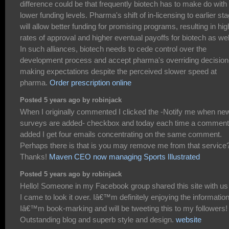
difference could be that frequently biotech has to make do with
lower funding levels. Pharma's shift of in-licensing to earlier st
will allow better funding for promising programs, resulting in hig
rates of approval and higher eventual payoffs for biotech as wel
In such alliances, biotech needs to cede control over the
development process and accept pharma's overriding decision
making expectations despite the perceived slower speed at
pharma.
Order prescription online
Posted 5 years ago by robinjack
When I originally commented I clicked the -Notify me when ne
surveys are added- checkbox and today each time a comment
added I get four emails concentrating on the same comment.
Perhaps there is that is you may remove me from that service
Thanks!
Maven CEO now managing Sports Illustrated
Posted 5 years ago by robinjack
Hello! Someone in my Facebook group shared this site with us
I came to look it over. Iâ€™m definitely enjoying the information
Iâ€™m book-marking and will be tweeting this to my followers!
Outstanding blog and superb style and design.
website