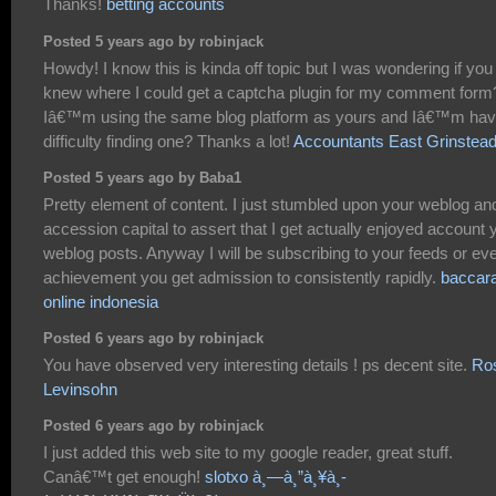
Thanks!
betting accounts
Posted 5 years ago by robinjack
Howdy! I know this is kinda off topic but I was wondering if you
knew where I could get a captcha plugin for my comment form
Iâ€™m using the same blog platform as yours and Iâ€™m hav
difficulty finding one? Thanks a lot!
Accountants East Grinstea
Posted 5 years ago by Baba1
Pretty element of content. I just stumbled upon your weblog and
accession capital to assert that I get actually enjoyed account 
weblog posts. Anyway I will be subscribing to your feeds or eve
achievement you get admission to consistently rapidly.
baccara
online indonesia
Posted 6 years ago by robinjack
You have observed very interesting details ! ps decent site.
Ro
Levinsohn
Posted 6 years ago by robinjack
I just added this web site to my google reader, great stuff.
Canâ€™t get enough!
slotxo à¸—à¸”à¸¥à¸­