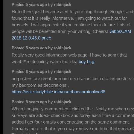
Posted 5 years ago by robinjack
Hello there, just became alert to your blog through Google, and
found that it is really informative. I am going to watch out for
brussels. I will appreciate if you continue this in future. Lots of
people will be benefited from your writing. Cheers!
GibbsCAM
2018 12.0.45.0 price
Posted 5 years ago by robinjack
Really very good information web page. I have to admit that
weâ€™re definitely warm the idea
buy hcg
Posted 6 years ago by robinjack
art posters are great for room decoration too, i use art posters 
my bedroom as decorations,.
https://ask.studybible.info/user/baccaratonline88
Posted 5 years ago by robinjack
When I originally commented I clicked the -Notify me when ne
surveys are added- checkbox and today each time a comment
added I get four emails concentrating on the same comment.
Perhaps there is that is you may remove me from that service