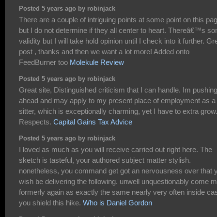
Posted 5 years ago by robinjack
There are a couple of intriguing points at some point on this pa
but I do not determine if they all center to heart. Thereâ€™s s
validity but I will take hold opinion until I check into it further. Gr
post , thanks and then we want a lot more! Added onto
FeedBurner too
Molekule Review
Posted 5 years ago by robinjack
Great site, Distinguished criticism that I can handle. Im pushin
ahead and may apply to my present place of employment as a
sitter, which is exceptionally charming, yet I have to extra grow
Respects.
Capital Gains Tax Advice
Posted 5 years ago by robinjack
I loved as much as you will receive carried out right here. The
sketch is tasteful, your authored subject matter stylish.
nonetheless, you command get got an nervousness over that 
wish be delivering the following. unwell unquestionably come 
formerly again as exactly the same nearly very often inside ca
you shield this hike.
Who is Daniel Gordon