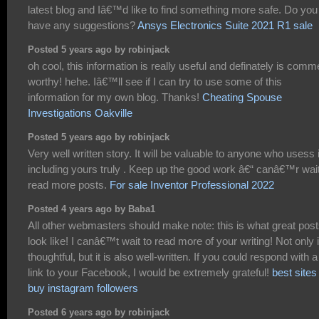
latest blog and Iâ€™d like to find something more safe. Do you
have any suggestions?
Ansys Electronics Suite 2021 R1 sale
Posted 5 years ago by robinjack
oh cool, this information is really useful and definately is comm
worthy! hehe. Iâ€™ll see if I can try to use some of this
information for my own blog. Thanks!
Cheating Spouse
Investigations Oakville
Posted 5 years ago by robinjack
Very well written story. It will be valuable to anyone who usess i
including yours truly . Keep up the good work â€“ canâ€™r wait
read more posts.
For sale Inventor Professional 2022
Posted 4 years ago by Baba1
All other webmasters should make note: this is what great pos
look like! I canâ€™t wait to read more of your writing! Not only i
thoughtful, but it is also well-written. If you could respond with a
link to your Facebook, I would be extremely grateful!
best sites
buy instagram followers
Posted 6 years ago by robinjack