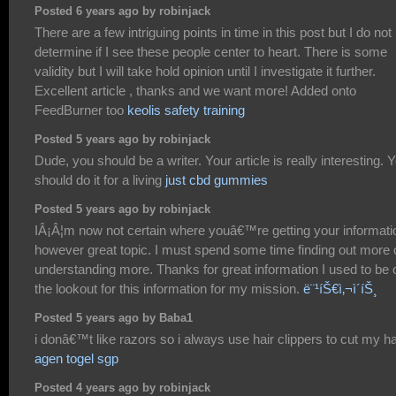
Posted 6 years ago by robinjack
There are a few intriguing points in time in this post but I do not
determine if I see these people center to heart. There is some
validity but I will take hold opinion until I investigate it further.
Excellent article , thanks and we want more! Added onto
FeedBurner too
keolis safety training
Posted 5 years ago by robinjack
Dude, you should be a writer. Your article is really interesting. 
should do it for a living
just cbd gummies
Posted 5 years ago by robinjack
IÂ¡Â¦m now not certain where youâ€™re getting your informati
however great topic. I must spend some time finding out more 
understanding more. Thanks for great information I used to be 
the lookout for this information for my mission.
ë¨¹íŠ€ì‚¬ì´íŠ¸
Posted 5 years ago by Baba1
i donâ€™t like razors so i always use hair clippers to cut my ha
agen togel sgp
Posted 4 years ago by robinjack