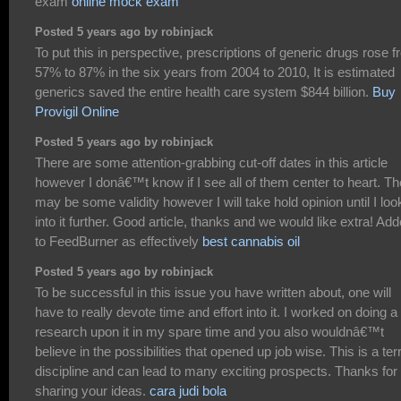
exam
online mock exam
Posted 5 years ago by robinjack
To put this in perspective, prescriptions of generic drugs rose 
57% to 87% in the six years from 2004 to 2010, It is estimated
generics saved the entire health care system $844 billion.
Buy
Provigil Online
Posted 5 years ago by robinjack
There are some attention-grabbing cut-off dates in this article
however I donâ€™t know if I see all of them center to heart. Th
may be some validity however I will take hold opinion until I loo
into it further. Good article, thanks and we would like extra! Ad
to FeedBurner as effectively
best cannabis oil
Posted 5 years ago by robinjack
To be successful in this issue you have written about, one will
have to really devote time and effort into it. I worked on doing a
research upon it in my spare time and you also wouldnâ€™t
believe in the possibilities that opened up job wise. This is a terr
discipline and can lead to many exciting prospects. Thanks for
sharing your ideas.
cara judi bola