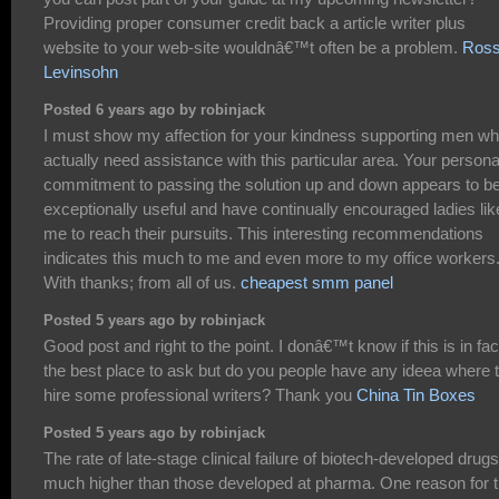
Providing proper consumer credit back a article writer plus
website to your web-site wouldnâ€™t often be a problem.
Ros
Levinsohn
Posted 6 years ago by robinjack
I must show my affection for your kindness supporting men w
actually need assistance with this particular area. Your persona
commitment to passing the solution up and down appears to b
exceptionally useful and have continually encouraged ladies lik
me to reach their pursuits. This interesting recommendations
indicates this much to me and even more to my office workers
With thanks; from all of us.
cheapest smm panel
Posted 5 years ago by robinjack
Good post and right to the point. I donâ€™t know if this is in fac
the best place to ask but do you people have any ideea where 
hire some professional writers? Thank you
China Tin Boxes
Posted 5 years ago by robinjack
The rate of late-stage clinical failure of biotech-developed drugs
much higher than those developed at pharma. One reason for t