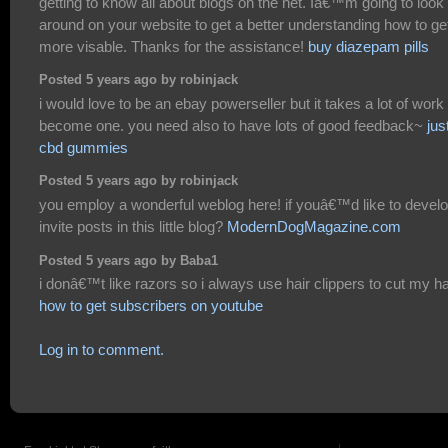
getting to know all about blogs on the net. Iâ€™m going to look
around on your website to get a better understanding how to ge
more visable. Thanks for the assistance!
buy diazepam pills
Posted 5 years ago by robinjack
i would love to be an ebay powerseller but it takes a lot of work 
become one. you need also to have lots of good feedback~
jus
cbd gummies
Posted 5 years ago by robinjack
you employ a wonderful weblog here! if youâ€™d like to devel
invite posts in this little blog?
ModernDogMagazine.com
Posted 5 years ago by Baba1
i donâ€™t like razors so i always use hair clippers to cut my ha
how to get subscribers on youtube
Log in to comment.