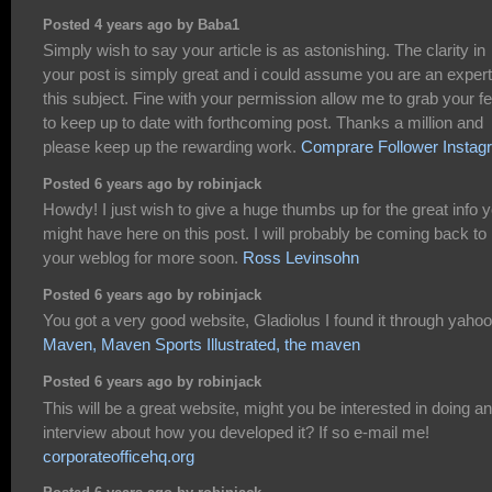
Posted 4 years ago by Baba1
Simply wish to say your article is as astonishing. The clarity in
your post is simply great and i could assume you are an exper
this subject. Fine with your permission allow me to grab your f
to keep up to date with forthcoming post. Thanks a million and
please keep up the rewarding work.
Comprare Follower Instag
Posted 6 years ago by robinjack
Howdy! I just wish to give a huge thumbs up for the great info 
might have here on this post. I will probably be coming back to
your weblog for more soon.
Ross Levinsohn
Posted 6 years ago by robinjack
You got a very good website, Gladiolus I found it through yahoo
Maven, Maven Sports Illustrated, the maven
Posted 6 years ago by robinjack
This will be a great website, might you be interested in doing an
interview about how you developed it? If so e-mail me!
corporateofficehq.org