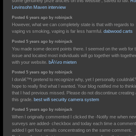
some genuinely prize articles on this website , saved to fav.
Ro
Levinsohn Maven interview
Posted 6 years ago by robinjack
However, what we can completely state is that with regards to
vaping vs smoking, vaping is far less harmful.
dabwood carts
Posted 5 years ago by robinjack
You made some decent points there. I seemed on the web for 
issue and located most individuals will go together with togethe
with your website.
bÃ¼ro mieten
Posted 5 years ago by robinjack
I donâ€™t pretend to recognize why, yet I personally couldnâ
hope to really find what I wanted. Your blog notified me to think
that I had previous missed. Please do not discontinue creating 
this grade.
best wifi security camera system
Posted 5 years ago by robinjack
When I originally commented I clicked the -Notify me when ne
surveys are added- checkbox and today each time a comment
added I get four emails concentrating on the same comment.