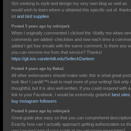
I!|m seeking to style and design my very own blog as well as
would wish to learn where u obtained this specific out of. thank
lot
and bird supplies
Posted 5 years ago by robinjack
When I originally commented I clicked the -Notify me when ne
comments are added- checkbox and now each time a commen
added I get four emails with the same comment. Is there any 
you can remove me from that service? Thanks!
https://git.isis.vanderbilt.edu/SelleckDarleen
Posted 4 years ago by Baba1
All other webmasters should make note: this is what great pos
look like! I canâ€™t wait to read more of your writing! Not only i
thoughtful, but it is also well-written. If you could respond with a
link to your Facebook, I would be extremely grateful!
best sites
buy instagram followers
Posted 6 years ago by robinjack
Great guide plus easy so that you can comprehend description
Exactly how can I actually approach getting authorization so th
you can post part of your guide at my upcoming newsletter?