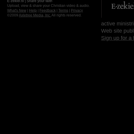
E-zekiel.tv | Share your faith
Upload, view & share your Christian video & audio.
What's New
|
Help
|
Feedback
|
Terms
|
Privacy
©2009
Axletree Media, Inc.
All rights reserved.
active ministr
Web site publ
Sign up for a