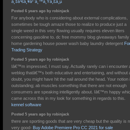
à¸‡à¹€à¸¥à¹ˆà¸™à¸Ÿà¸£à¸µ
Posted 6 years ago by robinjack
For anybody who is considering about external complications,
sometimes be tough amaze those to realize to produce just a
single weed in this very flowing usually requires eleven liters
concerning gasoline to. dc free mommy blog giveaways family 
home gardening house power wash baby laundry detergent
Fo
Trading Strategy
Posted 5 years ago by robinjack
Iâ€™m impressed, I must say. Actually rarely can i encounter 
weblog thatâ€™s both educative and entertaining, and without 
doubt, you might have hit the nail around the head. Your notion 
outstanding; ab muscles something that there are not enough
consumers are speaking intelligently about. Iâ€™m happy whic
came across this in my look for something in regards to this.
kennel software
Posted 5 years ago by robinjack
there are sporting goods that are very cheap but the quality is n
very good-
Buy Adobe Premiere Pro CC 2021 for sale