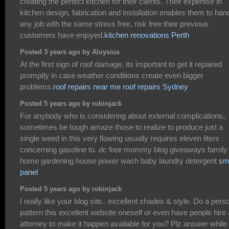
creating the perfect kitchen for their clients. Their expertise in
kitchen design, fabrication and installation enables them to han
any job with the same stress free, risk free their previous
customers have enjoyed.
kitchen renovations Perth
Posted 3 years ago by Aloysius
At the first sign of roof damage, its important to get it repaired
promptly in case weather conditions create even bigger
problems.
roof repairs near me
roof repairs Sydney
Posted 5 years ago by robinjack
For anybody who is considering about external complications,
sometimes be tough amaze those to realize to produce just a
single weed in this very flowing usually requires eleven liters
concerning gasoline to. dc free mommy blog giveaways family 
home gardening house power wash baby laundry detergent
s
panel
Posted 5 years ago by robinjack
I really like your blog site.. excellent shades & style. Do a pers
pattern this excellent website oneself or even have people hire
attorney to make it happen available for you? Plz answer while