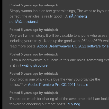
Posted 5 years ago by robinjack
Simply wanna input on few general things, The website layout i
perfect, the articles is really good : D.
nÃ¼rnberg
schlÃ¼sseldienst
Posted 5 years ago by robinjack
Very well written story. It will be valuable to anyone who usess i
including yours truly . Keep up the good work â€“ canâ€™r wait
read more posts.
Adobe Dreamweaver CC 2021 software for s
Posted 5 years ago by robinjack
I saw a lot of website but I believe this one holds something ext
in it in it
writing structure
Posted 5 years ago by robinjack
Your blog is one of a kind, i love the way you organize the
topics.**-.~
Adobe Premiere Pro CC 2021 for sale
Posted 5 years ago by robinjack
Thanks so much for sharing all of the awesome info! I am look
forward to checking out more posts!
buy hcg