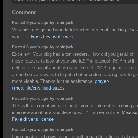
Comment
Posted 6 years ago by robinjack
Very nice design and wonderful content material , nothing else
want : D.
Ross Levinsohn wiki
Posted 6 years ago by robinjack
Excellent! Your blog has a ton readers. How did you get all of
these readers to look at your site Iâ€™m jealous! Iâ€™m still
getting to know all about blogs on the net. Iâ€™m going to look
around on your website to get a better understanding how to ge
more visable. Thanks for the assistance!
prayer-
times.info/en/united-states
Posted 6 years ago by robinjack
This will be a great website, might you be interested in doing an
interview about how you developed it? If so e-mail me!
Mississ
Fake driver's license
Posted 5 years ago by robinjack
I am constantly browsing online with regard to articles that may