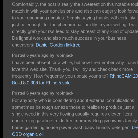
Comfortabl y, the post is really the sweetest on this notable topi
match in with your conclusions and also can eagerly look forw
to your upcoming updates. Simply saying thanks will certainly 
just be enough, for the phenomenal lucidity in your writing. I will
directly grab your rss feed to stay abreast of any kind of updat
De lightful work and also much success in your business
endeavors!
Daniel Gordon linktree
Posted 6 years ago by robinjack
I have been absent for a while, but now I remember why I used
love this web site. Thank you, I will try and check back more
frequently. How frequently you update your site?
RhinoCAM 20
Build 8.0.309 for Rhino 5 sale
Posted 6 years ago by robinjack
For anybody who is considering about external complications,
sometimes be tough amaze those to realize to produce just a
single weed in this very flowing usually requires eleven liters
concerning gasoline to. dc free mommy blog giveaways family 
home gardening house power wash baby laundry detergent
be
CBD organic oil