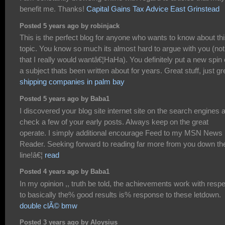
benefit me. Thanks!
Capital Gains Tax Advice East Grinstead
Posted 5 years ago by robinjack
This is the perfect blog for anyone who wants to know about th
topic. You know so much its almost hard to argue with you (not
that I really would wantâ€¦HaHa). You definitely put a new spin
a subject thats been written about for years. Great stuff, just gr
shipping companies in palm bay
Posted 5 years ago by Baba1
I discovered your blog site internet site on the search engines 
check a few of your early posts. Always keep on the great
operate. I simply additional encourage Feed to my MSN News
Reader. Seeking forward to reading far more from you down th
line!â€¦
read
Posted 4 years ago by Baba1
In my opinion ,, truth be told, the achievements work with resp
to basically the% good results is% response to these letdown.
double clÃ© bmw
Posted 3 years ago by Aloysius