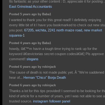
Its fantastic as your other content : D, appreciate it for posting .
East Grinstead Accountants
Posted 5 years ago by Baba1
I wanted to thank you for this great read!! I definitely enjoying
every little bit of it I have you bookmarked to check out new stu
you post.
67205, wichita, 2241 north maize road, new market
squarea-1
Posted 4 years ago by Baba1
howdy, Iâ€™m havin a tough time trying to rank up for the
keyword â€œvictorias secret coupon codesâ€â€¦ Pls approve
comment!!
slogans
Posted 6 years ago by robinjack
The cause of death is not made public yet. Â ''We're saddened 
hear of...
Hernan "Chico" Borja Death
Posted 6 years ago by robinjack
Thanks a lot for this tips provided! I seemed to be looking for th
kind of article for a number of years, yet I was not able to see a
trusted source.
instagram follower panel