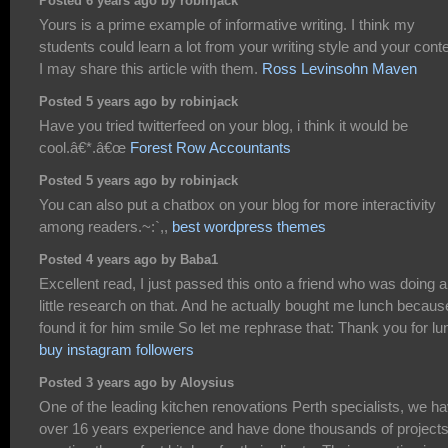
Posted 6 years ago by robinjack
Yours is a prime example of informative writing. I think my
students could learn a lot from your writing style and your conte
I may share this article with them.
Ross Levinsohn Maven
Posted 5 years ago by robinjack
Have you tried twitterfeed on your blog, i think it would be
cool.â€*.â€œ
Forest Row Accountants
Posted 5 years ago by robinjack
You can also put a chatbox on your blog for more interactivity
among readers.~:`,,
best wordpress themes
Posted 4 years ago by Baba1
Excellent read, I just passed this onto a friend who was doing a
little research on that. And he actually bought me lunch becaus
found it for him smile So let me rephrase that: Thank you for lu
buy instagram followers
Posted 3 years ago by Aloysius
One of the leading kitchen renovations Perth specialists, we h
over 16 years experience and have done thousands of project