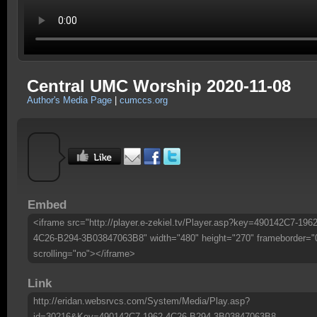
Central UMC Worship 2020-11-08
Author's Media Page
|
cumccs.org
Embed
<iframe src="http://player.e-zekiel.tv/Player.asp?key=490142C7-1962
4C26-B294-3B03847063B8" width="480" height="270" frameborder="
scrolling="no"></iframe>
Link
http://eridan.websrvcs.com/System/Media/Play.asp?
id=30216&Key=490142C7-1962-4C26-B294-3B03847063B8