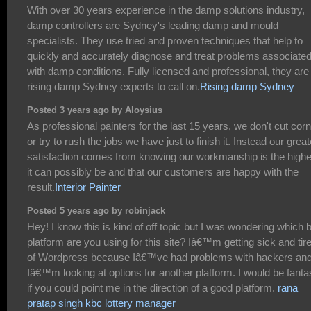
With over 30 years experience in the damp solutions industry,
damp controllers are Sydney's leading damp and mould
specialists. They use tried and proven techniques that help to
quickly and accurately diagnose and treat problems associate
with damp conditions. Fully licensed and professional, they are
rising damp Sydney experts to call on.
Rising damp Sydney
Posted 3 years ago by Aloysius
As professional painters for the last 15 years, we don't cut cor
or try to rush the jobs we have just to finish it. Instead our great
satisfaction comes from knowing our workmanship is the highe
it can possibly be and that our customers are happy with the
result.
Interior Painter
Posted 5 years ago by robinjack
Hey! I know this is kind of off topic but I was wondering which 
platform are you using for this site? Iâ€™m getting sick and tir
of Wordpress because Iâ€™ve had problems with hackers an
Iâ€™m looking at options for another platform. I would be fanta
if you could point me in the direction of a good platform.
rana
pratap singh kbc lottery manager