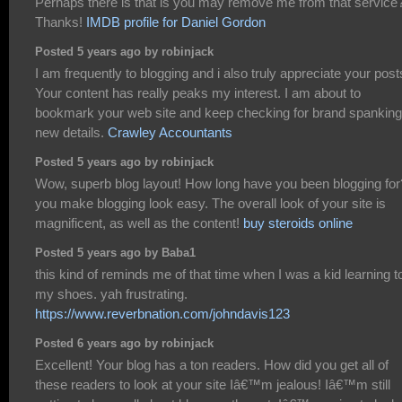
Perhaps there is that is you may remove me from that service
Thanks!
IMDB profile for Daniel Gordon
Posted 5 years ago by robinjack
I am frequently to blogging and i also truly appreciate your post
Your content has really peaks my interest. I am about to
bookmark your web site and keep checking for brand spanking
new details.
Crawley Accountants
Posted 5 years ago by robinjack
Wow, superb blog layout! How long have you been blogging for
you make blogging look easy. The overall look of your site is
magnificent, as well as the content!
buy steroids online
Posted 5 years ago by Baba1
this kind of reminds me of that time when I was a kid learning to
my shoes. yah frustrating.
https://www.reverbnation.com/johndavis123
Posted 6 years ago by robinjack
Excellent! Your blog has a ton readers. How did you get all of
these readers to look at your site Iâ€™m jealous! Iâ€™m still