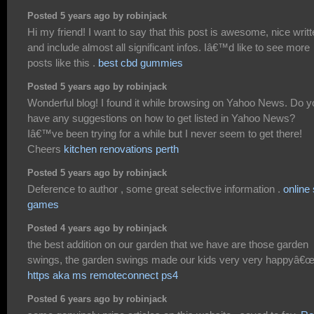
Posted 5 years ago by robinjack
Hi my friend! I want to say that this post is awesome, nice writ
and include almost all significant infos. Iâ€™d like to see more
posts like this .
best cbd gummies
Posted 5 years ago by robinjack
Wonderful blog! I found it while browsing on Yahoo News. Do y
have any suggestions on how to get listed in Yahoo News?
Iâ€™ve been trying for a while but I never seem to get there!
Cheers
kitchen renovations perth
Posted 5 years ago by robinjack
Deference to author , some great selective information .
online 
games
Posted 4 years ago by robinjack
the best addition on our garden that we have are those garden
swings, the garden swings made our kids very very happyâ€
https aka ms remoteconnect ps4
Posted 6 years ago by robinjack