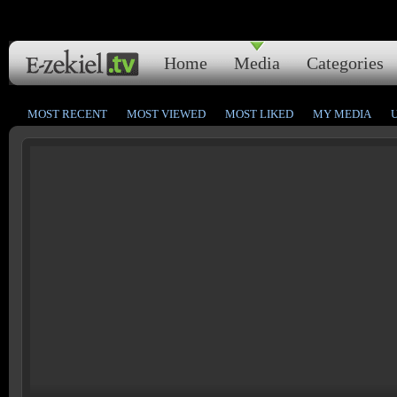
Home
Media
Categories
MOST RECENT
MOST VIEWED
MOST LIKED
MY MEDIA