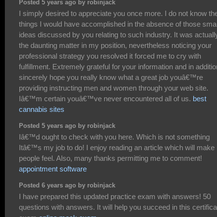
Posted 5 years ago by robinjack
I simply desired to appreciate you once more. I do not know th
things I would have accomplished in the absence of those sma
ideas discussed by you relating to such industry. It was actuall
the daunting matter in my position, nevertheless noticing your
professional strategy you resolved it forced me to cry with
fulfillment. Extremely grateful for your information and in additio
sincerely hope you really know what a great job youâ€™re
providing instructing men and women through your web site.
Iâ€™m certain youâ€™ve never encountered all of us.
best
cannabis sites
Posted 5 years ago by robinjack
Iâ€™d ought to check with you here. Which is not something
Itâ€™s my job to do! I enjoy reading an article which will make
people feel. Also, many thanks permitting me to comment!
appointment software
Posted 6 years ago by robinjack
I have prepared this updated practice exam with answers! 50
questions with answers. It will help you succeed in this certifica