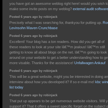
you have got an awesome weblog right here! would you wish t
make some invite posts on my weblog?
external audit softwar
Posted 6 years ago by robinjack
Precisely what I was searching for, thankyou for putting up.
Ro
Levinsohn Maven Crunchbase
Posted 6 years ago by robinjack
Excellent! Your blog has a ton readers. How did you get all of
these readers to look at your site Iâ€™m jealous! Iâ€™m still
getting to know all about blogs on the net. Iâ€™m going to look
around on your website to get a better understanding how to ge
more visable. Thanks for the assistance!
Unfallwagen Ankauf
Posted 6 years ago by robinjack
This will be a great website, might you be interested in doing an
interview about how you developed it? If so e-mail me!
kbc win
list today
Posted 6 years ago by robinjack
That put up appears to be get numerous website visitors. Will 
support it? That it offers a sweet specific forget on the subject o