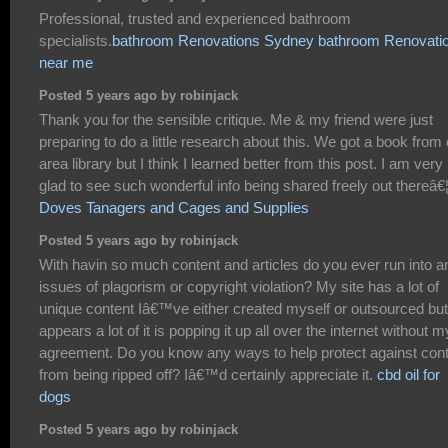
Professional, trusted and experienced bathroom
specialists.
bathroom Renovations Sydney
bathroom Renovati
near me
Posted 5 years ago by robinjack
Thank you for the sensible critique. Me & my friend were just
preparing to do a little research about this. We got a book from
area library but I think I learned better from this post. I am very
glad to see such wonderful info being shared freely out thereâ€
Doves Tanagers and Cages and Supplies
Posted 5 years ago by robinjack
With havin so much content and articles do you ever run into a
issues of plagorism or copyright violation? My site has a lot of
unique content Iâ€™ve either created myself or outsourced but 
appears a lot of it is popping it up all over the internet without m
agreement. Do you know any ways to help protect against con
from being ripped off? Iâ€™d certainly appreciate it.
cbd oil for
dogs
Posted 5 years ago by robinjack