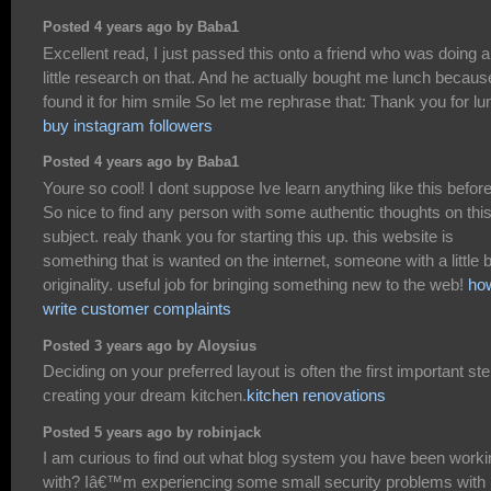
Posted 4 years ago by Baba1
Excellent read, I just passed this onto a friend who was doing a
little research on that. And he actually bought me lunch becaus
found it for him smile So let me rephrase that: Thank you for lu
buy instagram followers
Posted 4 years ago by Baba1
Youre so cool! I dont suppose Ive learn anything like this before
So nice to find any person with some authentic thoughts on thi
subject. realy thank you for starting this up. this website is
something that is wanted on the internet, someone with a little b
originality. useful job for bringing something new to the web!
ho
write customer complaints
Posted 3 years ago by Aloysius
Deciding on your preferred layout is often the first important ste
creating your dream kitchen.
kitchen renovations
Posted 5 years ago by robinjack
I am curious to find out what blog system you have been worki
with? Iâ€™m experiencing some small security problems with