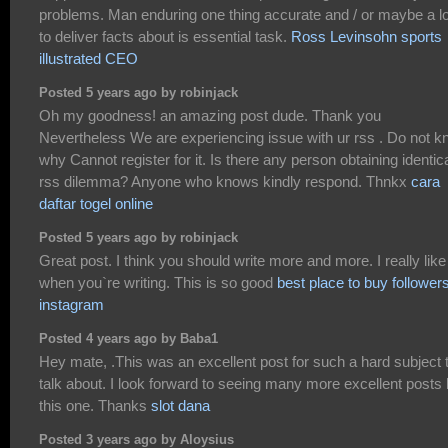
problems. Man enduring one thing accurate and / or maybe a lo
to deliver facts about is essential task.
Ross Levinsohn sports
illustrated CEO
Posted 5 years ago by robinjack
Oh my goodness! an amazing post dude. Thank you
Nevertheless We are experiencing issue with ur rss . Do not 
why Cannot register for it. Is there any person obtaining identic
rss dilemma? Anyone who knows kindly respond. Thnkx
cara
daftar togel online
Posted 5 years ago by robinjack
Great post. I think you should write more and more. I really like
when you`re writing. This is so good
best place to buy follower
instagram
Posted 4 years ago by Baba1
Hey mate, .This was an excellent post for such a hard subject 
talk about. I look forward to seeing many more excellent posts 
this one. Thanks
slot dana
Posted 3 years ago by Aloysius