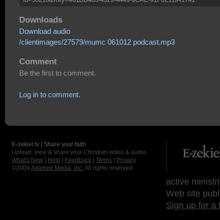
Downloads
Download audio
/clientimages/27579/mumc 061012 podcast.mp3
Comment
Be the first to comment.
Log in to comment.
E-zekiel.tv | Share your faith
Upload, view & share your Christian video & audio.
What's New
|
Help
|
Feedback
|
Terms
|
Privacy
©2009
Axletree Media, Inc.
All rights reserved.
active ministr
Web site publ
Sign up for a