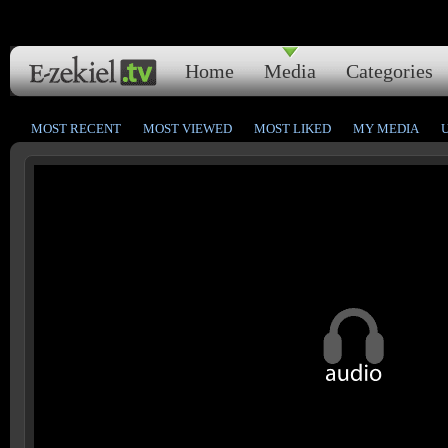
Home
Media
Categories
MOST RECENT
MOST VIEWED
MOST LIKED
MY MEDIA