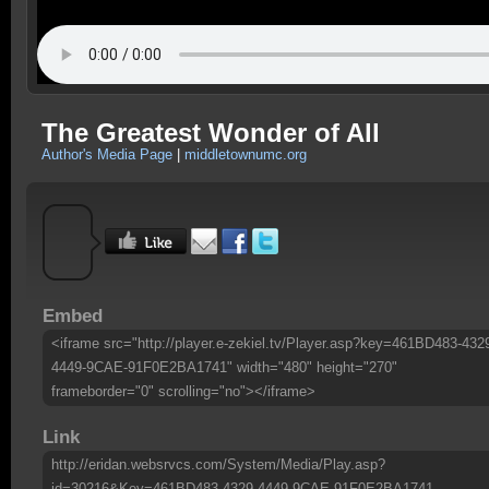
The Greatest Wonder of All
Author's Media Page
|
middletownumc.org
Embed
<iframe src="http://player.e-zekiel.tv/Player.asp?key=461BD483-432
4449-9CAE-91F0E2BA1741" width="480" height="270"
frameborder="0" scrolling="no"></iframe>
Link
http://eridan.websrvcs.com/System/Media/Play.asp?
id=30216&Key=461BD483-4329-4449-9CAE-91F0E2BA1741